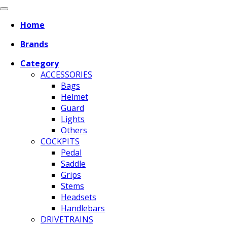
Home
Brands
Category
ACCESSORIES
Bags
Helmet
Guard
Lights
Others
COCKPITS
Pedal
Saddle
Grips
Stems
Headsets
Handlebars
DRIVETRAINS