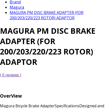
Brand
Magura
MAGURA PM DISC BRAKE ADAPTER (FOR
200/203/220/223 ROTOR) ADAPTOR
MAGURA PM DISC BRAKE
ADAPTER (FOR
200/203/220/223 ROTOR)
ADAPTOR
( 0 reviews )
OverView
Magura Bicycle Brake AdapterSpecificationsDesigned and