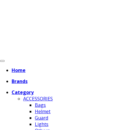
Home
Brands
Category
ACCESSORIES
Bags
Helmet
Guard
Lights