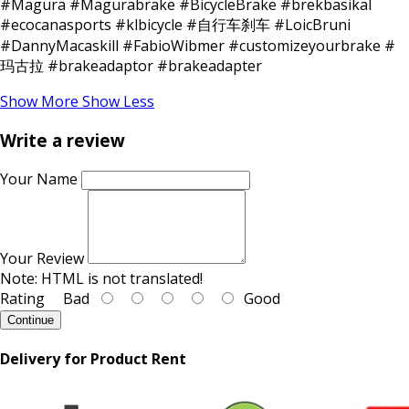
#Magura #Magurabrake #BicycleBrake #brekbasikal
#ecocanasports #klbicycle #自行车刹车 #LoicBruni
#DannyMacaskill #FabioWibmer #customizeyourbrake #
玛古拉 #brakeadaptor #brakeadapter
Show More
Show Less
Write a review
Your Name
Your Review
Note:
HTML is not translated!
Rating
Bad
Good
Continue
Delivery for Product Rent