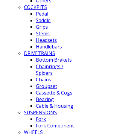
Others
COCKPITS
Pedal
Saddle
Grips
Stems
Headsets
Handlebars
DRIVETRAINS
Bottom Brakets
Chainrings /
Spiders
Chains
Groupset
Cassette & Cogs
Bearing
Cable & Housing
SUSPENSIONS
Fork
Fork Component
WHEELS