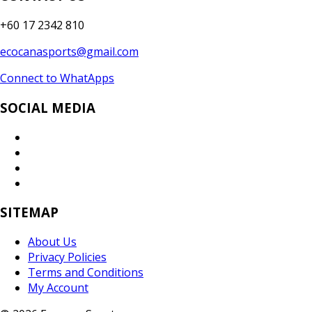
+60 17 2342 810
ecocanasports@gmail.com
Connect to WhatApps
SOCIAL MEDIA
SITEMAP
About Us
Privacy Policies
Terms and Conditions
My Account