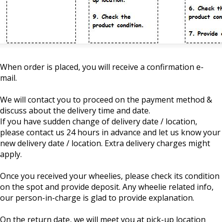
When order is placed, you will receive a confirmation e-
mail.
We will contact you to proceed on the payment method &
discuss about the delivery time and date.
If you have sudden change of delivery date / location,
please contact us 24 hours in advance and let us know your
new delivery date / location. Extra delivery charges might
apply.
Once you received your wheelies, please check its condition
on the spot and provide deposit. Any wheelie related info,
our person-in-charge is glad to provide explanation.
On the return date, we will meet you at pick-up location