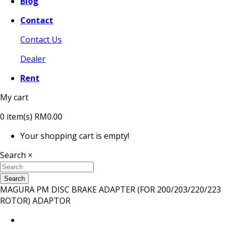
Blog
Contact
Contact Us
Dealer
Rent
My cart
0
item(s)
RM0.00
Your shopping cart is empty!
Search
×
Search
MAGURA PM DISC BRAKE ADAPTER (FOR 200/203/220/223
ROTOR) ADAPTOR