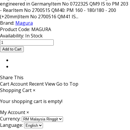
engineered in GermanyItem No 0722325 QM9 IS to PM 203
- RearItem No 2700515 QM40: PM 160 - 180/180 - 200
(+20mm)Item No 2700516 QM41 IS...
Brand:
Magura
Product Code:
MAGURA
Availability:
In Stock
Share This
Cart
Account
Recent View
Go to Top
Shopping Cart
×
Your shopping cart is empty!
My Account
×
Currency:
Language: