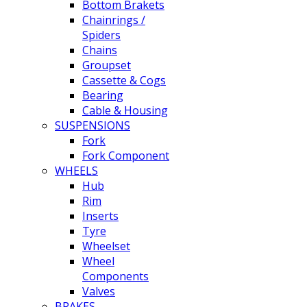
Bottom Brakets
Chainrings /
Spiders
Chains
Groupset
Cassette & Cogs
Bearing
Cable & Housing
SUSPENSIONS
Fork
Fork Component
WHEELS
Hub
Rim
Inserts
Tyre
Wheelset
Wheel
Components
Valves
BRAKES