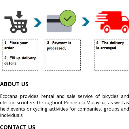
ABOUT US
Ecocana provides rental and sale service of bicycles and
electric scooters throughout Peninsula Malaysia, as well as
held events or cycling activities for companies, groups and
individuals.
CONTACT US