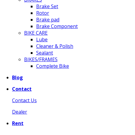
Brake Set
Rotor
Brake pad
Brake Component
BIKE CARE
Lube
Cleaner & Polish
Sealant
BIKES/FRAMES
Complete Bike
Blog
Contact
Contact Us
Dealer
Rent