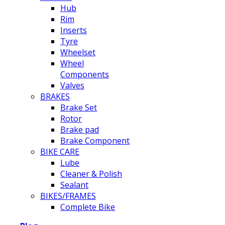
Hub
Rim
Inserts
Tyre
Wheelset
Wheel
Components
Valves
BRAKES
Brake Set
Rotor
Brake pad
Brake Component
BIKE CARE
Lube
Cleaner & Polish
Sealant
BIKES/FRAMES
Complete Bike