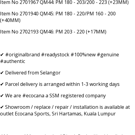
Item No 2701967 QM44: PM 180 - 203/200 - 223 (+23MM)
Item No 2701940 QM45: PM 180 - 220/PM 160 - 200
(+40MM)
Item No 2702193 QM46: PM 203 - 220 (+17MM)
✔ #originalbrand #readystock #100%new #genuine
#authentic
✔ Delivered from Selangor
✔ Parcel delivery is arranged within 1-3 working days
✔ We are #ecocana a SSM registered company
✔ Showroom / replace / repair / installation is available at
outlet Ecocana Sports, Sri Hartamas, Kuala Lumpur