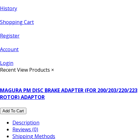
History
Shopping Cart
Register
Account
Login
Recent View Products
×
MAGURA PM DISC BRAKE ADAPTER (FOR 200/203/220/223
ROTOR) ADAPTOR
Add To Cart
Description
Reviews (0)
Shipping Methods