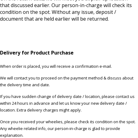
that discussed earlier. Our person-in-charge will check its
condition on the spot. Without any issue, deposit /
document that are held earlier will be returned.
Delivery for Product Purchase
When order is placed, you will receive a confirmation e-mail.
We will contact you to proceed on the payment method & discuss about
the delivery time and date.
If you have sudden change of delivery date / location, please contact us
within 24 hours in advance and let us know your new delivery date /
location. Extra delivery charges might apply.
Once you received your wheelies, please check its condition on the spot.
Any wheelie related info, our person-in-charge is glad to provide
explanation.