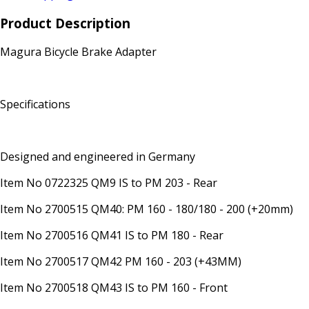
Product Description
Magura Bicycle Brake Adapter
Specifications
Designed and engineered in Germany
Item No 0722325 QM9 IS to PM 203 - Rear
Item No 2700515 QM40: PM 160 - 180/180 - 200 (+20mm)
Item No 2700516 QM41 IS to PM 180 - Rear
Item No 2700517 QM42 PM 160 - 203 (+43MM)
Item No 2700518 QM43 IS to PM 160 - Front