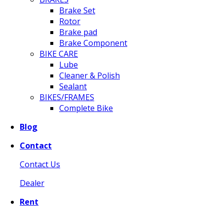
Brake Set
Rotor
Brake pad
Brake Component
BIKE CARE
Lube
Cleaner & Polish
Sealant
BIKES/FRAMES
Complete Bike
Blog
Contact
Contact Us
Dealer
Rent