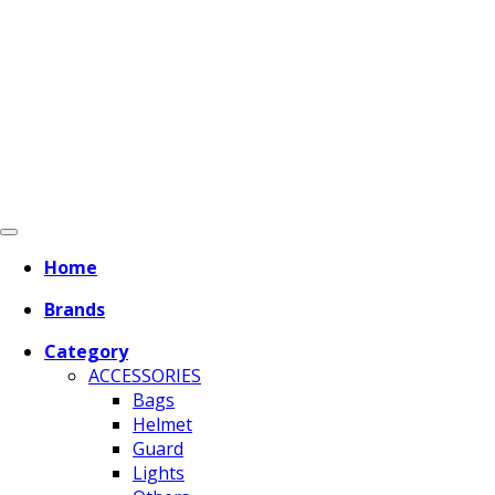
Home
Brands
Category
ACCESSORIES
Bags
Helmet
Guard
Lights