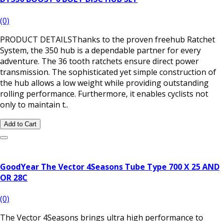
(0)
PRODUCT DETAILSThanks to the proven freehub Ratchet
System, the 350 hub is a dependable partner for every
adventure. The 36 tooth ratchets ensure direct power
transmission. The sophisticated yet simple construction of
the hub allows a low weight while providing outstanding
rolling performance. Furthermore, it enables cyclists not
only to maintain t..
Add to Cart
GoodYear The Vector 4Seasons Tube Type 700 X 25 AND
OR 28C
(0)
The Vector 4Seasons brings ultra high performance to