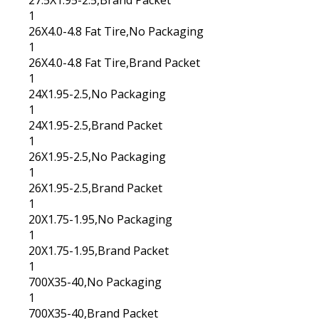
27.5X1.95-2.5,Brand Packet
1
26X4.0-4.8 Fat Tire,No Packaging
1
26X4.0-4.8 Fat Tire,Brand Packet
1
24X1.95-2.5,No Packaging
1
24X1.95-2.5,Brand Packet
1
26X1.95-2.5,No Packaging
1
26X1.95-2.5,Brand Packet
1
20X1.75-1.95,No Packaging
1
20X1.75-1.95,Brand Packet
1
700X35-40,No Packaging
1
700X35-40,Brand Packet