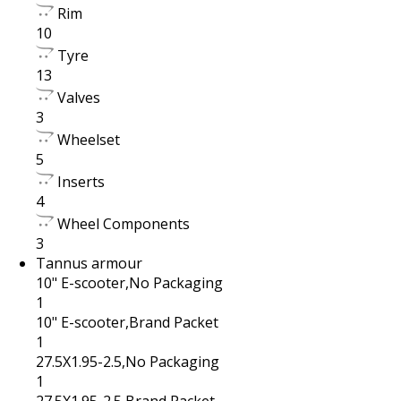
Rim
10
Tyre
13
Valves
3
Wheelset
5
Inserts
4
Wheel Components
3
Tannus armour
10" E-scooter,No Packaging
1
10" E-scooter,Brand Packet
1
27.5X1.95-2.5,No Packaging
1