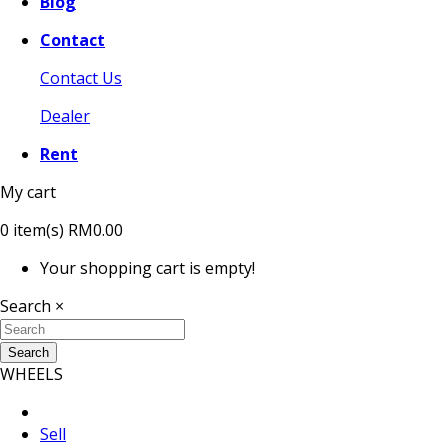
Blog
Contact
Contact Us
Dealer
Rent
My cart
0
item(s)
RM0.00
Your shopping cart is empty!
Search
×
Search
WHEELS
Sell