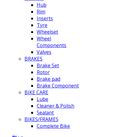
Hub
Rim
Inserts
Tyre
Wheelset
Wheel
Components
Valves
BRAKES
Brake Set
Rotor
Brake pad
Brake Component
BIKE CARE
Lube
Cleaner & Polish
Sealant
BIKES/FRAMES
Complete Bike