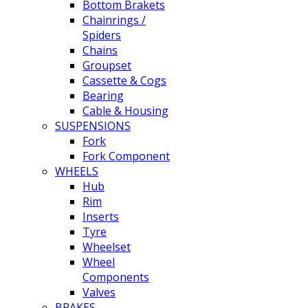
Bottom Brakets
Chainrings /
Spiders
Chains
Groupset
Cassette & Cogs
Bearing
Cable & Housing
SUSPENSIONS
Fork
Fork Component
WHEELS
Hub
Rim
Inserts
Tyre
Wheelset
Wheel
Components
Valves
BRAKES