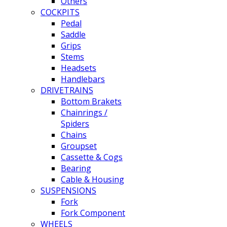
Others
COCKPITS
Pedal
Saddle
Grips
Stems
Headsets
Handlebars
DRIVETRAINS
Bottom Brakets
Chainrings /
Spiders
Chains
Groupset
Cassette & Cogs
Bearing
Cable & Housing
SUSPENSIONS
Fork
Fork Component
WHEELS