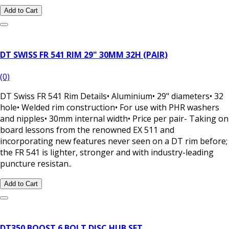
Add to Cart
DT SWISS FR 541 RIM 29" 30MM 32H (PAIR)
(0)
DT Swiss FR 541 Rim Details• Aluminium• 29" diameters• 32
hole• Welded rim construction• For use with PHR washers
and nipples• 30mm internal width• Price per pair- Taking on
board lessons from the renowned EX 511 and
incorporating new features never seen on a DT rim before;
the FR 541 is lighter, stronger and with industry-leading
puncture resistan..
Add to Cart
DT350 BOOST 6 BOLT DISC HUB SET