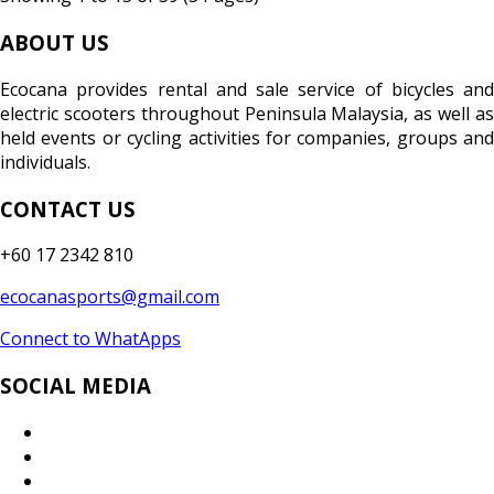
ABOUT US
Ecocana provides rental and sale service of bicycles and
electric scooters throughout Peninsula Malaysia, as well as
held events or cycling activities for companies, groups and
individuals.
CONTACT US
+60 17 2342 810
ecocanasports@gmail.com
Connect to WhatApps
SOCIAL MEDIA