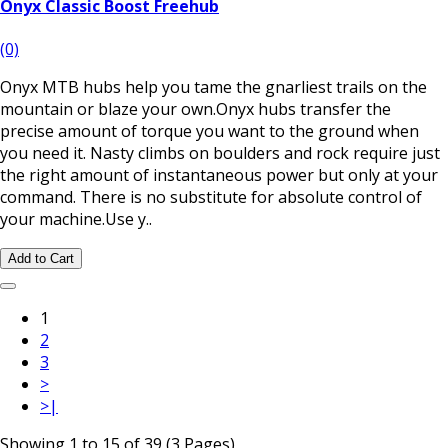
Onyx Classic Boost Freehub
(0)
Onyx MTB hubs help you tame the gnarliest trails on the
mountain or blaze your own.Onyx hubs transfer the
precise amount of torque you want to the ground when
you need it. Nasty climbs on boulders and rock require just
the right amount of instantaneous power but only at your
command. There is no substitute for absolute control of
your machine.Use y..
Add to Cart
1
2
3
>
>|
Showing 1 to 15 of 39 (3 Pages)