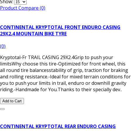
Show:
Product Compare (0)
CONTINENTAL KRYPTOTAL FRONT ENDURO CASING
29X2.4 MOUNTAIN BIKE TYRE
(0)
Kryptotal-Fr TRAIL CASING 29X2.4Grip to push your
limitsWhy choose this tire-Optimized for front wheel, this
all round tire balancesstability of grip, traction for braking
and rolling resistance.-Ideal for mixed terrain conditions for
you to push your limits in trail, enduro or downhill gravity
riding.-Handmade for You.Thanks to their specially dev..
Add to Cart
CONTINENTAL KRYPTOTAL REAR ENDURO CASING