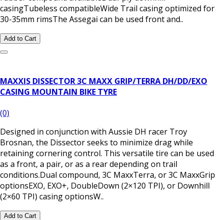
casingTubeless compatibleWide Trail casing optimized for
30-35mm rimsThe Assegai can be used front and..
Add to Cart
MAXXIS DISSECTOR 3C MAXX GRIP/TERRA DH/DD/EXO
CASING MOUNTAIN BIKE TYRE
(0)
Designed in conjunction with Aussie DH racer Troy
Brosnan, the Dissector seeks to minimize drag while
retaining cornering control. This versatile tire can be used
as a front, a pair, or as a rear depending on trail
conditions.Dual compound, 3C MaxxTerra, or 3C MaxxGrip
optionsEXO, EXO+, DoubleDown (2×120 TPI), or Downhill
(2×60 TPI) casing optionsW..
Add to Cart