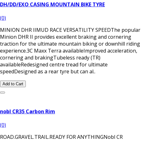
DH/DD/EXO CASING MOUNTAIN BIKE TYRE
(0)
MINION DHR IIMUD RACE VERSATILITY SPEEDThe popular
Minion DHR II provides excellent braking and cornering
traction for the ultimate mountain biking or downhill riding
experience.3C Maxx Terra availableImproved acceleration,
cornering and brakingTubeless ready (TR)
availableRedesigned centre tread for ultimate
speedDesigned as a rear tyre but can al..
Add to Cart
nobl CR35 Carbon Rim
(0)
ROAD.GRAVEL.TRAIL.READY FOR ANYTHING Nobl CR