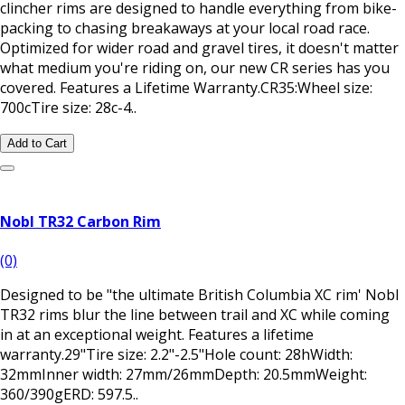
clincher rims are designed to handle everything from bike-
packing to chasing breakaways at your local road race.
Optimized for wider road and gravel tires, it doesn't matter
what medium you're riding on, our new CR series has you
covered. Features a Lifetime Warranty.CR35:Wheel size:
700cTire size: 28c-4..
Add to Cart
Nobl TR32 Carbon Rim
(0)
Designed to be "the ultimate British Columbia XC rim' Nobl
TR32 rims blur the line between trail and XC while coming
in at an exceptional weight. Features a lifetime
warranty.29"Tire size: 2.2"-2.5"Hole count: 28hWidth:
32mmInner width: 27mm/26mmDepth: 20.5mmWeight:
360/390gERD: 597.5..