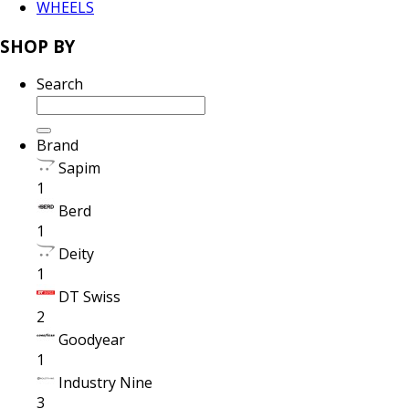
WHEELS
SHOP BY
Search
Brand
Sapim
1
Berd
1
Deity
1
DT Swiss
2
Goodyear
1
Industry Nine
3