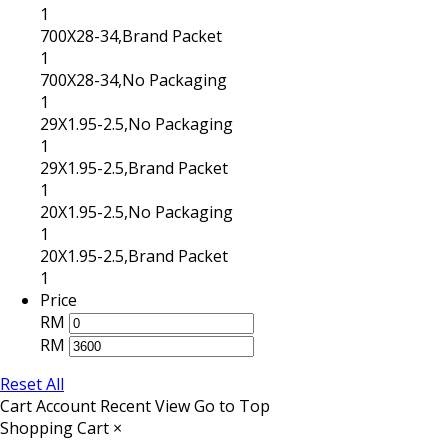
1
700X28-34,Brand Packet
1
700X28-34,No Packaging
1
29X1.95-2.5,No Packaging
1
29X1.95-2.5,Brand Packet
1
20X1.95-2.5,No Packaging
1
20X1.95-2.5,Brand Packet
1
Price
RM
RM
Reset All
Cart
Account
Recent View
Go to Top
Shopping Cart
×