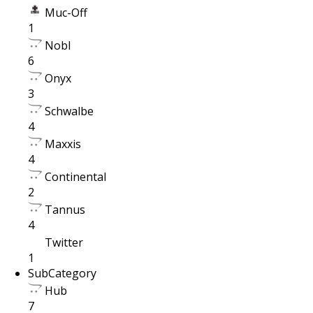
Muc-Off
1
Nobl
6
Onyx
3
Schwalbe
4
Maxxis
4
Continental
2
Tannus
4
Twitter
1
SubCategory
Hub
7