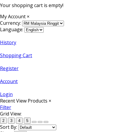
Your shopping cart is empty!
My Account
×
Currency:
Language:
History
Shopping Cart
Register
Account
Login
Recent View Products
×
Filter
Grid View:
2
3
4
5
Sort By: