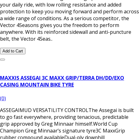
your daily ride, with low rolling resistance and added
protection to keep you moving forward and perform across
a wide range of conditions. As a serious competitor, the
Vector 4Seasons gives you the freedom to perform
anywhere. With its reinforced sidewall and anti-puncture
belt, the Vector 4Seas..
Add to Cart
MAXXIS ASSEGAI 3C MAXX GRIP/TERRA DH/DD/EXO
CASING MOUNTAIN BIKE TYRE
(0)
ASSEGAIMUD VERSATILITY CONTROLThe Assegai is built
to go fast everywhere, providing tenacious, predictable
grip approved by Greg Minnaar himself.World Cup
Champion Greg Minnaar’s signature tyre3C MaxxGrip
rubber compound availableDual-ply downhill