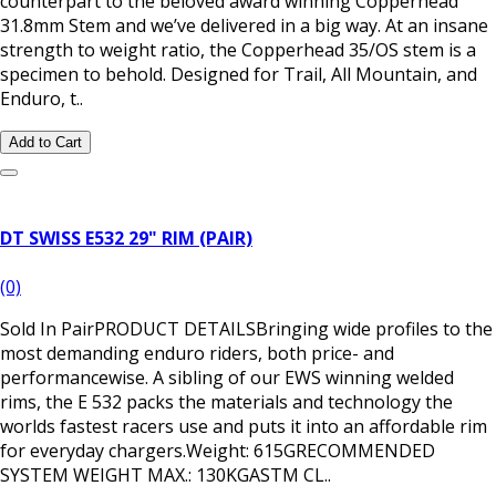
counterpart to the beloved award winning Copperhead
31.8mm Stem and we’ve delivered in a big way. At an insane
strength to weight ratio, the Copperhead 35/OS stem is a
specimen to behold. Designed for Trail, All Mountain, and
Enduro, t..
Add to Cart
DT SWISS E532 29" RIM (PAIR)
(0)
Sold In PairPRODUCT DETAILSBringing wide profiles to the
most demanding enduro riders, both price- and
performancewise. A sibling of our EWS winning welded
rims, the E 532 packs the materials and technology the
worlds fastest racers use and puts it into an affordable rim
for everyday chargers.Weight: 615GRECOMMENDED
SYSTEM WEIGHT MAX.: 130KGASTM CL..