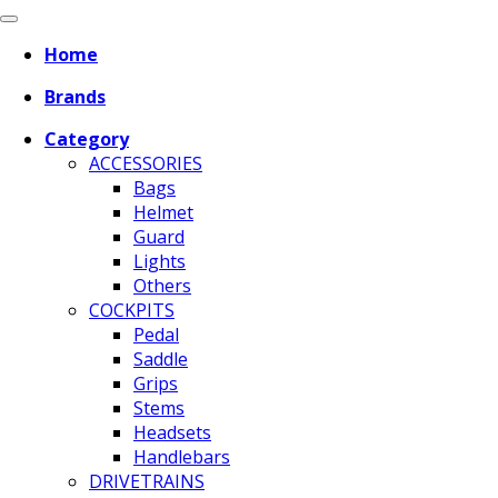
Home
Brands
Category
ACCESSORIES
Bags
Helmet
Guard
Lights
Others
COCKPITS
Pedal
Saddle
Grips
Stems
Headsets
Handlebars
DRIVETRAINS