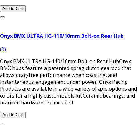
Add to Cart
Onyx BMX ULTRA HG-110/10mm Bolt-on Rear Hub
(0)
Onyx BMX ULTRA HG-110/10mm Bolt-on Rear HubOnyx
BMX hubs feature a patented sprag clutch gearbox that
allows drag-free performance when coasting, and
instantaneous engagement under power. Onyx Racing
Products are available in a wide variety of axle options and
colors for a highly customizable kit.Ceramic bearings, and
titanium hardware are included..
Add to Cart