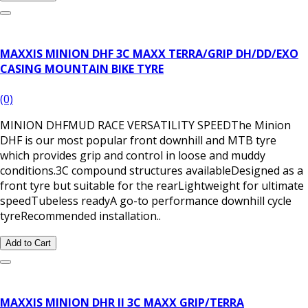
MAXXIS MINION DHF 3C MAXX TERRA/GRIP DH/DD/EXO
CASING MOUNTAIN BIKE TYRE
(0)
MINION DHFMUD RACE VERSATILITY SPEEDThe Minion
DHF is our most popular front downhill and MTB tyre
which provides grip and control in loose and muddy
conditions.3C compound structures availableDesigned as a
front tyre but suitable for the rearLightweight for ultimate
speedTubeless readyA go-to performance downhill cycle
tyreRecommended installation..
Add to Cart
MAXXIS MINION DHR II 3C MAXX GRIP/TERRA