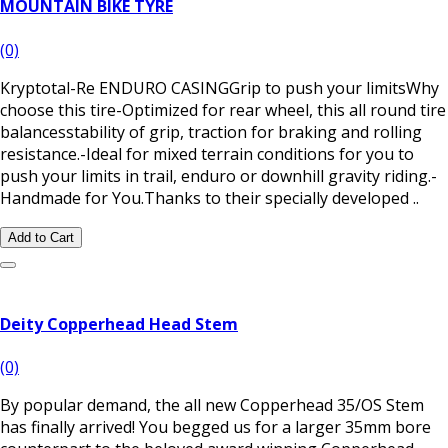
MOUNTAIN BIKE TYRE
(0)
Kryptotal-Re ENDURO CASINGGrip to push your limitsWhy
choose this tire-Optimized for rear wheel, this all round tire
balancesstability of grip, traction for braking and rolling
resistance.-Ideal for mixed terrain conditions for you to
push your limits in trail, enduro or downhill gravity riding.-
Handmade for You.Thanks to their specially developed ..
Add to Cart
Deity Copperhead Head Stem
(0)
​By popular demand, the all new Copperhead 35/OS Stem
has finally arrived! You begged us for a larger 35mm bore