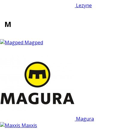
Lezyne
M
Magped
Magura
Maxxis