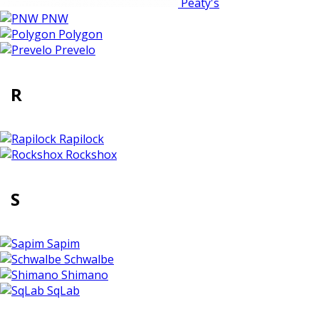
Peaty's
PNW
Polygon
Prevelo
R
Rapilock
Rockshox
S
Sapim
Schwalbe
Shimano
SqLab