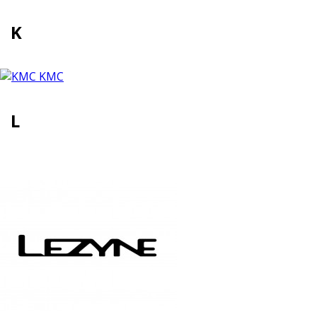
K
KMC
L