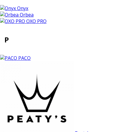
Onyx
Orbea
OXO PRO
P
PACO