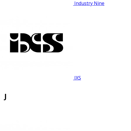
Industry Nine
IXS
J