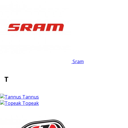
Sram
T
Tannus
Topeak