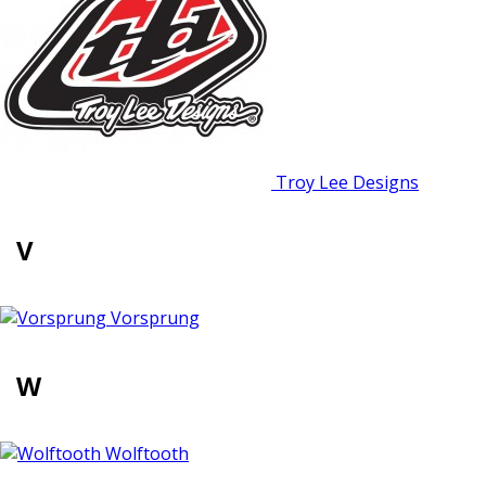
Troy Lee Designs
V
Vorsprung
W
Wolftooth