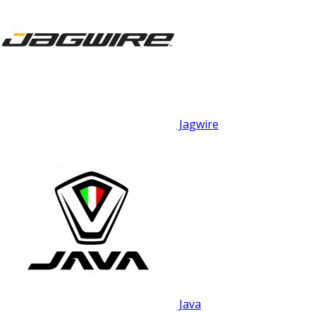
Jagwire
Java