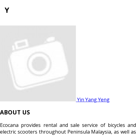
Y
Yin Yang Yeng
ABOUT US
Ecocana provides rental and sale service of bicycles and
electric scooters throughout Peninsula Malaysia, as well as