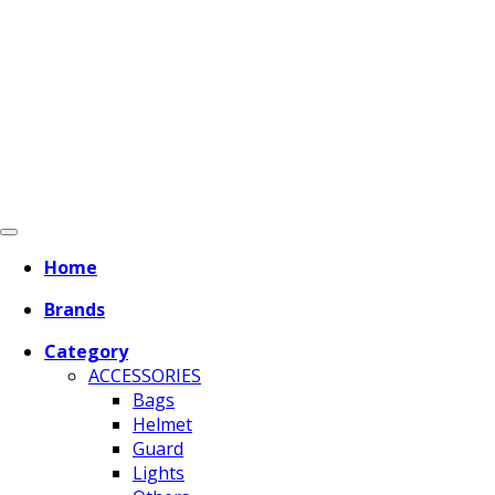
Home
Brands
Category
ACCESSORIES
Bags
Helmet
Guard
Lights