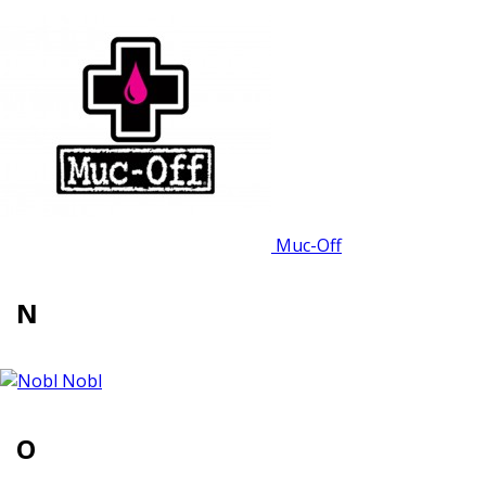
Muc-Off
N
Nobl
O