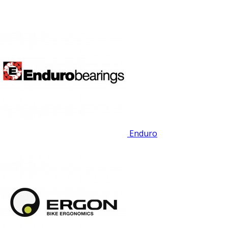
Enduro