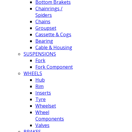
Bottom Brakets
Chainrings /
Spiders
Chains
Groupset
Cassette & Cogs
Bearing
Cable & Housing
SUSPENSIONS
Fork
Fork Component
WHEELS
Hub
Rim
Inserts
Tyre
Wheelset
Wheel
Components
Valves
BRAKES