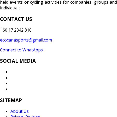
held events or cycling activities for companies, groups and
individuals.
CONTACT US
+60 17 2342 810
ecocanasports@gmail.com
Connect to WhatApps
SOCIAL MEDIA
SITEMAP
About Us
Privacy Policies