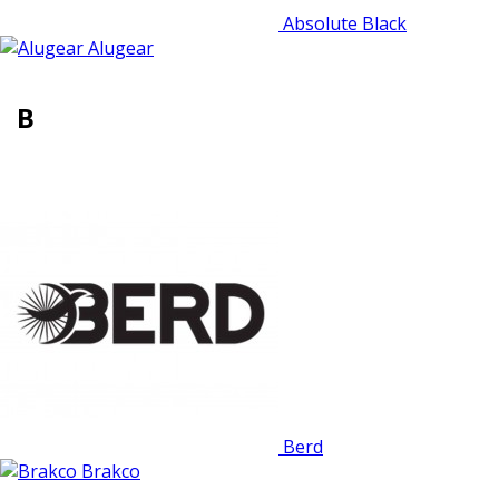
Absolute Black
Alugear
B
Berd
Brakco