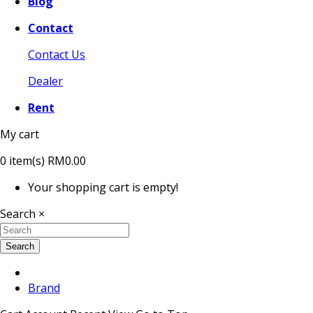
Blog
Contact
Contact Us
Dealer
Rent
My cart
0
item(s)
RM0.00
Your shopping cart is empty!
Search
×
Search
Brand