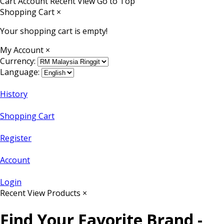
Cart
Account
Recent View
Go to Top
Shopping Cart
×
Your shopping cart is empty!
My Account
×
Currency:
Language:
History
Shopping Cart
Register
Account
Login
Recent View Products
×
Find Your Favorite Brand -