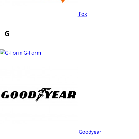
Fox
G
G-Form
Goodyear