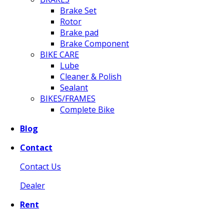
Brake Set
Rotor
Brake pad
Brake Component
BIKE CARE
Lube
Cleaner & Polish
Sealant
BIKES/FRAMES
Complete Bike
Blog
Contact
Contact Us
Dealer
Rent