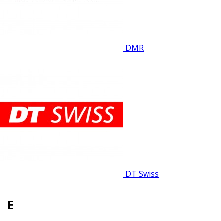
DMR
DT Swiss
E