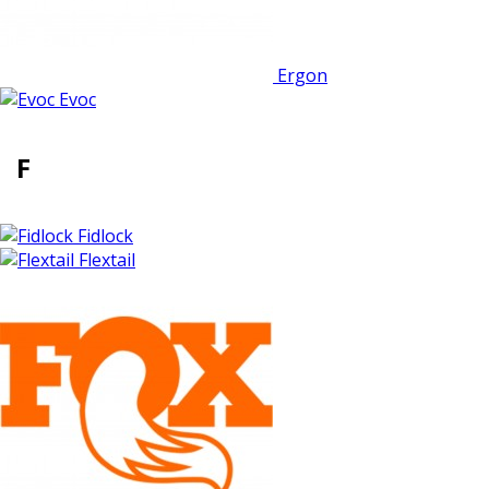
Ergon
Evoc
F
Fidlock
Flextail