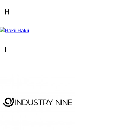
H
Hakii
I