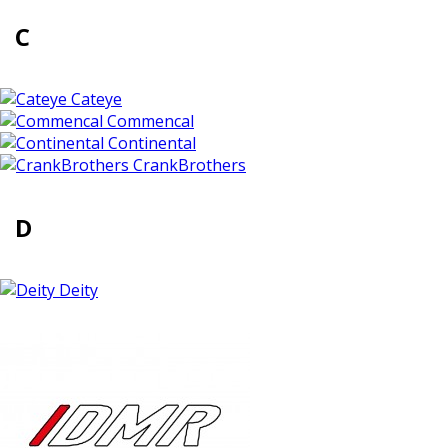
C
Cateye
Commencal
Continental
CrankBrothers
D
Deity