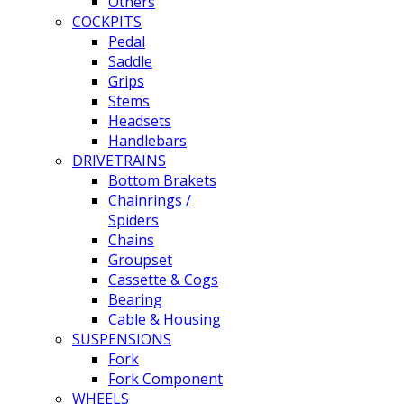
Others
COCKPITS
Pedal
Saddle
Grips
Stems
Headsets
Handlebars
DRIVETRAINS
Bottom Brakets
Chainrings /
Spiders
Chains
Groupset
Cassette & Cogs
Bearing
Cable & Housing
SUSPENSIONS
Fork
Fork Component
WHEELS