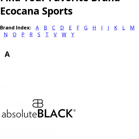
Ecocana Sports
Brand Index:
A
B
C
D
E
F
G
H
I
J
K
L
M
N
O
P
R
S
T
V
W
Y
A