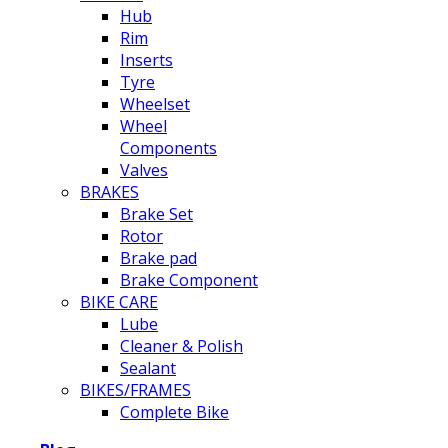
Hub
Rim
Inserts
Tyre
Wheelset
Wheel
Components
Valves
BRAKES
Brake Set
Rotor
Brake pad
Brake Component
BIKE CARE
Lube
Cleaner & Polish
Sealant
BIKES/FRAMES
Complete Bike