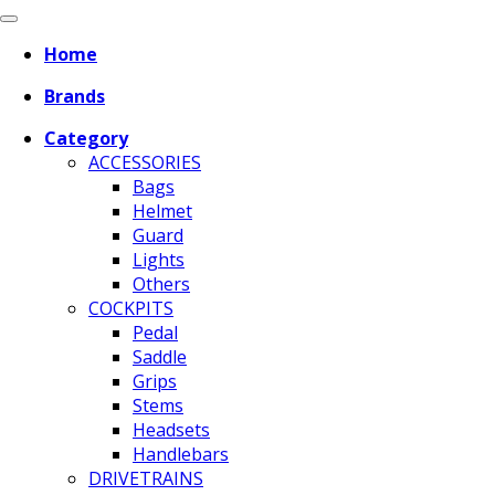
Home
Brands
Category
ACCESSORIES
Bags
Helmet
Guard
Lights
Others
COCKPITS
Pedal
Saddle
Grips
Stems
Headsets
Handlebars
DRIVETRAINS