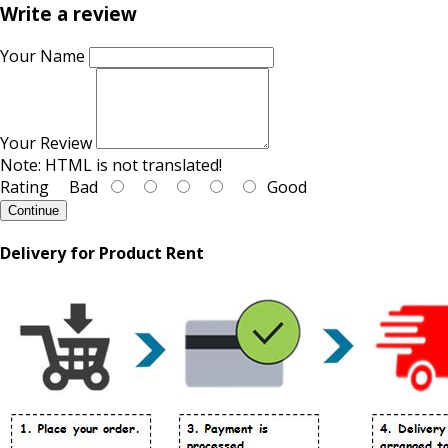
Write a review
Your Name
Your Review
Note:
HTML is not translated!
Rating
Bad
Good
Continue
Delivery for Product Rent