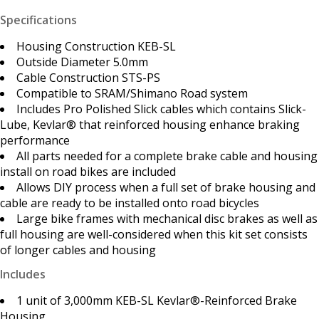
Specifications
Housing Construction KEB-SL
Outside Diameter 5.0mm
Cable Construction STS-PS
Compatible to SRAM/Shimano Road system
Includes Pro Polished Slick cables which contains Slick-
Lube, Kevlar® that reinforced housing enhance braking
performance
All parts needed for a complete brake cable and housing
install on road bikes are included
Allows DIY process when a full set of brake housing and
cable are ready to be installed onto road bicycles
Large bike frames with mechanical disc brakes as well as
full housing are well-considered when this kit set consists
of longer cables and housing
Includes
1 unit of 3,000mm KEB-SL Kevlar®-Reinforced Brake
Housing