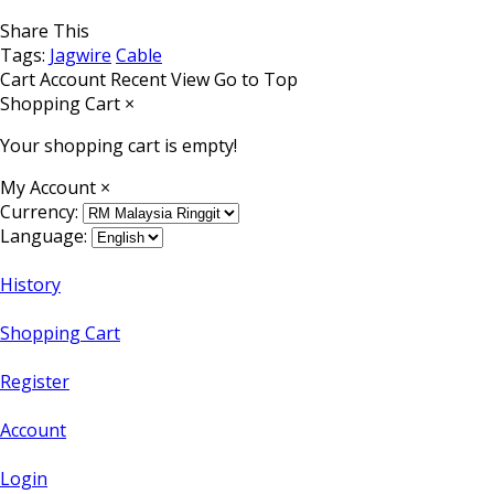
Share This
Tags:
Jagwire
Cable
Cart
Account
Recent View
Go to Top
Shopping Cart
×
Your shopping cart is empty!
My Account
×
Currency:
Language:
History
Shopping Cart
Register
Account
Login