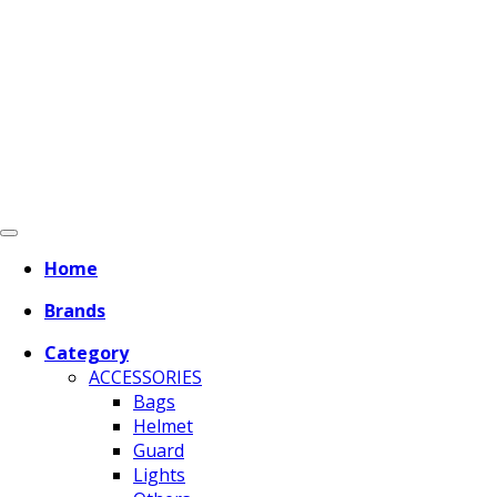
Home
Brands
Category
ACCESSORIES
Bags
Helmet
Guard
Lights