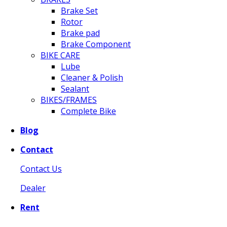
Brake Set
Rotor
Brake pad
Brake Component
BIKE CARE
Lube
Cleaner & Polish
Sealant
BIKES/FRAMES
Complete Bike
Blog
Contact
Contact Us
Dealer
Rent