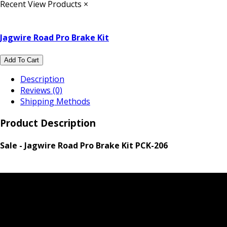
Recent View Products
×
Jagwire Road Pro Brake Kit
Add To Cart
Description
Reviews (0)
Shipping Methods
Product Description
Sale - Jagwire Road Pro Brake Kit PCK-206