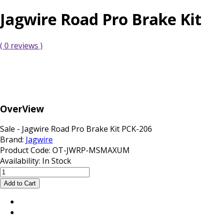
Jagwire Road Pro Brake Kit
( 0 reviews )
OverView
Sale - Jagwire Road Pro Brake Kit PCK-206
Brand:
Jagwire
Product Code:
OT-JWRP-MSMAXUM
Availability:
In Stock