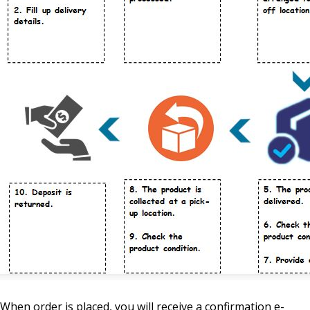
When order is placed, you will receive a confirmation e-