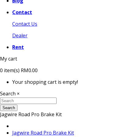
Blog
Contact
Contact Us
Dealer
Rent
My cart
0
item(s)
RM0.00
Your shopping cart is empty!
Search
×
Search
Jagwire Road Pro Brake Kit
Jagwire Road Pro Brake Kit