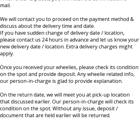
mail.
We will contact you to proceed on the payment method &
discuss about the delivery time and date.
If you have sudden change of delivery date / location,
please contact us 24 hours in advance and let us know your
new delivery date / location. Extra delivery charges might
apply.
Once you received your wheelies, please check its condition
on the spot and provide deposit. Any wheelie related info,
our person-in-charge is glad to provide explanation.
On the return date, we will meet you at pick-up location
that discussed earlier. Our person-in-charge will check its
condition on the spot. Without any issue, deposit /
document that are held earlier will be returned.