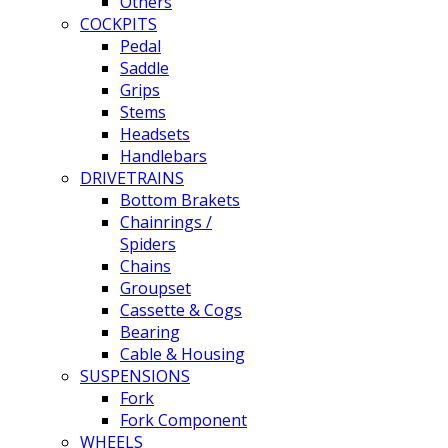
Others
COCKPITS
Pedal
Saddle
Grips
Stems
Headsets
Handlebars
DRIVETRAINS
Bottom Brakets
Chainrings /
Spiders
Chains
Groupset
Cassette & Cogs
Bearing
Cable & Housing
SUSPENSIONS
Fork
Fork Component
WHEELS