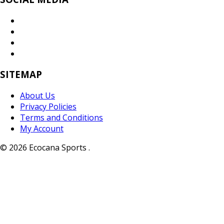
SITEMAP
About Us
Privacy Policies
Terms and Conditions
My Account
© 2026 Ecocana Sports .