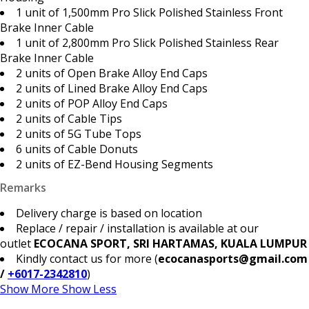
1 unit of 1,500mm Pro Slick Polished Stainless Front
Brake Inner Cable
1 unit of 2,800mm Pro Slick Polished Stainless Rear
Brake Inner Cable
2 units of Open Brake Alloy End Caps
2 units of Lined Brake Alloy End Caps
2 units of POP Alloy End Caps
2 units of Cable Tips
2 units of 5G Tube Tops
6 units of Cable Donuts
2 units of EZ-Bend Housing Segments
Remarks
Delivery charge is based on location
Replace / repair / installation is available at our
outlet
ECOCANA SPORT, SRI HARTAMAS, KUALA LUMPUR
Kindly contact us for more (
ecocanasports@gmail.com
/
+6017-2342810
)
Show More
Show Less