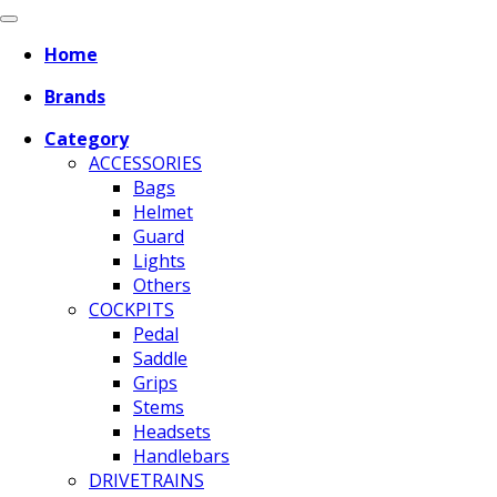
Home
Brands
Category
ACCESSORIES
Bags
Helmet
Guard
Lights
Others
COCKPITS
Pedal
Saddle
Grips
Stems
Headsets
Handlebars
DRIVETRAINS