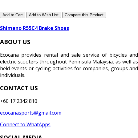
Add to Cart
Add to Wish List
Compare this Product
Shimano R55C4 Brake Shoes
ABOUT US
Ecocana provides rental and sale service of bicycles and
electric scooters throughout Peninsula Malaysia, as well as
held events or cycling activities for companies, groups and
individuals.
CONTACT US
+60 17 2342 810
ecocanasports@gmail.com
Connect to WhatApps
SOCIAL MEDIA