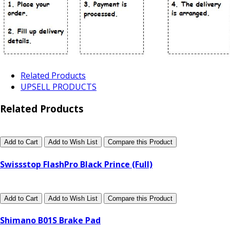
Related Products
UPSELL PRODUCTS
Related Products
Add to Cart
Add to Wish List
Compare this Product
Swissstop FlashPro Black Prince (Full)
Add to Cart
Add to Wish List
Compare this Product
Shimano B01S Brake Pad