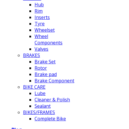
Hub
Rim
Inserts
Tyre
Wheelset
Wheel
Components
Valves
BRAKES
Brake Set
Rotor
Brake pad
Brake Component
BIKE CARE
Lube
Cleaner & Polish
Sealant
BIKES/FRAMES
Complete Bike