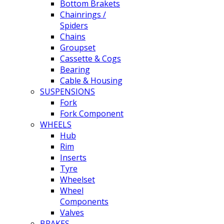
Bottom Brakets
Chainrings /
Spiders
Chains
Groupset
Cassette & Cogs
Bearing
Cable & Housing
SUSPENSIONS
Fork
Fork Component
WHEELS
Hub
Rim
Inserts
Tyre
Wheelset
Wheel
Components
Valves
BRAKES