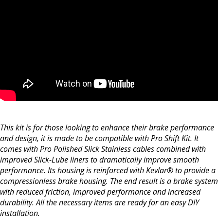
This kit is for those looking to enhance their brake performance
and design, it is made to be compatible with Pro Shift Kit. It
comes with Pro Polished Slick Stainless cables combined with
improved Slick-Lube liners to dramatically improve smooth
performance. Its housing is reinforced with Kevlar® to provide a
compressionless brake housing. The end result is a brake system
with reduced friction, improved performance and increased
durability. All the necessary items are ready for an easy DIY
installation.