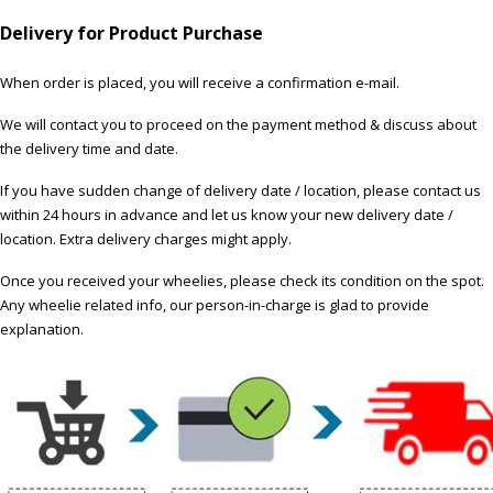
Delivery for Product Purchase
When order is placed, you will receive a confirmation e-mail.
We will contact you to proceed on the payment method & discuss about
the delivery time and date.
If you have sudden change of delivery date / location, please contact us
within 24 hours in advance and let us know your new delivery date /
location. Extra delivery charges might apply.
Once you received your wheelies, please check its condition on the spot.
Any wheelie related info, our person-in-charge is glad to provide
explanation.