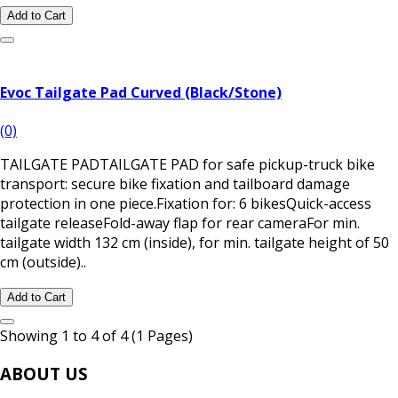
Add to Cart
Evoc Tailgate Pad Curved (Black/Stone)
(0)
TAILGATE PADTAILGATE PAD for safe pickup-truck bike
transport: secure bike fixation and tailboard damage
protection in one piece.Fixation for: 6 bikesQuick-access
tailgate releaseFold-away flap for rear cameraFor min.
tailgate width 132 cm (inside), for min. tailgate height of 50
cm (outside)..
Add to Cart
Showing 1 to 4 of 4 (1 Pages)
ABOUT US