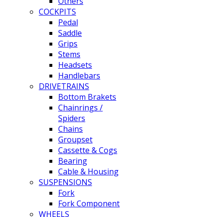
Others
COCKPITS
Pedal
Saddle
Grips
Stems
Headsets
Handlebars
DRIVETRAINS
Bottom Brakets
Chainrings /
Spiders
Chains
Groupset
Cassette & Cogs
Bearing
Cable & Housing
SUSPENSIONS
Fork
Fork Component
WHEELS