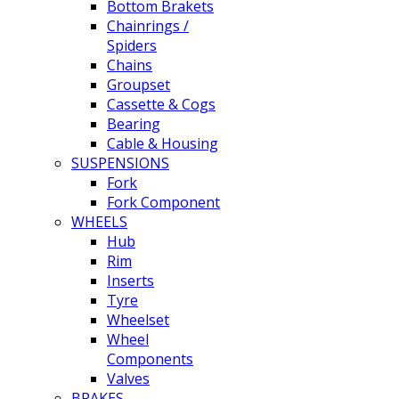
Bottom Brakets
Chainrings /
Spiders
Chains
Groupset
Cassette & Cogs
Bearing
Cable & Housing
SUSPENSIONS
Fork
Fork Component
WHEELS
Hub
Rim
Inserts
Tyre
Wheelset
Wheel
Components
Valves
BRAKES