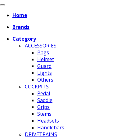
Home
Brands
Category
ACCESSORIES
Bags
Helmet
Guard
Lights
Others
COCKPITS
Pedal
Saddle
Grips
Stems
Headsets
Handlebars
DRIVETRAINS