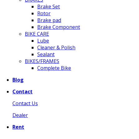
Brake Set
Rotor
Brake pad
Brake Component
BIKE CARE
Lube
Cleaner & Polish
Sealant
BIKES/FRAMES
Complete Bike
Blog
Contact
Contact Us
Dealer
Rent