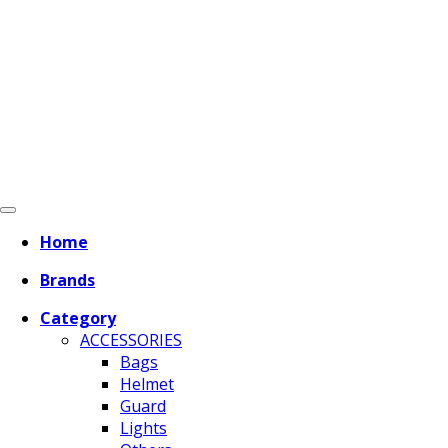
Home
Brands
Category
ACCESSORIES
Bags
Helmet
Guard
Lights