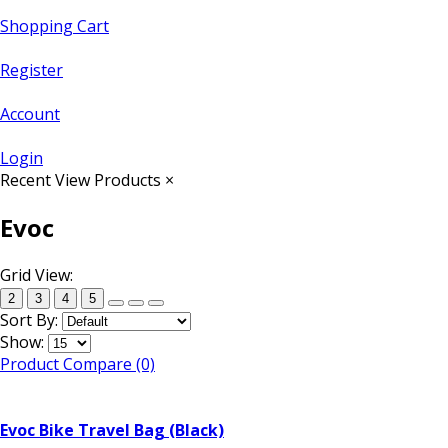
Shopping Cart
Register
Account
Login
Recent View Products
×
Evoc
Grid View:
2
3
4
5
Sort By:
Show:
Product Compare (0)
Evoc Bike Travel Bag (Black)