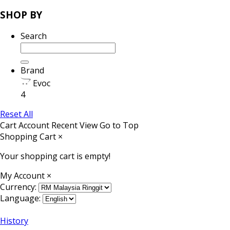
SHOP BY
Search
Brand
Evoc
4
Reset All
Cart
Account
Recent View
Go to Top
Shopping Cart
×
Your shopping cart is empty!
My Account
×
Currency:
Language:
History