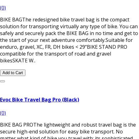
(0)
BIKE BAGThe redesigned bike travel bag is the compact
solution for transporting virtually any type of bike. You can
safely and securely pack the BIKE BAG in no time and get to
the start of your next adventure comfortably.Suitable for
enduro, gravel, XC, FR, DH bikes < 29“BIKE STAND PRO
compatible for the transport of road and gravel
bikesSKATE W..
Add to Cart
Evoc Bike Travel Bag Pro (Black)
(0)
BIKE BAG PROThe lightweight and robust travel bag is the
secure high-end solution for easy bike transport. No
matter what kind of bike you travel with: its sophisticated