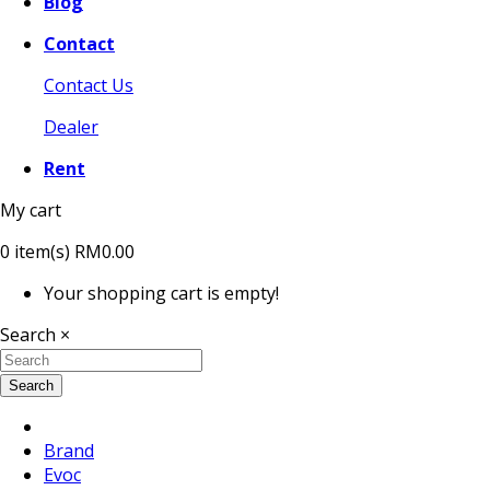
Blog
Contact
Contact Us
Dealer
Rent
My cart
0
item(s)
RM0.00
Your shopping cart is empty!
Search
×
Search
Brand
Evoc