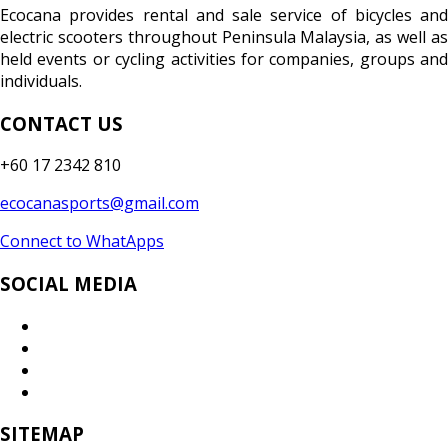
Ecocana provides rental and sale service of bicycles and
electric scooters throughout Peninsula Malaysia, as well as
held events or cycling activities for companies, groups and
individuals.
CONTACT US
+60 17 2342 810
ecocanasports@gmail.com
Connect to WhatApps
SOCIAL MEDIA
SITEMAP