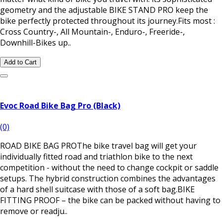
geometry and the adjustable BIKE STAND PRO keep the
bike perfectly protected throughout its journey.Fits most :
Cross Country-, All Mountain-, Enduro-, Freeride-,
Downhill-Bikes up..
Add to Cart
Evoc Road Bike Bag Pro (Black)
(0)
ROAD BIKE BAG PROThe bike travel bag will get your
individually fitted road and triathlon bike to the next
competition - without the need to change cockpit or saddle
setups. The hybrid construction combines the advantages
of a hard shell suitcase with those of a soft bag.BIKE
FITTING PROOF – the bike can be packed without having to
remove or readju..