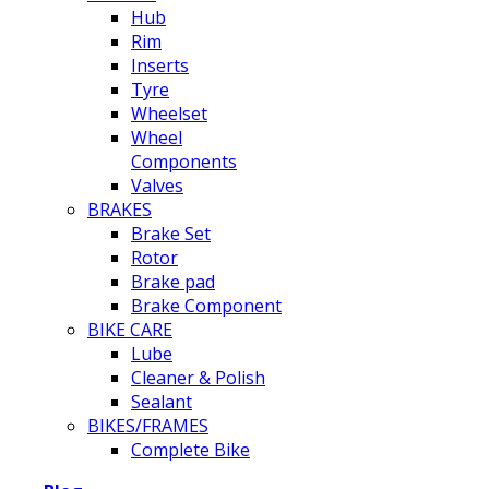
Hub
Rim
Inserts
Tyre
Wheelset
Wheel
Components
Valves
BRAKES
Brake Set
Rotor
Brake pad
Brake Component
BIKE CARE
Lube
Cleaner & Polish
Sealant
BIKES/FRAMES
Complete Bike