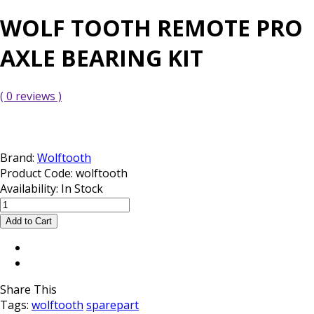
WOLF TOOTH REMOTE PRO
AXLE BEARING KIT
( 0 reviews )
Brand:
Wolftooth
Product Code:
wolftooth
Availability:
In Stock
Share This
Tags:
wolftooth
sparepart