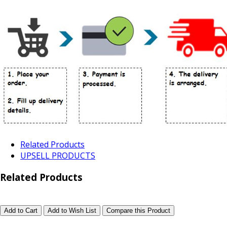
Related Products
UPSELL PRODUCTS
Related Products
Add to Cart
Add to Wish List
Compare this Product