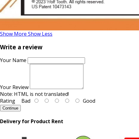
Show More
Show Less
Write a review
Your Name
Your Review
Note:
HTML is not translated!
Rating
Bad
Good
Continue
Delivery for Product Rent