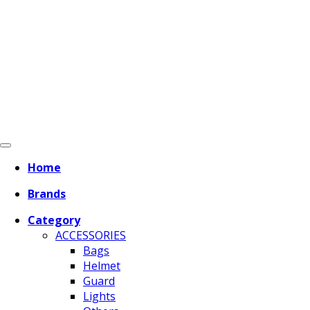
Home
Brands
Category
ACCESSORIES
Bags
Helmet
Guard
Lights