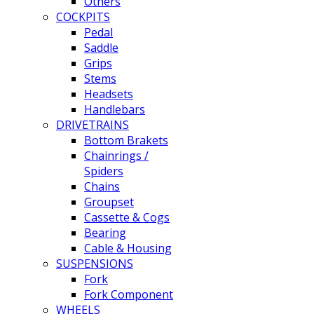
Others
COCKPITS
Pedal
Saddle
Grips
Stems
Headsets
Handlebars
DRIVETRAINS
Bottom Brakets
Chainrings /
Spiders
Chains
Groupset
Cassette & Cogs
Bearing
Cable & Housing
SUSPENSIONS
Fork
Fork Component
WHEELS