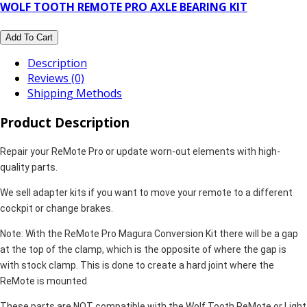
WOLF TOOTH REMOTE PRO AXLE BEARING KIT
Add To Cart
Description
Reviews (0)
Shipping Methods
Product Description
Repair your ReMote Pro or update worn-out elements with high-
quality parts.
We sell adapter kits if you want to move your remote to a different
cockpit or change brakes.
Note: With the ReMote Pro Magura Conversion Kit there will be a gap
at the top of the clamp, which is the opposite of where the gap is
with stock clamp. This is done to create a hard joint where the
ReMote is mounted
These parts are NOT compatible with the Wolf Tooth ReMote or Light