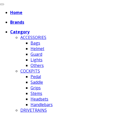
Home
Brands
Category
ACCESSORIES
Bags
Helmet
Guard
Lights
Others
COCKPITS
Pedal
Saddle
Grips
Stems
Headsets
Handlebars
DRIVETRAINS