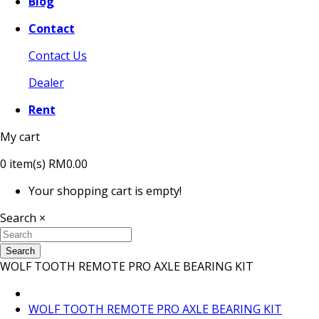
Blog
Contact
Contact Us
Dealer
Rent
My cart
0
item(s)
RM0.00
Your shopping cart is empty!
Search
×
Search
WOLF TOOTH REMOTE PRO AXLE BEARING KIT
WOLF TOOTH REMOTE PRO AXLE BEARING KIT