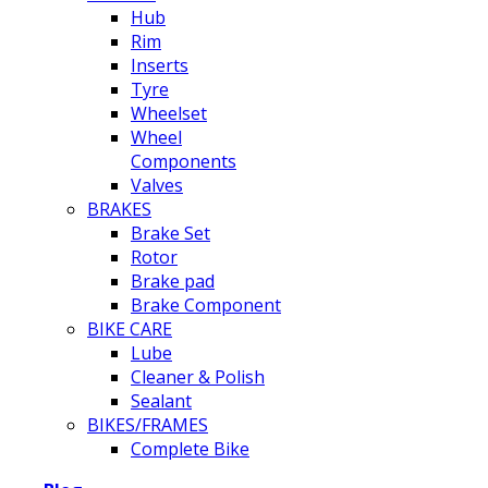
Hub
Rim
Inserts
Tyre
Wheelset
Wheel
Components
Valves
BRAKES
Brake Set
Rotor
Brake pad
Brake Component
BIKE CARE
Lube
Cleaner & Polish
Sealant
BIKES/FRAMES
Complete Bike