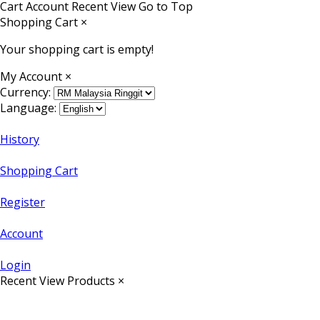
Cart
Account
Recent View
Go to Top
Shopping Cart
×
Your shopping cart is empty!
My Account
×
Currency:
Language:
History
Shopping Cart
Register
Account
Login
Recent View Products
×