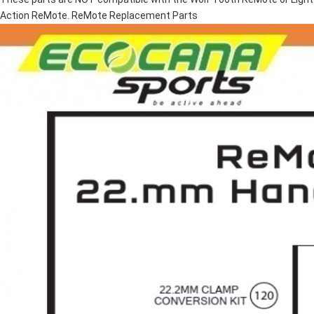
Action ReMote. ReMote Replacement Parts