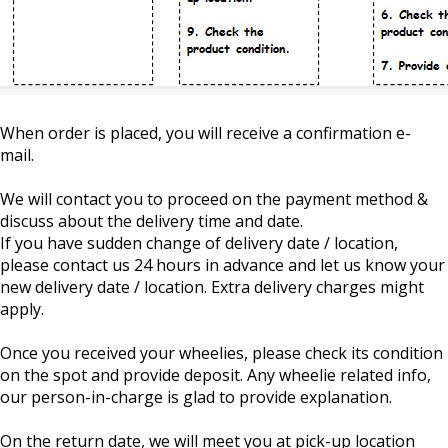
When order is placed, you will receive a confirmation e-
mail.
We will contact you to proceed on the payment method &
discuss about the delivery time and date.
If you have sudden change of delivery date / location,
please contact us 24 hours in advance and let us know your
new delivery date / location. Extra delivery charges might
apply.
Once you received your wheelies, please check its condition
on the spot and provide deposit. Any wheelie related info,
our person-in-charge is glad to provide explanation.
On the return date, we will meet you at pick-up location