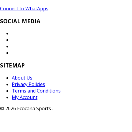
Connect to WhatApps
SOCIAL MEDIA
SITEMAP
About Us
Privacy Policies
Terms and Conditions
My Account
© 2026 Ecocana Sports .