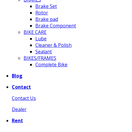
Brake Set
Rotor
Brake pad
Brake Component
BIKE CARE
Lube
Cleaner & Polish
Sealant
BIKES/FRAMES
Complete Bike
Blog
Contact
Contact Us
Dealer
Rent