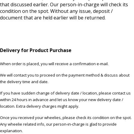
that discussed earlier. Our person-in-charge will check its
condition on the spot. Without any issue, deposit /
document that are held earlier will be returned.
Delivery for Product Purchase
When order is placed, you will receive a confirmation e-mail.
We will contact you to proceed on the payment method & discuss about
the delivery time and date.
If you have sudden change of delivery date / location, please contact us
within 24 hours in advance and let us know your new delivery date /
location. Extra delivery charges might apply.
Once you received your wheelies, please check its condition on the spot.
Any wheelie related info, our person-in-charge is glad to provide
explanation.