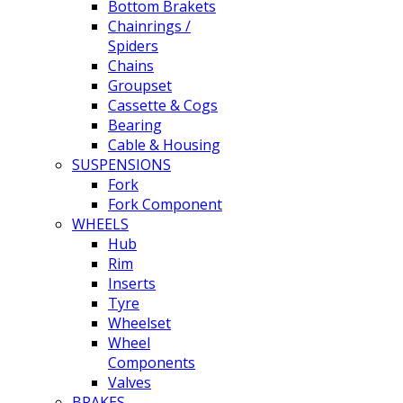
Bottom Brakets
Chainrings /
Spiders
Chains
Groupset
Cassette & Cogs
Bearing
Cable & Housing
SUSPENSIONS
Fork
Fork Component
WHEELS
Hub
Rim
Inserts
Tyre
Wheelset
Wheel
Components
Valves
BRAKES