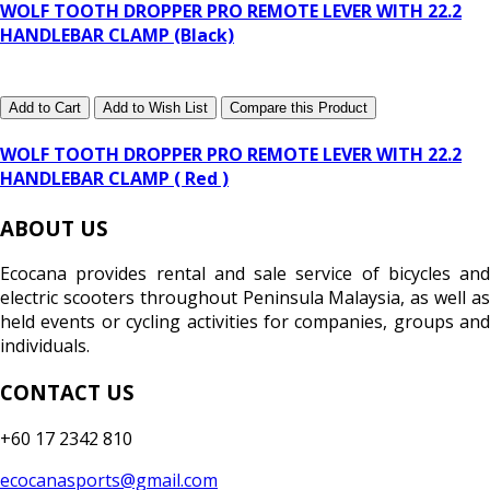
WOLF TOOTH DROPPER PRO REMOTE LEVER WITH 22.2
HANDLEBAR CLAMP (Black)
Add to Cart
Add to Wish List
Compare this Product
WOLF TOOTH DROPPER PRO REMOTE LEVER WITH 22.2
HANDLEBAR CLAMP ( Red )
ABOUT US
Ecocana provides rental and sale service of bicycles and
electric scooters throughout Peninsula Malaysia, as well as
held events or cycling activities for companies, groups and
individuals.
CONTACT US
+60 17 2342 810
ecocanasports@gmail.com