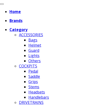
Home
Brands
Category
ACCESSORIES
Bags
Helmet
Guard
Lights
Others
COCKPITS
Pedal
Saddle
Grips
Stems
Headsets
Handlebars
DRIVETRAINS