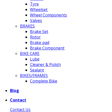
Tyre
Wheelset
Wheel Components
Valves
BRAKES
Brake Set
Rotor
Brake pad
Brake Component
BIKE CARE
Lube
Cleaner & Polish
Sealant
BIKES/FRAMES
Complete Bike
Blog
Contact
Contact Us