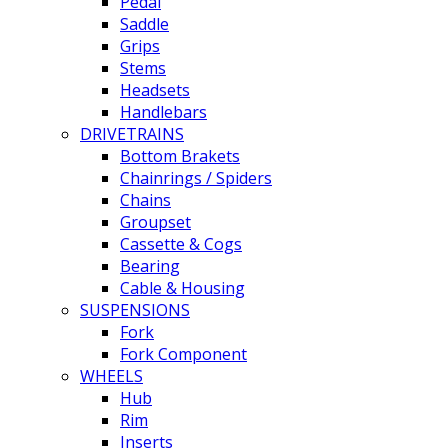
Pedal
Saddle
Grips
Stems
Headsets
Handlebars
DRIVETRAINS
Bottom Brakets
Chainrings / Spiders
Chains
Groupset
Cassette & Cogs
Bearing
Cable & Housing
SUSPENSIONS
Fork
Fork Component
WHEELS
Hub
Rim
Inserts