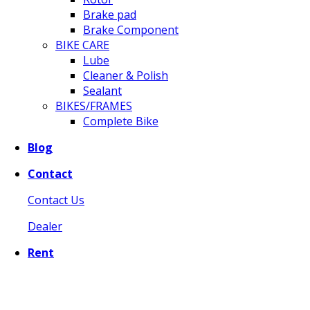
Brake pad
Brake Component
BIKE CARE
Lube
Cleaner & Polish
Sealant
BIKES/FRAMES
Complete Bike
Blog
Contact
Contact Us
Dealer
Rent