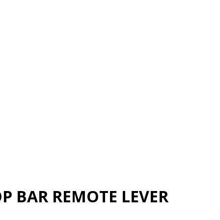
P BAR REMOTE LEVER