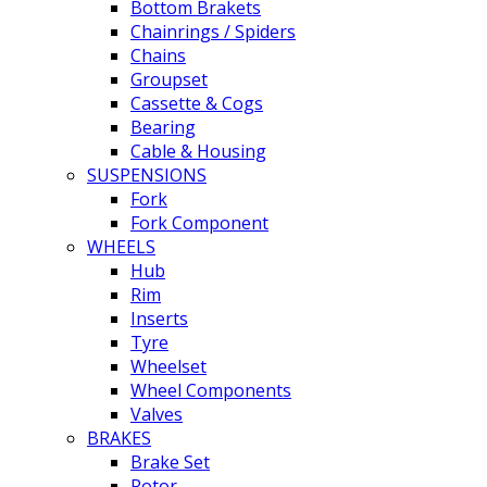
Bottom Brakets
Chainrings / Spiders
Chains
Groupset
Cassette & Cogs
Bearing
Cable & Housing
SUSPENSIONS
Fork
Fork Component
WHEELS
Hub
Rim
Inserts
Tyre
Wheelset
Wheel Components
Valves
BRAKES
Brake Set
Rotor