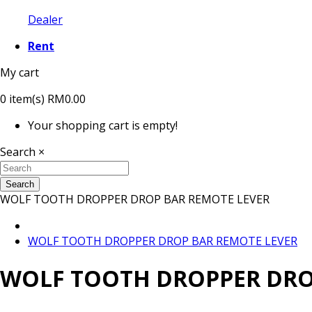
Dealer
Rent
My cart
0
item(s)
RM0.00
Your shopping cart is empty!
Search
×
Search
WOLF TOOTH DROPPER DROP BAR REMOTE LEVER
WOLF TOOTH DROPPER DROP BAR REMOTE LEVER
WOLF TOOTH DROPPER DRO