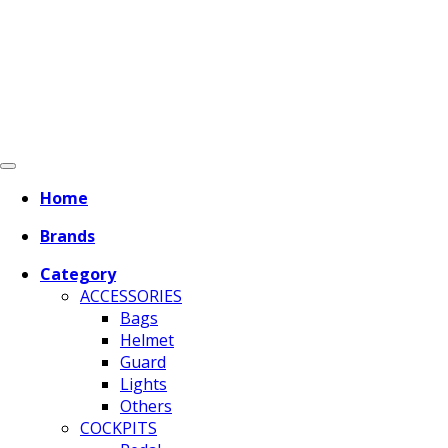
Home
Brands
Category
ACCESSORIES
Bags
Helmet
Guard
Lights
Others
COCKPITS