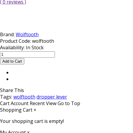
( 0 reviews )
Brand:
Wolftooth
Product Code:
wolftooth
Availability:
In Stock
Share This
Tags:
wolftooth
dropper lever
Cart
Account
Recent View
Go to Top
Shopping Cart
×
Your shopping cart is empty!
My Account
×