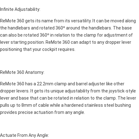
Infinite Adjustability:
ReMote 360 gets its name from its versatility. It can be moved along
the handlebars and rotated 360º around the handlebars. The base
can also be rotated 360º in relation to the clamp for adjustment of
lever starting position. ReMote 360 can adapt to any dropper lever
positioning that your cockpit requires.
ReMote 360 Anatomy:
ReMote 360 has a 22.2mm clamp and barrel adjuster like other
dropper levers. It gets its unique adjustability from the joystick-style
lever and base that can be rotated in relation to the clamp. The lever
pulls up to 8mm of cable while a hardened stainless steel bushing
provides precise actuation from any angle.
Actuate From Any Angle: