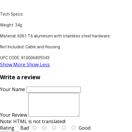
Tech Specs
Weight: 34g
Material: 6061 T6 aluminum with stainless steel hardware
Not Included: Cable and Housing
UPC CODE: 810006809343
Show More
Show Less
Write a review
Your Name
Your Review
Note:
HTML is not translated!
Rating
Bad
Good