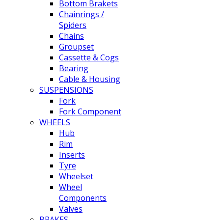
Bottom Brakets
Chainrings /
Spiders
Chains
Groupset
Cassette & Cogs
Bearing
Cable & Housing
SUSPENSIONS
Fork
Fork Component
WHEELS
Hub
Rim
Inserts
Tyre
Wheelset
Wheel
Components
Valves
BRAKES