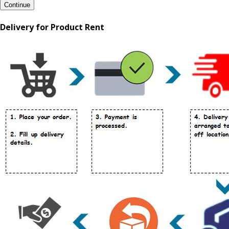
Continue
Delivery for Product Rent