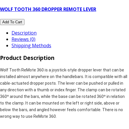
WOLF TOOTH 360 DROPPER REMOTE LEVER
Add To Cart
Description
Reviews (0)
Shipping Methods
Product Description
Wolf Tooth ReMote 360 is a joystick-style dropper lever that can be
installed almost anywhere on the handlebars. It is compatible with all
cable-actuated dropper posts. The lever can be pushed or pulled in
any direction with a thumb or index finger. The clamp can be rotated
360º around the bars, while the base can be rotated 360º in relation
to the clamp. It can be mounted on the left or right side, above or
below the bars, and angled however feels comfortable. There is no
wrong way to use ReMote 360.