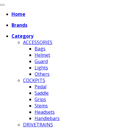
Home
Brands
Category
ACCESSORIES
Bags
Helmet
Guard
Lights
Others
COCKPITS
Pedal
Saddle
Grips
Stems
Headsets
Handlebars
DRIVETRAINS