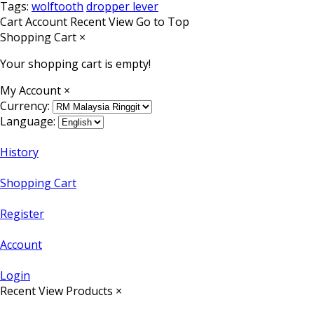
Tags:
wolftooth
dropper lever
Cart
Account
Recent View
Go to Top
Shopping Cart
×
Your shopping cart is empty!
My Account
×
Currency:
Language:
History
Shopping Cart
Register
Account
Login
Recent View Products
×