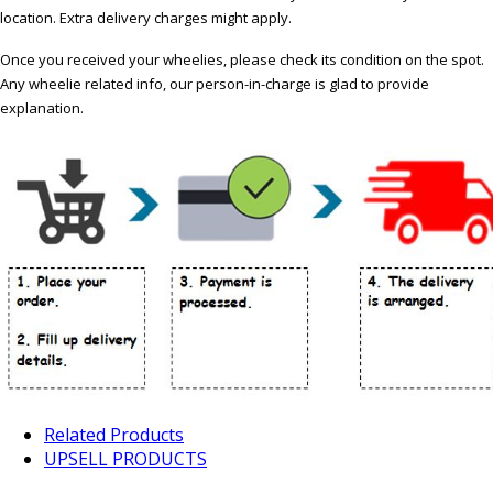
location. Extra delivery charges might apply.
Once you received your wheelies, please check its condition on the spot.
Any wheelie related info, our person-in-charge is glad to provide
explanation.
Related Products
UPSELL PRODUCTS