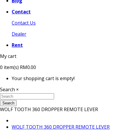
Blog
Contact
Contact Us
Dealer
Rent
My cart
0
item(s)
RM0.00
Your shopping cart is empty!
Search
×
Search
WOLF TOOTH 360 DROPPER REMOTE LEVER
WOLF TOOTH 360 DROPPER REMOTE LEVER