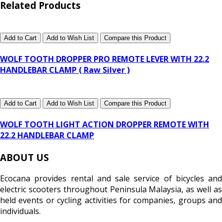
Related Products
Add to Cart
Add to Wish List
Compare this Product
WOLF TOOTH DROPPER PRO REMOTE LEVER WITH 22.2
HANDLEBAR CLAMP ( Raw Silver )
Add to Cart
Add to Wish List
Compare this Product
WOLF TOOTH LIGHT ACTION DROPPER REMOTE WITH
22.2 HANDLEBAR CLAMP
ABOUT US
Ecocana provides rental and sale service of bicycles and
electric scooters throughout Peninsula Malaysia, as well as
held events or cycling activities for companies, groups and
individuals.