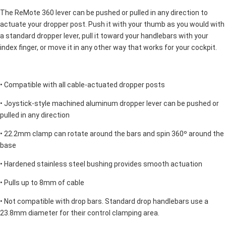
The ReMote 360 lever can be pushed or pulled in any direction to
actuate your dropper post. Push it with your thumb as you would with
a standard dropper lever, pull it toward your handlebars with your
index finger, or move it in any other way that works for your cockpit.
• Compatible with all cable-actuated dropper posts
• Joystick-style machined aluminum dropper lever can be pushed or
pulled in any direction
• 22.2mm clamp can rotate around the bars and spin 360º around the
base
• Hardened stainless steel bushing provides smooth actuation
• Pulls up to 8mm of cable
• Not compatible with drop bars. Standard drop handlebars use a
23.8mm diameter for their control clamping area.