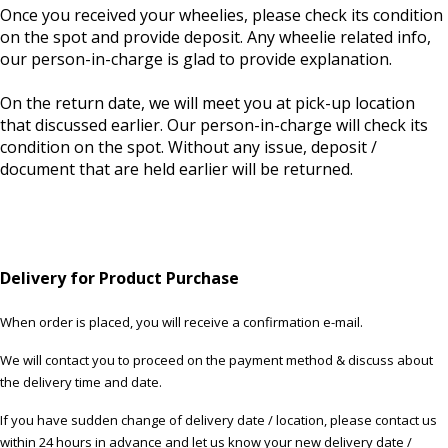
Once you received your wheelies, please check its condition
on the spot and provide deposit. Any wheelie related info,
our person-in-charge is glad to provide explanation.
On the return date, we will meet you at pick-up location
that discussed earlier. Our person-in-charge will check its
condition on the spot. Without any issue, deposit /
document that are held earlier will be returned.
Delivery for Product Purchase
When order is placed, you will receive a confirmation e-mail.
We will contact you to proceed on the payment method & discuss about
the delivery time and date.
If you have sudden change of delivery date / location, please contact us
within 24 hours in advance and let us know your new delivery date /