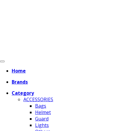
Home
Brands
Category
ACCESSORIES
Bags
Helmet
Guard
Lights