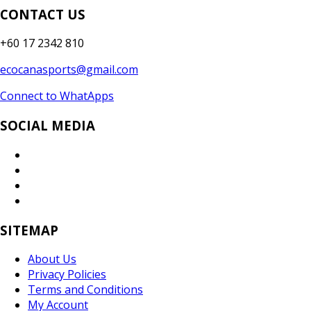
CONTACT US
+60 17 2342 810
ecocanasports@gmail.com
Connect to WhatApps
SOCIAL MEDIA
SITEMAP
About Us
Privacy Policies
Terms and Conditions
My Account