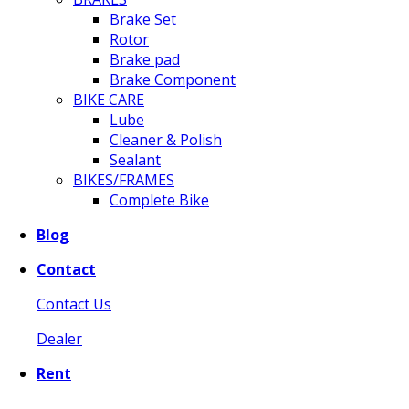
Brake Set
Rotor
Brake pad
Brake Component
BIKE CARE
Lube
Cleaner & Polish
Sealant
BIKES/FRAMES
Complete Bike
Blog
Contact
Contact Us
Dealer
Rent