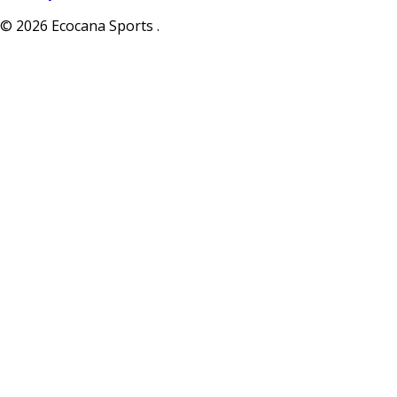
© 2026 Ecocana Sports .