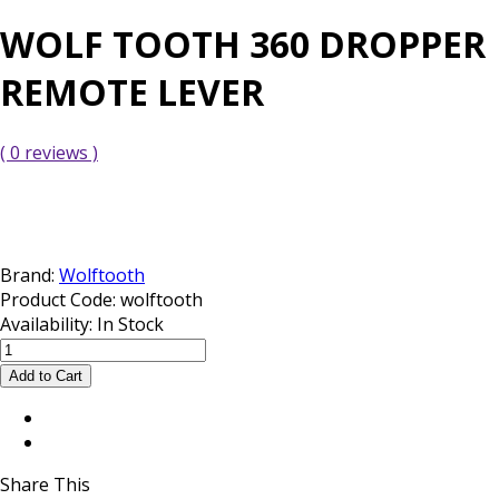
WOLF TOOTH 360 DROPPER
REMOTE LEVER
( 0 reviews )
Brand:
Wolftooth
Product Code:
wolftooth
Availability:
In Stock
Share This