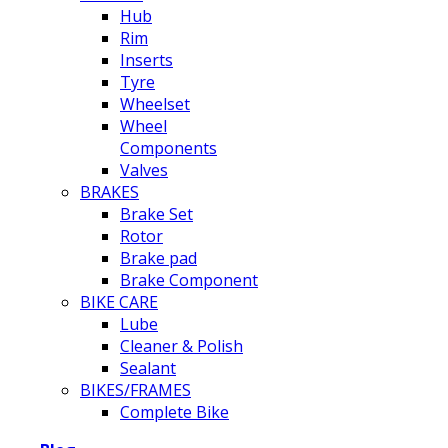
Hub
Rim
Inserts
Tyre
Wheelset
Wheel
Components
Valves
BRAKES
Brake Set
Rotor
Brake pad
Brake Component
BIKE CARE
Lube
Cleaner & Polish
Sealant
BIKES/FRAMES
Complete Bike