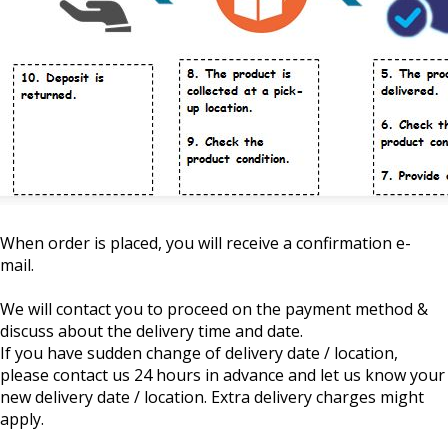
When order is placed, you will receive a confirmation e-
mail.
We will contact you to proceed on the payment method &
discuss about the delivery time and date.
If you have sudden change of delivery date / location,
please contact us 24 hours in advance and let us know your
new delivery date / location. Extra delivery charges might
apply.