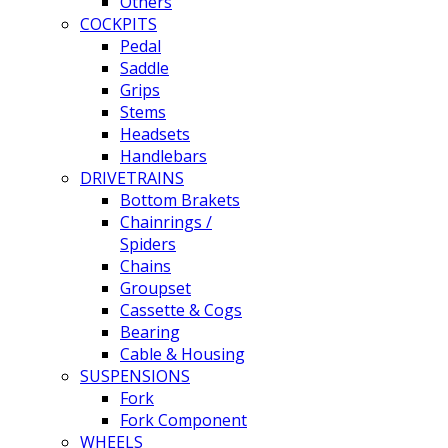
Others
COCKPITS
Pedal
Saddle
Grips
Stems
Headsets
Handlebars
DRIVETRAINS
Bottom Brakets
Chainrings /
Spiders
Chains
Groupset
Cassette & Cogs
Bearing
Cable & Housing
SUSPENSIONS
Fork
Fork Component
WHEELS