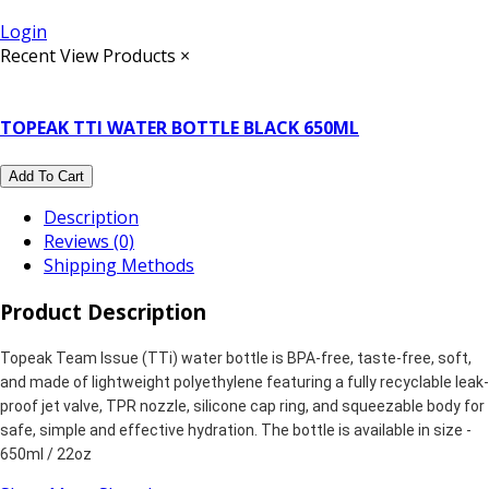
Login
Recent View Products
×
TOPEAK TTI WATER BOTTLE BLACK 650ML
Add To Cart
Description
Reviews (0)
Shipping Methods
Product Description
Topeak Team Issue (TTi) water bottle is BPA-free, taste-free, soft,
and made of lightweight polyethylene featuring a fully recyclable leak-
proof jet valve, TPR nozzle, silicone cap ring, and squeezable body for
safe, simple and effective hydration. The bottle is available in size -
650ml / 22oz