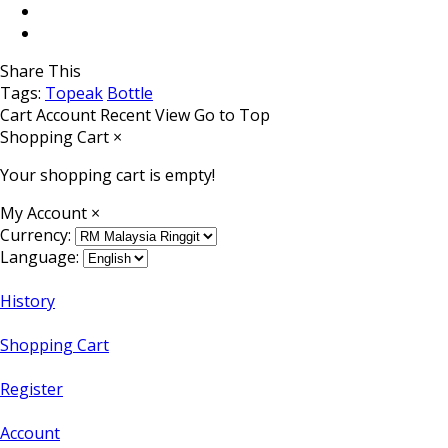
Share This
Tags:
Topeak
Bottle
Cart
Account
Recent View
Go to Top
Shopping Cart
×
Your shopping cart is empty!
My Account
×
Currency:
Language:
History
Shopping Cart
Register
Account