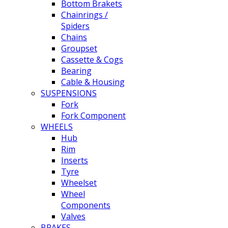
Bottom Brakets
Chainrings /
Spiders
Chains
Groupset
Cassette & Cogs
Bearing
Cable & Housing
SUSPENSIONS
Fork
Fork Component
WHEELS
Hub
Rim
Inserts
Tyre
Wheelset
Wheel
Components
Valves
BRAKES