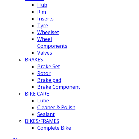
Hub
Rim
Inserts
Tyre
Wheelset
Wheel
Components
Valves
BRAKES
Brake Set
Rotor
Brake pad
Brake Component
BIKE CARE
Lube
Cleaner & Polish
Sealant
BIKES/FRAMES
Complete Bike