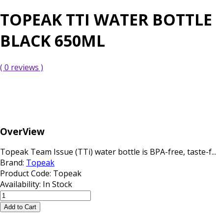
TOPEAK TTI WATER BOTTLE
BLACK 650ML
( 0 reviews )
OverView
Topeak Team Issue (TTi) water bottle is BPA-free, taste-f...
Brand:
Topeak
Product Code:
Topeak
Availability:
In Stock