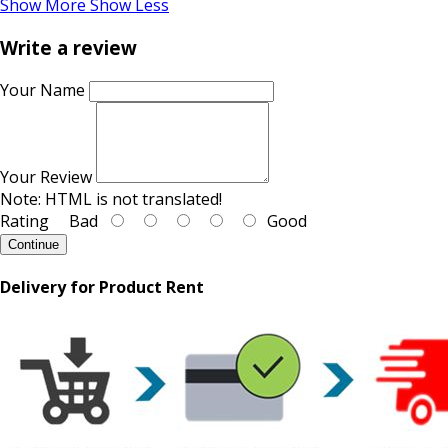
Show More
Show Less
Write a review
Your Name
Your Review
Note:
HTML is not translated!
Rating
Bad
Good
Continue
Delivery for Product Rent