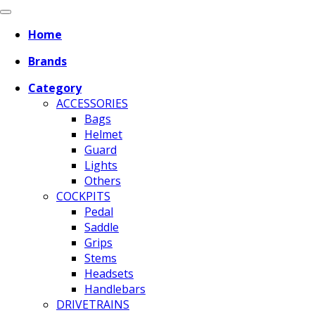
Home
Brands
Category
ACCESSORIES
Bags
Helmet
Guard
Lights
Others
COCKPITS
Pedal
Saddle
Grips
Stems
Headsets
Handlebars
DRIVETRAINS