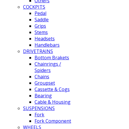
Others
COCKPITS
Pedal
Saddle
Grips
Stems
Headsets
Handlebars
DRIVETRAINS
Bottom Brakets
Chainrings /
Spiders
Chains
Groupset
Cassette & Cogs
Bearing
Cable & Housing
SUSPENSIONS
Fork
Fork Component
WHEELS