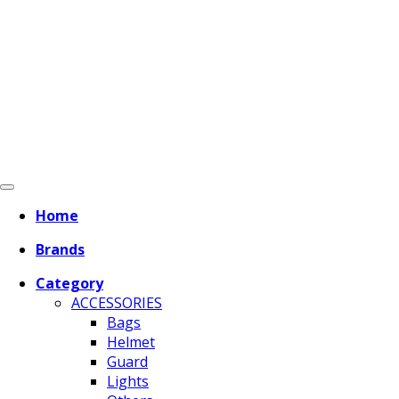
Home
Brands
Category
ACCESSORIES
Bags
Helmet
Guard
Lights