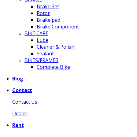
Brake Set
Rotor
Brake pad
Brake Component
BIKE CARE
Lube
Cleaner & Polish
Sealant
BIKES/FRAMES
Complete Bike
Blog
Contact
Contact Us
Dealer
Rent