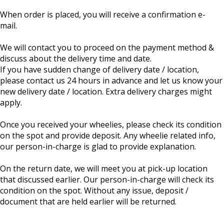
When order is placed, you will receive a confirmation e-
mail.
We will contact you to proceed on the payment method &
discuss about the delivery time and date.
If you have sudden change of delivery date / location,
please contact us 24 hours in advance and let us know your
new delivery date / location. Extra delivery charges might
apply.
Once you received your wheelies, please check its condition
on the spot and provide deposit. Any wheelie related info,
our person-in-charge is glad to provide explanation.
On the return date, we will meet you at pick-up location
that discussed earlier. Our person-in-charge will check its
condition on the spot. Without any issue, deposit /
document that are held earlier will be returned.