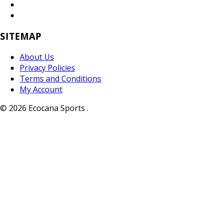
SITEMAP
About Us
Privacy Policies
Terms and Conditions
My Account
© 2026 Ecocana Sports .