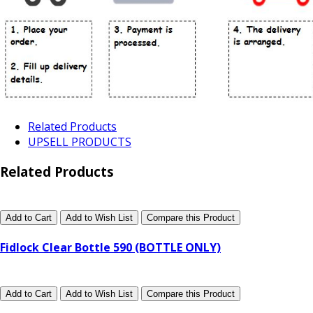
Related Products
UPSELL PRODUCTS
Related Products
Add to Cart
Add to Wish List
Compare this Product
Fidlock Clear Bottle 590 (BOTTLE ONLY)
Add to Cart
Add to Wish List
Compare this Product