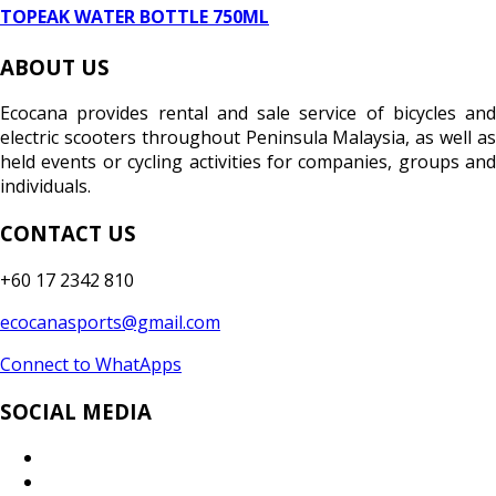
TOPEAK WATER BOTTLE 750ML
ABOUT US
Ecocana provides rental and sale service of bicycles and
electric scooters throughout Peninsula Malaysia, as well as
held events or cycling activities for companies, groups and
individuals.
CONTACT US
+60 17 2342 810
ecocanasports@gmail.com
Connect to WhatApps
SOCIAL MEDIA