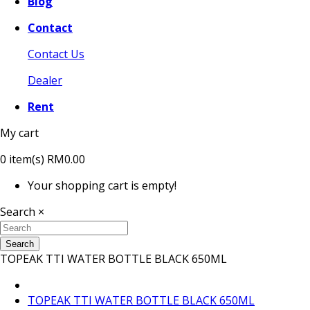
Blog
Contact
Contact Us
Dealer
Rent
My cart
0
item(s)
RM0.00
Your shopping cart is empty!
Search
×
Search
TOPEAK TTI WATER BOTTLE BLACK 650ML
TOPEAK TTI WATER BOTTLE BLACK 650ML