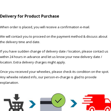
Delivery for Product Purchase
When order is placed, you will receive a confirmation e-mail.
We will contact you to proceed on the payment method & discuss about
the delivery time and date.
If you have sudden change of delivery date / location, please contact us
within 24 hours in advance and let us know your new delivery date /
location. Extra delivery charges might apply.
Once you received your wheelies, please check its condition on the spot.
Any wheelie related info, our person-in-charge is glad to provide
explanation.