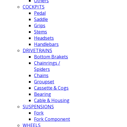
Others
COCKPITS
Pedal
Saddle
Grips
Stems
Headsets
Handlebars
DRIVETRAINS
Bottom Brakets
Chainrings /
Spiders
Chains
Groupset
Cassette & Cogs
Bearing
Cable & Housing
SUSPENSIONS
Fork
Fork Component
WHEELS