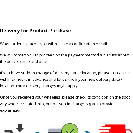
Delivery for Product Purchase
When order is placed, you will receive a confirmation e-mail.
We will contact you to proceed on the payment method & discuss about
the delivery time and date.
If you have sudden change of delivery date / location, please contact us
within 24 hours in advance and let us know your new delivery date /
location. Extra delivery charges might apply.
Once you received your wheelies, please check its condition on the spot.
Any wheelie related info, our person-in-charge is glad to provide
explanation.