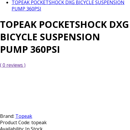
TOPEAK POCKETSHOCK DXG BICYCLE SUSPENSION
PUMP 360PSI
TOPEAK POCKETSHOCK DXG
BICYCLE SUSPENSION
PUMP 360PSI
( 0 reviews )
Brand:
Topeak
Product Code:
topeak
Availability:
In Stock