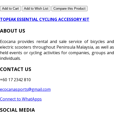
Add to Cart
Add to Wish List
Compare this Product
TOPEAK ESSENTIAL CYCLING ACCESSORY KIT
ABOUT US
Ecocana provides rental and sale service of bicycles and
electric scooters throughout Peninsula Malaysia, as well as
held events or cycling activities for companies, groups and
individuals.
CONTACT US
+60 17 2342 810
ecocanasports@gmail.com
Connect to WhatApps
SOCIAL MEDIA