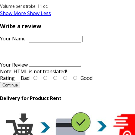
Volume per stroke: 11 cc
Show More
Show Less
Write a review
Your Name
Your Review
Note:
HTML is not translated!
Rating
Bad
Good
Continue
Delivery for Product Rent