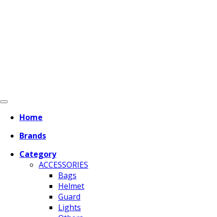
Home
Brands
Category
ACCESSORIES
Bags
Helmet
Guard
Lights