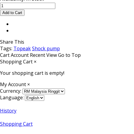
Share This
Tags:
Topeak
Shock pump
Cart
Account
Recent View
Go to Top
Shopping Cart
×
Your shopping cart is empty!
My Account
×
Currency:
Language:
History
Shopping Cart