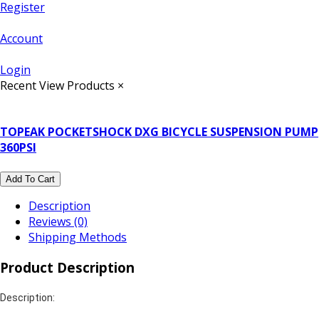
Register
Account
Login
Recent View Products
×
TOPEAK POCKETSHOCK DXG BICYCLE SUSPENSION PUMP
360PSI
Add To Cart
Description
Reviews (0)
Shipping Methods
Product Description
Description: