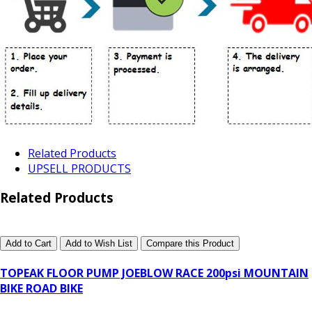
Related Products
UPSELL PRODUCTS
Related Products
Add to Cart
Add to Wish List
Compare this Product
TOPEAK FLOOR PUMP JOEBLOW RACE 200psi MOUNTAIN
BIKE ROAD BIKE