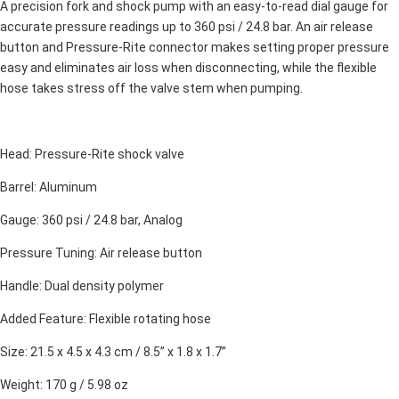
A precision fork and shock pump with an easy-to-read dial gauge for
accurate pressure readings up to 360 psi / 24.8 bar. An air release
button and Pressure-Rite connector makes setting proper pressure
easy and eliminates air loss when disconnecting, while the flexible
hose takes stress off the valve stem when pumping.
Head: Pressure-Rite shock valve
Barrel: Aluminum
Gauge: 360 psi / 24.8 bar, Analog
Pressure Tuning: Air release button
Handle: Dual density polymer
Added Feature: Flexible rotating hose
Size: 21.5 x 4.5 x 4.3 cm / 8.5” x 1.8 x 1.7”
Weight: 170 g / 5.98 oz