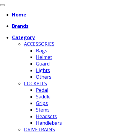
Home
Brands
Category
ACCESSORIES
Bags
Helmet
Guard
Lights
Others
COCKPITS
Pedal
Saddle
Grips
Stems
Headsets
Handlebars
DRIVETRAINS