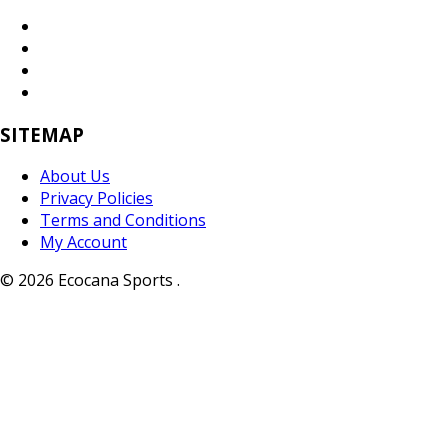
SITEMAP
About Us
Privacy Policies
Terms and Conditions
My Account
© 2026 Ecocana Sports .