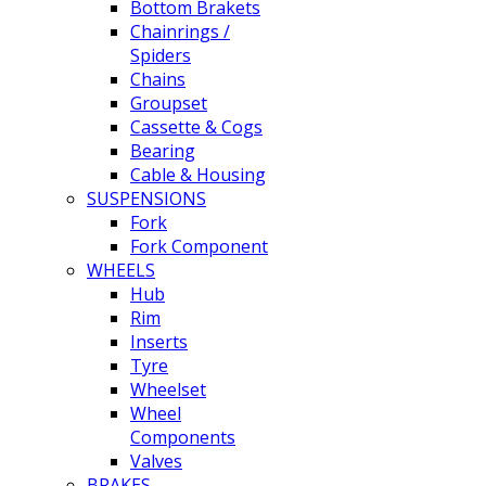
Bottom Brakets
Chainrings /
Spiders
Chains
Groupset
Cassette & Cogs
Bearing
Cable & Housing
SUSPENSIONS
Fork
Fork Component
WHEELS
Hub
Rim
Inserts
Tyre
Wheelset
Wheel
Components
Valves
BRAKES