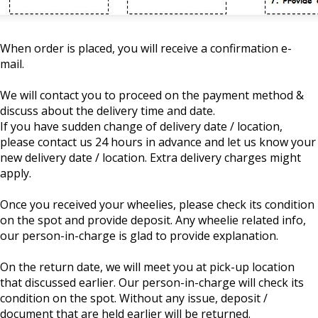
When order is placed, you will receive a confirmation e-
mail.
We will contact you to proceed on the payment method &
discuss about the delivery time and date.
If you have sudden change of delivery date / location,
please contact us 24 hours in advance and let us know your
new delivery date / location. Extra delivery charges might
apply.
Once you received your wheelies, please check its condition
on the spot and provide deposit. Any wheelie related info,
our person-in-charge is glad to provide explanation.
On the return date, we will meet you at pick-up location
that discussed earlier. Our person-in-charge will check its
condition on the spot. Without any issue, deposit /
document that are held earlier will be returned.