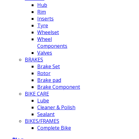
Hub
Rim
Inserts
Tyre
Wheelset
Wheel
Components
Valves
BRAKES
Brake Set
Rotor
Brake pad
Brake Component
BIKE CARE
Lube
Cleaner & Polish
Sealant
BIKES/FRAMES
Complete Bike