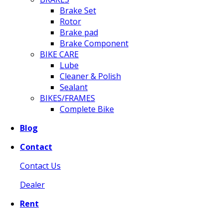
Brake Set
Rotor
Brake pad
Brake Component
BIKE CARE
Lube
Cleaner & Polish
Sealant
BIKES/FRAMES
Complete Bike
Blog
Contact
Contact Us
Dealer
Rent