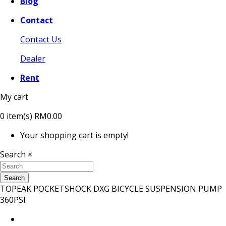
Blog
Contact
Contact Us
Dealer
Rent
My cart
0
item(s)
RM0.00
Your shopping cart is empty!
Search
×
Search
TOPEAK POCKETSHOCK DXG BICYCLE SUSPENSION PUMP
360PSI