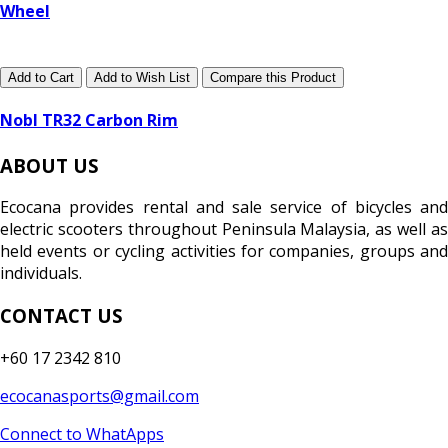
Wheel
Add to Cart
Add to Wish List
Compare this Product
Nobl TR32 Carbon Rim
ABOUT US
Ecocana provides rental and sale service of bicycles and
electric scooters throughout Peninsula Malaysia, as well as
held events or cycling activities for companies, groups and
individuals.
CONTACT US
+60 17 2342 810
ecocanasports@gmail.com
Connect to WhatApps