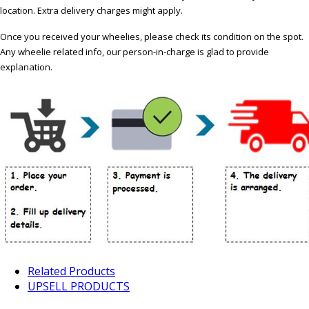
location. Extra delivery charges might apply.
Once you received your wheelies, please check its condition on the spot.
Any wheelie related info, our person-in-charge is glad to provide
explanation.
Related Products
UPSELL PRODUCTS