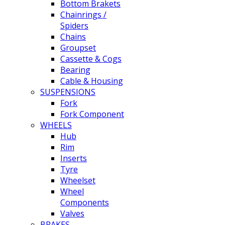
Bottom Brakets
Chainrings /
Spiders
Chains
Groupset
Cassette & Cogs
Bearing
Cable & Housing
SUSPENSIONS
Fork
Fork Component
WHEELS
Hub
Rim
Inserts
Tyre
Wheelset
Wheel
Components
Valves
BRAKES