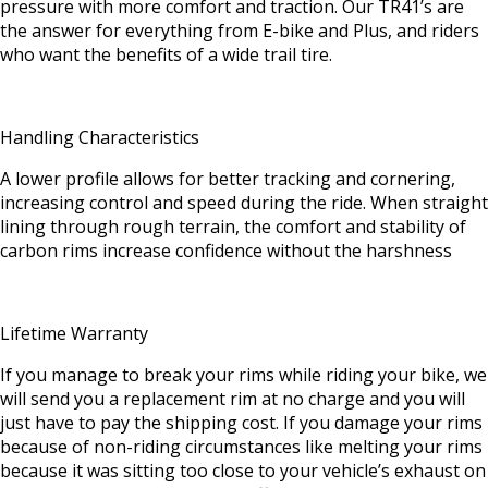
pressure with more comfort and traction. Our TR41’s are
the answer for everything from E-bike and Plus, and riders
who want the benefits of a wide trail tire.
Handling Characteristics
A lower profile allows for better tracking and cornering,
increasing control and speed during the ride. When straight
lining through rough terrain, the comfort and stability of
carbon rims increase confidence without the harshness
Lifetime Warranty
If you manage to break your rims while riding your bike, we
will send you a replacement rim at no charge and you will
just have to pay the shipping cost. If you damage your rims
because of non-riding circumstances like melting your rims
because it was sitting too close to your vehicle’s exhaust on