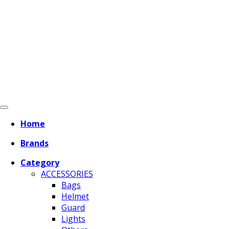
Home
Brands
Category
ACCESSORIES
Bags
Helmet
Guard
Lights