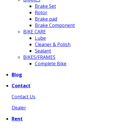
Brake Set
Rotor
Brake pad
Brake Component
BIKE CARE
Lube
Cleaner & Polish
Sealant
BIKES/FRAMES
Complete Bike
Blog
Contact
Contact Us
Dealer
Rent