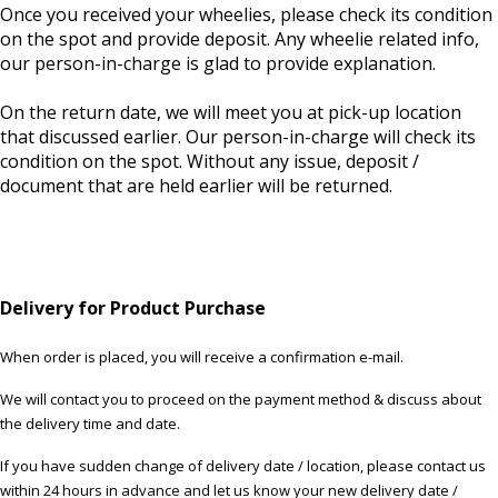
Once you received your wheelies, please check its condition
on the spot and provide deposit. Any wheelie related info,
our person-in-charge is glad to provide explanation.
On the return date, we will meet you at pick-up location
that discussed earlier. Our person-in-charge will check its
condition on the spot. Without any issue, deposit /
document that are held earlier will be returned.
Delivery for Product Purchase
When order is placed, you will receive a confirmation e-mail.
We will contact you to proceed on the payment method & discuss about
the delivery time and date.
If you have sudden change of delivery date / location, please contact us
within 24 hours in advance and let us know your new delivery date /