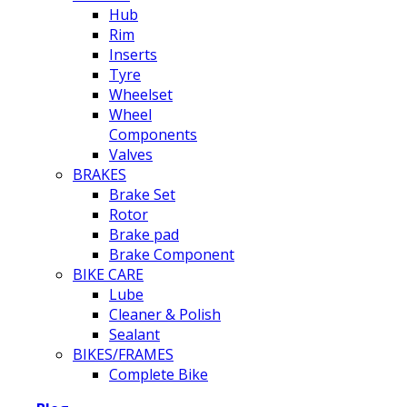
Hub
Rim
Inserts
Tyre
Wheelset
Wheel
Components
Valves
BRAKES
Brake Set
Rotor
Brake pad
Brake Component
BIKE CARE
Lube
Cleaner & Polish
Sealant
BIKES/FRAMES
Complete Bike