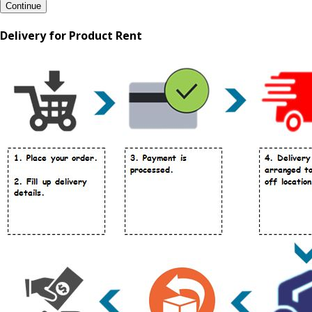
Continue
Delivery for Product Rent