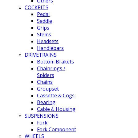
Others
COCKPITS
Pedal
Saddle
Grips
Stems
Headsets
Handlebars
DRIVETRAINS
Bottom Brakets
Chainrings /
Spiders
Chains
Groupset
Cassette & Cogs
Bearing
Cable & Housing
SUSPENSIONS
Fork
Fork Component
WHEELS