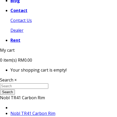
Blog
Contact
Contact Us
Dealer
Rent
My cart
0
item(s)
RM0.00
Your shopping cart is empty!
Search
×
Search
Nobl TR41 Carbon Rim
Nobl TR41 Carbon Rim