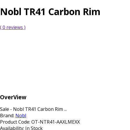
Nobl TR41 Carbon Rim
( 0 reviews )
OverView
Sale - Nobl TR41 Carbon Rim ...
Brand:
Nobl
Product Code:
OT-NTR41-AAXLMEXX
Availability:
In Stock