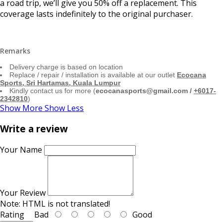
a road trip, we’ll give you 50% off a replacement. This
coverage lasts indefinitely to the original purchaser.
Remarks
Delivery charge is based on location
Replace / repair / installation is available at our outlet
Ecocana
Sports, Sri Hartamas, Kuala Lumpur
Kindly contact us for more (
ecocanasports@gmail.com /
+6017-
2342810
)
Show More
Show Less
Write a review
Your Name
Your Review
Note:
HTML is not translated!
Rating
Bad
Good