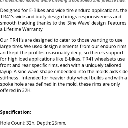
of electronic motors while offering a controlled and precise ride.
Designed for E-Bikes and wide tire enduro applications, the
TR41’s wide and burly design brings responsiveness and
smooth tracking thanks to the ‘Sine Wave’ design. Features
a Lifetime Warranty.
Our TR41’s are designed to cater to those wanting to use
large tires. We used design elements from our enduro rims
and kept the profiles reasonably deep, so there’s support
for high load applications like E-bikes. TR41 wheelsets use
front and rear specific rims, each with a uniquely tailored
layup. A sine wave shape embedded into the molds aids side
stiffness . Intended for heavier duty wheel builds and with a
spoke hole area defined in the mold, these rims are only
offered in 32H.
Specification:
Hole Count: 32h, Depth: 25mm,