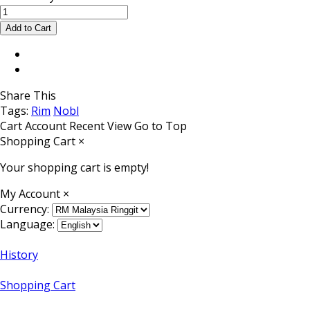
Share This
Tags:
Rim
Nobl
Cart
Account
Recent View
Go to Top
Shopping Cart
×
Your shopping cart is empty!
My Account
×
Currency:
Language:
History
Shopping Cart