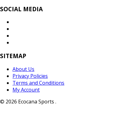
SOCIAL MEDIA
SITEMAP
About Us
Privacy Policies
Terms and Conditions
My Account
© 2026 Ecocana Sports .