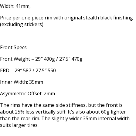
Width: 41mm,
Price per one piece rim with original stealth black finishing
(excluding stickers)
Front Specs
Front Weight – 29″ 490g / 27.5″ 470g
ERD – 29″ 587 / 27.5″ 550
Inner Width: 35mm
Asymmetric Offset: 2mm
The rims have the same side stiffness, but the front is
about 25% less vertically stiff. It’s also about 60g lighter
than the rear rim. The slightly wider 35mm internal width
suits larger tires.