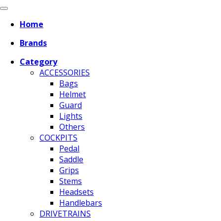
Home
Brands
Category
ACCESSORIES
Bags
Helmet
Guard
Lights
Others
COCKPITS
Pedal
Saddle
Grips
Stems
Headsets
Handlebars
DRIVETRAINS