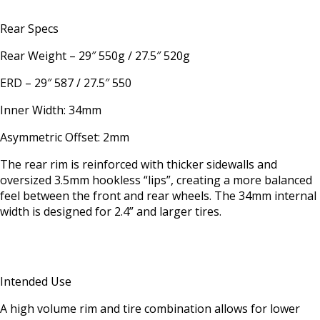
Rear Specs
Rear Weight – 29″ 550g / 27.5″ 520g
ERD – 29″ 587 / 27.5″ 550
Inner Width: 34mm
Asymmetric Offset: 2mm
The rear rim is reinforced with thicker sidewalls and
oversized 3.5mm hookless “lips”, creating a more balanced
feel between the front and rear wheels. The 34mm internal
width is designed for 2.4” and larger tires.
Intended Use
A high volume rim and tire combination allows for lower