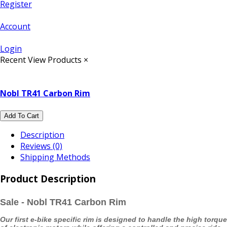
Register
Account
Login
Recent View Products
×
Nobl TR41 Carbon Rim
Add To Cart
Description
Reviews (0)
Shipping Methods
Product Description
Sale - Nobl TR41 Carbon Rim
Our first e-bike specific rim is designed to handle the high torque