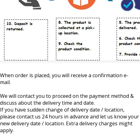
When order is placed, you will receive a confirmation e-
mail.
We will contact you to proceed on the payment method &
discuss about the delivery time and date.
If you have sudden change of delivery date / location,
please contact us 24 hours in advance and let us know your
new delivery date / location. Extra delivery charges might
apply.