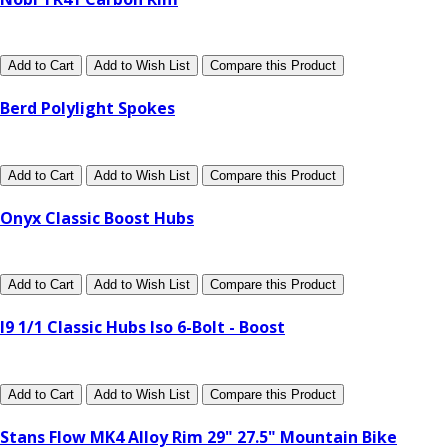
Add to Cart
Add to Wish List
Compare this Product
Berd Polylight Spokes
Add to Cart
Add to Wish List
Compare this Product
Onyx Classic Boost Hubs
Add to Cart
Add to Wish List
Compare this Product
I9 1/1 Classic Hubs Iso 6-Bolt - Boost
Add to Cart
Add to Wish List
Compare this Product
Stans Flow MK4 Alloy Rim 29" 27.5" Mountain Bike