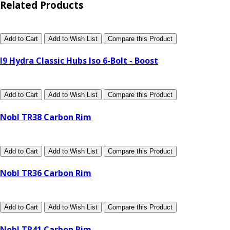
Related Products
Add to Cart
Add to Wish List
Compare this Product
I9 Hydra Classic Hubs Iso 6-Bolt - Boost
Add to Cart
Add to Wish List
Compare this Product
Nobl TR38 Carbon Rim
Add to Cart
Add to Wish List
Compare this Product
Nobl TR36 Carbon Rim
Add to Cart
Add to Wish List
Compare this Product
Nobl TR41 Carbon Rim