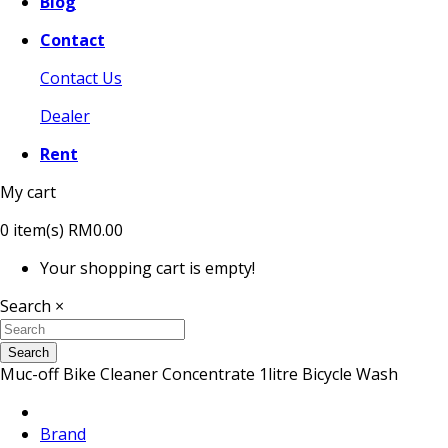
Blog
Contact
Contact Us
Dealer
Rent
My cart
0
item(s)
RM0.00
Your shopping cart is empty!
Search
×
Search
Muc-off Bike Cleaner Concentrate 1litre Bicycle Wash
Brand