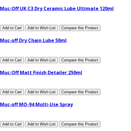
Muc-Off UK C3 Dry Ceramic Lube Ultimate 120ml
Add to Cart
Add to Wish List
Compare this Product
Muc-off Dry Chain Lube 50ml
Add to Cart
Add to Wish List
Compare this Product
Muc-Off Matt Finish Detailer 250ml
Add to Cart
Add to Wish List
Compare this Product
Muc-off MO-94 Multi-Use Spray
Add to Cart
Add to Wish List
Compare this Product