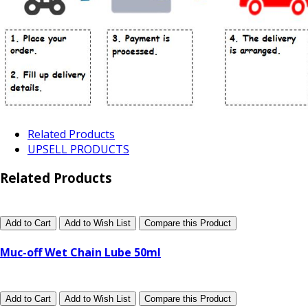
Related Products
UPSELL PRODUCTS
Related Products
Add to Cart
Add to Wish List
Compare this Product
Muc-off Wet Chain Lube 50ml
Add to Cart
Add to Wish List
Compare this Product