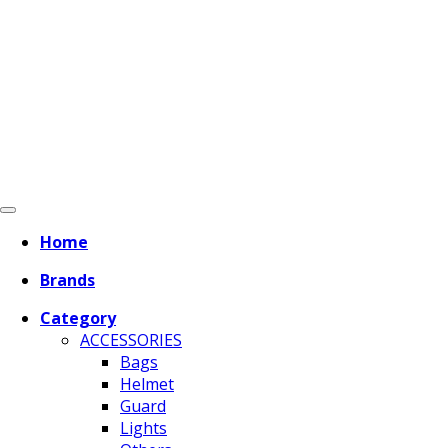
Home
Brands
Category
ACCESSORIES
Bags
Helmet
Guard
Lights