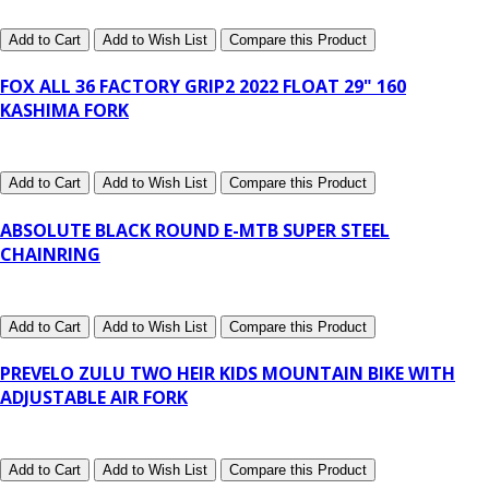
Add to Cart
Add to Wish List
Compare this Product
FOX ALL 36 FACTORY GRIP2 2022 FLOAT 29" 160
KASHIMA FORK
Add to Cart
Add to Wish List
Compare this Product
ABSOLUTE BLACK ROUND E-MTB SUPER STEEL
CHAINRING
Add to Cart
Add to Wish List
Compare this Product
PREVELO ZULU TWO HEIR KIDS MOUNTAIN BIKE WITH
ADJUSTABLE AIR FORK
Add to Cart
Add to Wish List
Compare this Product