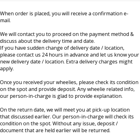
When order is placed, you will receive a confirmation e-
mail.
We will contact you to proceed on the payment method &
discuss about the delivery time and date.
If you have sudden change of delivery date / location,
please contact us 24 hours in advance and let us know your
new delivery date / location. Extra delivery charges might
apply.
Once you received your wheelies, please check its condition
on the spot and provide deposit. Any wheelie related info,
our person-in-charge is glad to provide explanation.
On the return date, we will meet you at pick-up location
that discussed earlier. Our person-in-charge will check its
condition on the spot. Without any issue, deposit /
document that are held earlier will be returned.