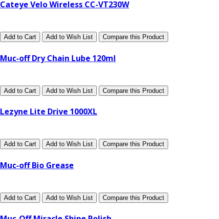
Cateye Velo Wireless CC-VT230W
Add to Cart
Add to Wish List
Compare this Product
Muc-off Dry Chain Lube 120ml
Add to Cart
Add to Wish List
Compare this Product
Lezyne Lite Drive 1000XL
Add to Cart
Add to Wish List
Compare this Product
Muc-off Bio Grease
Add to Cart
Add to Wish List
Compare this Product
Muc-Off Miracle Shine Polish