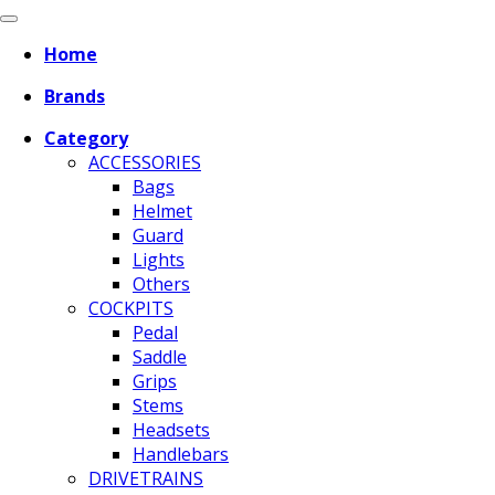
Home
Brands
Category
ACCESSORIES
Bags
Helmet
Guard
Lights
Others
COCKPITS
Pedal
Saddle
Grips
Stems
Headsets
Handlebars
DRIVETRAINS