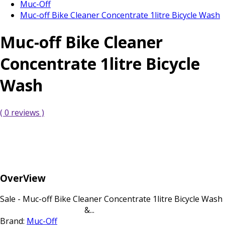
Muc-Off
Muc-off Bike Cleaner Concentrate 1litre Bicycle Wash
Muc-off Bike Cleaner
Concentrate 1litre Bicycle
Wash
( 0 reviews )
OverView
Sale - Muc-off Bike Cleaner Concentrate 1litre Bicycle Wash
&...
Brand:
Muc-Off