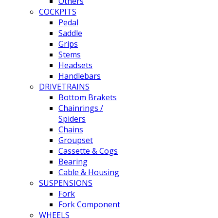
Others
COCKPITS
Pedal
Saddle
Grips
Stems
Headsets
Handlebars
DRIVETRAINS
Bottom Brakets
Chainrings /
Spiders
Chains
Groupset
Cassette & Cogs
Bearing
Cable & Housing
SUSPENSIONS
Fork
Fork Component
WHEELS