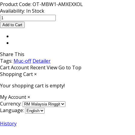
Product Code:
OT-MBW1-AMXEXXOL
Availability:
In Stock
Share This
Tags:
Muc-off
Detailer
Cart
Account
Recent View
Go to Top
Shopping Cart
×
Your shopping cart is empty!
My Account
×
Currency:
Language:
History