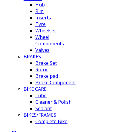
Hub
Rim
Inserts
Tyre
Wheelset
Wheel
Components
Valves
BRAKES
Brake Set
Rotor
Brake pad
Brake Component
BIKE CARE
Lube
Cleaner & Polish
Sealant
BIKES/FRAMES
Complete Bike