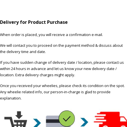
Delivery for Product Purchase
When order is placed, you will receive a confirmation e-mail.
We will contact you to proceed on the payment method & discuss about
the delivery time and date.
If you have sudden change of delivery date / location, please contact us
within 24 hours in advance and let us know your new delivery date /
location. Extra delivery charges might apply.
Once you received your wheelies, please check its condition on the spot.
Any wheelie related info, our person-in-charge is glad to provide
explanation.