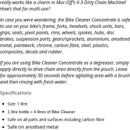
really works like a charm in Muc-Off’s X-3 Dirty Chain Machine!
How’s that for multi-use?
In case you were wondering, the Bike Cleaner Concentrate is safe
to use on your bike’s frame, forks, headsets, shock units, bars,
grips, seats, pivot points, rims, wheels, spokes, hubs, disc
brakes, suspension parts, gears/sprockets, aluminium, anodised
metal, paintwork, chrome, carbon fibre, steel, plastics,
composites, decals and rubber.
If you are using Bike Cleaner Concentrate as a degreaser, simply
apply directly to drive chain area directly from the pouch. Leave
for approximately 30 seconds before agitating area with a brush
and then rinsing with fresh water.
Specifications
Size: 1 litre
1 litre bottle = 4 litres of Bike Cleaner
Safe on all parts and surfaces including carbon fibre
Safe on anodised metal