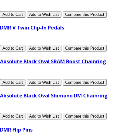
Add to Cart
Add to Wish List
Compare this Product
DMR V Twin Clip-In Pedals
Add to Cart
Add to Wish List
Compare this Product
Absolute Black Oval SRAM Boost Chainring
Add to Cart
Add to Wish List
Compare this Product
Absolute Black Oval Shimano DM Chainring
Add to Cart
Add to Wish List
Compare this Product
DMR Flip Pins