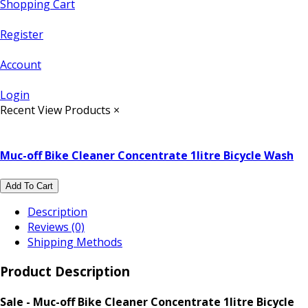
Shopping Cart
Register
Account
Login
Recent View Products
×
Muc-off Bike Cleaner Concentrate 1litre Bicycle Wash
Add To Cart
Description
Reviews (0)
Shipping Methods
Product Description
Sale - Muc-off Bike Cleaner Concentrate 1litre Bicycle