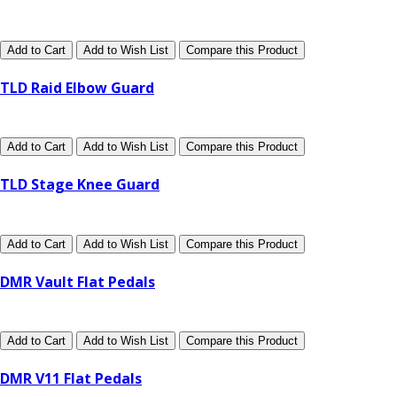
Add to Cart
Add to Wish List
Compare this Product
TLD Raid Elbow Guard
Add to Cart
Add to Wish List
Compare this Product
TLD Stage Knee Guard
Add to Cart
Add to Wish List
Compare this Product
DMR Vault Flat Pedals
Add to Cart
Add to Wish List
Compare this Product
DMR V11 Flat Pedals