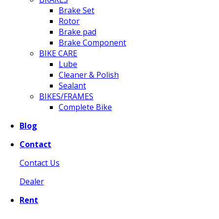
Brake Set
Rotor
Brake pad
Brake Component
BIKE CARE
Lube
Cleaner & Polish
Sealant
BIKES/FRAMES
Complete Bike
Blog
Contact
Contact Us
Dealer
Rent