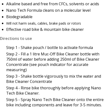
Alkaline based and free from CFCs, solvents or acids
Nano Tech Formula cleans on a molecular level
Biodegradable
Will not harm seals, cables, brake pads or rotors
Effective road bike & mountain bike cleaner
Directions to use
Step 1 - Shake pouch / bottle to activate formula
Step 2 - Fill a 1 litre Muc-Off Bike Cleaner bottle with
750ml of water before adding 250ml of Bike Cleaner
Concentrate (see pouch indicator for accurate
measuring)
Step 3 - Shake bottle vigorously to mix the water and
Bike Cleaner Concentrate
Step 4 - Rinse bike thoroughly before applying Nano
Tech Bike Cleaner.
Step 5 - Spray Nano Tech Bike Cleaner onto the entire
bike including components and leave for 3-5 minutes.