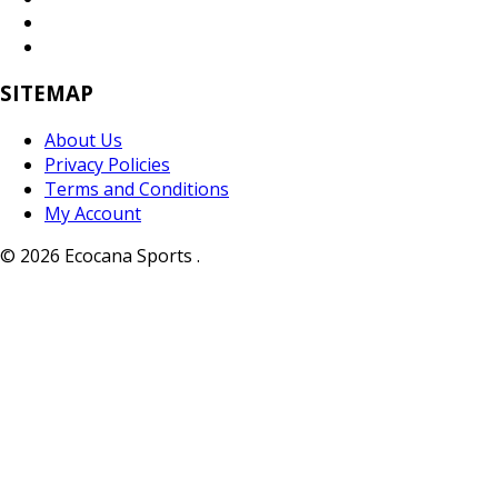
SITEMAP
About Us
Privacy Policies
Terms and Conditions
My Account
© 2026 Ecocana Sports .