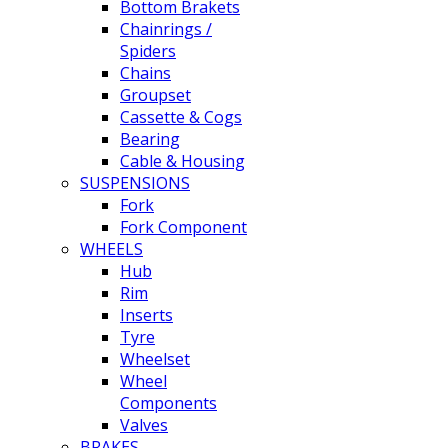
Bottom Brakets
Chainrings /
Spiders
Chains
Groupset
Cassette & Cogs
Bearing
Cable & Housing
SUSPENSIONS
Fork
Fork Component
WHEELS
Hub
Rim
Inserts
Tyre
Wheelset
Wheel
Components
Valves
BRAKES