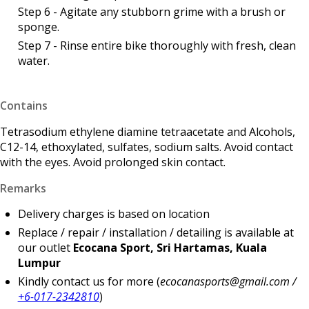
Step 6 - Agitate any stubborn grime with a brush or
sponge.
Step 7 - Rinse entire bike thoroughly with fresh, clean
water.
Contains
Tetrasodium ethylene diamine tetraacetate and Alcohols,
C12-14, ethoxylated, sulfates, sodium salts. Avoid contact
with the eyes. Avoid prolonged skin contact.
Remarks
Delivery charges is based on location
Replace / repair / installation / detailing is available at
our outlet
Ecocana Sport, Sri Hartamas, Kuala
Lumpur
Kindly contact us for more (
ecocanasports@gmail.com /
+6-017-2342810
)