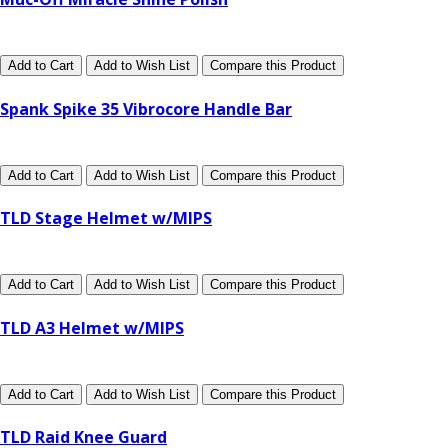
Add to Cart
Add to Wish List
Compare this Product
Spank Spike 35 Vibrocore Handle Bar
Add to Cart
Add to Wish List
Compare this Product
TLD Stage Helmet w/MIPS
Add to Cart
Add to Wish List
Compare this Product
TLD A3 Helmet w/MIPS
Add to Cart
Add to Wish List
Compare this Product
TLD Raid Knee Guard