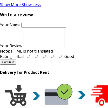
Show More
Show Less
Write a review
Your Name
Your Review
Note:
HTML is not translated!
Rating
Bad
Good
Continue
Delivery for Product Rent