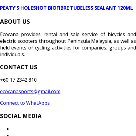
PEATY'S HOLESHOT BIOFIBRE TUBELESS SEALANT 120ML
ABOUT US
Ecocana provides rental and sale service of bicycles and
electric scooters throughout Peninsula Malaysia, as well as
held events or cycling activities for companies, groups and
individuals.
CONTACT US
+60 17 2342 810
ecocanasports@gmail.com
Connect to WhatApps
SOCIAL MEDIA