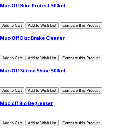
Muc-Off Bike Protect 500ml
Add to Cart
Add to Wish List
Compare this Product
Muc-Off Disc Brake Cleaner
Add to Cart
Add to Wish List
Compare this Product
Muc-Off Silicon Shine 500ml
Add to Cart
Add to Wish List
Compare this Product
Muc-off Bio Degreaser
Add to Cart
Add to Wish List
Compare this Product