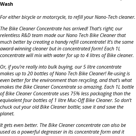
Wash
For either bicycle or motorcycle, to refill your Nano-Tech cleaner.
The Bike Cleaner Concentrate has arrived! That’s right; our
relentless R&D team made our Nano Tech Bike Cleaner that
much better by creating a handy refill concentrate! It’s the same
award-winning cleaner but in concentrated form! Each 1L
concentrate will mix with water for up to 4 litres of Bike cleaner.
Or, if you’re really into bulk buying, our 5 litre concentrate
makes up to 20 bottles of Nano Tech Bike Cleaner! Re-using is
even better for the environment than recycling, and that’s what
makes the Bike Cleaner Concentrate so amazing. Each 1L bottle
of Bike Cleaner Concentrate uses 75% less packaging than the
equivalent four bottles of 1 litre Muc-Off Bike Cleaner. So don’t
chuck out your old Bike Cleaner bottle; save it and save the
planet.
It gets even better. The Bike Cleaner concentrate can also be
used as a powerful degreaser in its concentrate form and it