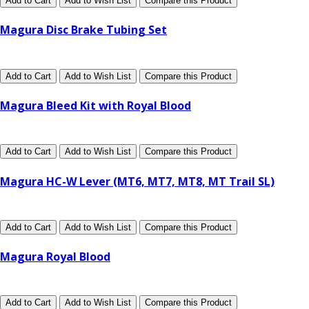
Add to Cart
Add to Wish List
Compare this Product
Magura Disc Brake Tubing Set
Add to Cart
Add to Wish List
Compare this Product
Magura Bleed Kit with Royal Blood
Add to Cart
Add to Wish List
Compare this Product
Magura HC-W Lever (MT6, MT7, MT8, MT Trail SL)
Add to Cart
Add to Wish List
Compare this Product
Magura Royal Blood
Add to Cart
Add to Wish List
Compare this Product