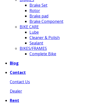
Brake Set
Rotor
Brake pad
Brake Component
BIKE CARE
Lube
Cleaner & Polish
Sealant
BIKES/FRAMES
Complete Bike
Blog
Contact
Contact Us
Dealer
Rent