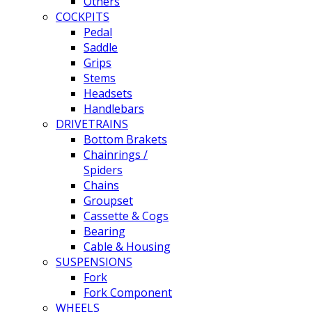
Others
COCKPITS
Pedal
Saddle
Grips
Stems
Headsets
Handlebars
DRIVETRAINS
Bottom Brakets
Chainrings /
Spiders
Chains
Groupset
Cassette & Cogs
Bearing
Cable & Housing
SUSPENSIONS
Fork
Fork Component
WHEELS