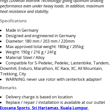
rings (Dovetail Interlink Technology) giving optimum braking
performance even under heavy loads. In addition, maximum
heat resistance and stability.
Specifications
Made in Germany
Designed and engineered in Germany
Diameter: 180 mm / 203 mm / 220mm
Max approved total weight: 180kg / 205kg
Weight: 190g / 216 g / 241g
Material: Steel / Alloy
Compatible for S-Pedelec, Pedelec, Lastenbike, Tandem,
Downhill, Enduro, Marathon, XC Race, XC, All Mountain,
Trekking, City
WARNING: never use rotor with centerlock adapter!
Remarks
Delivery charge is based on location
Replace / repair / installation is available at our outlet
Ecocana Sports, Sri Hartamas, Kuala Lumpur