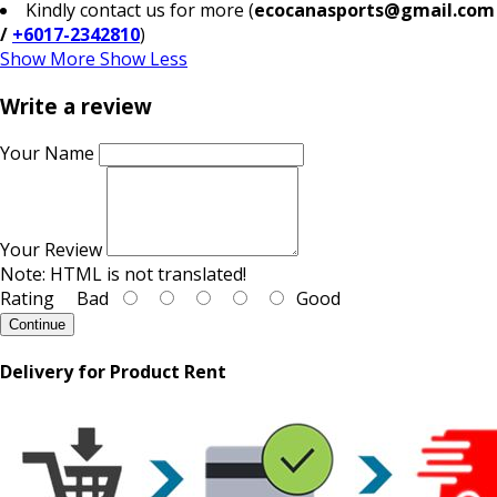
Kindly contact us for more (
ecocanasports@gmail.com
/
+6017-2342810
)
Show More
Show Less
Write a review
Your Name
Your Review
Note:
HTML is not translated!
Rating
Bad
Good
Continue
Delivery for Product Rent