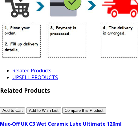
Related Products
UPSELL PRODUCTS
Related Products
Add to Cart
Add to Wish List
Compare this Product
Muc-Off UK C3 Wet Ceramic Lube Ultimate 120ml