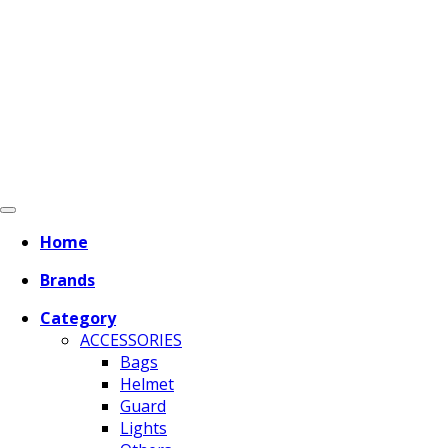
Home
Brands
Category
ACCESSORIES
Bags
Helmet
Guard
Lights