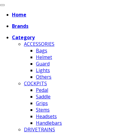
Home
Brands
Category
ACCESSORIES
Bags
Helmet
Guard
Lights
Others
COCKPITS
Pedal
Saddle
Grips
Stems
Headsets
Handlebars
DRIVETRAINS