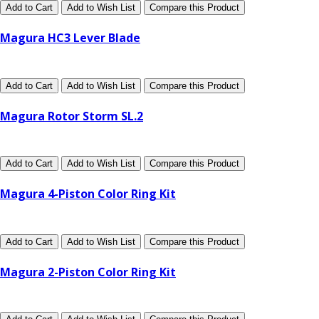
Add to Cart
Add to Wish List
Compare this Product
Magura HC3 Lever Blade
Add to Cart
Add to Wish List
Compare this Product
Magura Rotor Storm SL.2
Add to Cart
Add to Wish List
Compare this Product
Magura 4-Piston Color Ring Kit
Add to Cart
Add to Wish List
Compare this Product
Magura 2-Piston Color Ring Kit