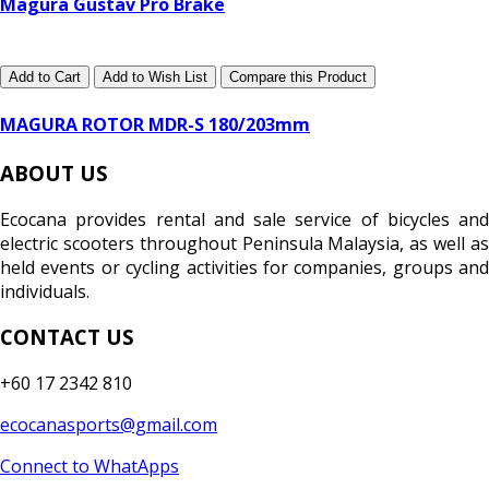
Magura Gustav Pro Brake
Add to Cart
Add to Wish List
Compare this Product
MAGURA ROTOR MDR-S 180/203mm
ABOUT US
Ecocana provides rental and sale service of bicycles and
electric scooters throughout Peninsula Malaysia, as well as
held events or cycling activities for companies, groups and
individuals.
CONTACT US
+60 17 2342 810
ecocanasports@gmail.com
Connect to WhatApps