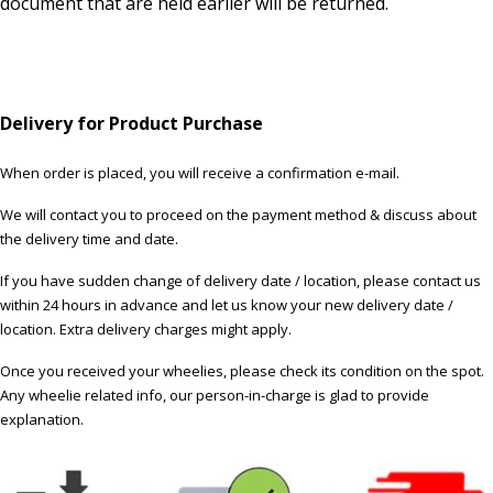
document that are held earlier will be returned.
Delivery for Product Purchase
When order is placed, you will receive a confirmation e-mail.
We will contact you to proceed on the payment method & discuss about
the delivery time and date.
If you have sudden change of delivery date / location, please contact us
within 24 hours in advance and let us know your new delivery date /
location. Extra delivery charges might apply.
Once you received your wheelies, please check its condition on the spot.
Any wheelie related info, our person-in-charge is glad to provide
explanation.