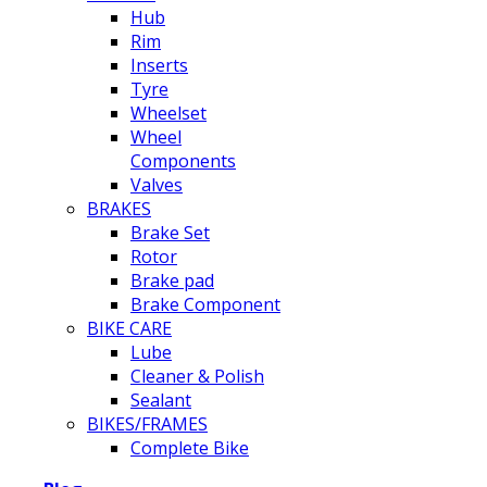
Hub
Rim
Inserts
Tyre
Wheelset
Wheel
Components
Valves
BRAKES
Brake Set
Rotor
Brake pad
Brake Component
BIKE CARE
Lube
Cleaner & Polish
Sealant
BIKES/FRAMES
Complete Bike