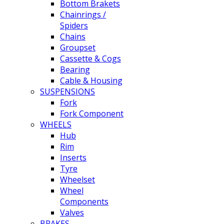
Bottom Brakets
Chainrings /
Spiders
Chains
Groupset
Cassette & Cogs
Bearing
Cable & Housing
SUSPENSIONS
Fork
Fork Component
WHEELS
Hub
Rim
Inserts
Tyre
Wheelset
Wheel
Components
Valves
BRAKES