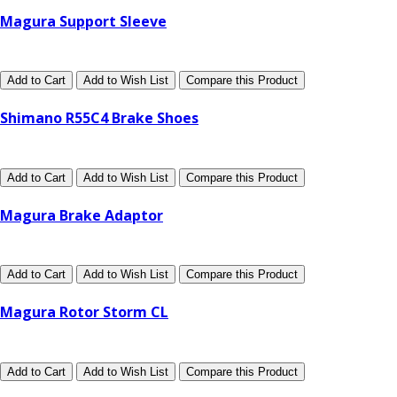
Magura Support Sleeve
Add to Cart
Add to Wish List
Compare this Product
Shimano R55C4 Brake Shoes
Add to Cart
Add to Wish List
Compare this Product
Magura Brake Adaptor
Add to Cart
Add to Wish List
Compare this Product
Magura Rotor Storm CL
Add to Cart
Add to Wish List
Compare this Product