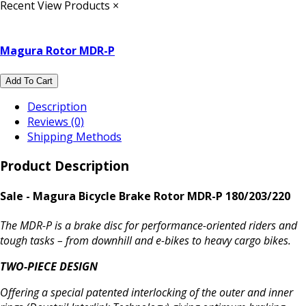
Recent View Products
×
Magura Rotor MDR-P
Add To Cart
Description
Reviews (0)
Shipping Methods
Product Description
Sale - Magura Bicycle Brake Rotor MDR-P 180/203/220
The MDR-P is a brake disc for performance-oriented riders and
tough tasks – from downhill and e-bikes to heavy cargo bikes.
TWO-PIECE DESIGN
Offering a special patented interlocking of the outer and inner