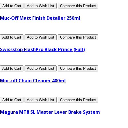
Add to Cart
Add to Wish List
Compare this Product
Muc-Off Matt Finish Detailer 250ml
Add to Cart
Add to Wish List
Compare this Product
Swissstop FlashPro Black Prince (Full)
Add to Cart
Add to Wish List
Compare this Product
Muc-off Chain Cleaner 400ml
Add to Cart
Add to Wish List
Compare this Product
Magura MT8 SL Master Lever Brake System