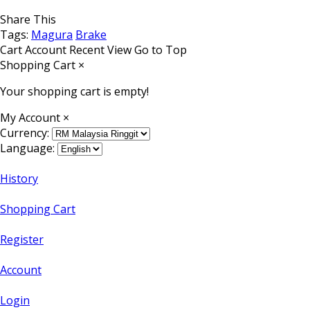
Share This
Tags:
Magura
Brake
Cart
Account
Recent View
Go to Top
Shopping Cart
×
Your shopping cart is empty!
My Account
×
Currency:
Language:
History
Shopping Cart
Register
Account
Login