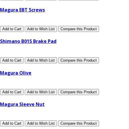
Magura EBT Screws
Add to Cart
Add to Wish List
Compare this Product
Shimano B01S Brake Pad
Add to Cart
Add to Wish List
Compare this Product
Magura Olive
Add to Cart
Add to Wish List
Compare this Product
Magura Sleeve Nut
Add to Cart
Add to Wish List
Compare this Product