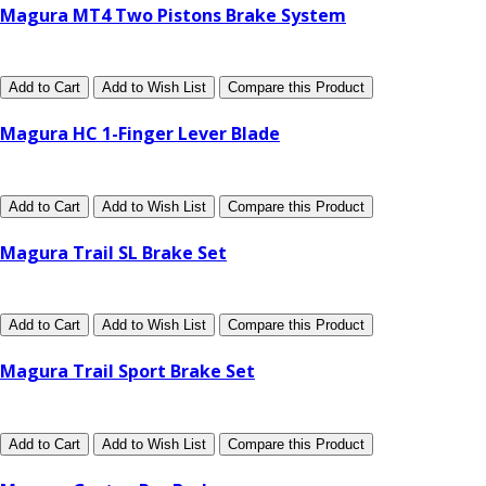
Magura MT4 Two Pistons Brake System
Add to Cart
Add to Wish List
Compare this Product
Magura HC 1-Finger Lever Blade
Add to Cart
Add to Wish List
Compare this Product
Magura Trail SL Brake Set
Add to Cart
Add to Wish List
Compare this Product
Magura Trail Sport Brake Set
Add to Cart
Add to Wish List
Compare this Product