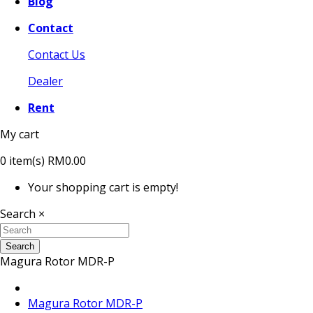
Blog
Contact
Contact Us
Dealer
Rent
My cart
0
item(s)
RM0.00
Your shopping cart is empty!
Search
×
Search
Magura Rotor MDR-P
Magura Rotor MDR-P