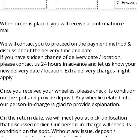
When order is placed, you will receive a confirmation e-
mail.
We will contact you to proceed on the payment method &
discuss about the delivery time and date.
If you have sudden change of delivery date / location,
please contact us 24 hours in advance and let us know your
new delivery date / location. Extra delivery charges might
apply.
Once you received your wheelies, please check its condition
on the spot and provide deposit. Any wheelie related info,
our person-in-charge is glad to provide explanation.
On the return date, we will meet you at pick-up location
that discussed earlier. Our person-in-charge will check its
condition on the spot. Without any issue, deposit /