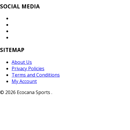
SOCIAL MEDIA
SITEMAP
About Us
Privacy Policies
Terms and Conditions
My Account
© 2026 Ecocana Sports .