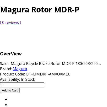
Magura Rotor MDR-P
( 0 reviews )
OverView
Sale - Magura Bicycle Brake Rotor MDR-P 180/203/220 ...
Brand:
Magura
Product Code:
OT-MMDRP-AMXOXMEU
Availability:
In Stock