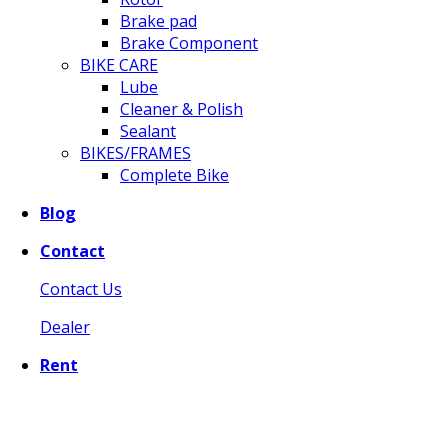
Brake pad
Brake Component
BIKE CARE
Lube
Cleaner & Polish
Sealant
BIKES/FRAMES
Complete Bike
Blog
Contact
Contact Us
Dealer
Rent