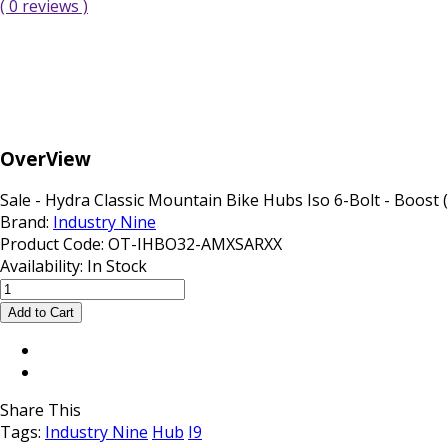
( 0 reviews )
OverView
Sale - Hydra Classic Mountain Bike Hubs Iso 6-Bolt - Boost (Fr
Brand:
Industry Nine
Product Code:
OT-IHBO32-AMXSARXX
Availability:
In Stock
Share This
Tags:
Industry Nine
Hub
I9