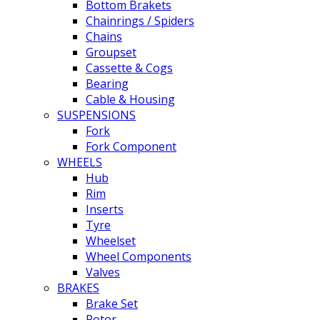
Bottom Brakets
Chainrings / Spiders
Chains
Groupset
Cassette & Cogs
Bearing
Cable & Housing
SUSPENSIONS
Fork
Fork Component
WHEELS
Hub
Rim
Inserts
Tyre
Wheelset
Wheel Components
Valves
BRAKES
Brake Set
Rotor