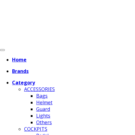
Home
Brands
Category
ACCESSORIES
Bags
Helmet
Guard
Lights
Others
COCKPITS