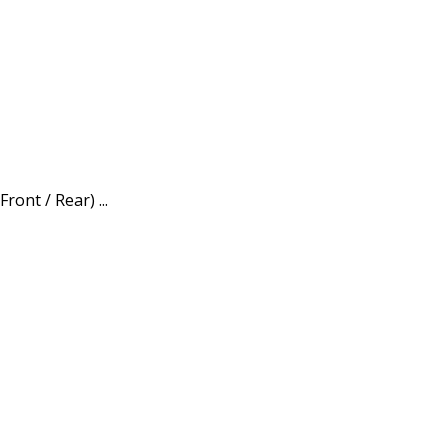
ont / Rear) ...