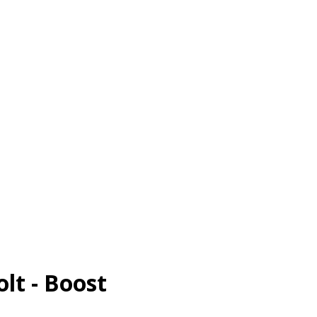
olt - Boost