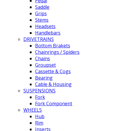
Pedal
Saddle
Grips
Stems
Headsets
Handlebars
DRIVETRAINS
Bottom Brakets
Chainrings / Spiders
Chains
Groupset
Cassette & Cogs
Bearing
Cable & Housing
SUSPENSIONS
Fork
Fork Component
WHEELS
Hub
Rim
Inserts