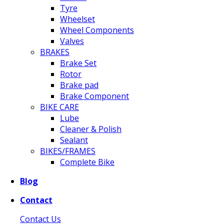
Tyre
Wheelset
Wheel Components
Valves
BRAKES
Brake Set
Rotor
Brake pad
Brake Component
BIKE CARE
Lube
Cleaner & Polish
Sealant
BIKES/FRAMES
Complete Bike
Blog
Contact
Contact Us