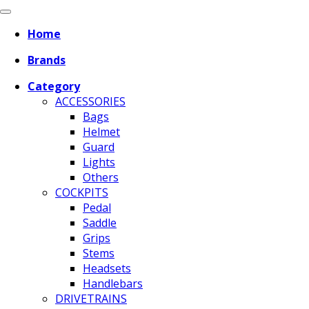
Home
Brands
Category
ACCESSORIES
Bags
Helmet
Guard
Lights
Others
COCKPITS
Pedal
Saddle
Grips
Stems
Headsets
Handlebars
DRIVETRAINS