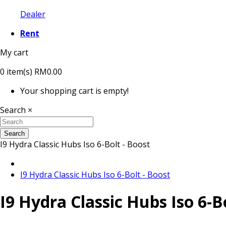
Dealer
Rent
My cart
0
item(s)
RM0.00
Your shopping cart is empty!
Search
×
Search
I9 Hydra Classic Hubs Iso 6-Bolt - Boost
I9 Hydra Classic Hubs Iso 6-Bolt - Boost
I9 Hydra Classic Hubs Iso 6-B