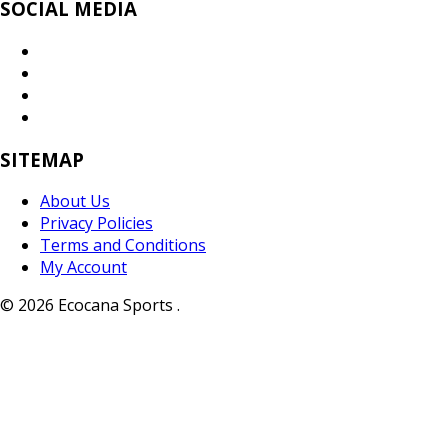
SOCIAL MEDIA
SITEMAP
About Us
Privacy Policies
Terms and Conditions
My Account
© 2026 Ecocana Sports .