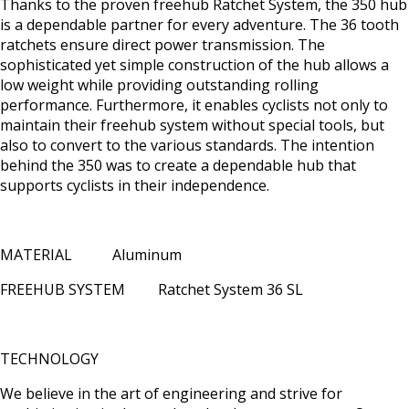
Thanks to the proven freehub Ratchet System, the 350 hub
is a dependable partner for every adventure. The 36 tooth
ratchets ensure direct power transmission. The
sophisticated yet simple construction of the hub allows a
low weight while providing outstanding rolling
performance. Furthermore, it enables cyclists not only to
maintain their freehub system without special tools, but
also to convert to the various standards. The intention
behind the 350 was to create a dependable hub that
supports cyclists in their independence.
MATERIAL Aluminum
FREEHUB SYSTEM Ratchet System 36 SL
TECHNOLOGY
We believe in the art of engineering and strive for