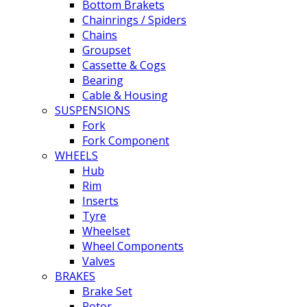
Bottom Brakets
Chainrings / Spiders
Chains
Groupset
Cassette & Cogs
Bearing
Cable & Housing
SUSPENSIONS
Fork
Fork Component
WHEELS
Hub
Rim
Inserts
Tyre
Wheelset
Wheel Components
Valves
BRAKES
Brake Set
Rotor