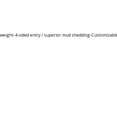
ghtweight-4-sided entry / superior mud shedding-Customizab