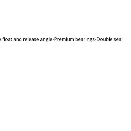
le float and release angle-Premium bearings-Double seal