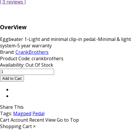
( 0 reviews )
OverView
Eggbeater 1-Light and minimal clip-in pedal.-Minimal & li
system-5 year warranty
Brand:
CrankBrothers
Product Code:
crankbrothers
Availability:
Out Of Stock
Share This
Tags:
Magped
Pedal
Cart
Account
Recent View
Go to Top
Shopping Cart
×