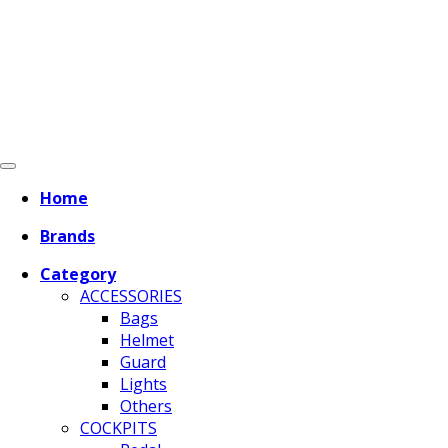
Home
Brands
Category
ACCESSORIES
Bags
Helmet
Guard
Lights
Others
COCKPITS