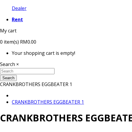
Dealer
Rent
My cart
0
item(s)
RM0.00
Your shopping cart is empty!
Search
×
Search
CRANKBROTHERS EGGBEATER 1
CRANKBROTHERS EGGBEATER 1
CRANKBROTHERS EGGBEATE