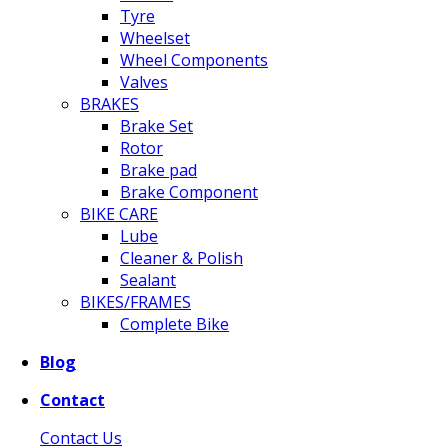
Tyre
Wheelset
Wheel Components
Valves
BRAKES
Brake Set
Rotor
Brake pad
Brake Component
BIKE CARE
Lube
Cleaner & Polish
Sealant
BIKES/FRAMES
Complete Bike
Blog
Contact
Contact Us