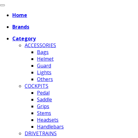
Home
Brands
Category
ACCESSORIES
Bags
Helmet
Guard
Lights
Others
COCKPITS
Pedal
Saddle
Grips
Stems
Headsets
Handlebars
DRIVETRAINS