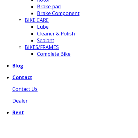
Brake pad
Brake Component
BIKE CARE
Lube
Cleaner & Polish
Sealant
BIKES/FRAMES
Complete Bike
Blog
Contact
Contact Us
Dealer
Rent