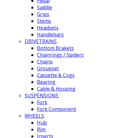
Pedal
Saddle
Grips
Stems
Headsets
Handlebars
DRIVETRAINS
Bottom Brakets
Chainrings / Spiders
Chains
Groupset
Cassette & Cogs
Bearing
Cable & Housing
SUSPENSIONS
Fork
Fork Component
WHEELS
Hub
Rim
Inserts