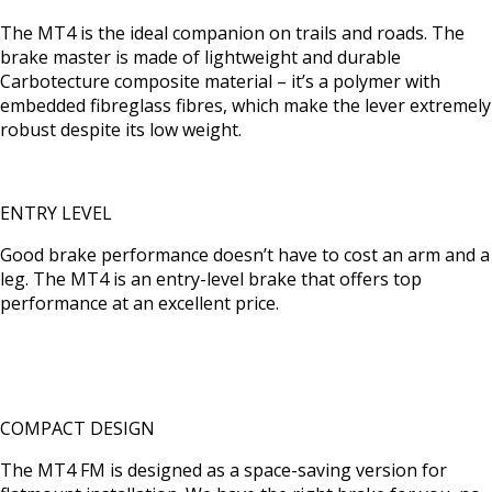
The MT4 is the ideal companion on trails and roads. The
brake master is made of lightweight and durable
Carbotecture composite material – it’s a polymer with
embedded fibreglass fibres, which make the lever extremely
robust despite its low weight.
ENTRY LEVEL
Good brake performance doesn’t have to cost an arm and a
leg. The MT4 is an entry-level brake that offers top
performance at an excellent price.
COMPACT DESIGN
The MT4 FM is designed as a space-saving version for