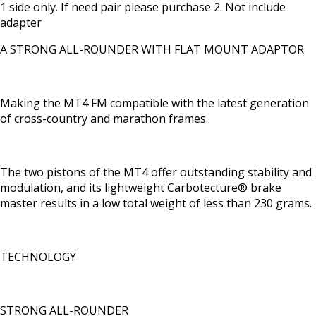
1 side only. If need pair please purchase 2. Not include
adapter
A STRONG ALL-ROUNDER WITH FLAT MOUNT ADAPTOR
Making the MT4 FM compatible with the latest generation
of cross-country and marathon frames.
The two pistons of the MT4 offer outstanding stability and
modulation, and its lightweight Carbotecture® brake
master results in a low total weight of less than 230 grams.
TECHNOLOGY
STRONG ALL-ROUNDER