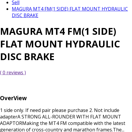
Sell
MAGURA MT4 FM(1 SIDE) FLAT MOUNT HYDRAULIC
DISC BRAKE
MAGURA MT4 FM(1 SIDE)
FLAT MOUNT HYDRAULIC
DISC BRAKE
( 0 reviews )
OverView
1 side only. If need pair please purchase 2. Not include
adapterA STRONG ALL-ROUNDER WITH FLAT MOUNT
ADAPTORMaking the MT4 FM compatible with the latest
generation of cross-country and marathon frames.The...