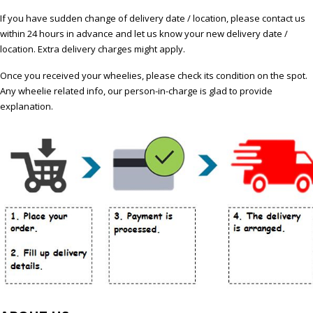
If you have sudden change of delivery date / location, please contact us
within 24 hours in advance and let us know your new delivery date /
location. Extra delivery charges might apply.
Once you received your wheelies, please check its condition on the spot.
Any wheelie related info, our person-in-charge is glad to provide
explanation.