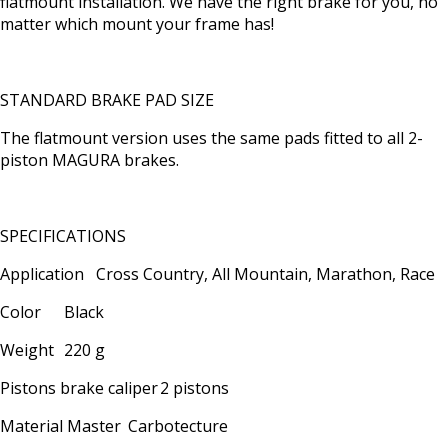
flatmount installation. We have the right brake for you, no
matter which mount your frame has!
STANDARD BRAKE PAD SIZE
The flatmount version uses the same pads fitted to all 2-
piston MAGURA brakes.
SPECIFICATIONS
Application
Cross Country, All Mountain, Marathon, Race
Color
Black
Weight
220 g
Pistons brake caliper
2 pistons
Material Master
Carbotecture