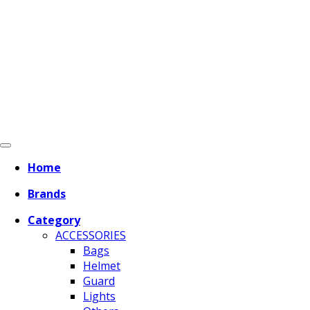
Home
Brands
Category
ACCESSORIES
Bags
Helmet
Guard
Lights