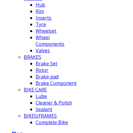
Hub
Rim
Inserts
Tyre
Wheelset
Wheel
Components
Valves
BRAKES
Brake Set
Rotor
Brake pad
Brake Component
BIKE CARE
Lube
Cleaner & Polish
Sealant
BIKES/FRAMES
Complete Bike