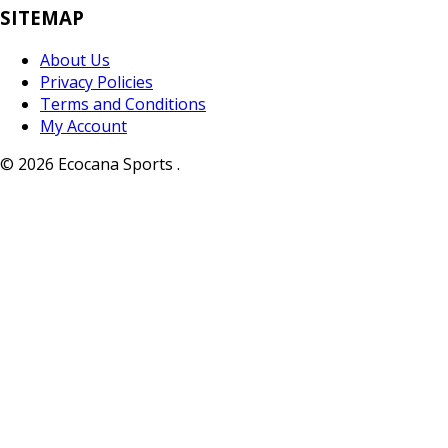
SITEMAP
About Us
Privacy Policies
Terms and Conditions
My Account
© 2026 Ecocana Sports .