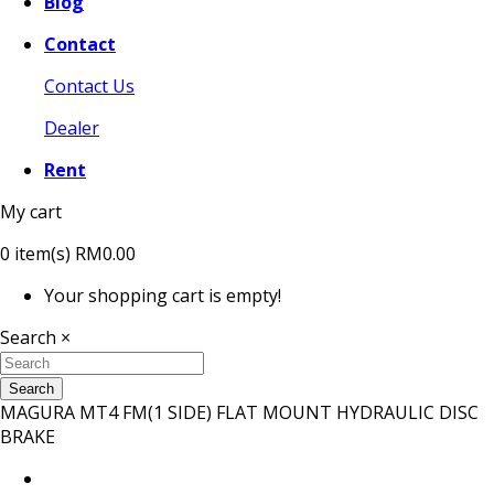
Blog
Contact
Contact Us
Dealer
Rent
My cart
0
item(s)
RM0.00
Your shopping cart is empty!
Search
×
Search
MAGURA MT4 FM(1 SIDE) FLAT MOUNT HYDRAULIC DISC
BRAKE