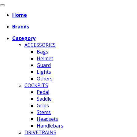
Home
Brands
Category
ACCESSORIES
Bags
Helmet
Guard
Lights
Others
COCKPITS
Pedal
Saddle
Grips
Stems
Headsets
Handlebars
DRIVETRAINS