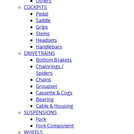
Others
COCKPITS
Pedal
Saddle
Grips
Stems
Headsets
Handlebars
DRIVETRAINS
Bottom Brakets
Chainrings /
Spiders
Chains
Groupset
Cassette & Cogs
Bearing
Cable & Housing
SUSPENSIONS
Fork
Fork Component
WHEELS