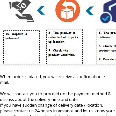
When order is placed, you will receive a confirmation e-
mail.
We will contact you to proceed on the payment method &
discuss about the delivery time and date.
If you have sudden change of delivery date / location,
please contact us 24 hours in advance and let us know your