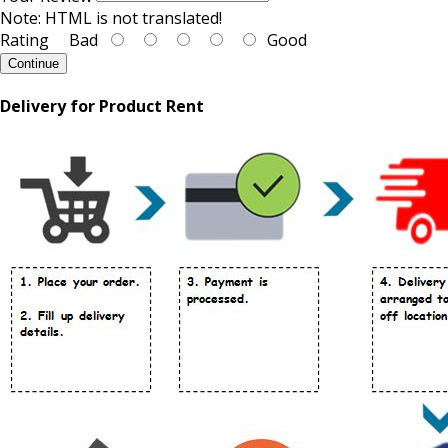
Note:
HTML is not translated!
Rating
Bad
Good
Continue
Delivery for Product Rent