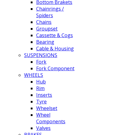
Bottom Brakets
Chainrings /
Spiders
Chains
Groupset
Cassette & Cogs
Bearing
Cable & Housing
SUSPENSIONS
Fork
Fork Component
WHEELS
Hub
Rim
Inserts
Tyre
Wheelset
Wheel
Components
Valves
BRAKES