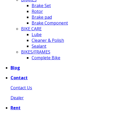
Brake Set
Rotor
Brake pad
Brake Component
BIKE CARE
Lube
Cleaner & Polish
Sealant
BIKES/FRAMES
Complete Bike
Blog
Contact
Contact Us
Dealer
Rent