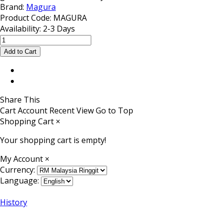
Brand:
Magura
Product Code:
MAGURA
Availability:
2-3 Days
Share This
Cart
Account
Recent View
Go to Top
Shopping Cart
×
Your shopping cart is empty!
My Account
×
Currency:
Language:
History