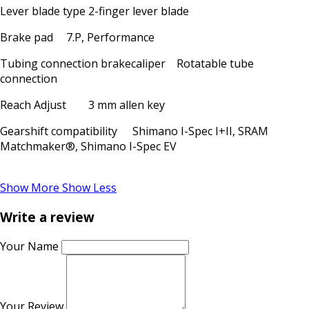
Lever blade type
2-finger lever blade
Brake pad
7.P, Performance
Tubing connection brakecaliper
Rotatable tube
connection
Reach Adjust
3 mm allen key
Gearshift compatibility
Shimano I-Spec I+II, SRAM
Matchmaker®, Shimano I-Spec EV
Show More
Show Less
Write a review
Your Name
Your Review