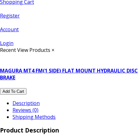
Shopping Cart
Register
Account
Login
Recent View Products
×
MAGURA MT4 FM(1 SIDE) FLAT MOUNT HYDRAULIC DISC
BRAKE
Add To Cart
Description
Reviews (0)
Shipping Methods
Product Description