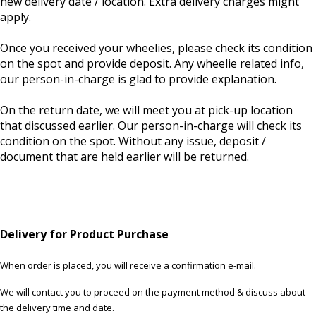
new delivery date / location. Extra delivery charges might
apply.
Once you received your wheelies, please check its condition
on the spot and provide deposit. Any wheelie related info,
our person-in-charge is glad to provide explanation.
On the return date, we will meet you at pick-up location
that discussed earlier. Our person-in-charge will check its
condition on the spot. Without any issue, deposit /
document that are held earlier will be returned.
Delivery for Product Purchase
When order is placed, you will receive a confirmation e-mail.
We will contact you to proceed on the payment method & discuss about
the delivery time and date.