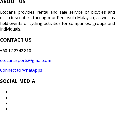
ABOUT US
Ecocana provides rental and sale service of bicycles and
electric scooters throughout Peninsula Malaysia, as well as
held events or cycling activities for companies, groups and
individuals.
CONTACT US
+60 17 2342 810
ecocanasports@gmail.com
Connect to WhatApps
SOCIAL MEDIA