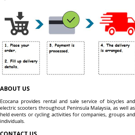
ABOUT US
Ecocana provides rental and sale service of bicycles and
electric scooters throughout Peninsula Malaysia, as well as
held events or cycling activities for companies, groups and
individuals.
CONTACT US