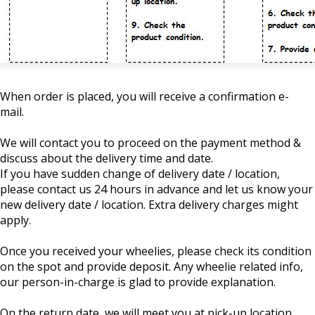
When order is placed, you will receive a confirmation e-
mail.
We will contact you to proceed on the payment method &
discuss about the delivery time and date.
If you have sudden change of delivery date / location,
please contact us 24 hours in advance and let us know your
new delivery date / location. Extra delivery charges might
apply.
Once you received your wheelies, please check its condition
on the spot and provide deposit. Any wheelie related info,
our person-in-charge is glad to provide explanation.
On the return date, we will meet you at pick-up location