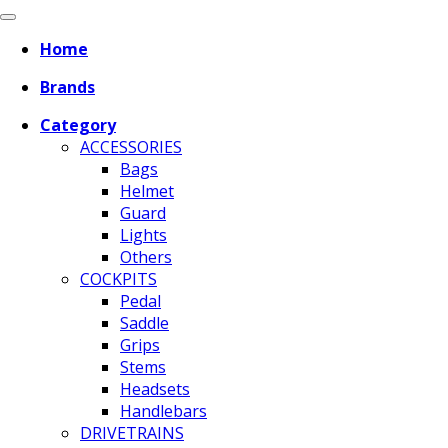
Home
Brands
Category
ACCESSORIES
Bags
Helmet
Guard
Lights
Others
COCKPITS
Pedal
Saddle
Grips
Stems
Headsets
Handlebars
DRIVETRAINS