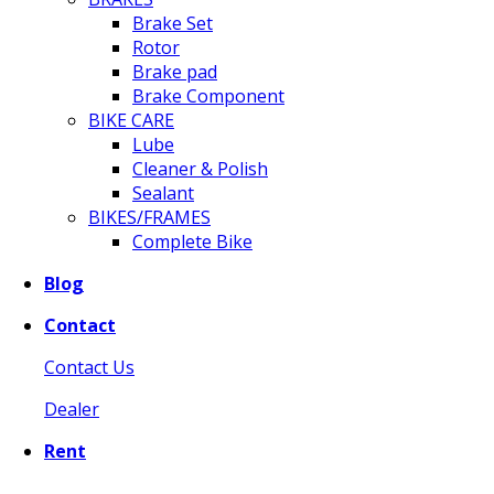
Brake Set
Rotor
Brake pad
Brake Component
BIKE CARE
Lube
Cleaner & Polish
Sealant
BIKES/FRAMES
Complete Bike
Blog
Contact
Contact Us
Dealer
Rent