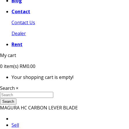
Blog
Contact
Contact Us
Dealer
Rent
My cart
0
item(s)
RM0.00
Your shopping cart is empty!
Search
×
Search
MAGURA HC CARBON LEVER BLADE
Sell