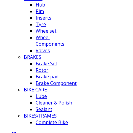
Hub
Rim
Inserts
Tyre
Wheelset
Wheel
Components
Valves
BRAKES
Brake Set
Rotor
Brake pad
Brake Component
BIKE CARE
Lube
Cleaner & Polish
Sealant
BIKES/FRAMES
Complete Bike