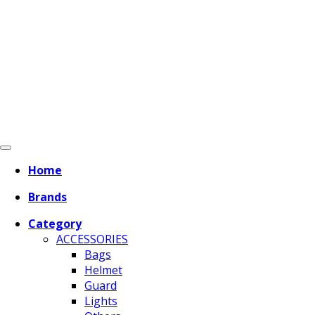
Home
Brands
Category
ACCESSORIES
Bags
Helmet
Guard
Lights