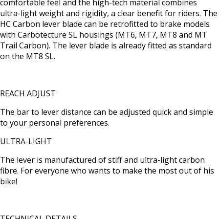
comfortable feel and the high-tech material combines
ultra-light weight and rigidity, a clear benefit for riders. The
HC Carbon lever blade can be retrofitted to brake models
with Carbotecture SL housings (MT6, MT7, MT8 and MT
Trail Carbon). The lever blade is already fitted as standard
on the MT8 SL.
REACH ADJUST
The bar to lever distance can be adjusted quick and simple
to your personal preferences.
ULTRA-LIGHT
The lever is manufactured of stiff and ultra-light carbon
fibre. For everyone who wants to make the most out of his
bike!
TECHNICAL DETAILS