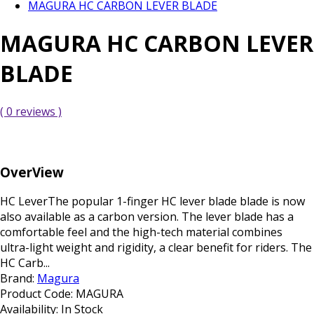
MAGURA HC CARBON LEVER BLADE
MAGURA HC CARBON LEVER
BLADE
( 0 reviews )
OverView
HC LeverThe popular 1-finger HC lever blade blade is now
also available as a carbon version. The lever blade has a
comfortable feel and the high-tech material combines
ultra-light weight and rigidity, a clear benefit for riders. The
HC Carb...
Brand:
Magura
Product Code:
MAGURA
Availability:
In Stock