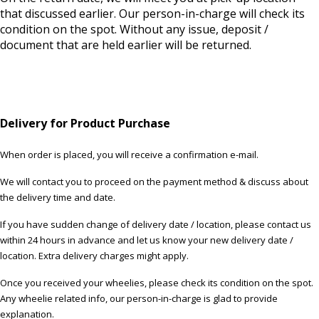
that discussed earlier. Our person-in-charge will check its
condition on the spot. Without any issue, deposit /
document that are held earlier will be returned.
Delivery for Product Purchase
When order is placed, you will receive a confirmation e-mail.
We will contact you to proceed on the payment method & discuss about
the delivery time and date.
If you have sudden change of delivery date / location, please contact us
within 24 hours in advance and let us know your new delivery date /
location. Extra delivery charges might apply.
Once you received your wheelies, please check its condition on the spot.
Any wheelie related info, our person-in-charge is glad to provide
explanation.