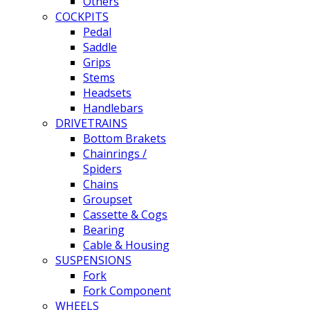
Others
COCKPITS
Pedal
Saddle
Grips
Stems
Headsets
Handlebars
DRIVETRAINS
Bottom Brakets
Chainrings /
Spiders
Chains
Groupset
Cassette & Cogs
Bearing
Cable & Housing
SUSPENSIONS
Fork
Fork Component
WHEELS