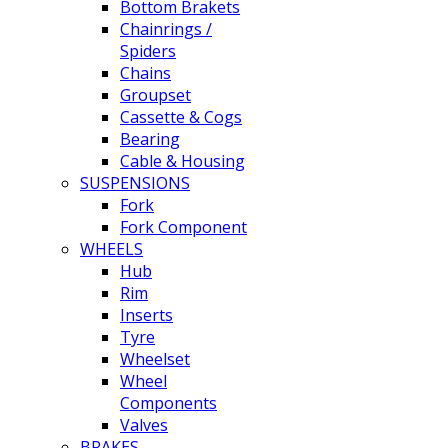
Bottom Brakets
Chainrings /
Spiders
Chains
Groupset
Cassette & Cogs
Bearing
Cable & Housing
SUSPENSIONS
Fork
Fork Component
WHEELS
Hub
Rim
Inserts
Tyre
Wheelset
Wheel
Components
Valves
BRAKES