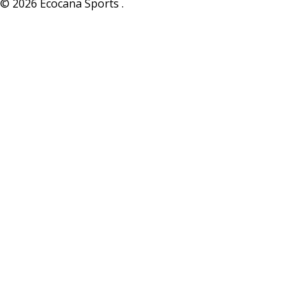
© 2026 Ecocana Sports .