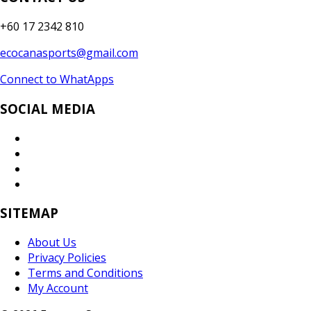
+60 17 2342 810
ecocanasports@gmail.com
Connect to WhatApps
SOCIAL MEDIA
SITEMAP
About Us
Privacy Policies
Terms and Conditions
My Account