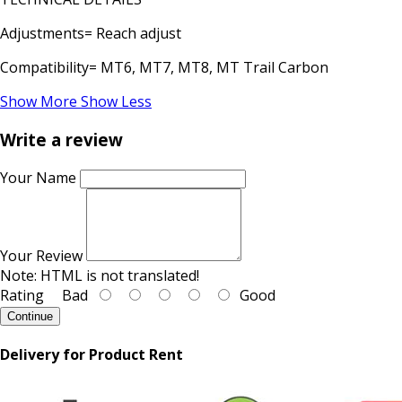
Adjustments= Reach adjust
Compatibility= MT6, MT7, MT8, MT Trail Carbon
Show More
Show Less
Write a review
Your Name
Your Review
Note:
HTML is not translated!
Rating
Bad
Good
Continue
Delivery for Product Rent