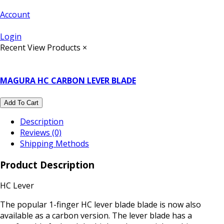
Account
Login
Recent View Products
×
MAGURA HC CARBON LEVER BLADE
Add To Cart
Description
Reviews (0)
Shipping Methods
Product Description
HC Lever
The popular 1-finger HC lever blade blade is now also
available as a carbon version. The lever blade has a