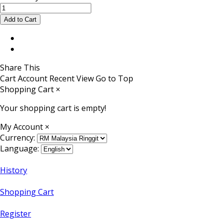
Share This
Cart
Account
Recent View
Go to Top
Shopping Cart
×
Your shopping cart is empty!
My Account
×
Currency:
Language:
History
Shopping Cart
Register