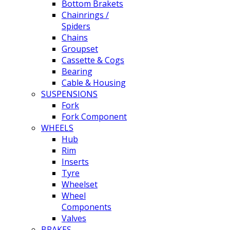
Bottom Brakets
Chainrings /
Spiders
Chains
Groupset
Cassette & Cogs
Bearing
Cable & Housing
SUSPENSIONS
Fork
Fork Component
WHEELS
Hub
Rim
Inserts
Tyre
Wheelset
Wheel
Components
Valves
BRAKES