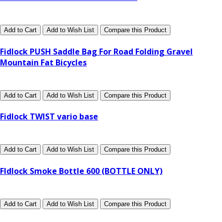
Add to Cart
Add to Wish List
Compare this Product
Fidlock PUSH Saddle Bag For Road Folding Gravel
Mountain Fat Bicycles
Add to Cart
Add to Wish List
Compare this Product
Fidlock TWIST vario base
Add to Cart
Add to Wish List
Compare this Product
FIdlock Smoke Bottle 600 (BOTTLE ONLY)
Add to Cart
Add to Wish List
Compare this Product