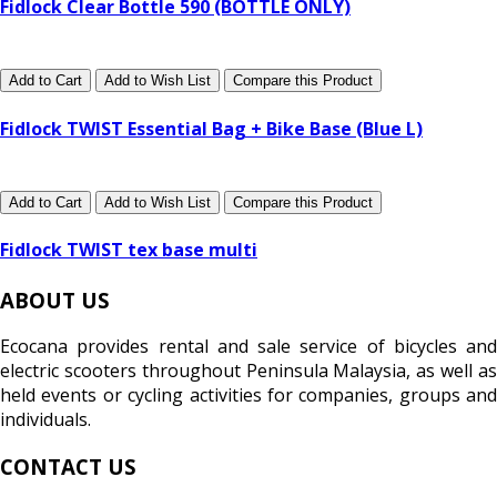
Fidlock Clear Bottle 590 (BOTTLE ONLY)
Add to Cart
Add to Wish List
Compare this Product
Fidlock TWIST Essential Bag + Bike Base (Blue L)
Add to Cart
Add to Wish List
Compare this Product
Fidlock TWIST tex base multi
ABOUT US
Ecocana provides rental and sale service of bicycles and
electric scooters throughout Peninsula Malaysia, as well as
held events or cycling activities for companies, groups and
individuals.
CONTACT US