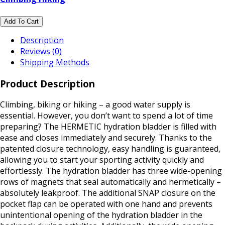
Add To Cart
Description
Reviews (0)
Shipping Methods
Product Description
Climbing, biking or hiking – a good water supply is
essential. However, you don’t want to spend a lot of time
preparing? The HERMETIC hydration bladder is filled with
ease and closes immediately and securely. Thanks to the
patented closure technology, easy handling is guaranteed,
allowing you to start your sporting activity quickly and
effortlessly. The hydration bladder has three wide-opening
rows of magnets that seal automatically and hermetically –
absolutely leakproof. The additional SNAP closure on the
pocket flap can be operated with one hand and prevents
unintentional opening of the hydration bladder in the