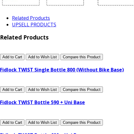
Related Products
UPSELL PRODUCTS
Related Products
Add to Cart
Add to Wish List
Compare this Product
Fidlock TWIST Single Bottle 800 (Without Bike Base)
Add to Cart
Add to Wish List
Compare this Product
Fidlock TWIST Bottle 590 + Uni Base
Add to Cart
Add to Wish List
Compare this Product