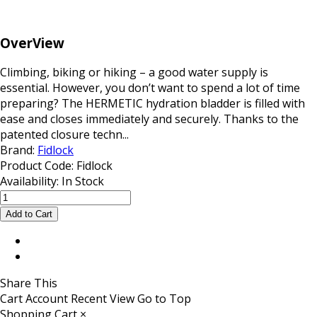
OverView
Climbing, biking or hiking – a good water supply is
essential. However, you don’t want to spend a lot of time
preparing? The HERMETIC hydration bladder is filled with
ease and closes immediately and securely. Thanks to the
patented closure techn...
Brand:
Fidlock
Product Code:
Fidlock
Availability:
In Stock
Share This
Cart
Account
Recent View
Go to Top
Shopping Cart
×