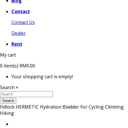
Blog
Contact
Contact Us
Dealer
Rent
My cart
0
item(s)
RM0.00
Your shopping cart is empty!
Search
×
Search
Fidlock HERMETIC Hydration Bladder For Cycling Climbing
Hiking