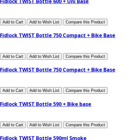
Fidlock TWIST Bottle 600 + Uni Base
Add to Cart
Add to Wish List
Compare this Product
Fidlock TWIST Bottle 750 Compact + Bike Base
Add to Cart
Add to Wish List
Compare this Product
Fidlock TWIST Bottle 750 Compact + Bike Base
Add to Cart
Add to Wish List
Compare this Product
Fidlock TWIST Bottle 590 + Bike base
Add to Cart
Add to Wish List
Compare this Product
Fidlock TWIST Bottle 590ml Smoke