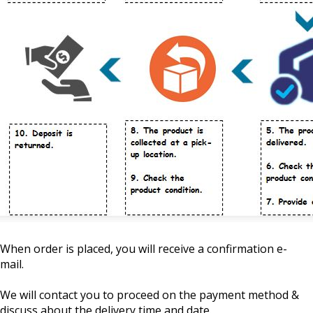
When order is placed, you will receive a confirmation e-
mail.
We will contact you to proceed on the payment method &
discuss about the delivery time and date.