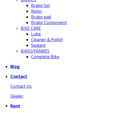
Brake Set
Rotor
Brake pad
Brake Component
BIKE CARE
Lube
Cleaner & Polish
Sealant
BIKES/FRAMES
Complete Bike
Blog
Contact
Contact Us
Dealer
Rent