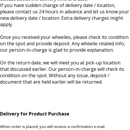
If you have sudden change of delivery date / location,
please contact us 24 hours in advance and let us know your
new delivery date / location. Extra delivery charges might
apply.
Once you received your wheelies, please check its condition
on the spot and provide deposit. Any wheelie related info,
our person-in-charge is glad to provide explanation.
On the return date, we will meet you at pick-up location
that discussed earlier. Our person-in-charge will check its
condition on the spot. Without any issue, deposit /
document that are held earlier will be returned.
Delivery for Product Purchase
When order is placed, you will receive a confirmation e-mail.