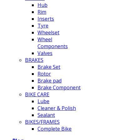
Hub
Rim
Inserts
Tyre
Wheelset
Wheel
Components
Valves
BRAKES
Brake Set
Rotor
Brake pad
Brake Component
BIKE CARE
Lube
Cleaner & Polish
Sealant
BIKES/FRAMES
Complete Bike