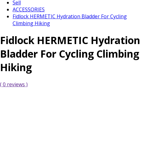
Sell
ACCESSORIES
Fidlock HERMETIC Hydration Bladder For Cycling
Climbing Hiking
Fidlock HERMETIC Hydration
Bladder For Cycling Climbing
Hiking
( 0 reviews )