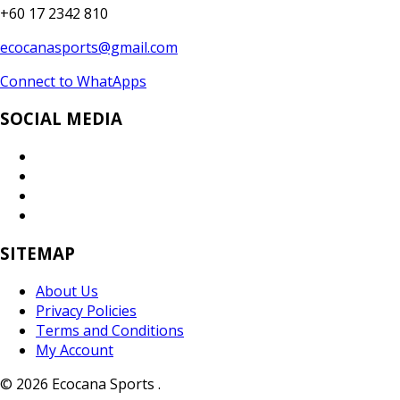
+60 17 2342 810
ecocanasports@gmail.com
Connect to WhatApps
SOCIAL MEDIA
SITEMAP
About Us
Privacy Policies
Terms and Conditions
My Account
© 2026 Ecocana Sports .