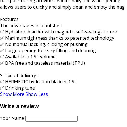
backpack during activities. Additionally, the wide opening
allows users to quickly and simply clean and empty the bag.
Features:
The advantages in a nutshell
✅ Hydration bladder with magnetic self-sealing closure
✅ Maximum tightness thanks to patented technology
✅ No manual locking, clicking or pushing
✅ Large opening for easy filling and cleaning
✅ Available in 1.5L volume
✅ BPA free and tasteless material (TPU)
Scope of delivery:
✅ HERMETIC hydration bladder 1.5L
✅ Drinking tube
Show More
Show Less
Write a review
Your Name