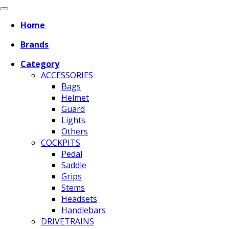
Home
Brands
Category
ACCESSORIES
Bags
Helmet
Guard
Lights
Others
COCKPITS
Pedal
Saddle
Grips
Stems
Headsets
Handlebars
DRIVETRAINS