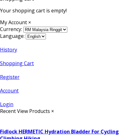
Your shopping cart is empty!
My Account
×
Currency:
Language:
History
Shopping Cart
Register
Account
Login
Recent View Products
×
Fidlock HERMETIC Hydration Bladder For Cycling
Climbing Hiking