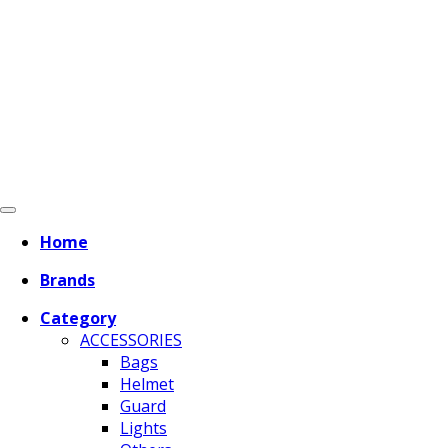
Home
Brands
Category
ACCESSORIES
Bags
Helmet
Guard
Lights