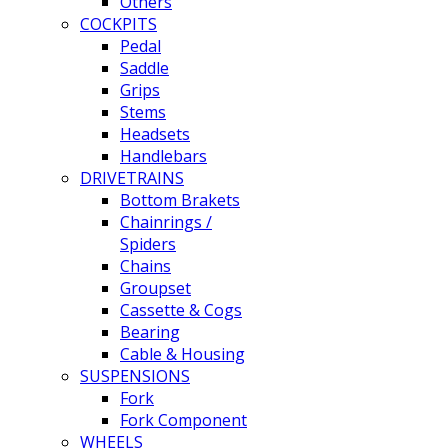
Others
COCKPITS
Pedal
Saddle
Grips
Stems
Headsets
Handlebars
DRIVETRAINS
Bottom Brakets
Chainrings /
Spiders
Chains
Groupset
Cassette & Cogs
Bearing
Cable & Housing
SUSPENSIONS
Fork
Fork Component
WHEELS