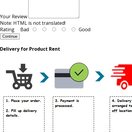
Your Review
Note:
HTML is not translated!
Rating
Bad
Good
Continue
Delivery for Product Rent