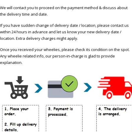
We will contact you to proceed on the payment method & discuss about
the delivery time and date.
If you have sudden change of delivery date / location, please contact us
within 24 hours in advance and let us know your new delivery date /
location. Extra delivery charges might apply.
Once you received your wheelies, please check its condition on the spot.
Any wheelie related info, our person-in-charge is glad to provide
explanation.