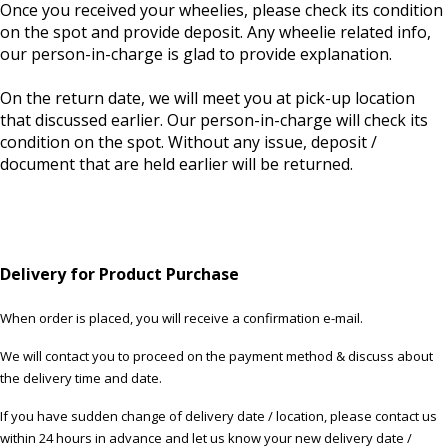
Once you received your wheelies, please check its condition
on the spot and provide deposit. Any wheelie related info,
our person-in-charge is glad to provide explanation.
On the return date, we will meet you at pick-up location
that discussed earlier. Our person-in-charge will check its
condition on the spot. Without any issue, deposit /
document that are held earlier will be returned.
Delivery for Product Purchase
When order is placed, you will receive a confirmation e-mail.
We will contact you to proceed on the payment method & discuss about
the delivery time and date.
If you have sudden change of delivery date / location, please contact us
within 24 hours in advance and let us know your new delivery date /