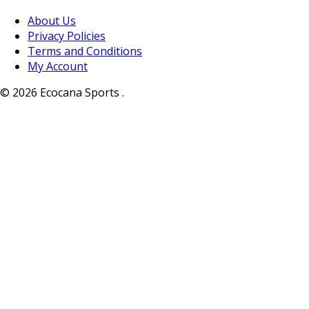
About Us
Privacy Policies
Terms and Conditions
My Account
© 2026 Ecocana Sports .