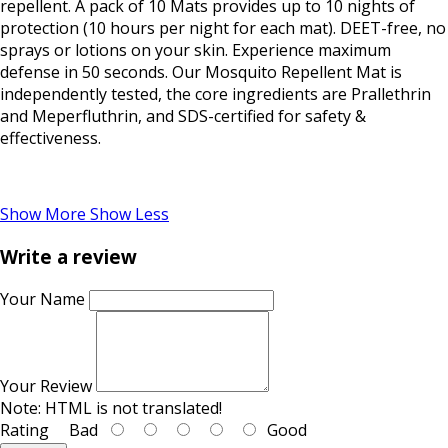
repellent. A pack of 10 Mats provides up to 10 nights of
protection (10 hours per night for each mat). DEET-free, no
sprays or lotions on your skin. Experience maximum
defense in 50 seconds. Our Mosquito Repellent Mat is
independently tested, the core ingredients are Prallethrin
and Meperfluthrin, and SDS-certified for safety &
effectiveness.
Show More
Show Less
Write a review
Your Name
Your Review
Note:
HTML is not translated!
Rating
Bad
Good