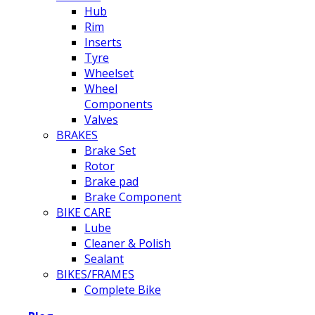
Hub
Rim
Inserts
Tyre
Wheelset
Wheel
Components
Valves
BRAKES
Brake Set
Rotor
Brake pad
Brake Component
BIKE CARE
Lube
Cleaner & Polish
Sealant
BIKES/FRAMES
Complete Bike