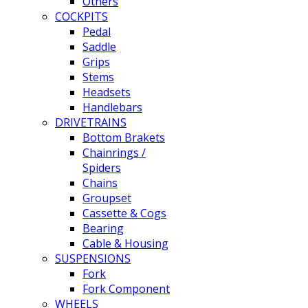
Others
COCKPITS
Pedal
Saddle
Grips
Stems
Headsets
Handlebars
DRIVETRAINS
Bottom Brakets
Chainrings /
Spiders
Chains
Groupset
Cassette & Cogs
Bearing
Cable & Housing
SUSPENSIONS
Fork
Fork Component
WHEELS