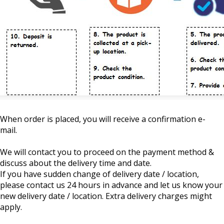
When order is placed, you will receive a confirmation e-
mail.
We will contact you to proceed on the payment method &
discuss about the delivery time and date.
If you have sudden change of delivery date / location,
please contact us 24 hours in advance and let us know your
new delivery date / location. Extra delivery charges might
apply.