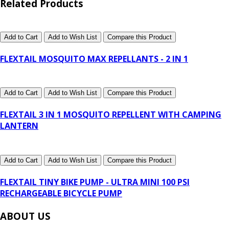
Related Products
Add to Cart
Add to Wish List
Compare this Product
FLEXTAIL MOSQUITO MAX REPELLANTS - 2 IN 1
Add to Cart
Add to Wish List
Compare this Product
FLEXTAIL 3 IN 1 MOSQUITO REPELLENT WITH CAMPING
LANTERN
Add to Cart
Add to Wish List
Compare this Product
FLEXTAIL TINY BIKE PUMP - ULTRA MINI 100 PSI
RECHARGEABLE BICYCLE PUMP
ABOUT US