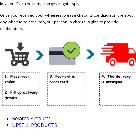
location. Extra delivery charges might apply.
Once you received your wheelies, please check its condition on the spot.
Any wheelie related info, our person-in-charge is glad to provide
explanation.
Related Products
UPSELL PRODUCTS