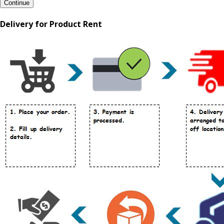
Continue
Delivery for Product Rent