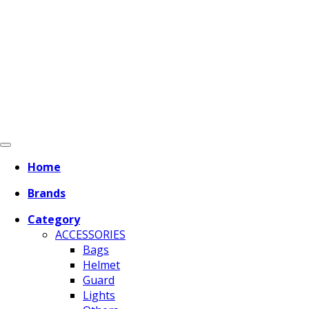
Home
Brands
Category
ACCESSORIES
Bags
Helmet
Guard
Lights