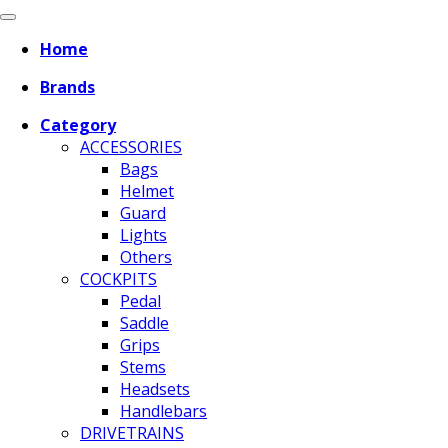
Home
Brands
Category
ACCESSORIES
Bags
Helmet
Guard
Lights
Others
COCKPITS
Pedal
Saddle
Grips
Stems
Headsets
Handlebars
DRIVETRAINS