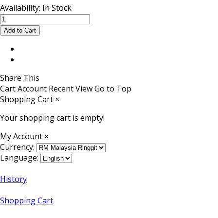
Availability:
In Stock
Share This
Cart
Account
Recent View
Go to Top
Shopping Cart
×
Your shopping cart is empty!
My Account
×
Currency:
Language:
History
Shopping Cart