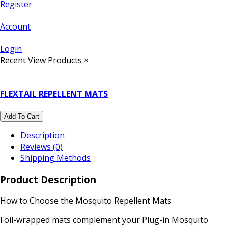
Register
Account
Login
Recent View Products
×
FLEXTAIL REPELLENT MATS
Add To Cart
Description
Reviews (0)
Shipping Methods
Product Description
How to Choose the Mosquito Repellent Mats
Foil-wrapped mats complement your Plug-in Mosquito