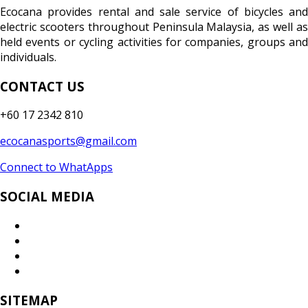
Ecocana provides rental and sale service of bicycles and
electric scooters throughout Peninsula Malaysia, as well as
held events or cycling activities for companies, groups and
individuals.
CONTACT US
+60 17 2342 810
ecocanasports@gmail.com
Connect to WhatApps
SOCIAL MEDIA
SITEMAP