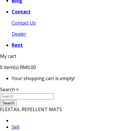
Blog
Contact
Contact Us
Dealer
Rent
My cart
0
item(s)
RM0.00
Your shopping cart is empty!
Search
×
Search
FLEXTAIL REPELLENT MATS
Sell