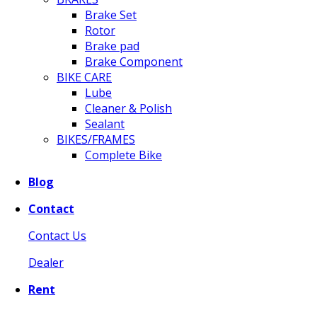
Brake Set
Rotor
Brake pad
Brake Component
BIKE CARE
Lube
Cleaner & Polish
Sealant
BIKES/FRAMES
Complete Bike
Blog
Contact
Contact Us
Dealer
Rent