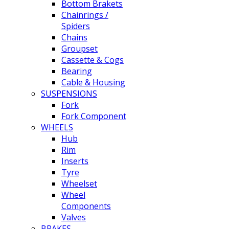
Bottom Brakets
Chainrings /
Spiders
Chains
Groupset
Cassette & Cogs
Bearing
Cable & Housing
SUSPENSIONS
Fork
Fork Component
WHEELS
Hub
Rim
Inserts
Tyre
Wheelset
Wheel
Components
Valves
BRAKES