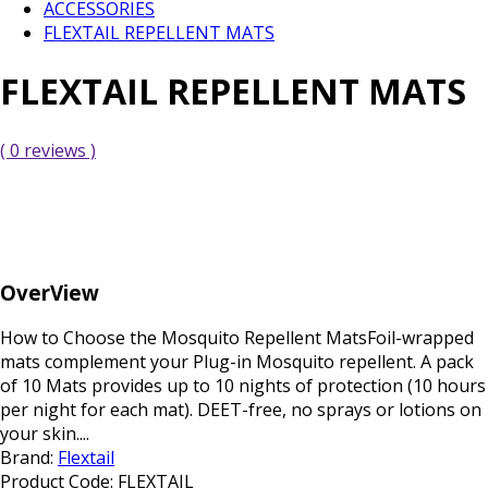
ACCESSORIES
FLEXTAIL REPELLENT MATS
FLEXTAIL REPELLENT MATS
( 0 reviews )
OverView
How to Choose the Mosquito Repellent MatsFoil-wrapped
mats complement your Plug-in Mosquito repellent. A pack
of 10 Mats provides up to 10 nights of protection (10 hours
per night for each mat). DEET-free, no sprays or lotions on
your skin....
Brand:
Flextail
Product Code:
FLEXTAIL