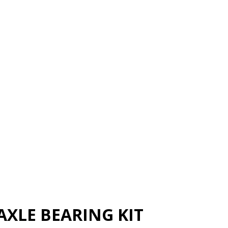
XLE BEARING KIT