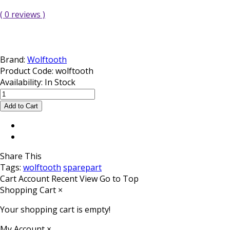
( 0 reviews )
Brand:
Wolftooth
Product Code:
wolftooth
Availability:
In Stock
Share This
Tags:
wolftooth
sparepart
Cart
Account
Recent View
Go to Top
Shopping Cart
×
Your shopping cart is empty!
My Account
×