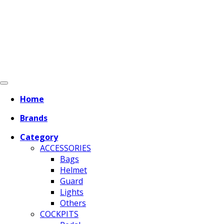
Home
Brands
Category
ACCESSORIES
Bags
Helmet
Guard
Lights
Others
COCKPITS