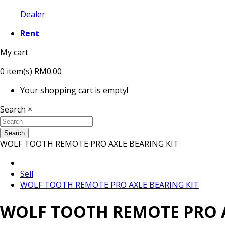
Dealer
Rent
My cart
0
item(s)
RM0.00
Your shopping cart is empty!
Search
×
Search
WOLF TOOTH REMOTE PRO AXLE BEARING KIT
Sell
WOLF TOOTH REMOTE PRO AXLE BEARING KIT
WOLF TOOTH REMOTE PRO A