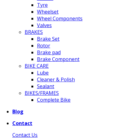
Tyre
Wheelset
Wheel Components
Valves
BRAKES
Brake Set
Rotor
Brake pad
Brake Component
BIKE CARE
Lube
Cleaner & Polish
Sealant
BIKES/FRAMES
Complete Bike
Blog
Contact
Contact Us