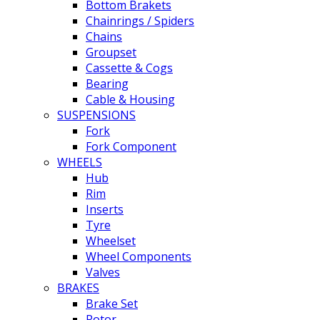
Bottom Brakets
Chainrings / Spiders
Chains
Groupset
Cassette & Cogs
Bearing
Cable & Housing
SUSPENSIONS
Fork
Fork Component
WHEELS
Hub
Rim
Inserts
Tyre
Wheelset
Wheel Components
Valves
BRAKES
Brake Set
Rotor