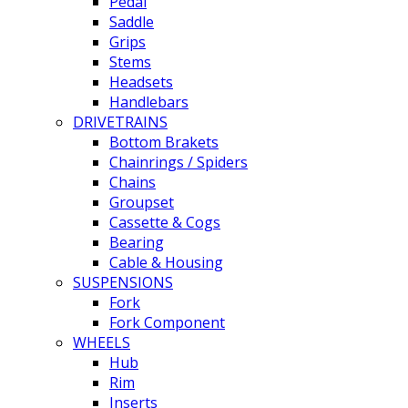
Pedal
Saddle
Grips
Stems
Headsets
Handlebars
DRIVETRAINS
Bottom Brakets
Chainrings / Spiders
Chains
Groupset
Cassette & Cogs
Bearing
Cable & Housing
SUSPENSIONS
Fork
Fork Component
WHEELS
Hub
Rim
Inserts