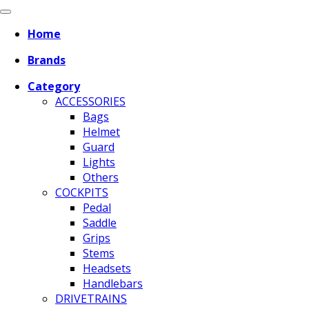
Home
Brands
Category
ACCESSORIES
Bags
Helmet
Guard
Lights
Others
COCKPITS
Pedal
Saddle
Grips
Stems
Headsets
Handlebars
DRIVETRAINS