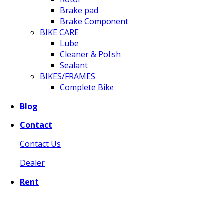
Brake pad
Brake Component
BIKE CARE
Lube
Cleaner & Polish
Sealant
BIKES/FRAMES
Complete Bike
Blog
Contact
Contact Us
Dealer
Rent