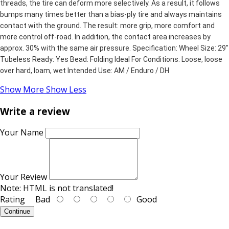
threads, the tire can deform more selectively. As a result, it follows
bumps many times better than a bias-ply tire and always maintains
contact with the ground. The result: more grip, more comfort and
more control off-road. In addition, the contact area increases by
approx. 30% with the same air pressure. Specification: Wheel Size: 29"
Tubeless Ready: Yes Bead: Folding Ideal For Conditions: Loose, loose
over hard, loam, wet Intended Use: AM / Enduro / DH
Show More
Show Less
Write a review
Your Name
Your Review
Note:
HTML is not translated!
Rating
Bad
Good
Continue