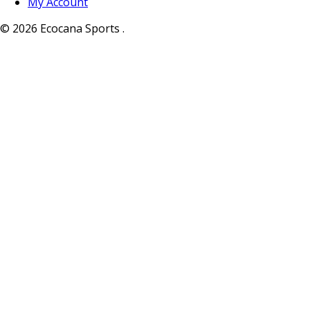
My Account
© 2026 Ecocana Sports .