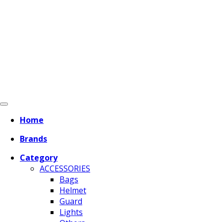
Home
Brands
Category
ACCESSORIES
Bags
Helmet
Guard
Lights