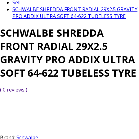
Sell
SCHWALBE SHREDDA FRONT RADIAL 29X2.5 GRAVITY
PRO ADDIX ULTRA SOFT 64-622 TUBELESS TYRE
SCHWALBE SHREDDA
FRONT RADIAL 29X2.5
GRAVITY PRO ADDIX ULTRA
SOFT 64-622 TUBELESS TYRE
( 0 reviews )
Brand:
Schwalbe