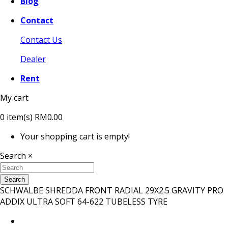
Blog
Contact
Contact Us
Dealer
Rent
My cart
0
item(s)
RM0.00
Your shopping cart is empty!
Search
×
Search
SCHWALBE SHREDDA FRONT RADIAL 29X2.5 GRAVITY PRO
ADDIX ULTRA SOFT 64-622 TUBELESS TYRE