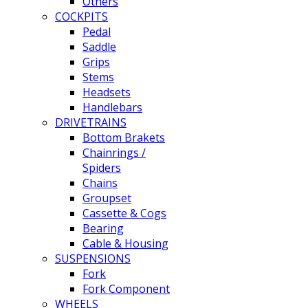
Others
COCKPITS
Pedal
Saddle
Grips
Stems
Headsets
Handlebars
DRIVETRAINS
Bottom Brakets
Chainrings /
Spiders
Chains
Groupset
Cassette & Cogs
Bearing
Cable & Housing
SUSPENSIONS
Fork
Fork Component
WHEELS