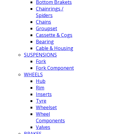
Bottom Brakets
Chainrings /
Spiders
Chains
Groupset
Cassette & Cogs
Bearing
Cable & Housing
SUSPENSIONS
Fork
Fork Component
WHEELS
Hub
Rim
Inserts
Tyre
Wheelset
Wheel
Components
Valves
BRAKES