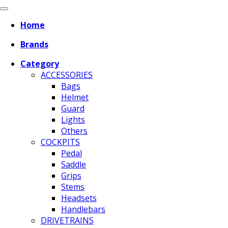
Home
Brands
Category
ACCESSORIES
Bags
Helmet
Guard
Lights
Others
COCKPITS
Pedal
Saddle
Grips
Stems
Headsets
Handlebars
DRIVETRAINS