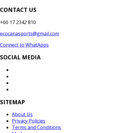
CONTACT US
+60 17 2342 810
ecocanasports@gmail.com
Connect to WhatApps
SOCIAL MEDIA
SITEMAP
About Us
Privacy Policies
Terms and Conditions