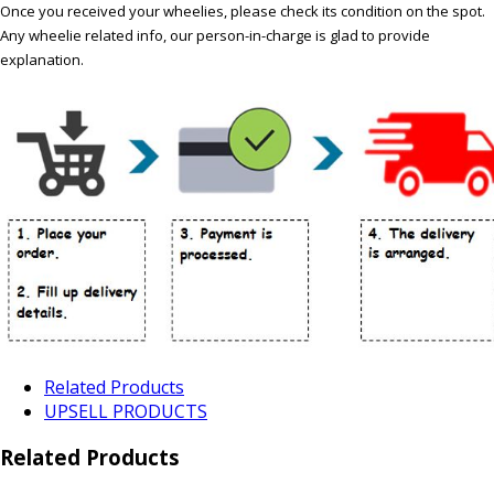
Once you received your wheelies, please check its condition on the spot.
Any wheelie related info, our person-in-charge is glad to provide
explanation.
Related Products
UPSELL PRODUCTS
Related Products