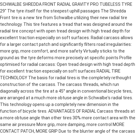
SCHWALBE SHREDDA FRONT RADIAL GRAVITY PRO TUBELESS TYRE
29" The tyre itself for the steepest uphill passages The Shredda
Front tire is a new tire from Schwalbe utilizing their new radial tire
technology. This tire features a tread that was designed around the
radial tire concept with open tread design with high tread depth for
excellent traction especially on soft surfaces. Radial carcass allows
for a larger contact patch and significantly filters road irregularities:
more grip, more comfort, and more safety Virtually sticks to the
ground as the tyre deforms more precisely at specific points Profile
optimised for radial carcass: Open tread design with high tread depth
for excellent traction especially on soft surfaces RADIAL TIRE
TECHNOLOGY The basis for radial tires is the completely rethought
construction of the carcass. The carcass threads, which run
diagonally across the tire at a 45° angle in conventional bicycle tires,
are arranged at a much more obtuse angle in Schwalbe's radial tires.
This technology opens up a completely new dimension in the
function of bicycle tires. ADVANTAGES OF RADIAL Carcass threads at
a more obtuse angle than other tires 30% more contact area with the
same air pressure More grip, more damping, more control MORE
CONTACT PATCH, MORE GRIP Due to the blunter angle of the carcass