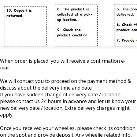
When order is placed, you will receive a confirmation e-
mail.
We will contact you to proceed on the payment method &
discuss about the delivery time and date.
If you have sudden change of delivery date / location,
please contact us 24 hours in advance and let us know your
new delivery date / location. Extra delivery charges might
apply.
Once you received your wheelies, please check its condition
on the spot and provide deposit. Any wheelie related info,