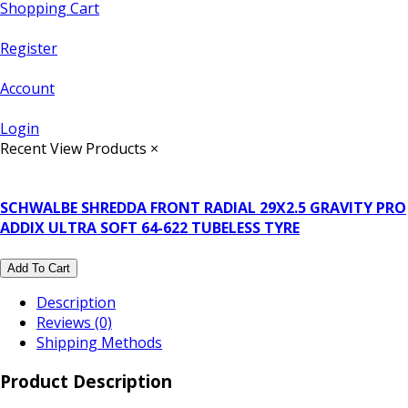
Shopping Cart
Register
Account
Login
Recent View Products
×
SCHWALBE SHREDDA FRONT RADIAL 29X2.5 GRAVITY PRO
ADDIX ULTRA SOFT 64-622 TUBELESS TYRE
Add To Cart
Description
Reviews (0)
Shipping Methods
Product Description