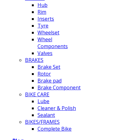
Hub
Rim
Inserts
Tyre
Wheelset
Wheel
Components
Valves
BRAKES
Brake Set
Rotor
Brake pad
Brake Component
BIKE CARE
Lube
Cleaner & Polish
Sealant
BIKES/FRAMES
Complete Bike