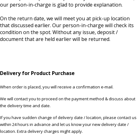
our person-in-charge is glad to provide explanation.
On the return date, we will meet you at pick-up location
that discussed earlier. Our person-in-charge will check its
condition on the spot. Without any issue, deposit /
document that are held earlier will be returned.
Delivery for Product Purchase
When order is placed, you will receive a confirmation e-mail.
We will contact you to proceed on the payment method & discuss about
the delivery time and date.
If you have sudden change of delivery date / location, please contact us
within 24 hours in advance and let us know your new delivery date /
location. Extra delivery charges might apply.