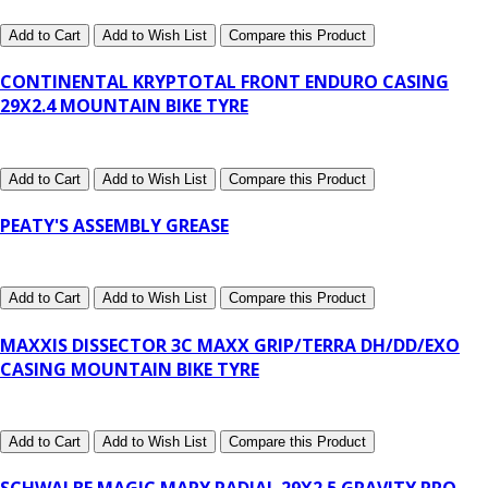
Add to Cart
Add to Wish List
Compare this Product
CONTINENTAL KRYPTOTAL FRONT ENDURO CASING
29X2.4 MOUNTAIN BIKE TYRE
Add to Cart
Add to Wish List
Compare this Product
PEATY'S ASSEMBLY GREASE
Add to Cart
Add to Wish List
Compare this Product
MAXXIS DISSECTOR 3C MAXX GRIP/TERRA DH/DD/EXO
CASING MOUNTAIN BIKE TYRE
Add to Cart
Add to Wish List
Compare this Product