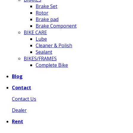
Brake Set
Rotor
Brake pad
Brake Component
BIKE CARE
Lube
Cleaner & Polish
Sealant
BIKES/FRAMES
Complete Bike
Blog
Contact
Contact Us
Dealer
Rent