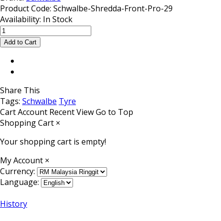
Product Code:
Schwalbe-Shredda-Front-Pro-29
Availability:
In Stock
Share This
Tags:
Schwalbe
Tyre
Cart
Account
Recent View
Go to Top
Shopping Cart
×
Your shopping cart is empty!
My Account
×
Currency:
Language:
History