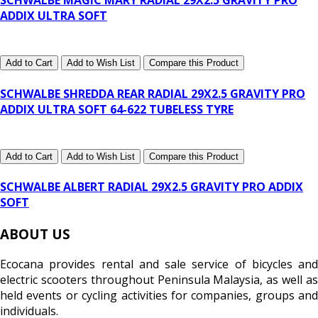
SCHWALBE MAGIC MARY RADIAL 29X2.5 GRAVITY PRO
ADDIX ULTRA SOFT
Add to Cart
Add to Wish List
Compare this Product
SCHWALBE SHREDDA REAR RADIAL 29X2.5 GRAVITY PRO
ADDIX ULTRA SOFT 64-622 TUBELESS TYRE
Add to Cart
Add to Wish List
Compare this Product
SCHWALBE ALBERT RADIAL 29X2.5 GRAVITY PRO ADDIX
SOFT
ABOUT US
Ecocana provides rental and sale service of bicycles and
electric scooters throughout Peninsula Malaysia, as well as
held events or cycling activities for companies, groups and
individuals.