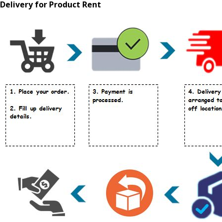
Delivery for Product Rent