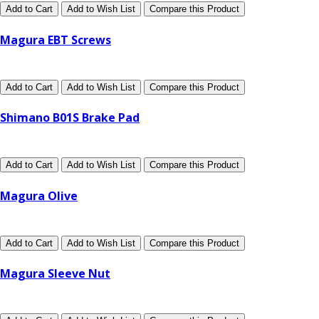
Add to Cart
Add to Wish List
Compare this Product
Magura EBT Screws
Add to Cart
Add to Wish List
Compare this Product
Shimano B01S Brake Pad
Add to Cart
Add to Wish List
Compare this Product
Magura Olive
Add to Cart
Add to Wish List
Compare this Product
Magura Sleeve Nut