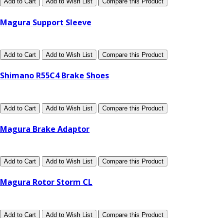
Add to Cart
Add to Wish List
Compare this Product
Magura Support Sleeve
Add to Cart
Add to Wish List
Compare this Product
Shimano R55C4 Brake Shoes
Add to Cart
Add to Wish List
Compare this Product
Magura Brake Adaptor
Add to Cart
Add to Wish List
Compare this Product
Magura Rotor Storm CL
Add to Cart
Add to Wish List
Compare this Product