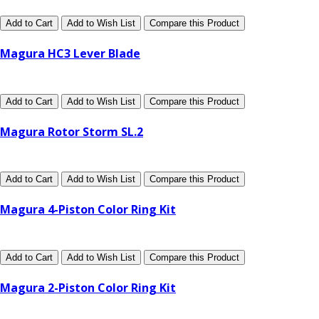
Add to Cart
Add to Wish List
Compare this Product
Magura HC3 Lever Blade
Add to Cart
Add to Wish List
Compare this Product
Magura Rotor Storm SL.2
Add to Cart
Add to Wish List
Compare this Product
Magura 4-Piston Color Ring Kit
Add to Cart
Add to Wish List
Compare this Product
Magura 2-Piston Color Ring Kit