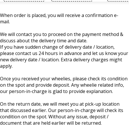
When order is placed, you will receive a confirmation e-
mail.
We will contact you to proceed on the payment method &
discuss about the delivery time and date.
If you have sudden change of delivery date / location,
please contact us 24 hours in advance and let us know your
new delivery date / location. Extra delivery charges might
apply.
Once you received your wheelies, please check its condition
on the spot and provide deposit. Any wheelie related info,
our person-in-charge is glad to provide explanation.
On the return date, we will meet you at pick-up location
that discussed earlier. Our person-in-charge will check its
condition on the spot. Without any issue, deposit /
document that are held earlier will be returned.