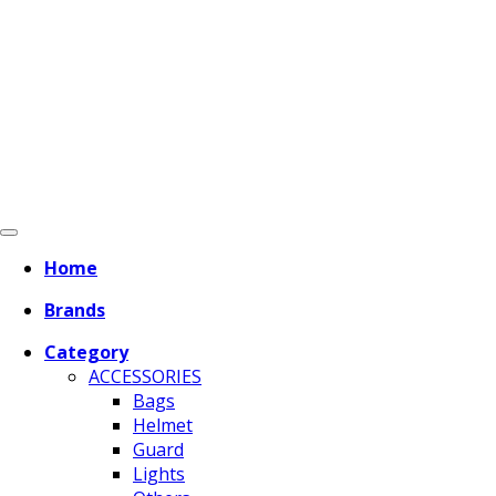
Home
Brands
Category
ACCESSORIES
Bags
Helmet
Guard
Lights