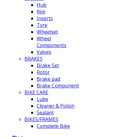
Hub
Rim
Inserts
Tyre
Wheelset
Wheel
Components
Valves
BRAKES
Brake Set
Rotor
Brake pad
Brake Component
BIKE CARE
Lube
Cleaner & Polish
Sealant
BIKES/FRAMES
Complete Bike