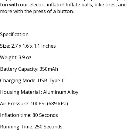
fun with our electric inflator! Inflate balls, bike tires, and
more with the press of a button.
Specification
Size: 2.7 x 1.6 x 1.1 inches
Weight: 3.9 oz
Battery Capacity: 350mAh
Charging Mode: USB Type-C
Housing Material : Aluminum Alloy
Air Pressure: 100PSI (689 kPa)
Inflation time: 80 Seconds
Running Time: 250 Seconds