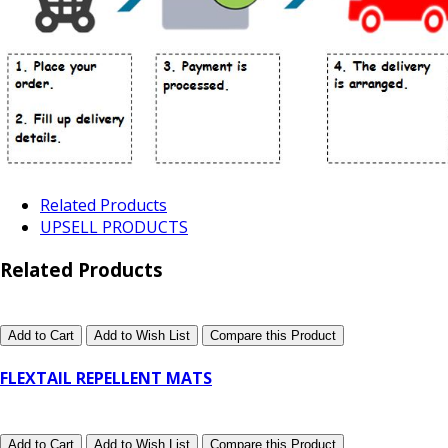
Related Products
UPSELL PRODUCTS
Related Products
Add to Cart
Add to Wish List
Compare this Product
FLEXTAIL REPELLENT MATS
Add to Cart
Add to Wish List
Compare this Product