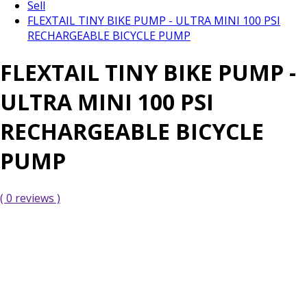
Sell
FLEXTAIL TINY BIKE PUMP - ULTRA MINI 100 PSI
RECHARGEABLE BICYCLE PUMP
FLEXTAIL TINY BIKE PUMP -
ULTRA MINI 100 PSI
RECHARGEABLE BICYCLE
PUMP
( 0 reviews )