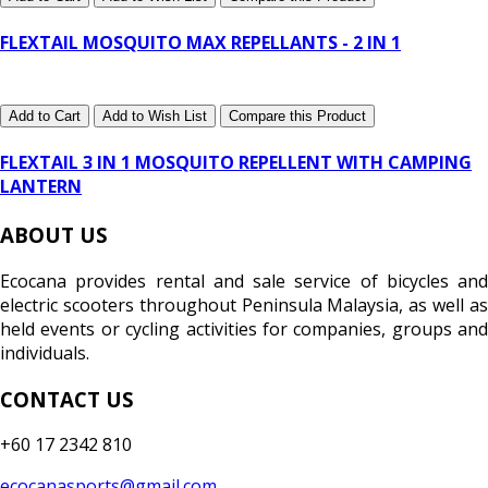
FLEXTAIL MOSQUITO MAX REPELLANTS - 2 IN 1
Add to Cart
Add to Wish List
Compare this Product
FLEXTAIL 3 IN 1 MOSQUITO REPELLENT WITH CAMPING
LANTERN
ABOUT US
Ecocana provides rental and sale service of bicycles and
electric scooters throughout Peninsula Malaysia, as well as
held events or cycling activities for companies, groups and
individuals.
CONTACT US
+60 17 2342 810
ecocanasports@gmail.com