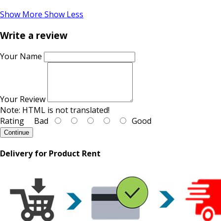
Show More
Show Less
Write a review
Your Name
Your Review
Note:
HTML is not translated!
Rating
Bad
Good
Continue
Delivery for Product Rent