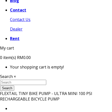
Blog
Contact
Contact Us
Dealer
Rent
My cart
0
item(s)
RM0.00
Your shopping cart is empty!
Search
×
Search
FLEXTAIL TINY BIKE PUMP - ULTRA MINI 100 PSI
RECHARGEABLE BICYCLE PUMP