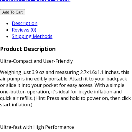
Add To Cart
Description
Reviews (0)
Shipping Methods
Product Description
Ultra-Compact and User-Friendly
Weighing just 3.9 oz and measuring 2.7x1.6x1.1 inches, this
air pump is incredibly portable. Attach it to your backpack
or slide it into your pocket for easy access. With a simple
one-button operation, it's ideal for bicycle inflation and
quick air refills. (Hint: Press and hold to power on, then click
start inflation.)
Ultra-fast with High Performance