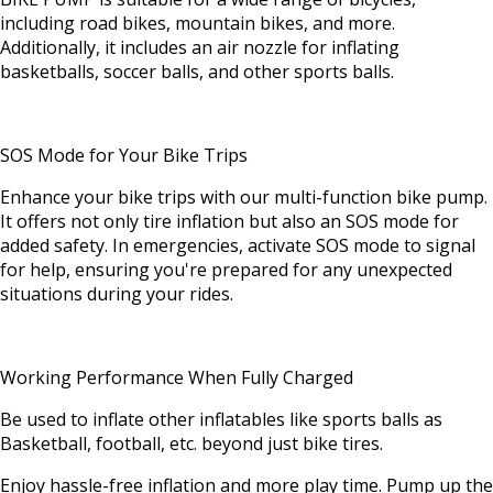
including road bikes, mountain bikes, and more.
Additionally, it includes an air nozzle for inflating
basketballs, soccer balls, and other sports balls.
SOS Mode for Your Bike Trips
Enhance your bike trips with our multi-function bike pump.
It offers not only tire inflation but also an SOS mode for
added safety. In emergencies, activate SOS mode to signal
for help, ensuring you're prepared for any unexpected
situations during your rides.
Working Performance When Fully Charged
Be used to inflate other inflatables like sports balls as
Basketball, football, etc. beyond just bike tires.
Enjoy hassle-free inflation and more play time. Pump up the