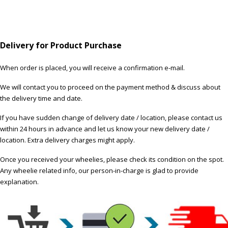
Delivery for Product Purchase
When order is placed, you will receive a confirmation e-mail.
We will contact you to proceed on the payment method & discuss about
the delivery time and date.
If you have sudden change of delivery date / location, please contact us
within 24 hours in advance and let us know your new delivery date /
location. Extra delivery charges might apply.
Once you received your wheelies, please check its condition on the spot.
Any wheelie related info, our person-in-charge is glad to provide
explanation.