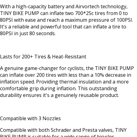
With a high-capacity battery and Airvortech technology,
TINY BIKE PUMP can inflate two 700*25c tires from 0 to
80PSI with ease and reach a maximum pressure of 100PSI.
It's a reliable and powerful tool that can inflate a tire to
80PSI in just 80 seconds.
Lasts for 200+ Tires & Heat-Resistant
A genuine game-changer for cyclists, the TINY BIKE PUMP
can inflate over 200 tires with less than a 10% decrease in
inflation speed. Providing thermal insulation and a more
comfortable grip during inflation. This outstanding
durability ensures it's a genuinely reusable product.
Compatible with 3 Nozzles
Compatible with both Schrader and Presta valves, TINY
BIKE PUMP is suitable for a wide range of bicycles,