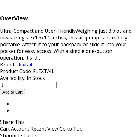
OverView
Ultra-Compact and User-FriendlyWeighing just 3.9 oz and
measuring 2.7x1.6x1.1 inches, this air pump is incredibly
portable. Attach it to your backpack or slide it into your
pocket for easy access. With a simple one-button
operation, it's id...
Brand:
Flextail
Product Code:
FLEXTAIL
Availability:
In Stock
Share This
Cart
Account
Recent View
Go to Top
Shopping Cart
×