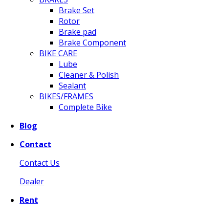
Brake Set
Rotor
Brake pad
Brake Component
BIKE CARE
Lube
Cleaner & Polish
Sealant
BIKES/FRAMES
Complete Bike
Blog
Contact
Contact Us
Dealer
Rent