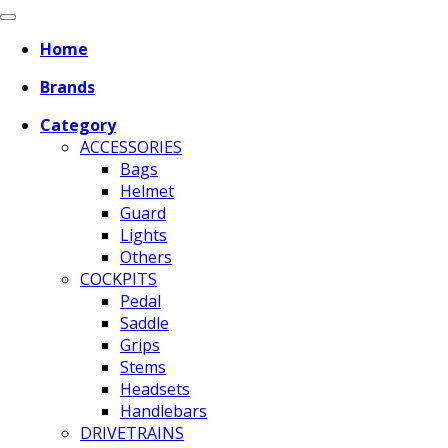
Home
Brands
Category
ACCESSORIES
Bags
Helmet
Guard
Lights
Others
COCKPITS
Pedal
Saddle
Grips
Stems
Headsets
Handlebars
DRIVETRAINS