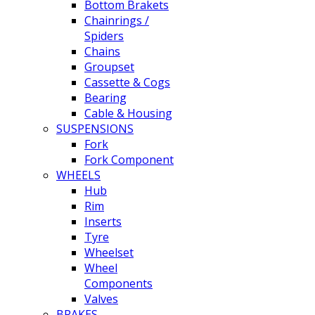
Bottom Brakets
Chainrings /
Spiders
Chains
Groupset
Cassette & Cogs
Bearing
Cable & Housing
SUSPENSIONS
Fork
Fork Component
WHEELS
Hub
Rim
Inserts
Tyre
Wheelset
Wheel
Components
Valves
BRAKES