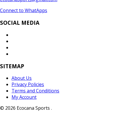
Connect to WhatApps
SOCIAL MEDIA
SITEMAP
About Us
Privacy Policies
Terms and Conditions
My Account
© 2026 Ecocana Sports .