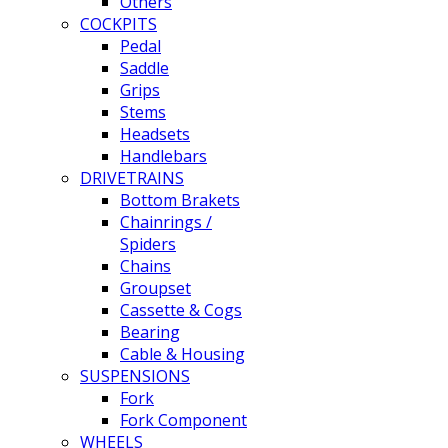
Others
COCKPITS
Pedal
Saddle
Grips
Stems
Headsets
Handlebars
DRIVETRAINS
Bottom Brakets
Chainrings /
Spiders
Chains
Groupset
Cassette & Cogs
Bearing
Cable & Housing
SUSPENSIONS
Fork
Fork Component
WHEELS