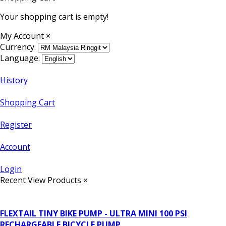
Your shopping cart is empty!
My Account
×
Currency:
Language:
History
Shopping Cart
Register
Account
Login
Recent View Products
×
FLEXTAIL TINY BIKE PUMP - ULTRA MINI 100 PSI
RECHARGEABLE BICYCLE PUMP