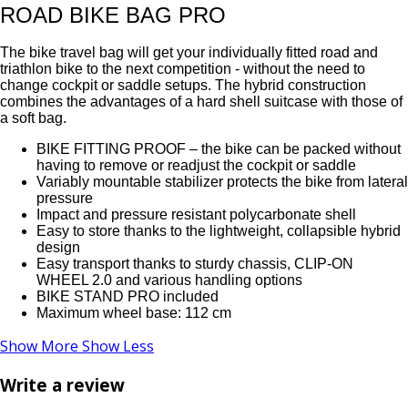
ROAD BIKE BAG PRO
The bike travel bag will get your individually fitted road and
triathlon bike to the next competition - without the need to
change cockpit or saddle setups. The hybrid construction
combines the advantages of a hard shell suitcase with those of
a soft bag.
BIKE FITTING PROOF – the bike can be packed without
having to remove or readjust the cockpit or saddle
Variably mountable stabilizer protects the bike from lateral
pressure
Impact and pressure resistant polycarbonate shell
Easy to store thanks to the lightweight, collapsible hybrid
design
Easy transport thanks to sturdy chassis, CLIP-ON
WHEEL 2.0 and various handling options
BIKE STAND PRO included
Maximum wheel base: 112 cm
Show More
Show Less
Write a review