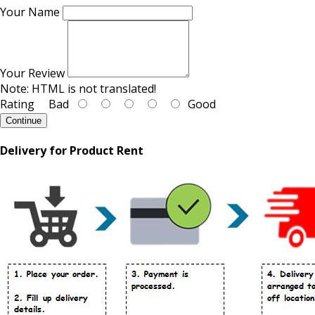
Your Name
Your Review
Note:
HTML is not translated!
Rating
Bad
Good
Continue
Delivery for Product Rent