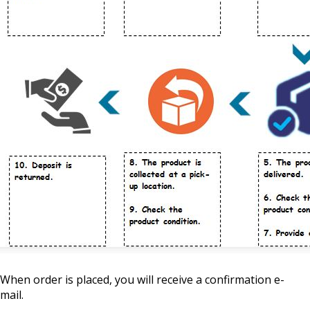
When order is placed, you will receive a confirmation e-
mail.