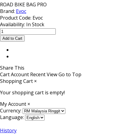
ROAD BIKE BAG PRO
Brand:
Evoc
Product Code:
Evoc
Availability:
In Stock
Share This
Cart
Account
Recent View
Go to Top
Shopping Cart
×
Your shopping cart is empty!
My Account
×
Currency:
Language:
History