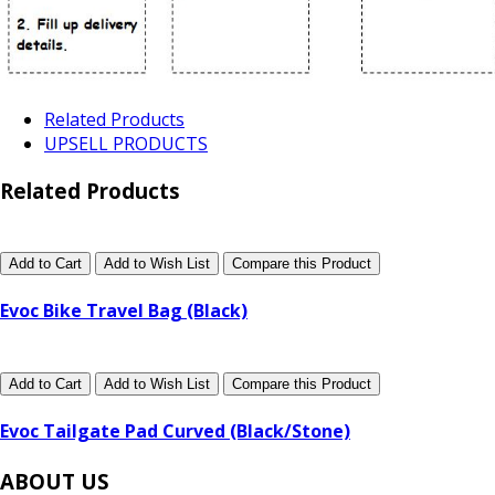
Related Products
UPSELL PRODUCTS
Related Products
Add to Cart
Add to Wish List
Compare this Product
Evoc Bike Travel Bag (Black)
Add to Cart
Add to Wish List
Compare this Product
Evoc Tailgate Pad Curved (Black/Stone)
ABOUT US