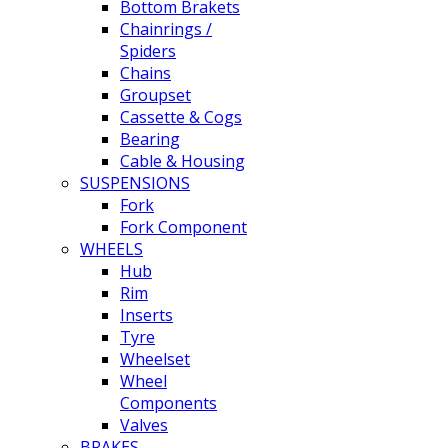
Bottom Brakets
Chainrings /
Spiders
Chains
Groupset
Cassette & Cogs
Bearing
Cable & Housing
SUSPENSIONS
Fork
Fork Component
WHEELS
Hub
Rim
Inserts
Tyre
Wheelset
Wheel
Components
Valves
BRAKES