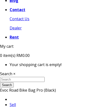
Blog
Contact
Contact Us
Dealer
Rent
My cart
0
item(s)
RM0.00
Your shopping cart is empty!
Search
×
Search
Evoc Road Bike Bag Pro (Black)
Sell