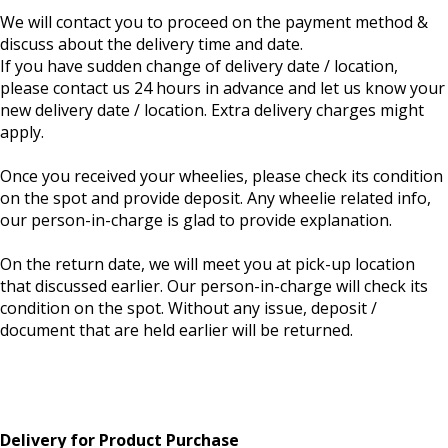
We will contact you to proceed on the payment method &
discuss about the delivery time and date.
If you have sudden change of delivery date / location,
please contact us 24 hours in advance and let us know your
new delivery date / location. Extra delivery charges might
apply.
Once you received your wheelies, please check its condition
on the spot and provide deposit. Any wheelie related info,
our person-in-charge is glad to provide explanation.
On the return date, we will meet you at pick-up location
that discussed earlier. Our person-in-charge will check its
condition on the spot. Without any issue, deposit /
document that are held earlier will be returned.
Delivery for Product Purchase