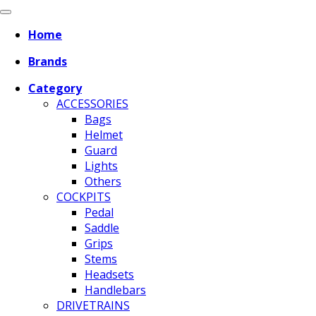
Home
Brands
Category
ACCESSORIES
Bags
Helmet
Guard
Lights
Others
COCKPITS
Pedal
Saddle
Grips
Stems
Headsets
Handlebars
DRIVETRAINS