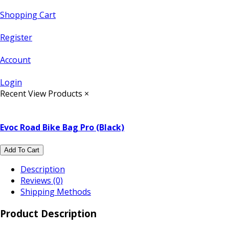
Shopping Cart
Register
Account
Login
Recent View Products
×
Evoc Road Bike Bag Pro (Black)
Add To Cart
Description
Reviews (0)
Shipping Methods
Product Description