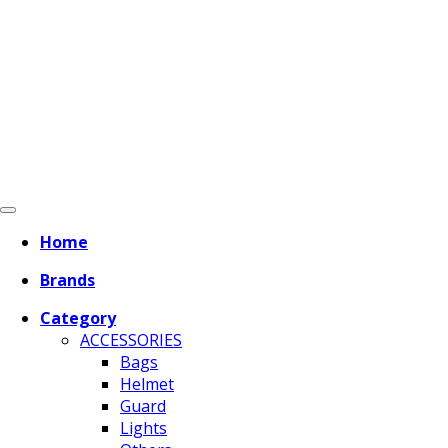
Home
Brands
Category
ACCESSORIES
Bags
Helmet
Guard
Lights