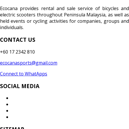
Ecocana provides rental and sale service of bicycles and
electric scooters throughout Peninsula Malaysia, as well as
held events or cycling activities for companies, groups and
individuals.
CONTACT US
+60 17 2342 810
ecocanasports@gmail.com
Connect to WhatApps
SOCIAL MEDIA