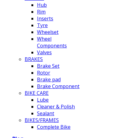
Hub
Rim
Inserts
Tyre
Wheelset
Wheel
Components
Valves
BRAKES
Brake Set
Rotor
Brake pad
Brake Component
BIKE CARE
Lube
Cleaner & Polish
Sealant
BIKES/FRAMES
Complete Bike