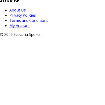
SITEMAP
About Us
Privacy Policies
Terms and Conditions
My Account
© 2026 Ecocana Sports .