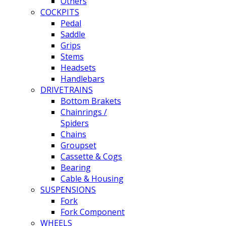
Others
COCKPITS
Pedal
Saddle
Grips
Stems
Headsets
Handlebars
DRIVETRAINS
Bottom Brakets
Chainrings /
Spiders
Chains
Groupset
Cassette & Cogs
Bearing
Cable & Housing
SUSPENSIONS
Fork
Fork Component
WHEELS