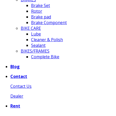
Brake Set
Rotor
Brake pad
Brake Component
BIKE CARE
Lube
Cleaner & Polish
Sealant
BIKES/FRAMES
Complete Bike
Blog
Contact
Contact Us
Dealer
Rent