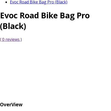
Evoc Road Bike Bag Pro (Black)
Evoc Road Bike Bag Pro
(Black)
( 0 reviews )
OverView