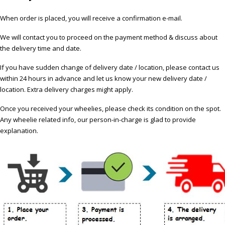
When order is placed, you will receive a confirmation e-mail.
We will contact you to proceed on the payment method & discuss about
the delivery time and date.
If you have sudden change of delivery date / location, please contact us
within 24 hours in advance and let us know your new delivery date /
location. Extra delivery charges might apply.
Once you received your wheelies, please check its condition on the spot.
Any wheelie related info, our person-in-charge is glad to provide
explanation.