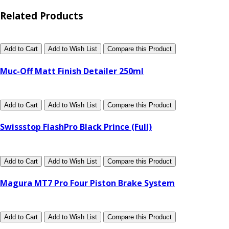
Related Products
Add to Cart
Add to Wish List
Compare this Product
Muc-Off Matt Finish Detailer 250ml
Add to Cart
Add to Wish List
Compare this Product
Swissstop FlashPro Black Prince (Full)
Add to Cart
Add to Wish List
Compare this Product
Magura MT7 Pro Four Piston Brake System
Add to Cart
Add to Wish List
Compare this Product