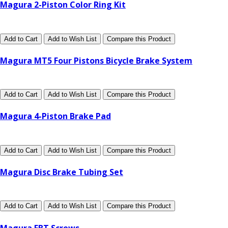
Magura 2-Piston Color Ring Kit
Add to Cart
Add to Wish List
Compare this Product
Magura MT5 Four Pistons Bicycle Brake System
Add to Cart
Add to Wish List
Compare this Product
Magura 4-Piston Brake Pad
Add to Cart
Add to Wish List
Compare this Product
Magura Disc Brake Tubing Set
Add to Cart
Add to Wish List
Compare this Product
Magura EBT Screws