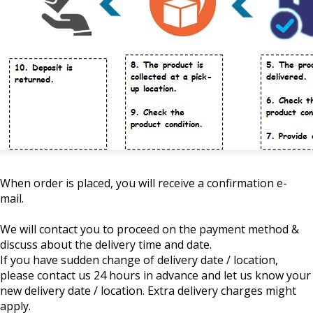
When order is placed, you will receive a confirmation e-
mail.
We will contact you to proceed on the payment method &
discuss about the delivery time and date.
If you have sudden change of delivery date / location,
please contact us 24 hours in advance and let us know your
new delivery date / location. Extra delivery charges might
apply.