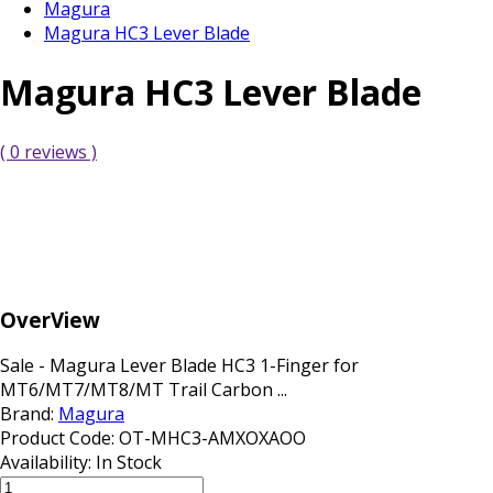
Magura
Magura HC3 Lever Blade
Magura HC3 Lever Blade
( 0 reviews )
OverView
Sale - Magura Lever Blade HC3 1-Finger for
MT6/MT7/MT8/MT Trail Carbon ...
Brand:
Magura
Product Code:
OT-MHC3-AMXOXAOO
Availability:
In Stock