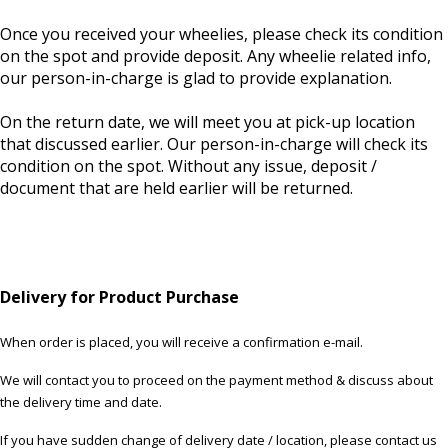
Once you received your wheelies, please check its condition
on the spot and provide deposit. Any wheelie related info,
our person-in-charge is glad to provide explanation.
On the return date, we will meet you at pick-up location
that discussed earlier. Our person-in-charge will check its
condition on the spot. Without any issue, deposit /
document that are held earlier will be returned.
Delivery for Product Purchase
When order is placed, you will receive a confirmation e-mail.
We will contact you to proceed on the payment method & discuss about
the delivery time and date.
If you have sudden change of delivery date / location, please contact us