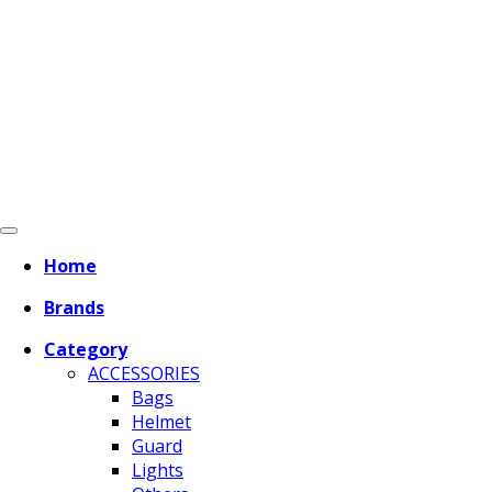
Home
Brands
Category
ACCESSORIES
Bags
Helmet
Guard
Lights