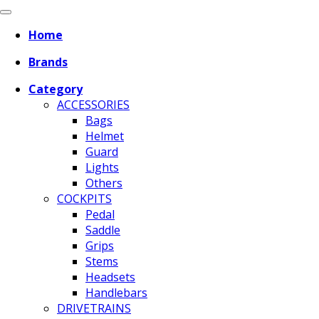
Home
Brands
Category
ACCESSORIES
Bags
Helmet
Guard
Lights
Others
COCKPITS
Pedal
Saddle
Grips
Stems
Headsets
Handlebars
DRIVETRAINS