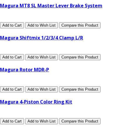
Magura MT8 SL Master Lever Brake System
Add to Cart
Add to Wish List
Compare this Product
Magura Shiftmix 1/2/3/4 Clamp L/R
Add to Cart
Add to Wish List
Compare this Product
Magura Rotor MDR-P
Add to Cart
Add to Wish List
Compare this Product
Magura 4-Piston Color Ring Kit
Add to Cart
Add to Wish List
Compare this Product