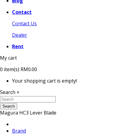
Blog
Contact
Contact Us
Dealer
Rent
My cart
0
item(s)
RM0.00
Your shopping cart is empty!
Search
×
Search
Magura HC3 Lever Blade
Brand