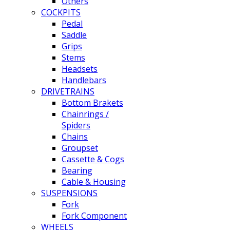
Others
COCKPITS
Pedal
Saddle
Grips
Stems
Headsets
Handlebars
DRIVETRAINS
Bottom Brakets
Chainrings /
Spiders
Chains
Groupset
Cassette & Cogs
Bearing
Cable & Housing
SUSPENSIONS
Fork
Fork Component
WHEELS