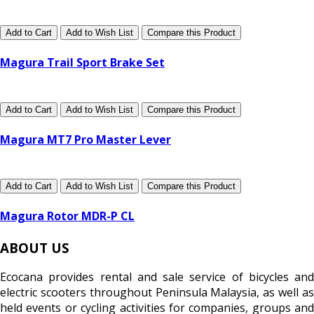
Add to Cart
Add to Wish List
Compare this Product
Magura Trail Sport Brake Set
Add to Cart
Add to Wish List
Compare this Product
Magura MT7 Pro Master Lever
Add to Cart
Add to Wish List
Compare this Product
Magura Rotor MDR-P CL
ABOUT US
Ecocana provides rental and sale service of bicycles and
electric scooters throughout Peninsula Malaysia, as well as
held events or cycling activities for companies, groups and