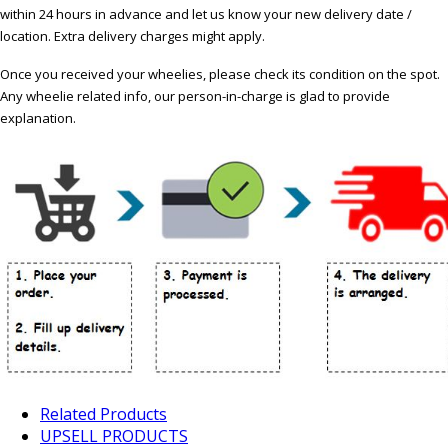
within 24 hours in advance and let us know your new delivery date /
location. Extra delivery charges might apply.
Once you received your wheelies, please check its condition on the spot.
Any wheelie related info, our person-in-charge is glad to provide
explanation.
Related Products
UPSELL PRODUCTS