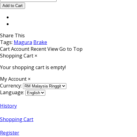
Share This
Tags:
Magura
Brake
Cart
Account
Recent View
Go to Top
Shopping Cart
×
Your shopping cart is empty!
My Account
×
Currency:
Language:
History
Shopping Cart
Register