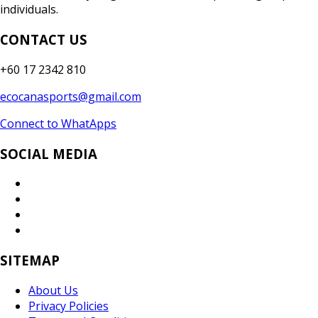
individuals.
CONTACT US
+60 17 2342 810
ecocanasports@gmail.com
Connect to WhatApps
SOCIAL MEDIA
SITEMAP
About Us
Privacy Policies