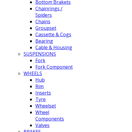
Bottom Brakets
Chainrings /
Spiders
Chains
Groupset
Cassette & Cogs
Bearing
Cable & Housing
SUSPENSIONS
Fork
Fork Component
WHEELS
Hub
Rim
Inserts
Tyre
Wheelset
Wheel
Components
Valves
BRAKES