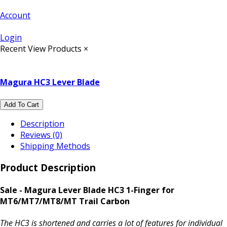
Account
Login
Recent View Products
×
Magura HC3 Lever Blade
Add To Cart
Description
Reviews (0)
Shipping Methods
Product Description
Sale - Magura Lever Blade HC3 1-Finger for
MT6/MT7/MT8/MT Trail Carbon
The HC3 is shortened and carries a lot of features for individual