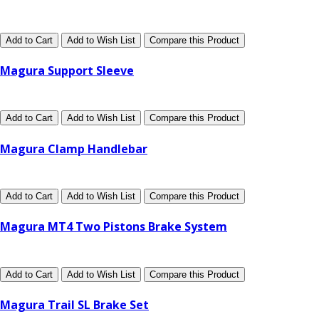
Add to Cart
Add to Wish List
Compare this Product
Magura Support Sleeve
Add to Cart
Add to Wish List
Compare this Product
Magura Clamp Handlebar
Add to Cart
Add to Wish List
Compare this Product
Magura MT4 Two Pistons Brake System
Add to Cart
Add to Wish List
Compare this Product
Magura Trail SL Brake Set