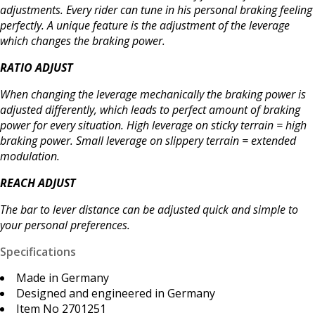
adjustments. Every rider can tune in his personal braking feeling
perfectly. A unique feature is the adjustment of the leverage
which changes the braking power.
RATIO ADJUST
When changing the leverage mechanically the braking power is
adjusted differently, which leads to perfect amount of braking
power for every situation. High leverage on sticky terrain = high
braking power. Small leverage on slippery terrain = extended
modulation.
REACH ADJUST
The bar to lever distance can be adjusted quick and simple to
your personal preferences.
Specifications
Made in Germany
Designed and engineered in Germany
Item No 2701251