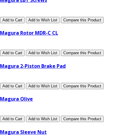
Add to Cart
Add to Wish List
Compare this Product
Magura Rotor MDR-C CL
Add to Cart
Add to Wish List
Compare this Product
Magura 2-Piston Brake Pad
Add to Cart
Add to Wish List
Compare this Product
Magura Olive
Add to Cart
Add to Wish List
Compare this Product
Magura Sleeve Nut