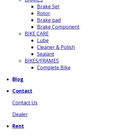
Brake Set
Rotor
Brake pad
Brake Component
BIKE CARE
Lube
Cleaner & Polish
Sealant
BIKES/FRAMES
Complete Bike
Blog
Contact
Contact Us
Dealer
Rent