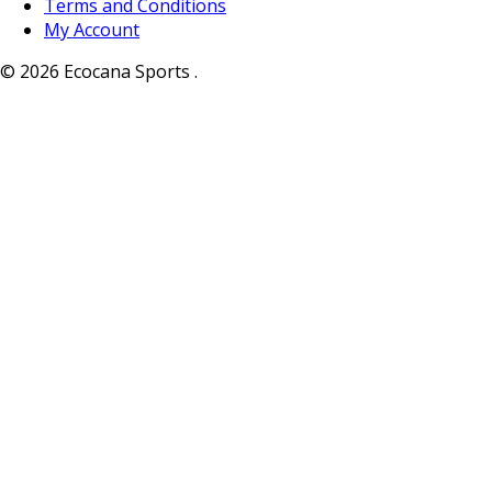
Terms and Conditions
My Account
© 2026 Ecocana Sports .