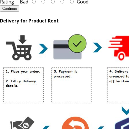
Rating
Bad
Good
Continue
Delivery for Product Rent