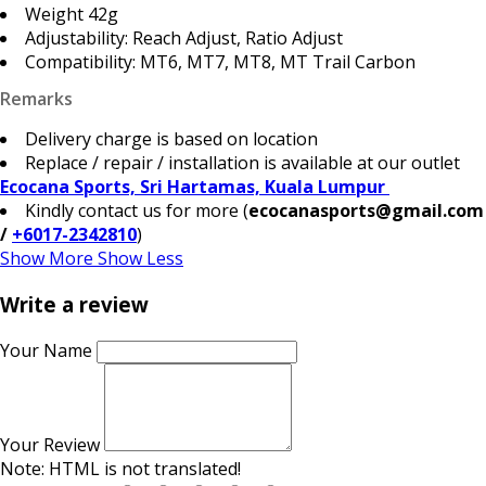
Weight 42g
Adjustability: Reach Adjust, Ratio Adjust
Compatibility: MT6, MT7, MT8, MT Trail Carbon
Remarks
Delivery charge is based on location
Replace / repair / installation is available at our outlet
Ecocana Sports, Sri Hartamas, Kuala Lumpur
Kindly contact us for more (
ecocanasports@gmail.com
/
+6017-2342810
)
Show More
Show Less
Write a review
Your Name
Your Review
Note:
HTML is not translated!