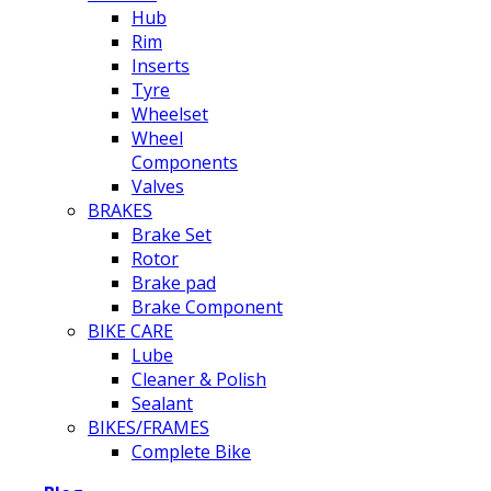
Hub
Rim
Inserts
Tyre
Wheelset
Wheel
Components
Valves
BRAKES
Brake Set
Rotor
Brake pad
Brake Component
BIKE CARE
Lube
Cleaner & Polish
Sealant
BIKES/FRAMES
Complete Bike