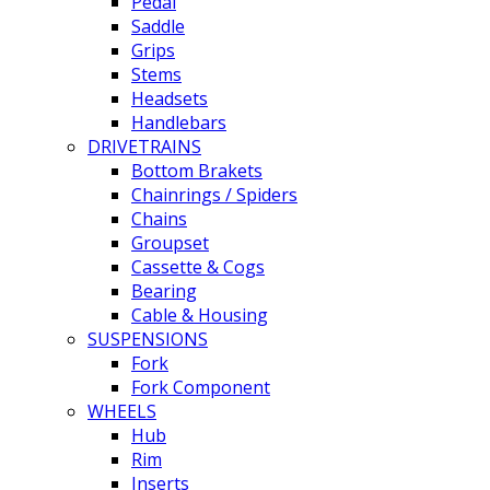
Pedal
Saddle
Grips
Stems
Headsets
Handlebars
DRIVETRAINS
Bottom Brakets
Chainrings / Spiders
Chains
Groupset
Cassette & Cogs
Bearing
Cable & Housing
SUSPENSIONS
Fork
Fork Component
WHEELS
Hub
Rim
Inserts