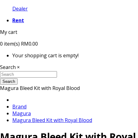
Dealer
Rent
My cart
0
item(s)
RM0.00
Your shopping cart is empty!
Search
×
Search
Magura Bleed Kit with Royal Blood
Brand
Magura
Magura Bleed Kit with Royal Blood
Magura Bleed Kit with Royal