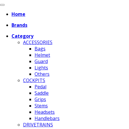
Home
Brands
Category
ACCESSORIES
Bags
Helmet
Guard
Lights
Others
COCKPITS
Pedal
Saddle
Grips
Stems
Headsets
Handlebars
DRIVETRAINS