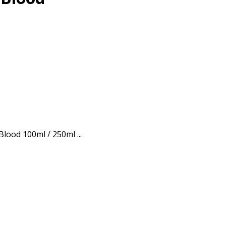
Blood 100ml / 250ml ...