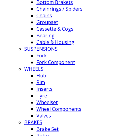
Bottom Brakets
Chainrings / Spiders
Chains
Groupset
Cassette & Cogs
Bearing
Cable & Housing
SUSPENSIONS
Fork
Fork Component
WHEELS
Hub
Rim
Inserts
Tyre
Wheelset
Wheel Components
Valves
BRAKES
Brake Set
Rotor