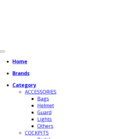
Home
Brands
Category
ACCESSORIES
Bags
Helmet
Guard
Lights
Others
COCKPITS