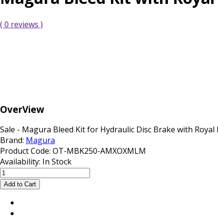
( 0 reviews )
OverView
Sale - Magura Bleed Kit for Hydraulic Disc Brake with Royal 
Brand:
Magura
Product Code:
OT-MBK250-AMXOXMLM
Availability:
In Stock