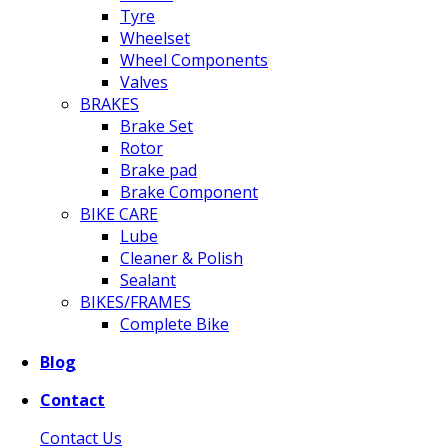
Tyre
Wheelset
Wheel Components
Valves
BRAKES
Brake Set
Rotor
Brake pad
Brake Component
BIKE CARE
Lube
Cleaner & Polish
Sealant
BIKES/FRAMES
Complete Bike
Blog
Contact
Contact Us