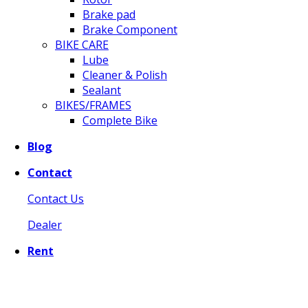
Brake pad
Brake Component
BIKE CARE
Lube
Cleaner & Polish
Sealant
BIKES/FRAMES
Complete Bike
Blog
Contact
Contact Us
Dealer
Rent