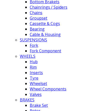
Bottom Brakets
Chainrings / Spiders
Chains
Groupset
Cassette & Cogs
Bearing
Cable & Housing
SUSPENSIONS
Fork
Fork Component
WHEELS
Hub
Rim
Inserts
Tyre
Wheelset
Wheel Components
Valves
BRAKES
Brake Set
Rotor