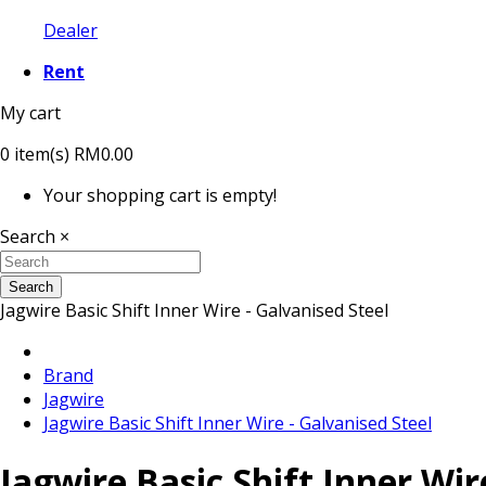
Dealer
Rent
My cart
0
item(s)
RM0.00
Your shopping cart is empty!
Search
×
Search
Jagwire Basic Shift Inner Wire - Galvanised Steel
Brand
Jagwire
Jagwire Basic Shift Inner Wire - Galvanised Steel
Jagwire Basic Shift Inner Wir