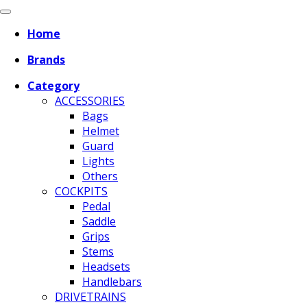
Home
Brands
Category
ACCESSORIES
Bags
Helmet
Guard
Lights
Others
COCKPITS
Pedal
Saddle
Grips
Stems
Headsets
Handlebars
DRIVETRAINS