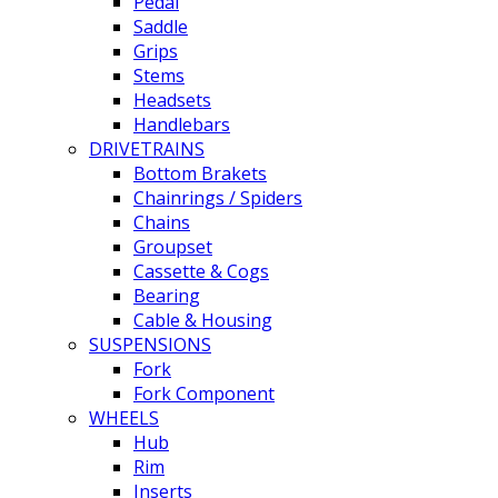
Pedal
Saddle
Grips
Stems
Headsets
Handlebars
DRIVETRAINS
Bottom Brakets
Chainrings / Spiders
Chains
Groupset
Cassette & Cogs
Bearing
Cable & Housing
SUSPENSIONS
Fork
Fork Component
WHEELS
Hub
Rim
Inserts