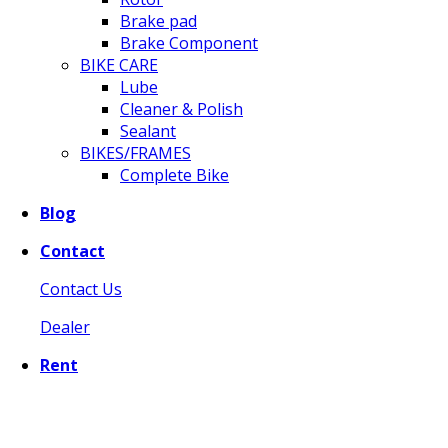
Brake pad
Brake Component
BIKE CARE
Lube
Cleaner & Polish
Sealant
BIKES/FRAMES
Complete Bike
Blog
Contact
Contact Us
Dealer
Rent