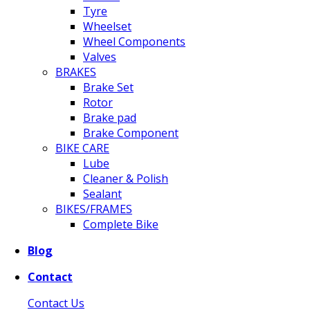
Tyre
Wheelset
Wheel Components
Valves
BRAKES
Brake Set
Rotor
Brake pad
Brake Component
BIKE CARE
Lube
Cleaner & Polish
Sealant
BIKES/FRAMES
Complete Bike
Blog
Contact
Contact Us