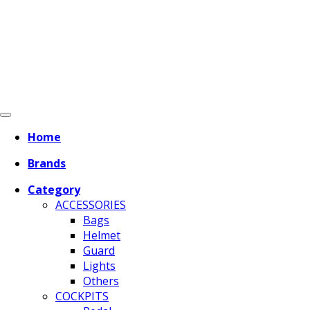
Home
Brands
Category
ACCESSORIES
Bags
Helmet
Guard
Lights
Others
COCKPITS