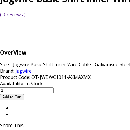
( 0 reviews )
OverView
Sale - Jagwire Basic Shift Inner Wire Cable - Galvanised Steel .
Brand:
Jagwire
Product Code:
OT-JWBWC1011-AXMAXMX
Availability:
In Stock
Share This