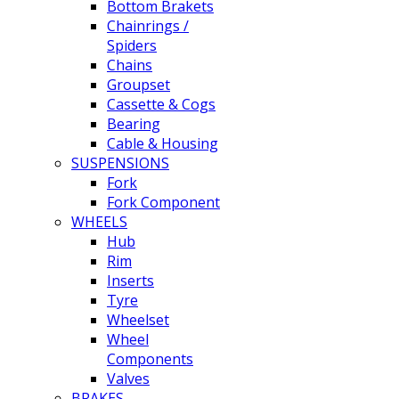
Bottom Brakets
Chainrings /
Spiders
Chains
Groupset
Cassette & Cogs
Bearing
Cable & Housing
SUSPENSIONS
Fork
Fork Component
WHEELS
Hub
Rim
Inserts
Tyre
Wheelset
Wheel
Components
Valves
BRAKES