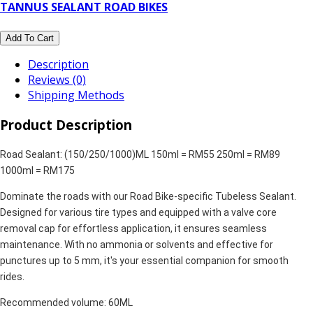
TANNUS SEALANT ROAD BIKES
Add To Cart
Description
Reviews (0)
Shipping Methods
Product Description
Road Sealant: (150/250/1000)ML 150ml = RM55 250ml = RM89
1000ml = RM175
Dominate the roads with our Road Bike-specific Tubeless Sealant.
Designed for various tire types and equipped with a valve core
removal cap for effortless application, it ensures seamless
maintenance. With no ammonia or solvents and effective for
punctures up to 5 mm, it's your essential companion for smooth
rides.
Recommended volume: 60ML