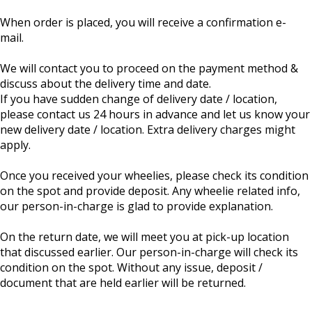
When order is placed, you will receive a confirmation e-
mail.
We will contact you to proceed on the payment method &
discuss about the delivery time and date.
If you have sudden change of delivery date / location,
please contact us 24 hours in advance and let us know your
new delivery date / location. Extra delivery charges might
apply.
Once you received your wheelies, please check its condition
on the spot and provide deposit. Any wheelie related info,
our person-in-charge is glad to provide explanation.
On the return date, we will meet you at pick-up location
that discussed earlier. Our person-in-charge will check its
condition on the spot. Without any issue, deposit /
document that are held earlier will be returned.