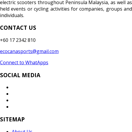
electric scooters throughout Peninsula Malaysia, as well as
held events or cycling activities for companies, groups and
individuals.
CONTACT US
+60 17 2342 810
ecocanasports@gmail.com
Connect to WhatApps
SOCIAL MEDIA
SITEMAP
About Us