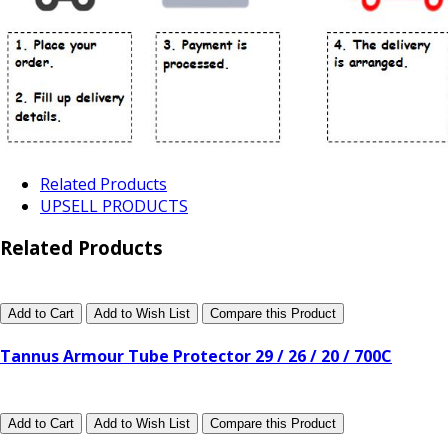
Related Products
UPSELL PRODUCTS
Related Products
Add to Cart
Add to Wish List
Compare this Product
Tannus Armour Tube Protector 29 / 26 / 20 / 700C
Add to Cart
Add to Wish List
Compare this Product