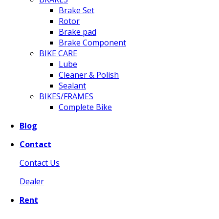
Brake Set
Rotor
Brake pad
Brake Component
BIKE CARE
Lube
Cleaner & Polish
Sealant
BIKES/FRAMES
Complete Bike
Blog
Contact
Contact Us
Dealer
Rent