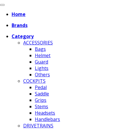
Home
Brands
Category
ACCESSORIES
Bags
Helmet
Guard
Lights
Others
COCKPITS
Pedal
Saddle
Grips
Stems
Headsets
Handlebars
DRIVETRAINS