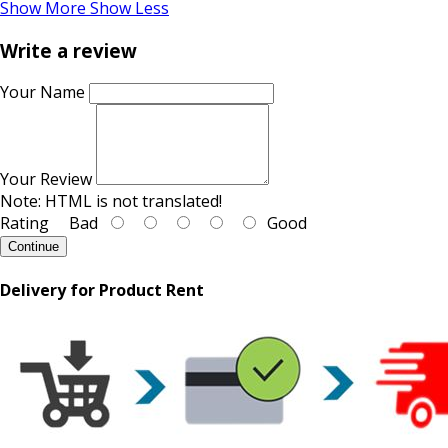
Show More
Show Less
Write a review
Your Name
Your Review
Note:
HTML is not translated!
Rating
Bad
Good
Continue
Delivery for Product Rent