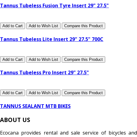
Tannus Tubeless Fusion Tyre Insert 29" 27.5"
Add to Cart
Add to Wish List
Compare this Product
Tannus Tubeless Lite Insert 29" 27.5" 700C
Add to Cart
Add to Wish List
Compare this Product
Tannus Tubeless Pro Insert 29" 27.5"
Add to Cart
Add to Wish List
Compare this Product
TANNUS SEALANT MTB BIKES
ABOUT US
Ecocana provides rental and sale service of bicycles and