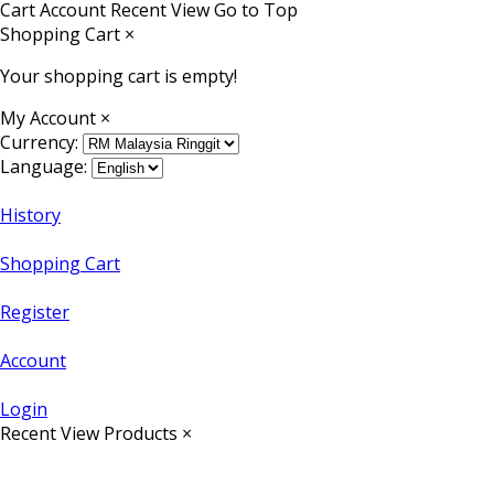
Cart
Account
Recent View
Go to Top
Shopping Cart
×
Your shopping cart is empty!
My Account
×
Currency:
Language:
History
Shopping Cart
Register
Account
Login
Recent View Products
×