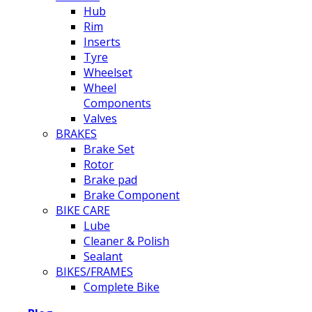
Hub
Rim
Inserts
Tyre
Wheelset
Wheel
Components
Valves
BRAKES
Brake Set
Rotor
Brake pad
Brake Component
BIKE CARE
Lube
Cleaner & Polish
Sealant
BIKES/FRAMES
Complete Bike