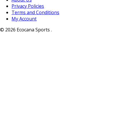
Privacy Policies
Terms and Conditions
My Account
© 2026 Ecocana Sports .