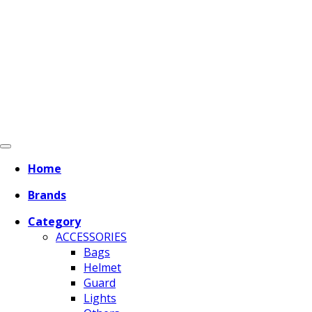
Home
Brands
Category
ACCESSORIES
Bags
Helmet
Guard
Lights