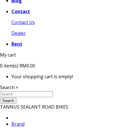
Blog
Contact
Contact Us
Dealer
Rent
My cart
0
item(s)
RM0.00
Your shopping cart is empty!
Search
×
Search
TANNUS SEALANT ROAD BIKES
Brand