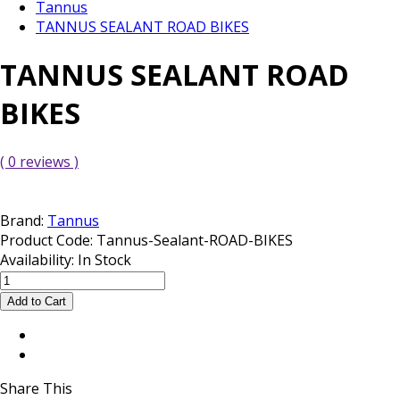
Tannus
TANNUS SEALANT ROAD BIKES
TANNUS SEALANT ROAD
BIKES
( 0 reviews )
Brand:
Tannus
Product Code:
Tannus-Sealant-ROAD-BIKES
Availability:
In Stock
Share This