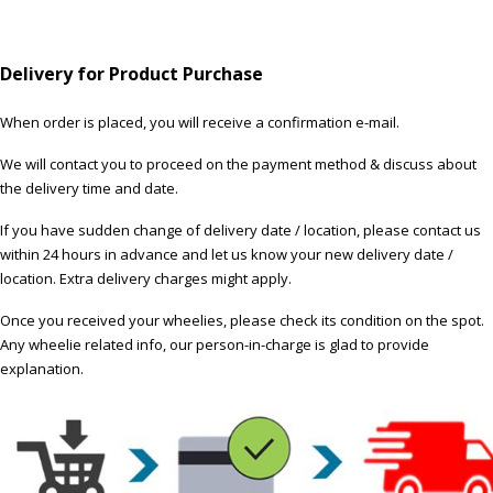
Delivery for Product Purchase
When order is placed, you will receive a confirmation e-mail.
We will contact you to proceed on the payment method & discuss about
the delivery time and date.
If you have sudden change of delivery date / location, please contact us
within 24 hours in advance and let us know your new delivery date /
location. Extra delivery charges might apply.
Once you received your wheelies, please check its condition on the spot.
Any wheelie related info, our person-in-charge is glad to provide
explanation.