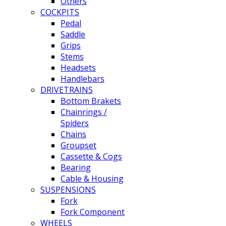
Others
COCKPITS
Pedal
Saddle
Grips
Stems
Headsets
Handlebars
DRIVETRAINS
Bottom Brakets
Chainrings /
Spiders
Chains
Groupset
Cassette & Cogs
Bearing
Cable & Housing
SUSPENSIONS
Fork
Fork Component
WHEELS