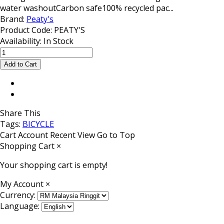
water washoutCarbon safe100% recycled pac...
Brand:
Peaty's
Product Code:
PEATY'S
Availability:
In Stock
Share This
Tags:
BICYCLE
Cart
Account
Recent View
Go to Top
Shopping Cart
×
Your shopping cart is empty!
My Account
×
Currency:
Language: