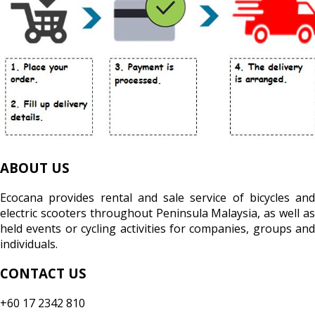
ABOUT US
Ecocana provides rental and sale service of bicycles and
electric scooters throughout Peninsula Malaysia, as well as
held events or cycling activities for companies, groups and
individuals.
CONTACT US
+60 17 2342 810