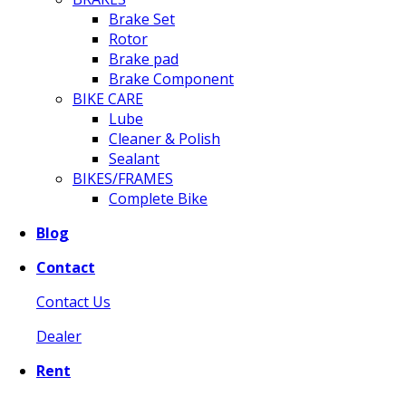
Brake Set
Rotor
Brake pad
Brake Component
BIKE CARE
Lube
Cleaner & Polish
Sealant
BIKES/FRAMES
Complete Bike
Blog
Contact
Contact Us
Dealer
Rent