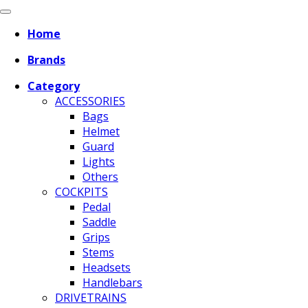
Home
Brands
Category
ACCESSORIES
Bags
Helmet
Guard
Lights
Others
COCKPITS
Pedal
Saddle
Grips
Stems
Headsets
Handlebars
DRIVETRAINS