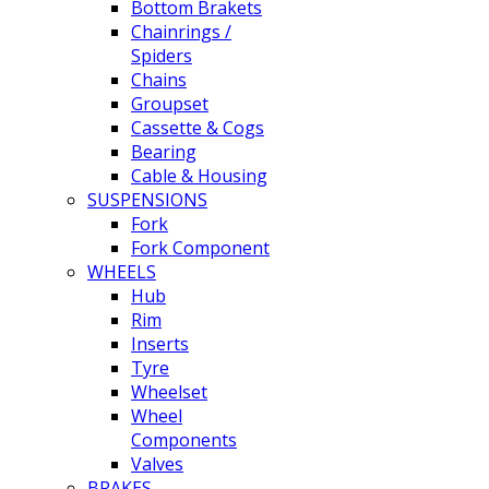
Bottom Brakets
Chainrings /
Spiders
Chains
Groupset
Cassette & Cogs
Bearing
Cable & Housing
SUSPENSIONS
Fork
Fork Component
WHEELS
Hub
Rim
Inserts
Tyre
Wheelset
Wheel
Components
Valves
BRAKES