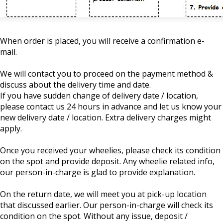
When order is placed, you will receive a confirmation e-
mail.
We will contact you to proceed on the payment method &
discuss about the delivery time and date.
If you have sudden change of delivery date / location,
please contact us 24 hours in advance and let us know your
new delivery date / location. Extra delivery charges might
apply.
Once you received your wheelies, please check its condition
on the spot and provide deposit. Any wheelie related info,
our person-in-charge is glad to provide explanation.
On the return date, we will meet you at pick-up location
that discussed earlier. Our person-in-charge will check its
condition on the spot. Without any issue, deposit /