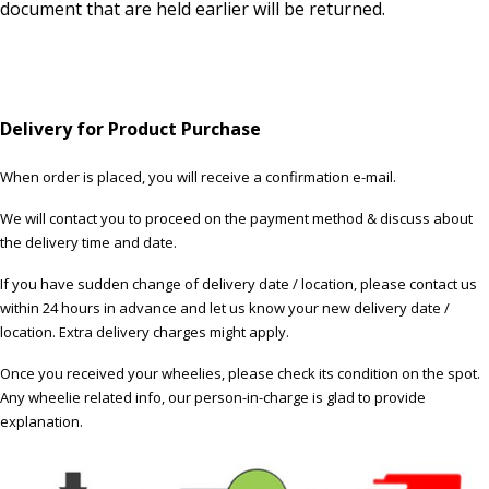
document that are held earlier will be returned.
Delivery for Product Purchase
When order is placed, you will receive a confirmation e-mail.
We will contact you to proceed on the payment method & discuss about
the delivery time and date.
If you have sudden change of delivery date / location, please contact us
within 24 hours in advance and let us know your new delivery date /
location. Extra delivery charges might apply.
Once you received your wheelies, please check its condition on the spot.
Any wheelie related info, our person-in-charge is glad to provide
explanation.