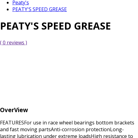
Peaty's
PEATY'S SPEED GREASE
PEATY'S SPEED GREASE
( 0 reviews )
OverView
FEATURESFor use in race wheel bearings bottom brackets
and fast moving partsAnti-corrosion protectionLong-
lasting lubrication under extreme loadsHigh resistance to