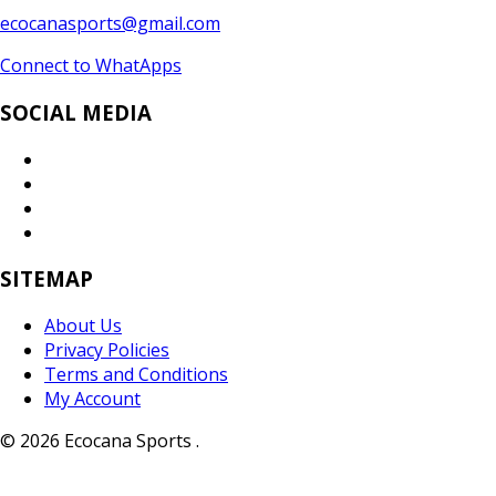
ecocanasports@gmail.com
Connect to WhatApps
SOCIAL MEDIA
SITEMAP
About Us
Privacy Policies
Terms and Conditions
My Account
© 2026 Ecocana Sports .