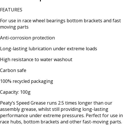
FEATURES
For use in race wheel bearings bottom brackets and fast
moving parts
Anti-corrosion protection
Long-lasting lubrication under extreme loads
High resistance to water washout
Carbon safe
100% recycled packaging
Capacity: 100g
Peaty’s Speed Grease runs 2.5 times longer than our
assembly grease, whilst still providing long-lasting
performance under extreme pressures. Perfect for use in
race hubs, bottom brackets and other fast-moving parts.