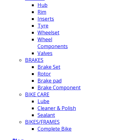
Hub
Rim
Inserts
Tyre
Wheelset
Wheel
Components
Valves
BRAKES
Brake Set
Rotor
Brake pad
Brake Component
BIKE CARE
Lube
Cleaner & Polish
Sealant
BIKES/FRAMES
Complete Bike