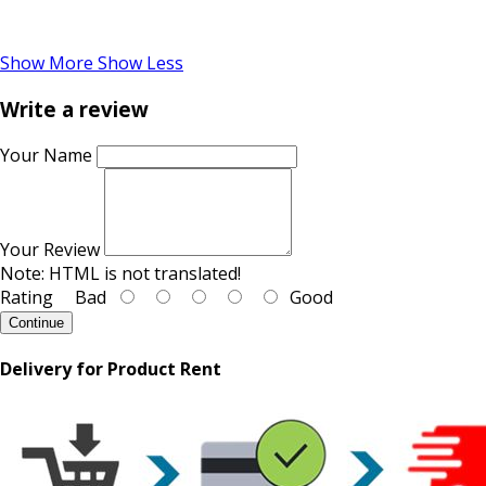
Show More
Show Less
Write a review
Your Name
Your Review
Note:
HTML is not translated!
Rating
Bad
Good
Continue
Delivery for Product Rent