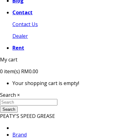
Blog
Contact
Contact Us
Dealer
Rent
My cart
0
item(s)
RM0.00
Your shopping cart is empty!
Search
×
Search
PEATY'S SPEED GREASE
Brand