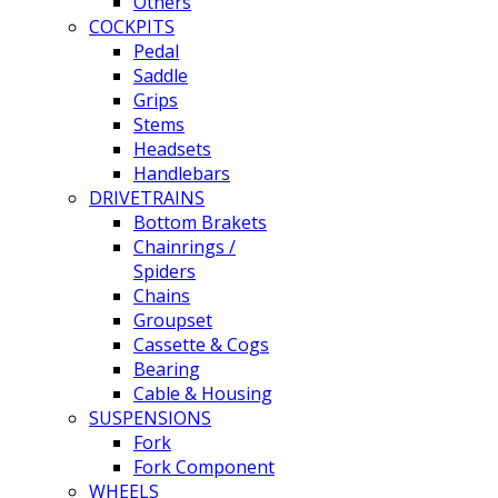
Others
COCKPITS
Pedal
Saddle
Grips
Stems
Headsets
Handlebars
DRIVETRAINS
Bottom Brakets
Chainrings /
Spiders
Chains
Groupset
Cassette & Cogs
Bearing
Cable & Housing
SUSPENSIONS
Fork
Fork Component
WHEELS