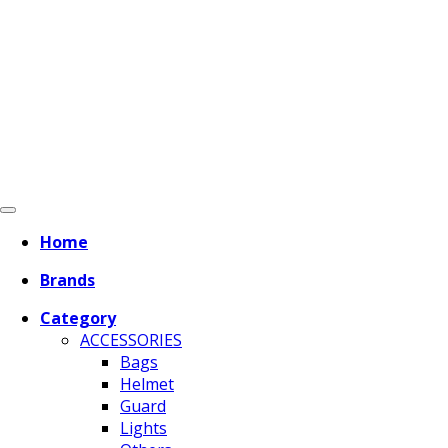
Home
Brands
Category
ACCESSORIES
Bags
Helmet
Guard
Lights