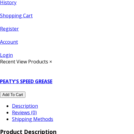
History
Shopping Cart
Register
Account
Login
Recent View Products
×
PEATY'S SPEED GREASE
Add To Cart
Description
Reviews (0)
Shipping Methods
Product Description