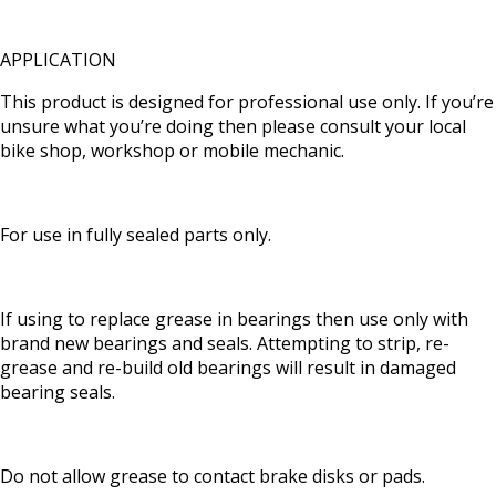
APPLICATION
This product is designed for professional use only. If you’re
unsure what you’re doing then please consult your local
bike shop, workshop or mobile mechanic.
For use in fully sealed parts only.
If using to replace grease in bearings then use only with
brand new bearings and seals. Attempting to strip, re-
grease and re-build old bearings will result in damaged
bearing seals.
Do not allow grease to contact brake disks or pads.