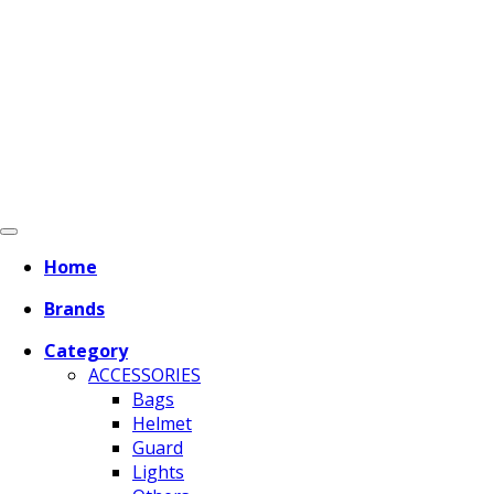
Home
Brands
Category
ACCESSORIES
Bags
Helmet
Guard
Lights