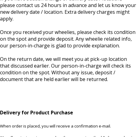
please contact us 24 hours in advance and let us know your
new delivery date / location. Extra delivery charges might
apply.
Once you received your wheelies, please check its condition
on the spot and provide deposit. Any wheelie related info,
our person-in-charge is glad to provide explanation.
On the return date, we will meet you at pick-up location
that discussed earlier. Our person-in-charge will check its
condition on the spot. Without any issue, deposit /
document that are held earlier will be returned.
Delivery for Product Purchase
When order is placed, you will receive a confirmation e-mail.