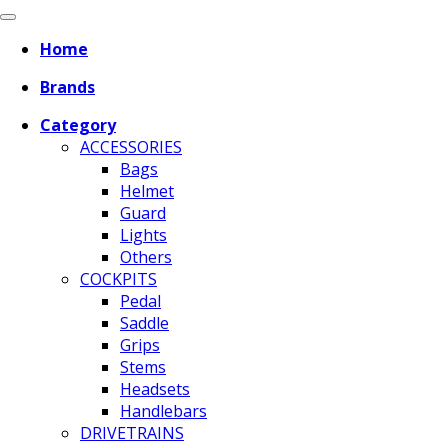
Home
Brands
Category
ACCESSORIES
Bags
Helmet
Guard
Lights
Others
COCKPITS
Pedal
Saddle
Grips
Stems
Headsets
Handlebars
DRIVETRAINS