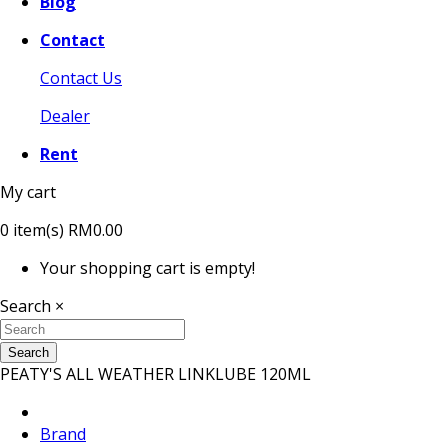
Blog
Contact
Contact Us
Dealer
Rent
My cart
0
item(s)
RM0.00
Your shopping cart is empty!
Search
×
Search
PEATY'S ALL WEATHER LINKLUBE 120ML
Brand