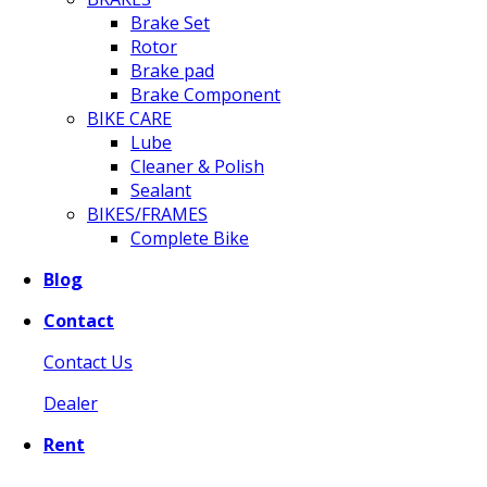
Brake Set
Rotor
Brake pad
Brake Component
BIKE CARE
Lube
Cleaner & Polish
Sealant
BIKES/FRAMES
Complete Bike
Blog
Contact
Contact Us
Dealer
Rent