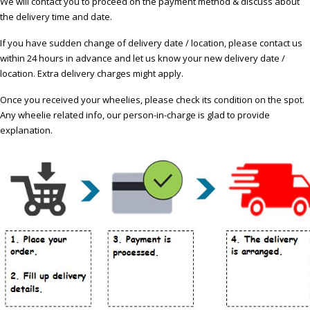
We will contact you to proceed on the payment method & discuss about
the delivery time and date.
If you have sudden change of delivery date / location, please contact us
within 24 hours in advance and let us know your new delivery date /
location. Extra delivery charges might apply.
Once you received your wheelies, please check its condition on the spot.
Any wheelie related info, our person-in-charge is glad to provide
explanation.