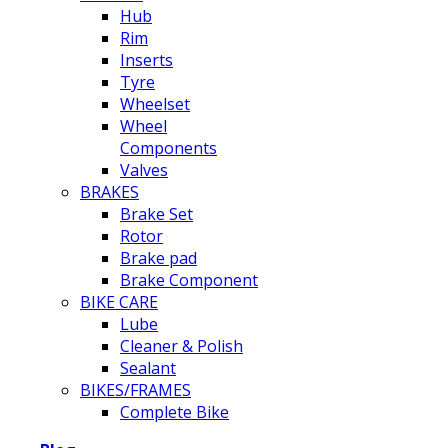
Hub
Rim
Inserts
Tyre
Wheelset
Wheel
Components
Valves
BRAKES
Brake Set
Rotor
Brake pad
Brake Component
BIKE CARE
Lube
Cleaner & Polish
Sealant
BIKES/FRAMES
Complete Bike