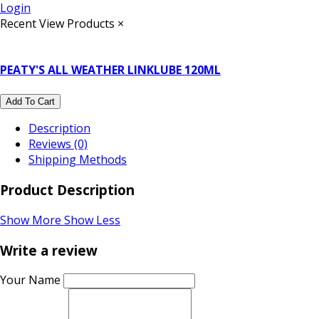
Login
Recent View Products
×
PEATY'S ALL WEATHER LINKLUBE 120ML
Add To Cart
Description
Reviews (0)
Shipping Methods
Product Description
Show More
Show Less
Write a review
Your Name