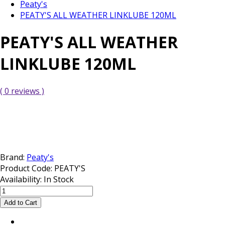
Peaty's
PEATY'S ALL WEATHER LINKLUBE 120ML
PEATY'S ALL WEATHER
LINKLUBE 120ML
( 0 reviews )
Brand:
Peaty's
Product Code:
PEATY'S
Availability:
In Stock