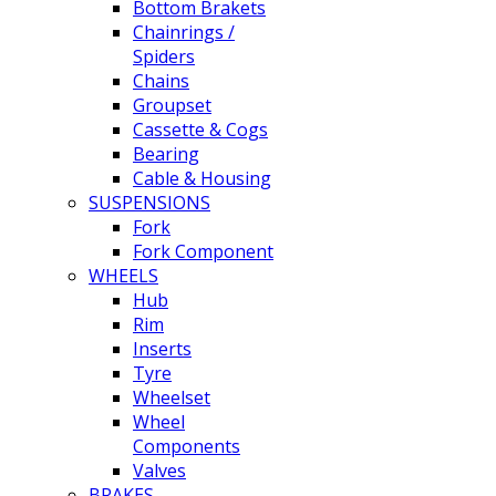
Bottom Brakets
Chainrings /
Spiders
Chains
Groupset
Cassette & Cogs
Bearing
Cable & Housing
SUSPENSIONS
Fork
Fork Component
WHEELS
Hub
Rim
Inserts
Tyre
Wheelset
Wheel
Components
Valves
BRAKES