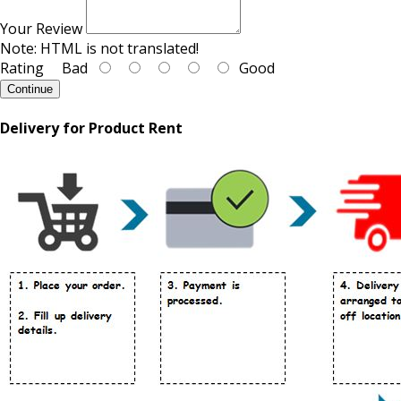
Your Review
Note:
HTML is not translated!
Rating
Bad
Good
Continue
Delivery for Product Rent