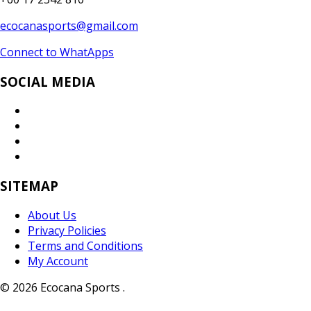
ecocanasports@gmail.com
Connect to WhatApps
SOCIAL MEDIA
SITEMAP
About Us
Privacy Policies
Terms and Conditions
My Account
© 2026 Ecocana Sports .