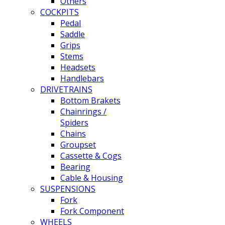
Others
COCKPITS
Pedal
Saddle
Grips
Stems
Headsets
Handlebars
DRIVETRAINS
Bottom Brakets
Chainrings /
Spiders
Chains
Groupset
Cassette & Cogs
Bearing
Cable & Housing
SUSPENSIONS
Fork
Fork Component
WHEELS