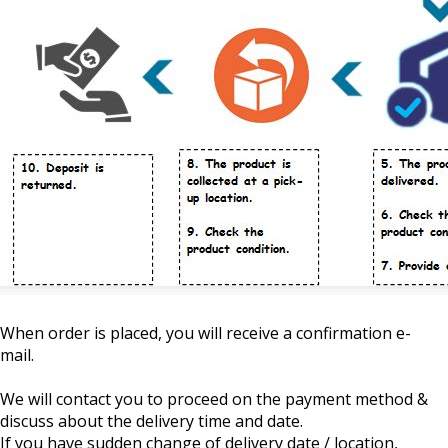
When order is placed, you will receive a confirmation e-
mail.
We will contact you to proceed on the payment method &
discuss about the delivery time and date.
If you have sudden change of delivery date / location,