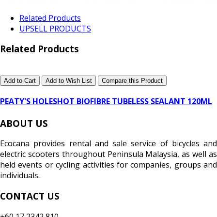
Related Products
UPSELL PRODUCTS
Related Products
Add to Cart
Add to Wish List
Compare this Product
PEATY'S HOLESHOT BIOFIBRE TUBELESS SEALANT 120ML
ABOUT US
Ecocana provides rental and sale service of bicycles and
electric scooters throughout Peninsula Malaysia, as well as
held events or cycling activities for companies, groups and
individuals.
CONTACT US
+60 17 2342 810