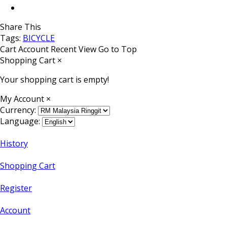
Share This
Tags:
BICYCLE
Cart
Account
Recent View
Go to Top
Shopping Cart
×
Your shopping cart is empty!
My Account
×
Currency:
Language:
History
Shopping Cart
Register
Account