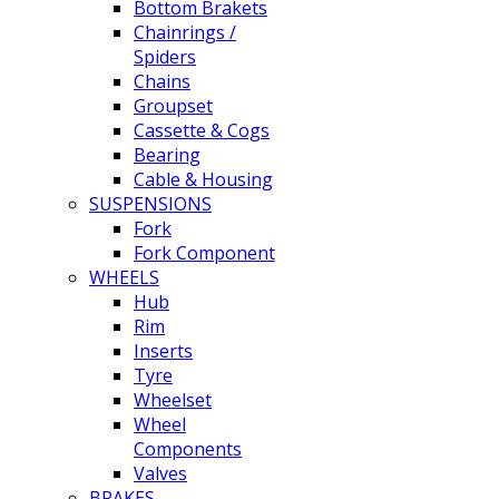
Bottom Brakets
Chainrings /
Spiders
Chains
Groupset
Cassette & Cogs
Bearing
Cable & Housing
SUSPENSIONS
Fork
Fork Component
WHEELS
Hub
Rim
Inserts
Tyre
Wheelset
Wheel
Components
Valves
BRAKES