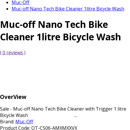
Muc-Off
Muc-off Nano Tech Bike Cleaner 1litre Bicycle Wash
Muc-off Nano Tech Bike
Cleaner 1litre Bicycle Wash
( 0 reviews )
OverView
Sale - Muc-off Nano Tech Bike Cleaner with Trigger 1 litre
Bicycle Wash ...
Brand:
Muc-Off
Product Code:
OT-CS06-AMXMXXVX