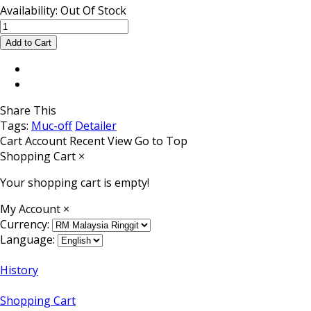
Availability:
Out Of Stock
Share This
Tags:
Muc-off
Detailer
Cart
Account
Recent View
Go to Top
Shopping Cart
×
Your shopping cart is empty!
My Account
×
Currency:
Language:
History
Shopping Cart