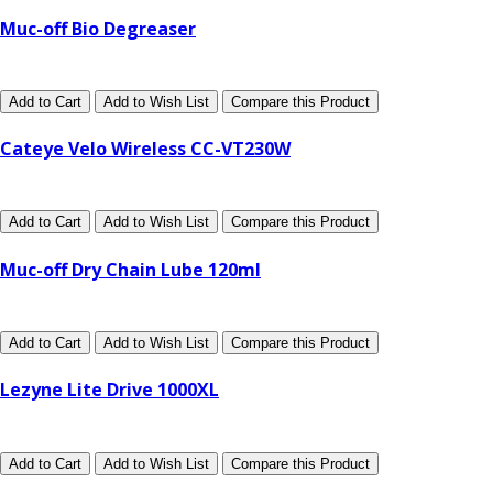
Muc-off Bio Degreaser
Add to Cart
Add to Wish List
Compare this Product
Cateye Velo Wireless CC-VT230W
Add to Cart
Add to Wish List
Compare this Product
Muc-off Dry Chain Lube 120ml
Add to Cart
Add to Wish List
Compare this Product
Lezyne Lite Drive 1000XL
Add to Cart
Add to Wish List
Compare this Product