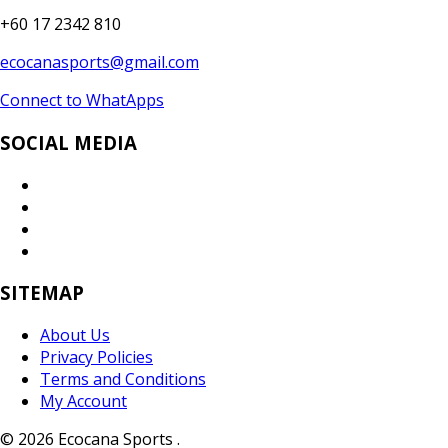
+60 17 2342 810
ecocanasports@gmail.com
Connect to WhatApps
SOCIAL MEDIA
SITEMAP
About Us
Privacy Policies
Terms and Conditions
My Account
© 2026 Ecocana Sports .