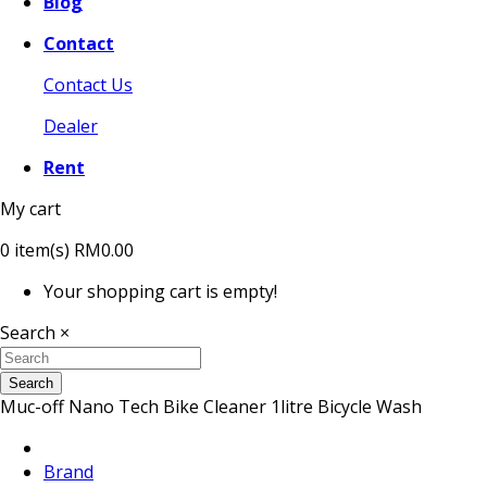
Blog
Contact
Contact Us
Dealer
Rent
My cart
0
item(s)
RM0.00
Your shopping cart is empty!
Search
×
Search
Muc-off Nano Tech Bike Cleaner 1litre Bicycle Wash
Brand