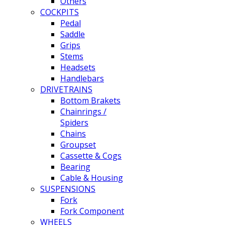
Others
COCKPITS
Pedal
Saddle
Grips
Stems
Headsets
Handlebars
DRIVETRAINS
Bottom Brakets
Chainrings /
Spiders
Chains
Groupset
Cassette & Cogs
Bearing
Cable & Housing
SUSPENSIONS
Fork
Fork Component
WHEELS