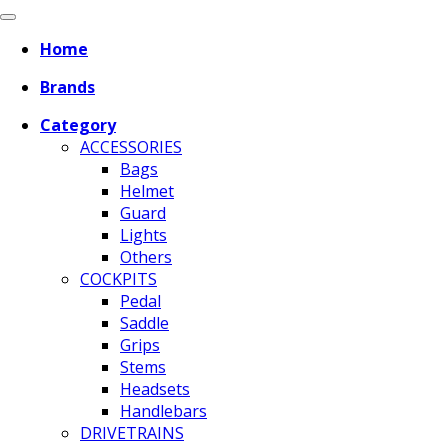
Home
Brands
Category
ACCESSORIES
Bags
Helmet
Guard
Lights
Others
COCKPITS
Pedal
Saddle
Grips
Stems
Headsets
Handlebars
DRIVETRAINS