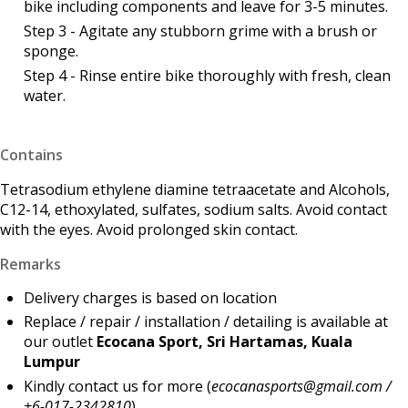
bike including components and leave for 3-5 minutes.
Step 3 - Agitate any stubborn grime with a brush or
sponge.
Step 4 - Rinse entire bike thoroughly with fresh, clean
water.
Contains
Tetrasodium ethylene diamine tetraacetate and Alcohols,
C12-14, ethoxylated, sulfates, sodium salts. Avoid contact
with the eyes. Avoid prolonged skin contact.
Remarks
Delivery charges is based on location
Replace / repair / installation / detailing is available at
our outlet
Ecocana Sport, Sri Hartamas, Kuala
Lumpur
Kindly contact us for more (
ecocanasports@gmail.com /
+6-017-2342810
)