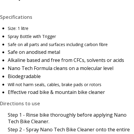
Specifications
Size: 1 litre
Spray Bottle with Trigger
Safe on all parts and surfaces including carbon fibre
Safe on anodised metal
Alkaline based and free from CFCs, solvents or acids
Nano Tech Formula cleans on a molecular level
Biodegradable
Will not harm seals, cables, brake pads or rotors
Effective road bike & mountain bike cleaner
Directions to use
Step 1 - Rinse bike thoroughly before applying Nano
Tech Bike Cleaner.
Step 2 - Spray Nano Tech Bike Cleaner onto the entire