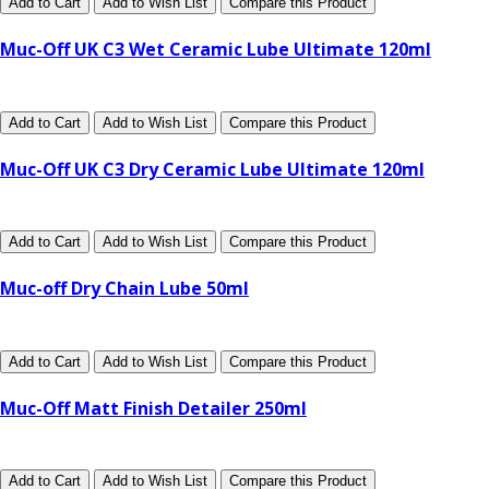
Add to Cart
Add to Wish List
Compare this Product
Muc-Off UK C3 Wet Ceramic Lube Ultimate 120ml
Add to Cart
Add to Wish List
Compare this Product
Muc-Off UK C3 Dry Ceramic Lube Ultimate 120ml
Add to Cart
Add to Wish List
Compare this Product
Muc-off Dry Chain Lube 50ml
Add to Cart
Add to Wish List
Compare this Product
Muc-Off Matt Finish Detailer 250ml
Add to Cart
Add to Wish List
Compare this Product