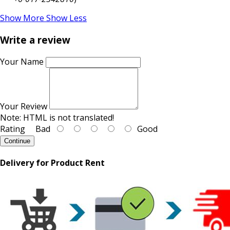
Show More
Show Less
Write a review
Your Name
Your Review
Note:
HTML is not translated!
Rating
Bad
Good
Continue
Delivery for Product Rent