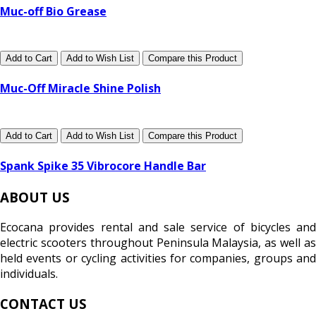
Muc-off Bio Grease
Add to Cart
Add to Wish List
Compare this Product
Muc-Off Miracle Shine Polish
Add to Cart
Add to Wish List
Compare this Product
Spank Spike 35 Vibrocore Handle Bar
ABOUT US
Ecocana provides rental and sale service of bicycles and
electric scooters throughout Peninsula Malaysia, as well as
held events or cycling activities for companies, groups and
individuals.
CONTACT US