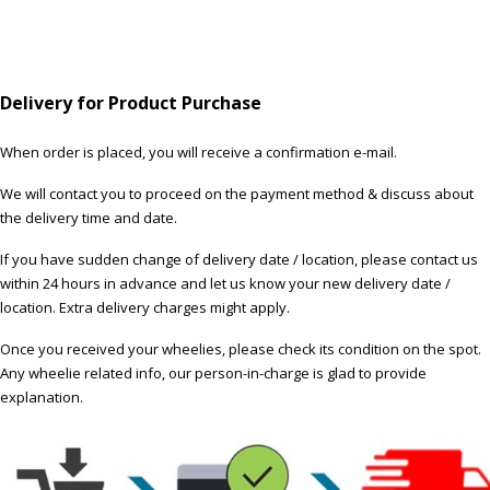
Delivery for Product Purchase
When order is placed, you will receive a confirmation e-mail.
We will contact you to proceed on the payment method & discuss about
the delivery time and date.
If you have sudden change of delivery date / location, please contact us
within 24 hours in advance and let us know your new delivery date /
location. Extra delivery charges might apply.
Once you received your wheelies, please check its condition on the spot.
Any wheelie related info, our person-in-charge is glad to provide
explanation.