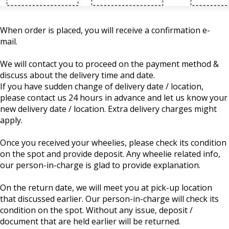
When order is placed, you will receive a confirmation e-
mail.
We will contact you to proceed on the payment method &
discuss about the delivery time and date.
If you have sudden change of delivery date / location,
please contact us 24 hours in advance and let us know your
new delivery date / location. Extra delivery charges might
apply.
Once you received your wheelies, please check its condition
on the spot and provide deposit. Any wheelie related info,
our person-in-charge is glad to provide explanation.
On the return date, we will meet you at pick-up location
that discussed earlier. Our person-in-charge will check its
condition on the spot. Without any issue, deposit /
document that are held earlier will be returned.