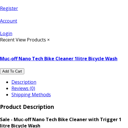
Register
Account
Login
Recent View Products
×
Muc-off Nano Tech Bike Cleaner 1litre Bicycle Wash
Add To Cart
Description
Reviews (0)
Shipping Methods
Product Description
Sale - Muc-off Nano Tech Bike Cleaner with Trigger 1
litre Bicycle Wash