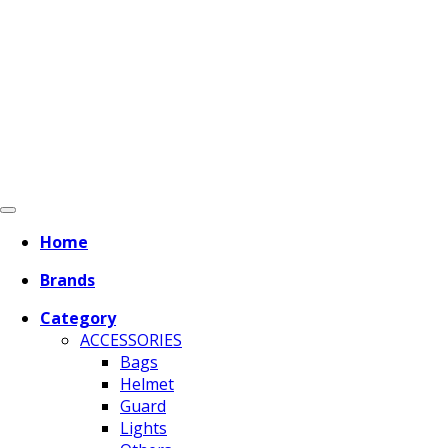
Home
Brands
Category
ACCESSORIES
Bags
Helmet
Guard
Lights