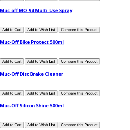
Muc-off MO-94 Multi-Use Spray
Add to Cart
Add to Wish List
Compare this Product
Muc-Off Bike Protect 500ml
Add to Cart
Add to Wish List
Compare this Product
Muc-Off Disc Brake Cleaner
Add to Cart
Add to Wish List
Compare this Product
Muc-Off Silicon Shine 500ml
Add to Cart
Add to Wish List
Compare this Product