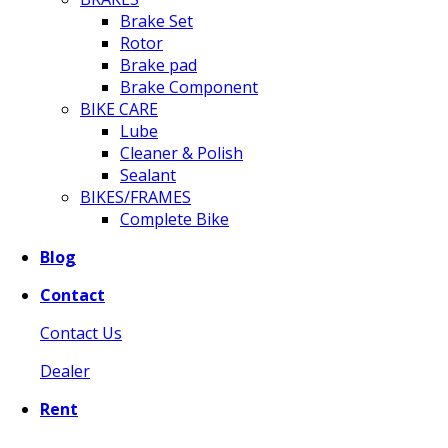
Brake Set
Rotor
Brake pad
Brake Component
BIKE CARE
Lube
Cleaner & Polish
Sealant
BIKES/FRAMES
Complete Bike
Blog
Contact
Contact Us
Dealer
Rent