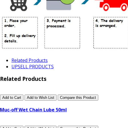
Related Products
UPSELL PRODUCTS
Related Products
Add to Cart
Add to Wish List
Compare this Product
Muc-off Wet Chain Lube 50ml