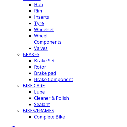
Hub
Rim
Inserts
Tyre
Wheelset
Wheel
Components
Valves
BRAKES
Brake Set
Rotor
Brake pad
Brake Component
BIKE CARE
Lube
Cleaner & Polish
Sealant
BIKES/FRAMES
Complete Bike