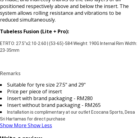
positioned respectively above and below the insert. The
system allows rolling resistance and vibrations to be
reduced simultaneously.
Tubeless Fusion (Lite + Pro):
ETRTO: 27.5"x2.10-2.60 | (53-65)-584 Weight: 190G Internal Rim Width:
23-35mm
Remarks
Suitable for tyre size 27.5" and 29"
Price per piece of insert
Insert with brand packaging - RM280
Insert without brand packaging - RM265
Installation is complimentary at our outlet Ecocana Sports, Desa
Sri Hartamas for direct purchase
Show More
Show Less