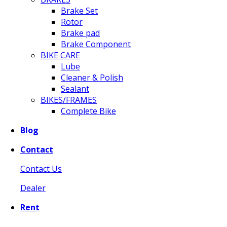
Brake Set
Rotor
Brake pad
Brake Component
BIKE CARE
Lube
Cleaner & Polish
Sealant
BIKES/FRAMES
Complete Bike
Blog
Contact
Contact Us
Dealer
Rent