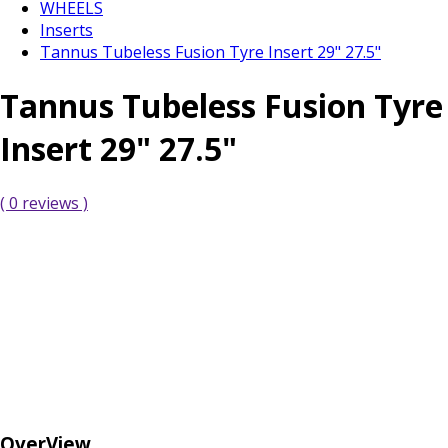
WHEELS
Inserts
Tannus Tubeless Fusion Tyre Insert 29" 27.5"
Tannus Tubeless Fusion Tyre
Insert 29" 27.5"
( 0 reviews )
OverView