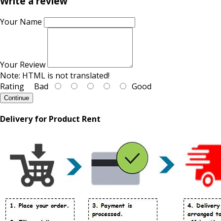
Write a review
Your Name
Your Review
Note:
HTML is not translated!
Rating
Bad
Good
Continue
Delivery for Product Rent