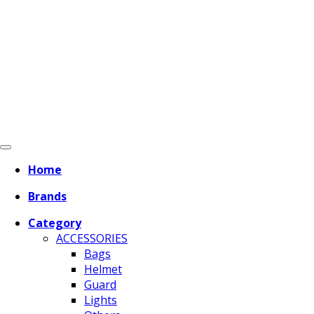
Home
Brands
Category
ACCESSORIES
Bags
Helmet
Guard
Lights