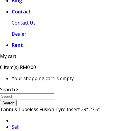
Blog
Contact
Contact Us
Dealer
Rent
My cart
0
item(s)
RM0.00
Your shopping cart is empty!
Search
×
Search
Tannus Tubeless Fusion Tyre Insert 29" 27.5"
Sell