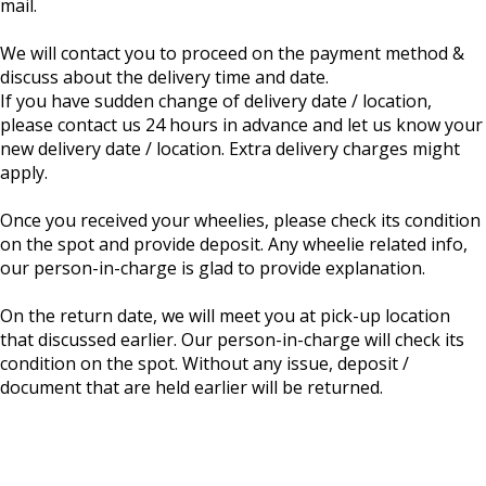
mail.
We will contact you to proceed on the payment method &
discuss about the delivery time and date.
If you have sudden change of delivery date / location,
please contact us 24 hours in advance and let us know your
new delivery date / location. Extra delivery charges might
apply.
Once you received your wheelies, please check its condition
on the spot and provide deposit. Any wheelie related info,
our person-in-charge is glad to provide explanation.
On the return date, we will meet you at pick-up location
that discussed earlier. Our person-in-charge will check its
condition on the spot. Without any issue, deposit /
document that are held earlier will be returned.