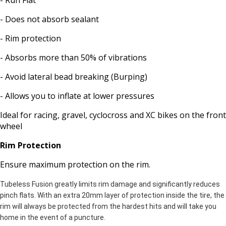
- Run Flat
- Does not absorb sealant
- Rim protection
- Absorbs more than 50% of vibrations
- Avoid lateral bead breaking (Burping)
- Allows you to inflate at lower pressures
Ideal for racing, gravel, cyclocross and XC bikes on the front
wheel
Rim Protection
Ensure maximum protection on the rim.
Tubeless Fusion greatly limits rim damage and significantly reduces
pinch flats. With an extra 20mm layer of protection inside the tire, the
rim will always be protected from the hardest hits and will take you
home in the event of a puncture.