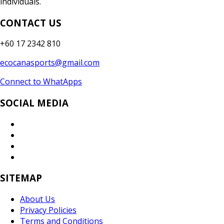
individuals.
CONTACT US
+60 17 2342 810
ecocanasports@gmail.com
Connect to WhatApps
SOCIAL MEDIA
SITEMAP
About Us
Privacy Policies
Terms and Conditions