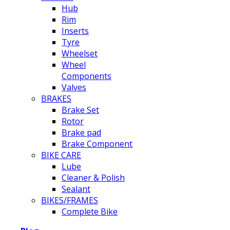
Hub
Rim
Inserts
Tyre
Wheelset
Wheel
Components
Valves
BRAKES
Brake Set
Rotor
Brake pad
Brake Component
BIKE CARE
Lube
Cleaner & Polish
Sealant
BIKES/FRAMES
Complete Bike