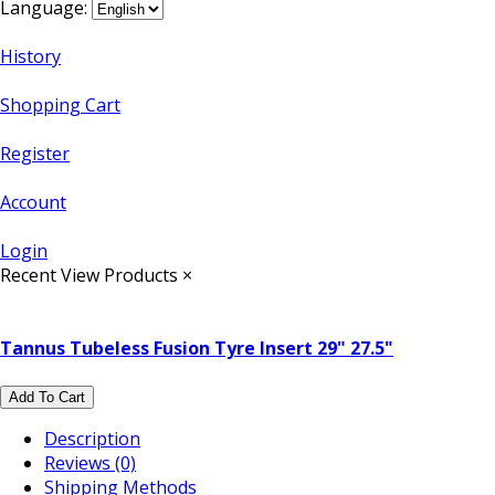
Language:
History
Shopping Cart
Register
Account
Login
Recent View Products
×
Tannus Tubeless Fusion Tyre Insert 29" 27.5"
Add To Cart
Description
Reviews (0)
Shipping Methods