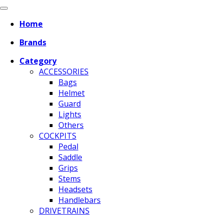
Home
Brands
Category
ACCESSORIES
Bags
Helmet
Guard
Lights
Others
COCKPITS
Pedal
Saddle
Grips
Stems
Headsets
Handlebars
DRIVETRAINS