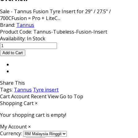
Sale - Tannus Fusion Tyre Insert for 29" / 27.5" /
700CFusion = Pro + LiteC...
Brand:
Tannus
Product Code:
Tannus-Tubeless-Fusion-Insert
Availability:
In Stock
Share This
Tags:
Tannus
Tyre insert
Cart
Account
Recent View
Go to Top
Shopping Cart
×
Your shopping cart is empty!
My Account
×
Currency: