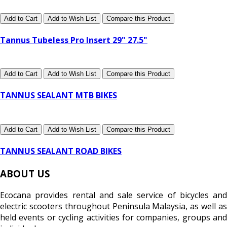
Add to Cart
Add to Wish List
Compare this Product
Tannus Tubeless Pro Insert 29" 27.5"
Add to Cart
Add to Wish List
Compare this Product
TANNUS SEALANT MTB BIKES
Add to Cart
Add to Wish List
Compare this Product
TANNUS SEALANT ROAD BIKES
ABOUT US
Ecocana provides rental and sale service of bicycles and
electric scooters throughout Peninsula Malaysia, as well as
held events or cycling activities for companies, groups and