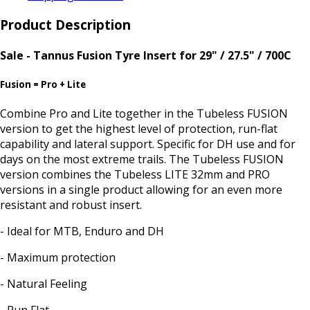
Product Description
Sale - Tannus Fusion Tyre Insert for 29" / 27.5" / 700C
Fusion = Pro + Lite
Combine Pro and Lite together in the Tubeless FUSION
version to get the highest level of protection, run-flat
capability and lateral support. Specific for DH use and for
days on the most extreme trails. The Tubeless FUSION
version combines the Tubeless LITE 32mm and PRO
versions in a single product allowing for an even more
resistant and robust insert.
- Ideal for MTB, Enduro and DH
- Maximum protection
- Natural Feeling