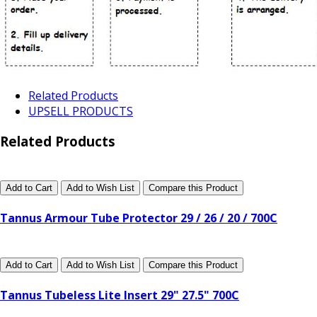
Related Products
UPSELL PRODUCTS
Related Products
Add to Cart
Add to Wish List
Compare this Product
Tannus Armour Tube Protector 29 / 26 / 20 / 700C
Add to Cart
Add to Wish List
Compare this Product
Tannus Tubeless Lite Insert 29" 27.5" 700C