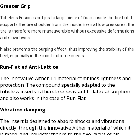
Greater Grip
Tubeless Fusion is not just a large piece of foam inside the tire but it
supports the tire shoulder from the inside. Even at low pressures, the
tire is therefore more maneuverable without excessive deformations
and slowdowns.
It also prevents the burping effect, thus improving the stability of the
heel, especially in the most extreme curves.
Run-Flat ed Anti-Lattice
The innovative Aither 1.1 material combines lightness and
protection. The compound specially adapted to the
tubeless inserts is therefore resistant to latex absorption
and also works in the case of Run-Flat.
Vibration damping
The insert is designed to absorb shocks and vibrations
directly, through the innovative Aither material of which it
is made, and indirectly thanks to the two layers of air