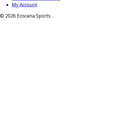
My Account
© 2026 Ecocana Sports .