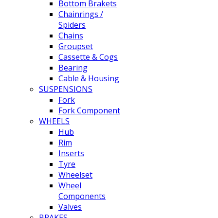
Bottom Brakets
Chainrings /
Spiders
Chains
Groupset
Cassette & Cogs
Bearing
Cable & Housing
SUSPENSIONS
Fork
Fork Component
WHEELS
Hub
Rim
Inserts
Tyre
Wheelset
Wheel
Components
Valves
BRAKES