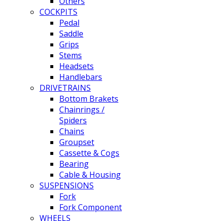
Others
COCKPITS
Pedal
Saddle
Grips
Stems
Headsets
Handlebars
DRIVETRAINS
Bottom Brakets
Chainrings /
Spiders
Chains
Groupset
Cassette & Cogs
Bearing
Cable & Housing
SUSPENSIONS
Fork
Fork Component
WHEELS