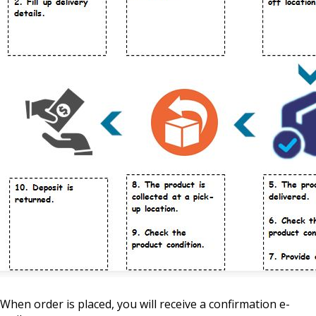
When order is placed, you will receive a confirmation e-