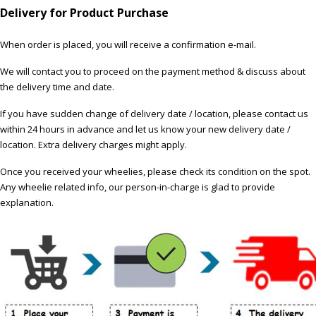
Delivery for Product Purchase
When order is placed, you will receive a confirmation e-mail.
We will contact you to proceed on the payment method & discuss about
the delivery time and date.
If you have sudden change of delivery date / location, please contact us
within 24 hours in advance and let us know your new delivery date /
location. Extra delivery charges might apply.
Once you received your wheelies, please check its condition on the spot.
Any wheelie related info, our person-in-charge is glad to provide
explanation.