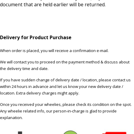
document that are held earlier will be returned.
Delivery for Product Purchase
When order is placed, you will receive a confirmation e-mail.
We will contact you to proceed on the payment method & discuss about
the delivery time and date.
If you have sudden change of delivery date / location, please contact us
within 24 hours in advance and let us know your new delivery date /
location. Extra delivery charges might apply.
Once you received your wheelies, please check its condition on the spot.
Any wheelie related info, our person-in-charge is glad to provide
explanation.