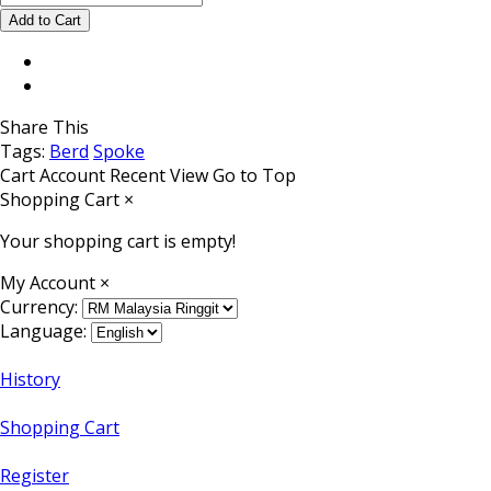
Share This
Tags:
Berd
Spoke
Cart
Account
Recent View
Go to Top
Shopping Cart
×
Your shopping cart is empty!
My Account
×
Currency:
Language:
History
Shopping Cart
Register