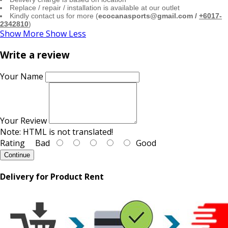
Replace / repair / installation is available at our outlet
Kindly contact us for more (
ecocanasports@gmail.com /
+6017-
2342810
)
Show More
Show Less
Write a review
Your Name
Your Review
Note:
HTML is not translated!
Rating
Bad
Good
Continue
Delivery for Product Rent