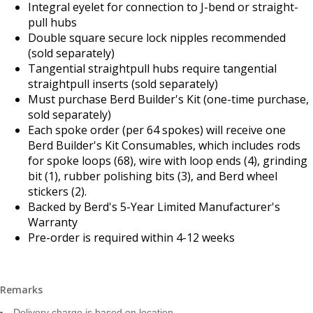
Integral eyelet for connection to J-bend or straight-
pull hubs
Double square secure lock nipples recommended
(sold separately)
Tangential straightpull hubs require tangential
straightpull inserts (sold separately)
Must purchase Berd Builder's Kit (one-time purchase,
sold separately)
Each spoke order (per 64 spokes) will receive one
Berd Builder's Kit Consumables, which includes rods
for spoke loops (68), wire with loop ends (4), grinding
bit (1), rubber polishing bits (3), and Berd wheel
stickers (2).
Backed by Berd's 5-Year Limited Manufacturer's
Warranty
Pre-order is required within 4-12 weeks
Remarks
Delivery charge is based on location