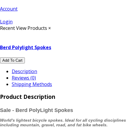
Account
Login
Recent View Products
×
Berd Polylight Spokes
Add To Cart
Description
Reviews (0)
Shipping Methods
Product Description
Sale - Berd PolyLight Spokes
World's lightest bicycle spokes. Ideal for all cycling disciplines
including mountain, gravel, road, and fat bike wheels.