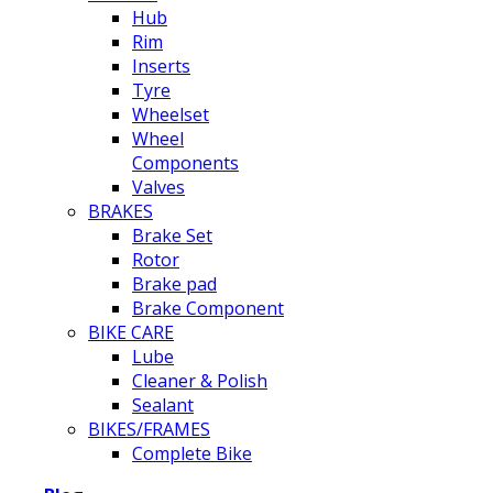
Hub
Rim
Inserts
Tyre
Wheelset
Wheel
Components
Valves
BRAKES
Brake Set
Rotor
Brake pad
Brake Component
BIKE CARE
Lube
Cleaner & Polish
Sealant
BIKES/FRAMES
Complete Bike