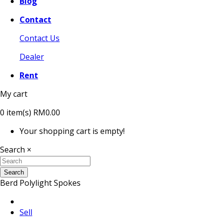
Blog
Contact
Contact Us
Dealer
Rent
My cart
0
item(s)
RM0.00
Your shopping cart is empty!
Search
×
Search
Berd Polylight Spokes
Sell