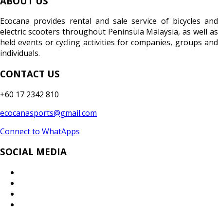
ABOUT US
Ecocana provides rental and sale service of bicycles and
electric scooters throughout Peninsula Malaysia, as well as
held events or cycling activities for companies, groups and
individuals.
CONTACT US
+60 17 2342 810
ecocanasports@gmail.com
Connect to WhatApps
SOCIAL MEDIA