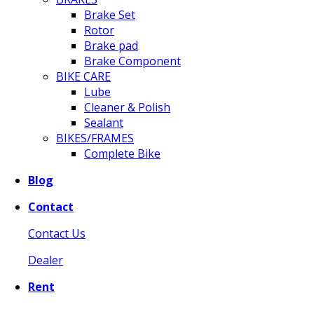
Brake Set
Rotor
Brake pad
Brake Component
BIKE CARE
Lube
Cleaner & Polish
Sealant
BIKES/FRAMES
Complete Bike
Blog
Contact
Contact Us
Dealer
Rent