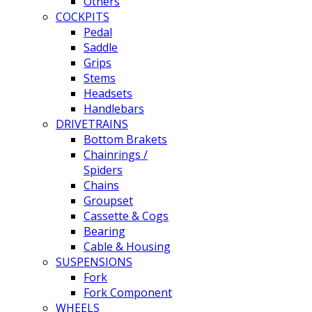
Others
COCKPITS
Pedal
Saddle
Grips
Stems
Headsets
Handlebars
DRIVETRAINS
Bottom Brakets
Chainrings /
Spiders
Chains
Groupset
Cassette & Cogs
Bearing
Cable & Housing
SUSPENSIONS
Fork
Fork Component
WHEELS