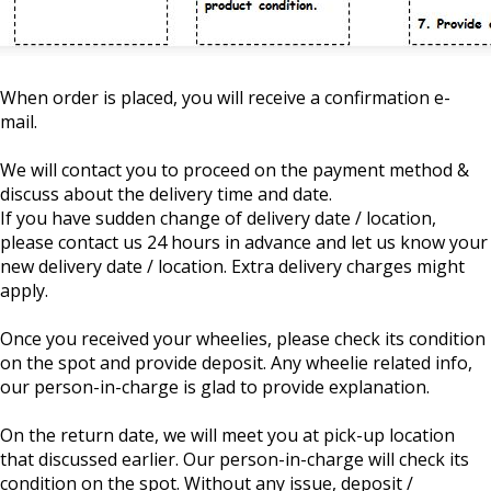
When order is placed, you will receive a confirmation e-
mail.
We will contact you to proceed on the payment method &
discuss about the delivery time and date.
If you have sudden change of delivery date / location,
please contact us 24 hours in advance and let us know your
new delivery date / location. Extra delivery charges might
apply.
Once you received your wheelies, please check its condition
on the spot and provide deposit. Any wheelie related info,
our person-in-charge is glad to provide explanation.
On the return date, we will meet you at pick-up location
that discussed earlier. Our person-in-charge will check its
condition on the spot. Without any issue, deposit /