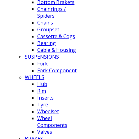
Bottom Brakets
Chainrings /
Spiders
Chains
Groupset
Cassette & Cogs
Bearing
Cable & Housing
SUSPENSIONS
Fork
Fork Component
WHEELS
Hub
Rim
Inserts
Tyre
Wheelset
Wheel
Components
Valves
BRAKES