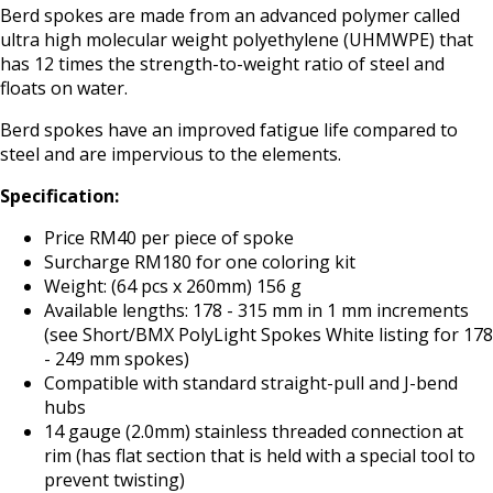
Berd spokes are made from an advanced polymer called
ultra high molecular weight polyethylene (UHMWPE) that
has 12 times the strength-to-weight ratio of steel and
floats on water.
Berd spokes have an improved fatigue life compared to
steel and are impervious to the elements.
Specification:
Price RM40 per piece of spoke
Surcharge RM180 for one coloring kit
Weight: (64 pcs x 260mm) 156 g
Available lengths: 178 - 315 mm in 1 mm increments
(see Short/BMX PolyLight Spokes White listing for 178
- 249 mm spokes)
Compatible with standard straight-pull and J-bend
hubs
14 gauge (2.0mm) stainless threaded connection at
rim (has flat section that is held with a special tool to
prevent twisting)