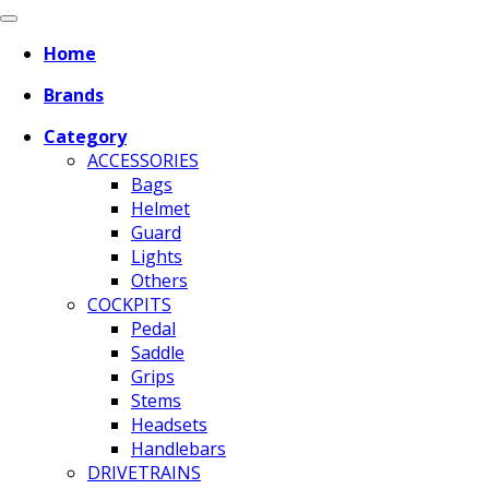
Home
Brands
Category
ACCESSORIES
Bags
Helmet
Guard
Lights
Others
COCKPITS
Pedal
Saddle
Grips
Stems
Headsets
Handlebars
DRIVETRAINS