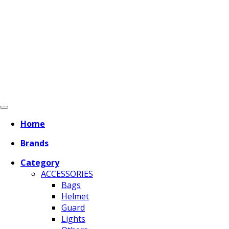
Home
Brands
Category
ACCESSORIES
Bags
Helmet
Guard
Lights