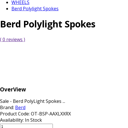
WHEELS
Berd Polylight Spokes
Berd Polylight Spokes
( 0 reviews )
OverView
Sale - Berd PolyLight Spokes ...
Brand:
Berd
Product Code:
OT-BSP-AAXLXXRX
Availability:
In Stock