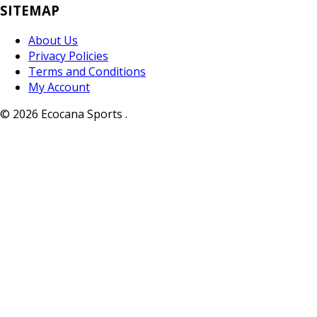
SITEMAP
About Us
Privacy Policies
Terms and Conditions
My Account
© 2026 Ecocana Sports .