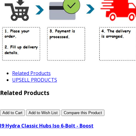
Related Products
UPSELL PRODUCTS
Related Products
Add to Cart
Add to Wish List
Compare this Product
I9 Hydra Classic Hubs Iso 6-Bolt - Boost