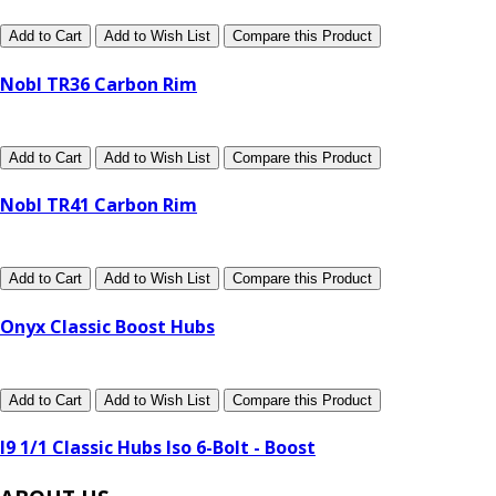
Add to Cart
Add to Wish List
Compare this Product
Nobl TR36 Carbon Rim
Add to Cart
Add to Wish List
Compare this Product
Nobl TR41 Carbon Rim
Add to Cart
Add to Wish List
Compare this Product
Onyx Classic Boost Hubs
Add to Cart
Add to Wish List
Compare this Product
I9 1/1 Classic Hubs Iso 6-Bolt - Boost