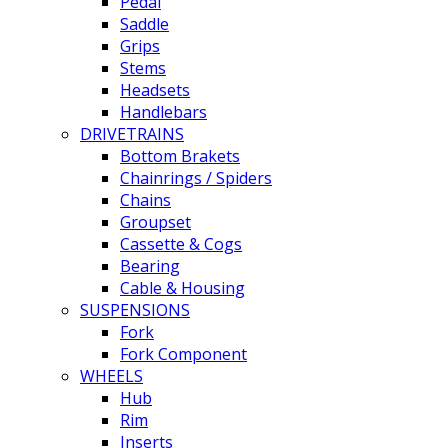
Pedal
Saddle
Grips
Stems
Headsets
Handlebars
DRIVETRAINS
Bottom Brakets
Chainrings / Spiders
Chains
Groupset
Cassette & Cogs
Bearing
Cable & Housing
SUSPENSIONS
Fork
Fork Component
WHEELS
Hub
Rim
Inserts