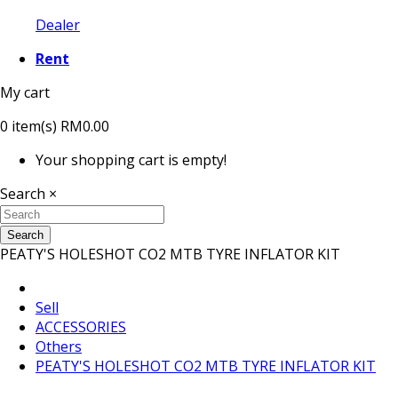
Dealer
Rent
My cart
0
item(s)
RM0.00
Your shopping cart is empty!
Search
×
Search
PEATY'S HOLESHOT CO2 MTB TYRE INFLATOR KIT
Sell
ACCESSORIES
Others
PEATY'S HOLESHOT CO2 MTB TYRE INFLATOR KIT