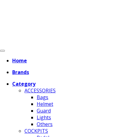
Home
Brands
Category
ACCESSORIES
Bags
Helmet
Guard
Lights
Others
COCKPITS