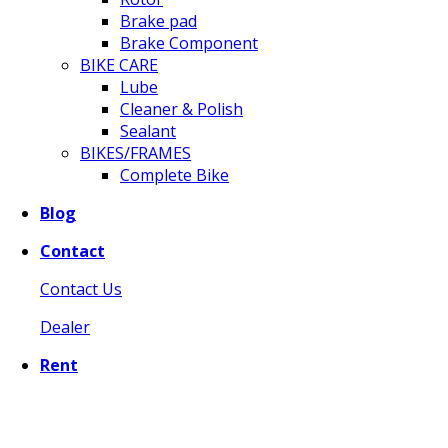
Brake pad
Brake Component
BIKE CARE
Lube
Cleaner & Polish
Sealant
BIKES/FRAMES
Complete Bike
Blog
Contact
Contact Us
Dealer
Rent