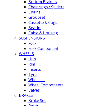
Bottom Brakets
Chainrings / Spiders
Chains
Groupset
Cassette & Cogs
Bearing
Cable & Housing
SUSPENSIONS
Fork
Fork Component
WHEELS
Hub
Rim
Inserts
Tyre
Wheelset
Wheel Components
Valves
BRAKES
Brake Set
Rotor