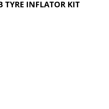
 TYRE INFLATOR KIT