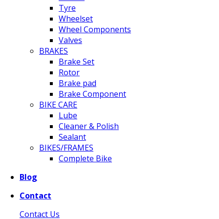
Tyre
Wheelset
Wheel Components
Valves
BRAKES
Brake Set
Rotor
Brake pad
Brake Component
BIKE CARE
Lube
Cleaner & Polish
Sealant
BIKES/FRAMES
Complete Bike
Blog
Contact
Contact Us