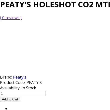
PEATY'S HOLESHOT CO2 MTB
( 0 reviews )
Brand:
Peaty's
Product Code:
PEATY'S
Availability:
In Stock