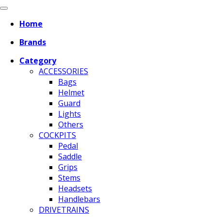
Home
Brands
Category
ACCESSORIES
Bags
Helmet
Guard
Lights
Others
COCKPITS
Pedal
Saddle
Grips
Stems
Headsets
Handlebars
DRIVETRAINS