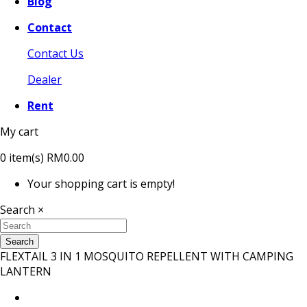
Blog
Contact
Contact Us
Dealer
Rent
My cart
0
item(s)
RM0.00
Your shopping cart is empty!
Search
×
Search
FLEXTAIL 3 IN 1 MOSQUITO REPELLENT WITH CAMPING
LANTERN