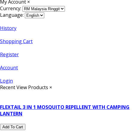
My Account
×
Currency:
Language:
History
Shopping Cart
Register
Account
Login
Recent View Products
×
FLEXTAIL 3 IN 1 MOSQUITO REPELLENT WITH CAMPING
LANTERN
Add To Cart