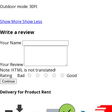
Outdoor mode: 30Ft
Show More
Show Less
Write a review
Your Name
Your Review
Note:
HTML is not translated!
Rating
Bad
Good
Continue
Delivery for Product Rent