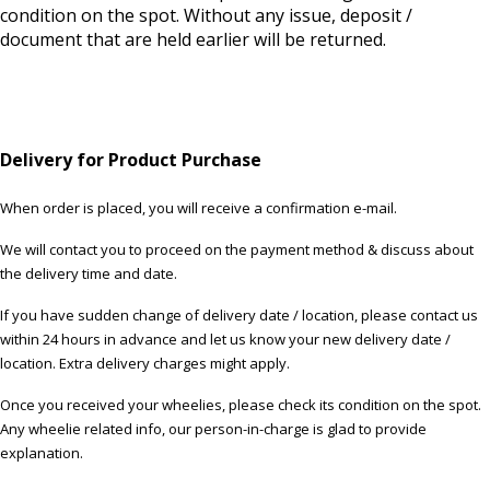
condition on the spot. Without any issue, deposit /
document that are held earlier will be returned.
Delivery for Product Purchase
When order is placed, you will receive a confirmation e-mail.
We will contact you to proceed on the payment method & discuss about
the delivery time and date.
If you have sudden change of delivery date / location, please contact us
within 24 hours in advance and let us know your new delivery date /
location. Extra delivery charges might apply.
Once you received your wheelies, please check its condition on the spot.
Any wheelie related info, our person-in-charge is glad to provide
explanation.