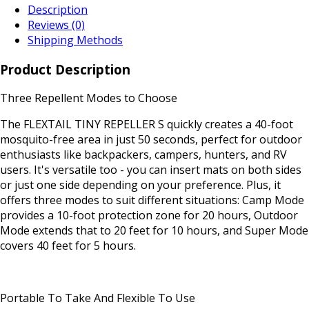
Description
Reviews (0)
Shipping Methods
Product Description
Three Repellent Modes to Choose
The FLEXTAIL TINY REPELLER S quickly creates a 40-foot
mosquito-free area in just 50 seconds, perfect for outdoor
enthusiasts like backpackers, campers, hunters, and RV
users. It's versatile too - you can insert mats on both sides
or just one side depending on your preference. Plus, it
offers three modes to suit different situations: Camp Mode
provides a 10-foot protection zone for 20 hours, Outdoor
Mode extends that to 20 feet for 10 hours, and Super Mode
covers 40 feet for 5 hours.
Portable To Take And Flexible To Use