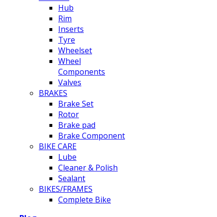
Hub
Rim
Inserts
Tyre
Wheelset
Wheel
Components
Valves
BRAKES
Brake Set
Rotor
Brake pad
Brake Component
BIKE CARE
Lube
Cleaner & Polish
Sealant
BIKES/FRAMES
Complete Bike