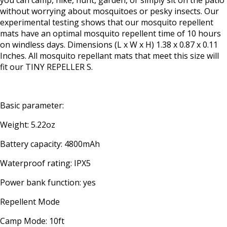
you can camp, hike, hunt, garden, or simply sit on the patio
without worrying about mosquitoes or pesky insects. Our
experimental testing shows that our mosquito repellent
mats have an optimal mosquito repellent time of 10 hours
on windless days. Dimensions (L x W x H) 1.38 x 0.87 x 0.11
Inches. All mosquito repellant mats that meet this size will
fit our TINY REPELLER S.
Basic parameter:
Weight: 5.22oz
Battery capacity: 4800mAh
Waterproof rating: IPX5
Power bank function: yes
Repellent Mode
Camp Mode: 10ft