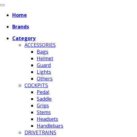
Home
Brands
Category
ACCESSORIES
Bags
Helmet
Guard
Lights
Others
COCKPITS
Pedal
Saddle
Grips
Stems
Headsets
Handlebars
DRIVETRAINS