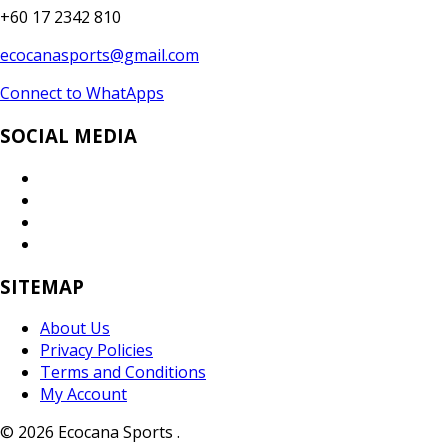
+60 17 2342 810
ecocanasports@gmail.com
Connect to WhatApps
SOCIAL MEDIA
SITEMAP
About Us
Privacy Policies
Terms and Conditions
My Account
© 2026 Ecocana Sports .