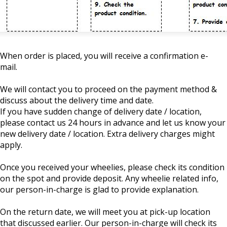
When order is placed, you will receive a confirmation e-
mail.
We will contact you to proceed on the payment method &
discuss about the delivery time and date.
If you have sudden change of delivery date / location,
please contact us 24 hours in advance and let us know your
new delivery date / location. Extra delivery charges might
apply.
Once you received your wheelies, please check its condition
on the spot and provide deposit. Any wheelie related info,
our person-in-charge is glad to provide explanation.
On the return date, we will meet you at pick-up location
that discussed earlier. Our person-in-charge will check its