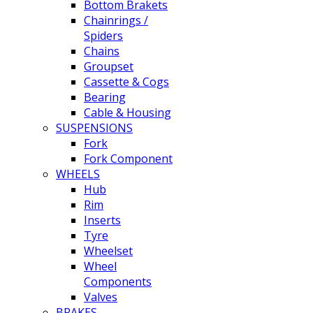
Bottom Brakets
Chainrings /
Spiders
Chains
Groupset
Cassette & Cogs
Bearing
Cable & Housing
SUSPENSIONS
Fork
Fork Component
WHEELS
Hub
Rim
Inserts
Tyre
Wheelset
Wheel
Components
Valves
BRAKES