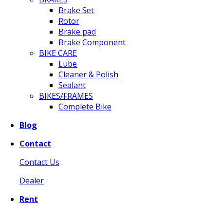
Brake Set
Rotor
Brake pad
Brake Component
BIKE CARE
Lube
Cleaner & Polish
Sealant
BIKES/FRAMES
Complete Bike
Blog
Contact
Contact Us
Dealer
Rent