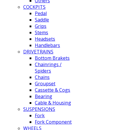
Others
COCKPITS
Pedal
Saddle
Grips
Stems
Headsets
Handlebars
DRIVETRAINS
Bottom Brakets
Chainrings /
Spiders
Chains
Groupset
Cassette & Cogs
Bearing
Cable & Housing
SUSPENSIONS
Fork
Fork Component
WHEELS