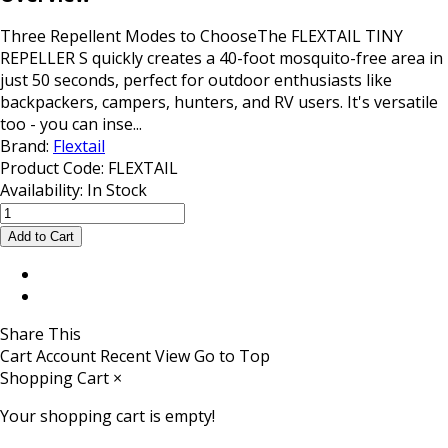
Three Repellent Modes to ChooseThe FLEXTAIL TINY
REPELLER S quickly creates a 40-foot mosquito-free area in
just 50 seconds, perfect for outdoor enthusiasts like
backpackers, campers, hunters, and RV users. It's versatile
too - you can inse...
Brand:
Flextail
Product Code:
FLEXTAIL
Availability:
In Stock
Share This
Cart
Account
Recent View
Go to Top
Shopping Cart
×
Your shopping cart is empty!