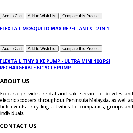
Add to Cart
Add to Wish List
Compare this Product
FLEXTAIL MOSQUITO MAX REPELLANTS - 2 IN 1
Add to Cart
Add to Wish List
Compare this Product
FLEXTAIL TINY BIKE PUMP - ULTRA MINI 100 PSI
RECHARGEABLE BICYCLE PUMP
ABOUT US
Ecocana provides rental and sale service of bicycles and
electric scooters throughout Peninsula Malaysia, as well as
held events or cycling activities for companies, groups and
individuals.
CONTACT US