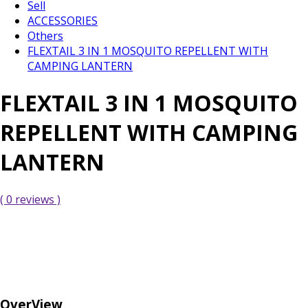
Sell
ACCESSORIES
Others
FLEXTAIL 3 IN 1 MOSQUITO REPELLENT WITH
CAMPING LANTERN
FLEXTAIL 3 IN 1 MOSQUITO
REPELLENT WITH CAMPING
LANTERN
( 0 reviews )
OverView