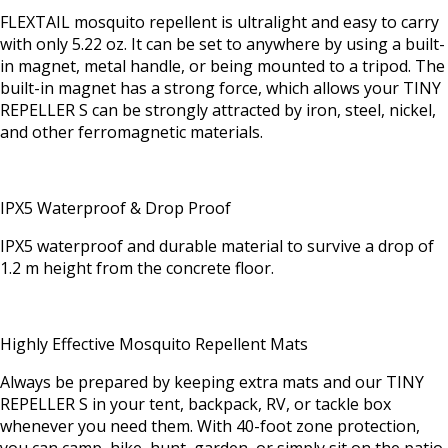
FLEXTAIL mosquito repellent is ultralight and easy to carry
with only 5.22 oz. It can be set to anywhere by using a built-
in magnet, metal handle, or being mounted to a tripod. The
built-in magnet has a strong force, which allows your TINY
REPELLER S can be strongly attracted by iron, steel, nickel,
and other ferromagnetic materials.
IPX5 Waterproof & Drop Proof
IPX5 waterproof and durable material to survive a drop of
1.2 m height from the concrete floor.
Highly Effective Mosquito Repellent Mats
Always be prepared by keeping extra mats and our TINY
REPELLER S in your tent, backpack, RV, or tackle box
whenever you need them. With 40-foot zone protection,