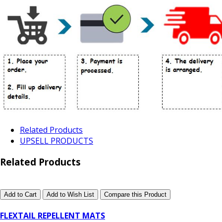
Related Products
UPSELL PRODUCTS
Related Products
Add to Cart
Add to Wish List
Compare this Product
FLEXTAIL REPELLENT MATS