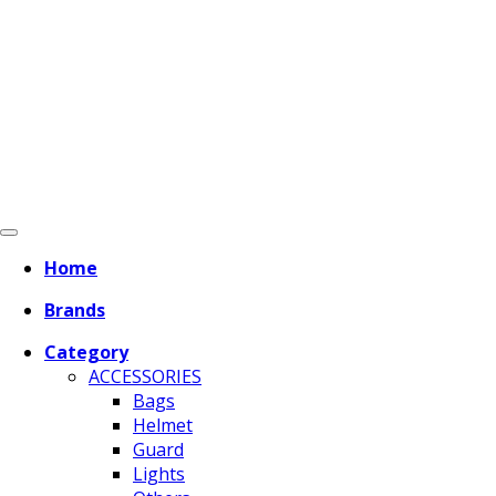
Home
Brands
Category
ACCESSORIES
Bags
Helmet
Guard
Lights