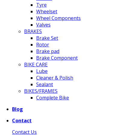
Tyre
Wheelset
Wheel Components
Valves
BRAKES
Brake Set
Rotor
Brake pad
Brake Component
BIKE CARE
Lube
Cleaner & Polish
Sealant
BIKES/FRAMES
Complete Bike
Blog
Contact
Contact Us