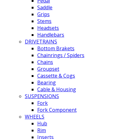
Pedal
Saddle
Grips
Stems
Headsets
Handlebars
DRIVETRAINS
Bottom Brakets
Chainrings / Spiders
Chains
Groupset
Cassette & Cogs
Bearing
Cable & Housing
SUSPENSIONS
Fork
Fork Component
WHEELS
Hub
Rim
Inserts