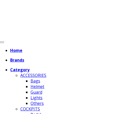
Home
Brands
Category
ACCESSORIES
Bags
Helmet
Guard
Lights
Others
COCKPITS