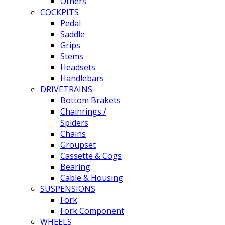
Others
COCKPITS
Pedal
Saddle
Grips
Stems
Headsets
Handlebars
DRIVETRAINS
Bottom Brakets
Chainrings /
Spiders
Chains
Groupset
Cassette & Cogs
Bearing
Cable & Housing
SUSPENSIONS
Fork
Fork Component
WHEELS