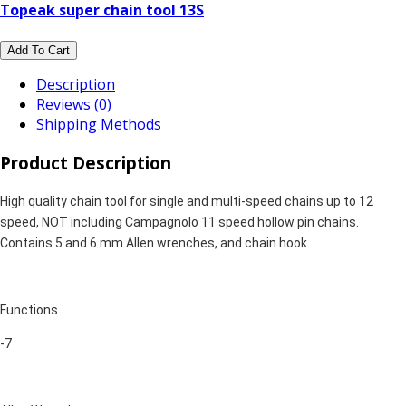
Topeak super chain tool 13S
Add To Cart
Description
Reviews (0)
Shipping Methods
Product Description
High quality chain tool for single and multi-speed chains up to 12
speed, NOT including Campagnolo 11 speed hollow pin chains.
Contains 5 and 6 mm Allen wrenches, and chain hook.
Functions
-7