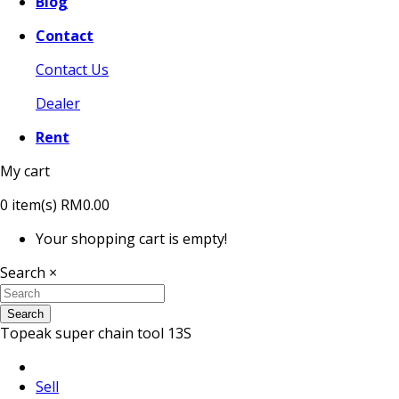
Blog
Contact
Contact Us
Dealer
Rent
My cart
0
item(s)
RM0.00
Your shopping cart is empty!
Search
×
Search
Topeak super chain tool 13S
Sell