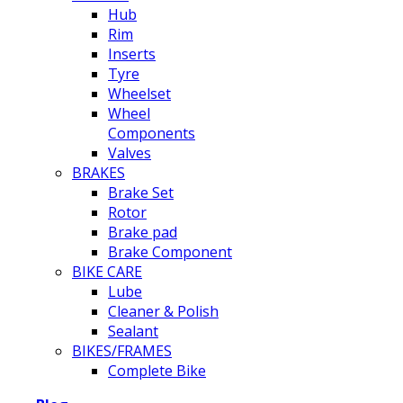
Hub
Rim
Inserts
Tyre
Wheelset
Wheel
Components
Valves
BRAKES
Brake Set
Rotor
Brake pad
Brake Component
BIKE CARE
Lube
Cleaner & Polish
Sealant
BIKES/FRAMES
Complete Bike