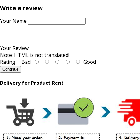
Write a review
Your Name
Your Review
Note:
HTML is not translated!
Rating
Bad
Good
Continue
Delivery for Product Rent