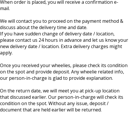
When order is placed, you will receive a confirmation e-
mail.
We will contact you to proceed on the payment method &
discuss about the delivery time and date.
If you have sudden change of delivery date / location,
please contact us 24 hours in advance and let us know your
new delivery date / location. Extra delivery charges might
apply.
Once you received your wheelies, please check its condition
on the spot and provide deposit. Any wheelie related info,
our person-in-charge is glad to provide explanation.
On the return date, we will meet you at pick-up location
that discussed earlier. Our person-in-charge will check its
condition on the spot. Without any issue, deposit /
document that are held earlier will be returned.