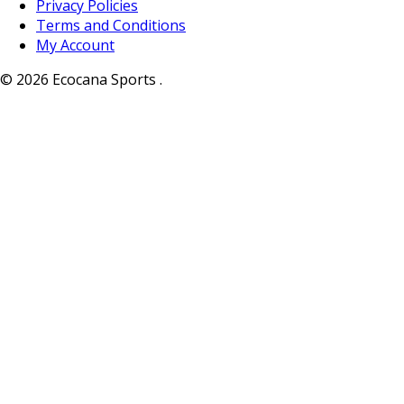
Privacy Policies
Terms and Conditions
My Account
© 2026 Ecocana Sports .