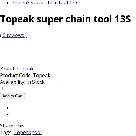
Topeak super chain tool 13S
Topeak super chain tool 13S
( 0 reviews )
Brand:
Topeak
Product Code:
Topeak
Availability:
In Stock
Share This
Tags:
Topeak
tool