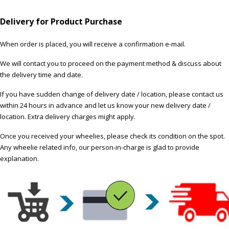
Delivery for Product Purchase
When order is placed, you will receive a confirmation e-mail.
We will contact you to proceed on the payment method & discuss about
the delivery time and date.
If you have sudden change of delivery date / location, please contact us
within 24 hours in advance and let us know your new delivery date /
location. Extra delivery charges might apply.
Once you received your wheelies, please check its condition on the spot.
Any wheelie related info, our person-in-charge is glad to provide
explanation.