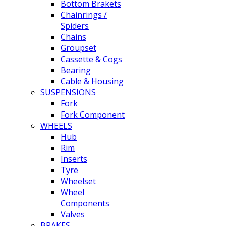
Bottom Brakets
Chainrings /
Spiders
Chains
Groupset
Cassette & Cogs
Bearing
Cable & Housing
SUSPENSIONS
Fork
Fork Component
WHEELS
Hub
Rim
Inserts
Tyre
Wheelset
Wheel
Components
Valves
BRAKES