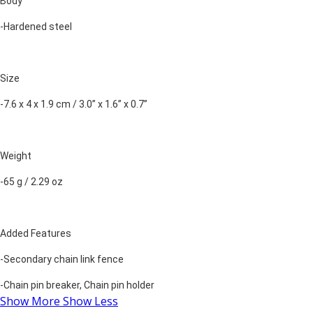
Body
-Hardened steel
Size
-7.6 x 4 x 1.9 cm / 3.0” x 1.6” x 0.7”
Weight
-65 g / 2.29 oz
Added Features
-Secondary chain link fence
-Chain pin breaker, Chain pin holder
Show More
Show Less