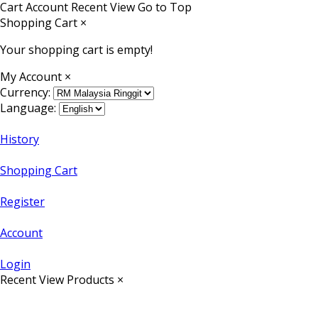
Cart
Account
Recent View
Go to Top
Shopping Cart
×
Your shopping cart is empty!
My Account
×
Currency:
Language:
History
Shopping Cart
Register
Account
Login
Recent View Products
×