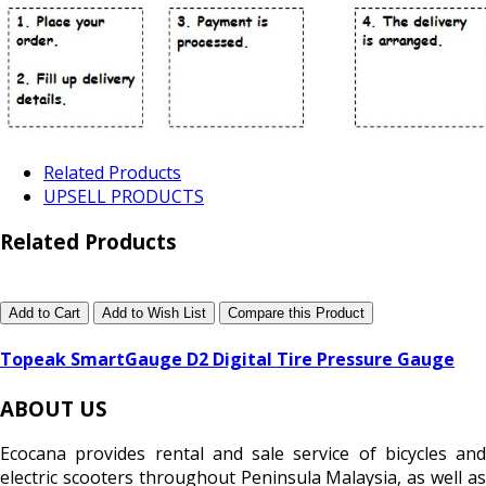
Related Products
UPSELL PRODUCTS
Related Products
Add to Cart
Add to Wish List
Compare this Product
Topeak SmartGauge D2 Digital Tire Pressure Gauge
ABOUT US
Ecocana provides rental and sale service of bicycles and
electric scooters throughout Peninsula Malaysia, as well as