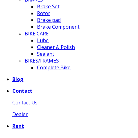
Brake Set
Rotor
Brake pad
Brake Component
BIKE CARE
Lube
Cleaner & Polish
Sealant
BIKES/FRAMES
Complete Bike
Blog
Contact
Contact Us
Dealer
Rent