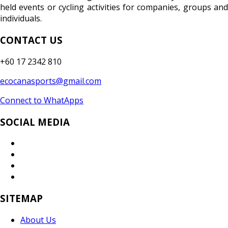
held events or cycling activities for companies, groups and
individuals.
CONTACT US
+60 17 2342 810
ecocanasports@gmail.com
Connect to WhatApps
SOCIAL MEDIA
SITEMAP
About Us