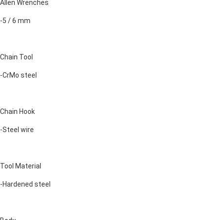
Allen Wrenches
-5 / 6 mm
Chain Tool
-CrMo steel
Chain Hook
-Steel wire
Tool Material
-Hardened steel