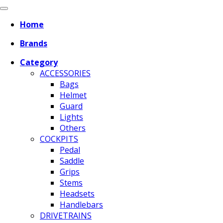
Home
Brands
Category
ACCESSORIES
Bags
Helmet
Guard
Lights
Others
COCKPITS
Pedal
Saddle
Grips
Stems
Headsets
Handlebars
DRIVETRAINS