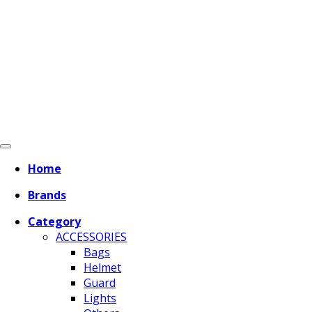
Home
Brands
Category
ACCESSORIES
Bags
Helmet
Guard
Lights