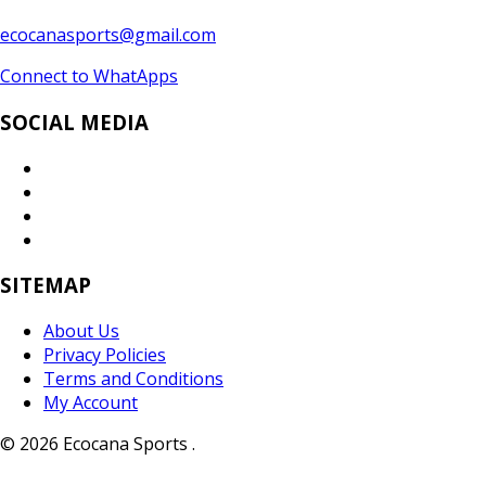
ecocanasports@gmail.com
Connect to WhatApps
SOCIAL MEDIA
SITEMAP
About Us
Privacy Policies
Terms and Conditions
My Account
© 2026 Ecocana Sports .