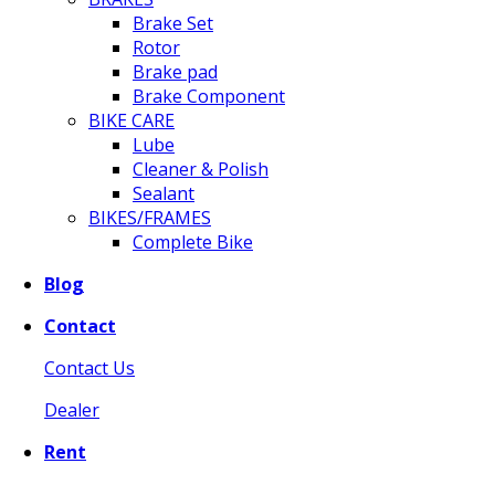
Brake Set
Rotor
Brake pad
Brake Component
BIKE CARE
Lube
Cleaner & Polish
Sealant
BIKES/FRAMES
Complete Bike
Blog
Contact
Contact Us
Dealer
Rent