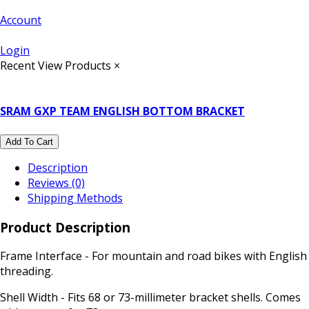
Account
Login
Recent View Products
×
SRAM GXP TEAM ENGLISH BOTTOM BRACKET
Add To Cart
Description
Reviews (0)
Shipping Methods
Product Description
Frame Interface - For mountain and road bikes with English
threading.
Shell Width - Fits 68 or 73-millimeter bracket shells. Comes