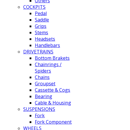
Others
COCKPITS
Pedal
Saddle
Grips
Stems
Headsets
Handlebars
DRIVETRAINS
Bottom Brakets
Chainrings /
Spiders
Chains
Groupset
Cassette & Cogs
Bearing
Cable & Housing
SUSPENSIONS
Fork
Fork Component
WHEELS