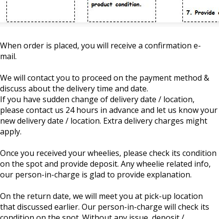
When order is placed, you will receive a confirmation e-
mail.
We will contact you to proceed on the payment method &
discuss about the delivery time and date.
If you have sudden change of delivery date / location,
please contact us 24 hours in advance and let us know your
new delivery date / location. Extra delivery charges might
apply.
Once you received your wheelies, please check its condition
on the spot and provide deposit. Any wheelie related info,
our person-in-charge is glad to provide explanation.
On the return date, we will meet you at pick-up location
that discussed earlier. Our person-in-charge will check its
condition on the spot. Without any issue, deposit /