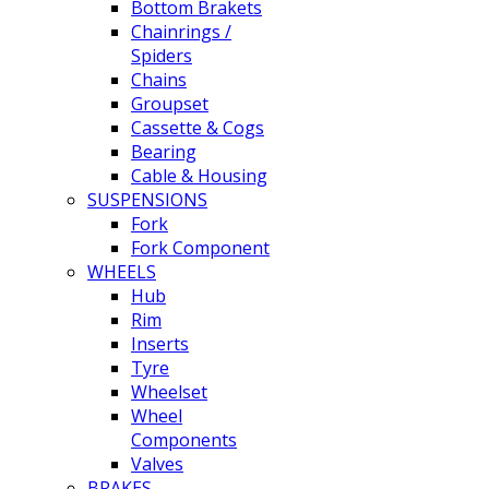
Bottom Brakets
Chainrings /
Spiders
Chains
Groupset
Cassette & Cogs
Bearing
Cable & Housing
SUSPENSIONS
Fork
Fork Component
WHEELS
Hub
Rim
Inserts
Tyre
Wheelset
Wheel
Components
Valves
BRAKES