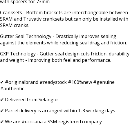
with spacers for 73mm.
Cranksets - Bottom brackets are interchangeable between
SRAM and Truvativ cranksets but can only be installed with
SRAM cranks.
Gutter Seal Technology - Drastically improves sealing
against the elements while reducing seal drag and friction.
GXP Technology - Gutter seal design cuts friction, durability
and weight - improving both feel and performance.
✔ #originalbrand #readystock #100%new #genuine
#authentic
✔ Delivered from Selangor
✔ Parcel delivery is arranged within 1-3 working days
✔ We are #ecocana a SSM registered company