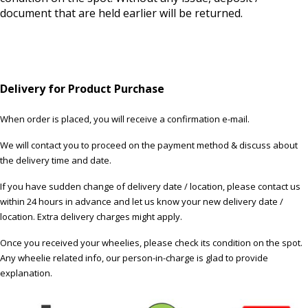
document that are held earlier will be returned.
Delivery for Product Purchase
When order is placed, you will receive a confirmation e-mail.
We will contact you to proceed on the payment method & discuss about
the delivery time and date.
If you have sudden change of delivery date / location, please contact us
within 24 hours in advance and let us know your new delivery date /
location. Extra delivery charges might apply.
Once you received your wheelies, please check its condition on the spot.
Any wheelie related info, our person-in-charge is glad to provide
explanation.