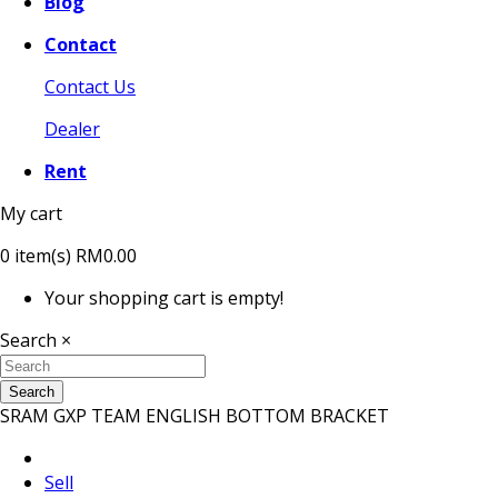
Blog
Contact
Contact Us
Dealer
Rent
My cart
0
item(s)
RM0.00
Your shopping cart is empty!
Search
×
Search
SRAM GXP TEAM ENGLISH BOTTOM BRACKET
Sell