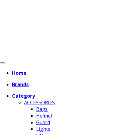
Home
Brands
Category
ACCESSORIES
Bags
Helmet
Guard
Lights