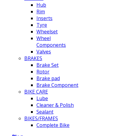
Hub
Rim
Inserts
Tyre
Wheelset
Wheel
Components
Valves
BRAKES
Brake Set
Rotor
Brake pad
Brake Component
BIKE CARE
Lube
Cleaner & Polish
Sealant
BIKES/FRAMES
Complete Bike