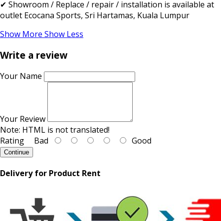
✔ Showroom / Replace / repair / installation is available at
outlet Ecocana Sports, Sri Hartamas, Kuala Lumpur
Show More
Show Less
Write a review
Your Name
Your Review
Note:
HTML is not translated!
Rating
Bad
Good
Continue
Delivery for Product Rent