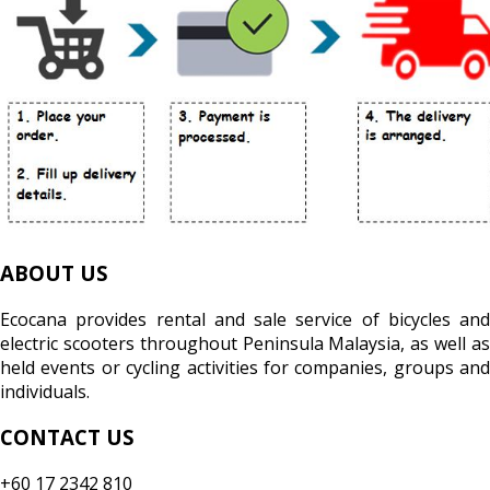
ABOUT US
Ecocana provides rental and sale service of bicycles and
electric scooters throughout Peninsula Malaysia, as well as
held events or cycling activities for companies, groups and
individuals.
CONTACT US
+60 17 2342 810