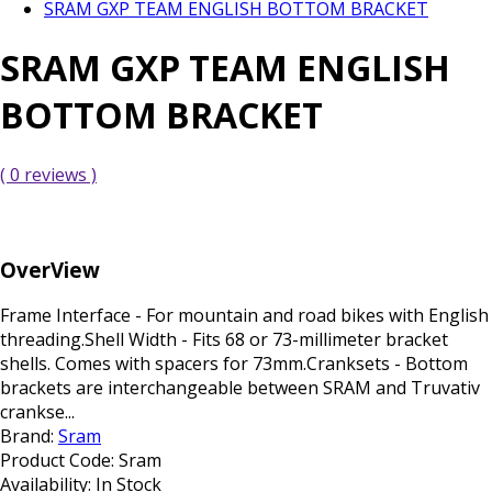
SRAM GXP TEAM ENGLISH BOTTOM BRACKET
SRAM GXP TEAM ENGLISH
BOTTOM BRACKET
( 0 reviews )
OverView
Frame Interface - For mountain and road bikes with English
threading.Shell Width - Fits 68 or 73-millimeter bracket
shells. Comes with spacers for 73mm.Cranksets - Bottom
brackets are interchangeable between SRAM and Truvativ
crankse...
Brand:
Sram
Product Code:
Sram
Availability:
In Stock