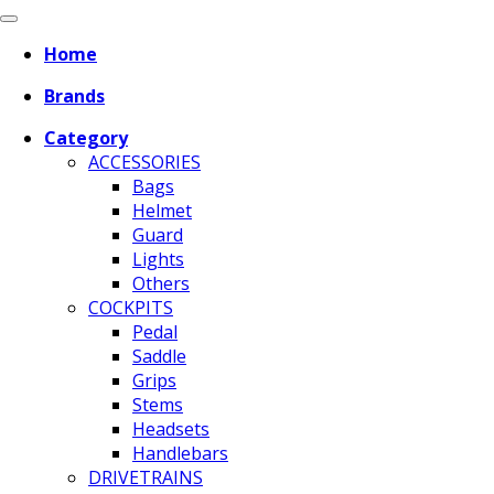
Home
Brands
Category
ACCESSORIES
Bags
Helmet
Guard
Lights
Others
COCKPITS
Pedal
Saddle
Grips
Stems
Headsets
Handlebars
DRIVETRAINS