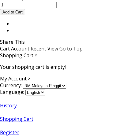
Share This
Cart
Account
Recent View
Go to Top
Shopping Cart
×
Your shopping cart is empty!
My Account
×
Currency:
Language:
History
Shopping Cart
Register