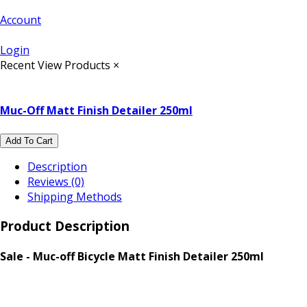
Account
Login
Recent View Products
×
Muc-Off Matt Finish Detailer 250ml
Add To Cart
Description
Reviews (0)
Shipping Methods
Product Description
Sale - Muc-off Bicycle Matt Finish Detailer 250ml