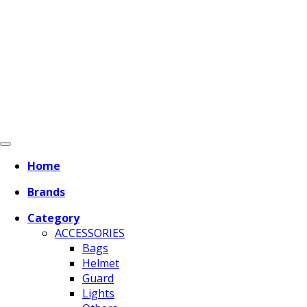
Home
Brands
Category
ACCESSORIES
Bags
Helmet
Guard
Lights