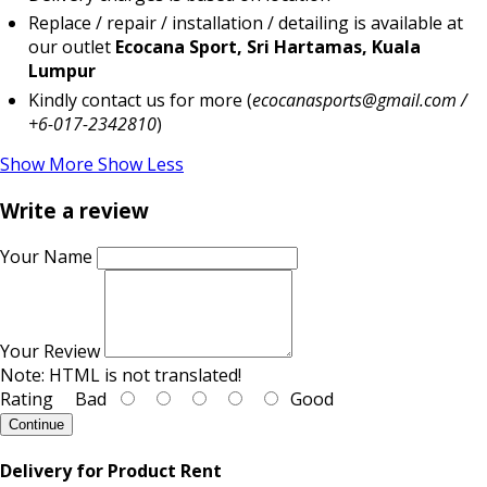
Replace / repair / installation / detailing is available at
our outlet
Ecocana Sport, Sri Hartamas, Kuala
Lumpur
Kindly contact us for more (
ecocanasports@gmail.com /
+6-017-2342810
)
Show More
Show Less
Write a review
Your Name
Your Review
Note:
HTML is not translated!
Rating
Bad
Good
Continue
Delivery for Product Rent