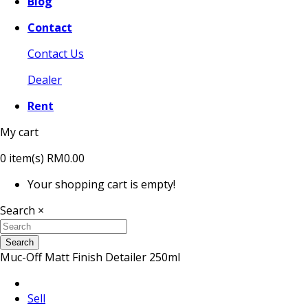
Blog
Contact
Contact Us
Dealer
Rent
My cart
0
item(s)
RM0.00
Your shopping cart is empty!
Search
×
Search
Muc-Off Matt Finish Detailer 250ml
Sell