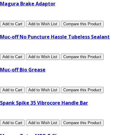
Magura Brake Adaptor
Add to Cart
Add to Wish List
Compare this Product
Muc-off No Puncture Hassle Tubeless Sealant
Add to Cart
Add to Wish List
Compare this Product
Muc-off Bio Grease
Add to Cart
Add to Wish List
Compare this Product
Spank Spike 35 Vibrocore Handle Bar
Add to Cart
Add to Wish List
Compare this Product