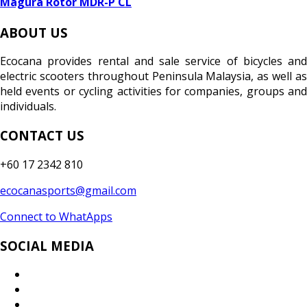
Magura Rotor MDR-P CL
ABOUT US
Ecocana provides rental and sale service of bicycles and
electric scooters throughout Peninsula Malaysia, as well as
held events or cycling activities for companies, groups and
individuals.
CONTACT US
+60 17 2342 810
ecocanasports@gmail.com
Connect to WhatApps
SOCIAL MEDIA