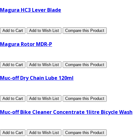
Magura HC3 Lever Blade
Add to Cart
Add to Wish List
Compare this Product
Magura Rotor MDR-P
Add to Cart
Add to Wish List
Compare this Product
Muc-off Dry Chain Lube 120ml
Add to Cart
Add to Wish List
Compare this Product
Muc-off Bike Cleaner Concentrate 1litre Bicycle Wash
Add to Cart
Add to Wish List
Compare this Product