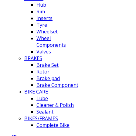
Hub
Rim
Inserts
Tyre
Wheelset
Wheel
Components
Valves
BRAKES
Brake Set
Rotor
Brake pad
Brake Component
BIKE CARE
Lube
Cleaner & Polish
Sealant
BIKES/FRAMES
Complete Bike