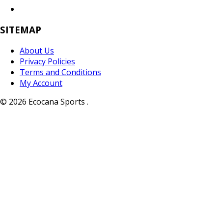
SITEMAP
About Us
Privacy Policies
Terms and Conditions
My Account
© 2026 Ecocana Sports .