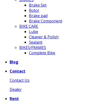
Brake Set
Rotor
Brake pad
Brake Component
BIKE CARE
Lube
Cleaner & Polish
Sealant
BIKES/FRAMES
Complete Bike
Blog
Contact
Contact Us
Dealer
Rent