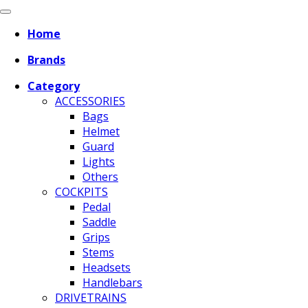
Home
Brands
Category
ACCESSORIES
Bags
Helmet
Guard
Lights
Others
COCKPITS
Pedal
Saddle
Grips
Stems
Headsets
Handlebars
DRIVETRAINS