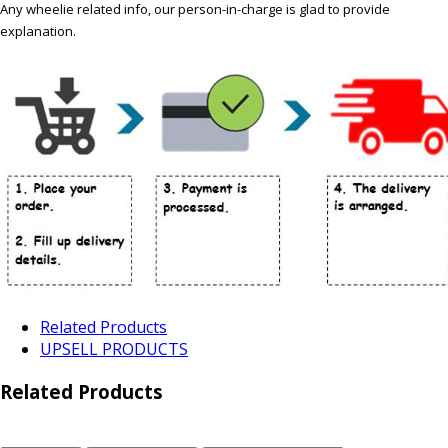
Any wheelie related info, our person-in-charge is glad to provide
explanation.
Related Products
UPSELL PRODUCTS
Related Products