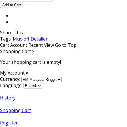
Share This
Tags:
Muc-off
Detailer
Cart
Account
Recent View
Go to Top
Shopping Cart
×
Your shopping cart is empty!
My Account
×
Currency:
Language:
History
Shopping Cart
Register