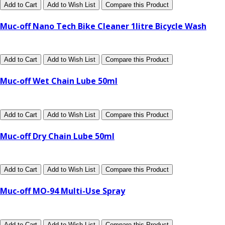
Add to Cart
Add to Wish List
Compare this Product
Muc-off Nano Tech Bike Cleaner 1litre Bicycle Wash
Add to Cart
Add to Wish List
Compare this Product
Muc-off Wet Chain Lube 50ml
Add to Cart
Add to Wish List
Compare this Product
Muc-off Dry Chain Lube 50ml
Add to Cart
Add to Wish List
Compare this Product
Muc-off MO-94 Multi-Use Spray
Add to Cart
Add to Wish List
Compare this Product