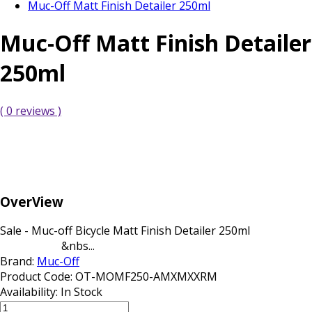
Muc-Off Matt Finish Detailer 250ml
Muc-Off Matt Finish Detailer
250ml
( 0 reviews )
OverView
Sale - Muc-off Bicycle Matt Finish Detailer 250ml
&nbs...
Brand:
Muc-Off
Product Code:
OT-MOMF250-AMXMXXRM
Availability:
In Stock