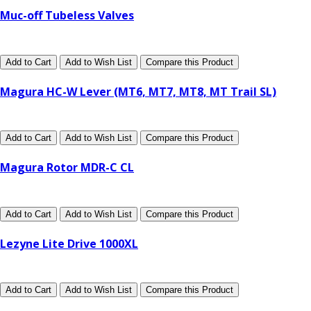
Muc-off Tubeless Valves
Add to Cart
Add to Wish List
Compare this Product
Magura HC-W Lever (MT6, MT7, MT8, MT Trail SL)
Add to Cart
Add to Wish List
Compare this Product
Magura Rotor MDR-C CL
Add to Cart
Add to Wish List
Compare this Product
Lezyne Lite Drive 1000XL
Add to Cart
Add to Wish List
Compare this Product