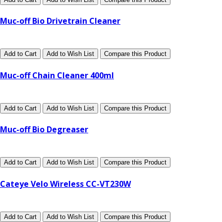
Muc-off Bio Drivetrain Cleaner
Add to Cart
Add to Wish List
Compare this Product
Muc-off Chain Cleaner 400ml
Add to Cart
Add to Wish List
Compare this Product
Muc-off Bio Degreaser
Add to Cart
Add to Wish List
Compare this Product
Cateye Velo Wireless CC-VT230W
Add to Cart
Add to Wish List
Compare this Product