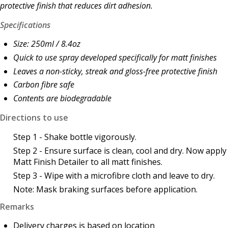
protective finish that reduces dirt adhesion.
Specifications
Size: 250ml / 8.4oz
Quick to use spray developed specifically for matt finishes
Leaves a non-sticky, streak and gloss-free protective finish
Carbon fibre safe
Contents are b
iodegradable
Directions to use
Step 1 - Shake bottle vigorously.
Step 2 - Ensure surface is clean, cool and dry. Now apply
Matt Finish Detailer to all matt finishes.
Step 3 - Wipe with a microfibre cloth and leave to dry.
Note: Mask braking surfaces before application.
Remarks
Delivery charges is based on location