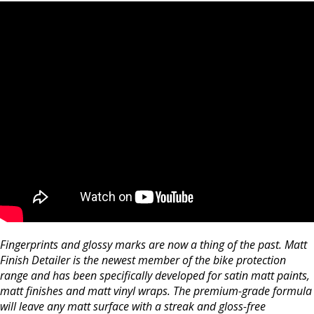
Fingerprints and glossy marks are now a thing of the past. Matt
Finish Detailer is the newest member of the bike protection
range and has been specifically developed for satin matt paints,
matt finishes and matt vinyl wraps. The premium-grade formula
will leave any matt surface with a streak and gloss-free