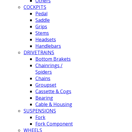
Others
COCKPITS
Pedal
Saddle
Grips
Stems
Headsets
Handlebars
DRIVETRAINS
Bottom Brakets
Chainrings /
Spiders
Chains
Groupset
Cassette & Cogs
Bearing
Cable & Housing
SUSPENSIONS
Fork
Fork Component
WHEELS