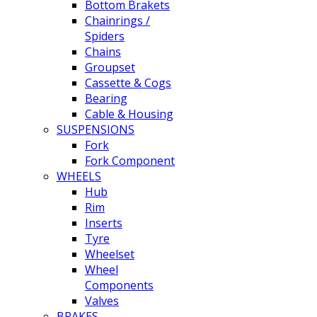
Bottom Brakets
Chainrings /
Spiders
Chains
Groupset
Cassette & Cogs
Bearing
Cable & Housing
SUSPENSIONS
Fork
Fork Component
WHEELS
Hub
Rim
Inserts
Tyre
Wheelset
Wheel
Components
Valves
BRAKES