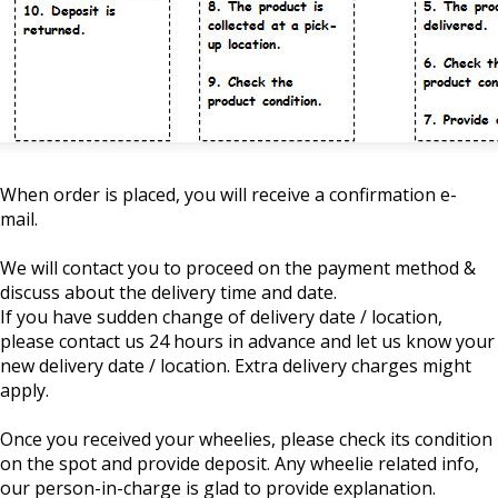
When order is placed, you will receive a confirmation e-
mail.
We will contact you to proceed on the payment method &
discuss about the delivery time and date.
If you have sudden change of delivery date / location,
please contact us 24 hours in advance and let us know your
new delivery date / location. Extra delivery charges might
apply.
Once you received your wheelies, please check its condition
on the spot and provide deposit. Any wheelie related info,
our person-in-charge is glad to provide explanation.