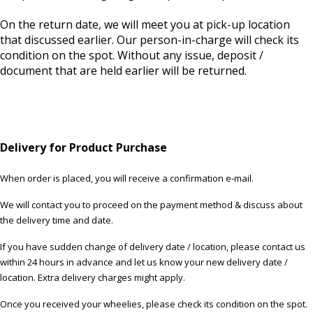
On the return date, we will meet you at pick-up location
that discussed earlier. Our person-in-charge will check its
condition on the spot. Without any issue, deposit /
document that are held earlier will be returned.
Delivery for Product Purchase
When order is placed, you will receive a confirmation e-mail.
We will contact you to proceed on the payment method & discuss about
the delivery time and date.
If you have sudden change of delivery date / location, please contact us
within 24 hours in advance and let us know your new delivery date /
location. Extra delivery charges might apply.
Once you received your wheelies, please check its condition on the spot.