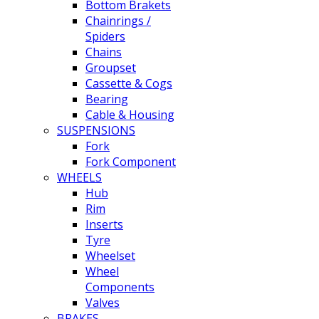
Bottom Brakets
Chainrings /
Spiders
Chains
Groupset
Cassette & Cogs
Bearing
Cable & Housing
SUSPENSIONS
Fork
Fork Component
WHEELS
Hub
Rim
Inserts
Tyre
Wheelset
Wheel
Components
Valves
BRAKES