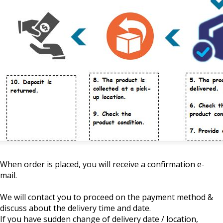
When order is placed, you will receive a confirmation e-
mail.
We will contact you to proceed on the payment method &
discuss about the delivery time and date.
If you have sudden change of delivery date / location,