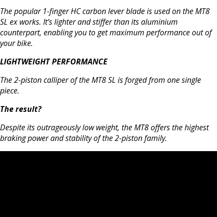
The popular 1-finger HC carbon lever blade is used on the MT8
SL ex works. It’s lighter and stiffer than its aluminium
counterpart, enabling you to get maximum performance out of
your bike.
LIGHTWEIGHT PERFORMANCE
The 2-piston calliper of the MT8 SL is forged from one single
piece.
The result?
Despite its outrageously low weight, the MT8 offers the highest
braking power and stability of the 2-piston family.