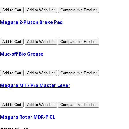
Add to Cart
Add to Wish List
Compare this Product
Magura 2-Piston Brake Pad
Add to Cart
Add to Wish List
Compare this Product
Muc-off Bio Grease
Add to Cart
Add to Wish List
Compare this Product
Magura MT7 Pro Master Lever
Add to Cart
Add to Wish List
Compare this Product
Magura Rotor MDR-P CL