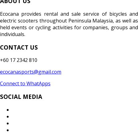
ABOUT US
Ecocana provides rental and sale service of bicycles and
electric scooters throughout Peninsula Malaysia, as well as
held events or cycling activities for companies, groups and
individuals.
CONTACT US
+60 17 2342 810
ecocanasports@gmail.com
Connect to WhatApps
SOCIAL MEDIA