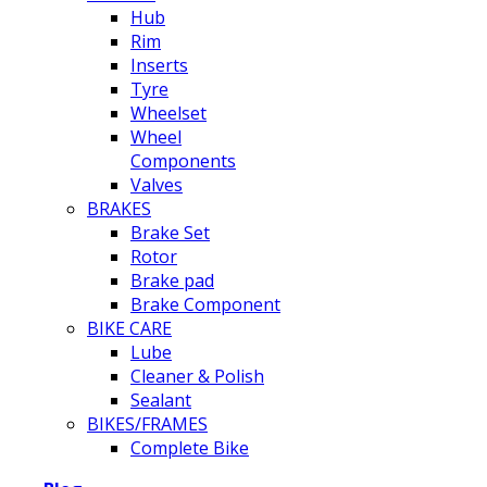
Hub
Rim
Inserts
Tyre
Wheelset
Wheel
Components
Valves
BRAKES
Brake Set
Rotor
Brake pad
Brake Component
BIKE CARE
Lube
Cleaner & Polish
Sealant
BIKES/FRAMES
Complete Bike