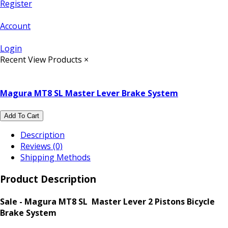
Register
Account
Login
Recent View Products
×
Magura MT8 SL Master Lever Brake System
Add To Cart
Description
Reviews (0)
Shipping Methods
Product Description
Sale - Magura MT8 SL Master Lever 2 Pistons Bicycle
Brake System