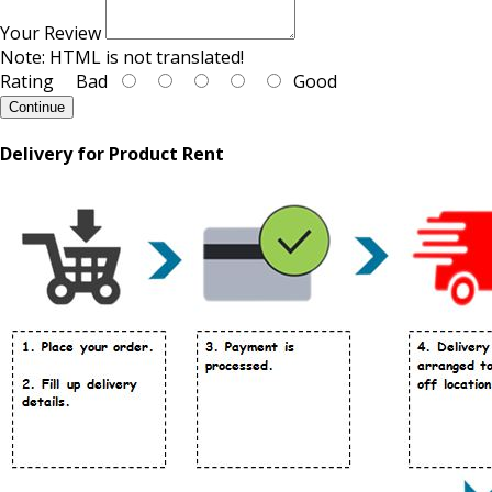
Your Review
Note:
HTML is not translated!
Rating
Bad
Good
Continue
Delivery for Product Rent