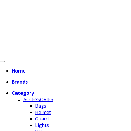
Home
Brands
Category
ACCESSORIES
Bags
Helmet
Guard
Lights