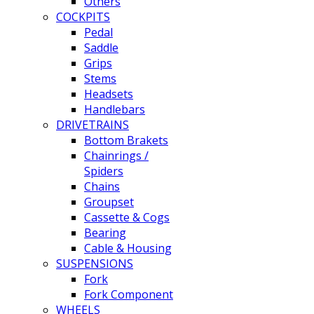
Others
COCKPITS
Pedal
Saddle
Grips
Stems
Headsets
Handlebars
DRIVETRAINS
Bottom Brakets
Chainrings /
Spiders
Chains
Groupset
Cassette & Cogs
Bearing
Cable & Housing
SUSPENSIONS
Fork
Fork Component
WHEELS