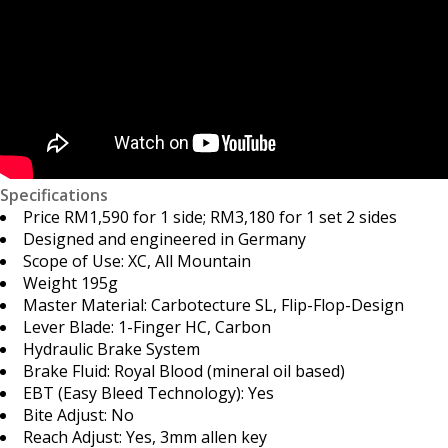
Specifications
Price RM1,590 for 1 side; RM3,180 for 1 set 2 sides
Designed and engineered in Germany
Scope of Use: XC, All Mountain
Weight 195g
Master Material: Carbotecture SL, Flip-Flop-Design
Lever Blade: 1-Finger HC, Carbon
Hydraulic Brake System
Brake Fluid: Royal Blood (mineral oil based)
EBT (Easy Bleed Technology): Yes
Bite Adjust: No
Reach Adjust: Yes, 3mm allen key