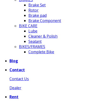
Brake Set
Rotor
Brake pad
Brake Component
BIKE CARE
Lube
Cleaner & Polish
Sealant
BIKES/FRAMES
Complete Bike
Blog
Contact
Contact Us
Dealer
Rent