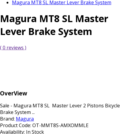
Magura MT8 SL Master Lever Brake System
Magura MT8 SL Master
Lever Brake System
( 0 reviews )
OverView
Sale - Magura MT8 SL Master Lever 2 Pistons Bicycle
Brake System ...
Brand:
Magura
Product Code:
OT-MMT8S-AMXOMMLE
Availability:
In Stock