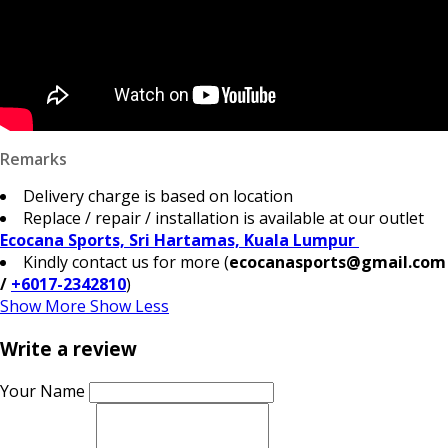
Remarks
Delivery charge is based on location
Replace / repair / installation is available at our outlet
Ecocana Sports, Sri Hartamas, Kuala Lumpur
Kindly contact us for more (
ecocanasports@gmail.com
/
+6017-2342810
)
Show More
Show Less
Write a review
Your Name