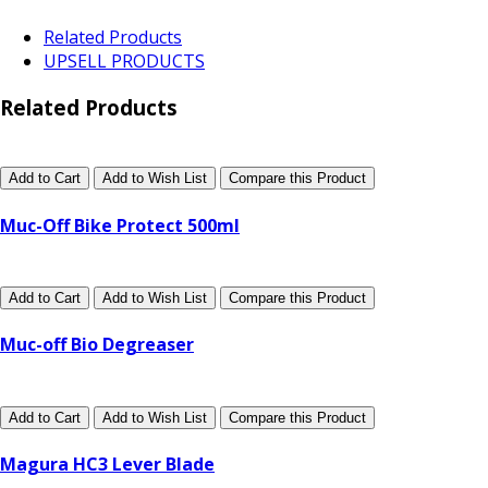
Related Products
UPSELL PRODUCTS
Related Products
Add to Cart
Add to Wish List
Compare this Product
Muc-Off Bike Protect 500ml
Add to Cart
Add to Wish List
Compare this Product
Muc-off Bio Degreaser
Add to Cart
Add to Wish List
Compare this Product
Magura HC3 Lever Blade