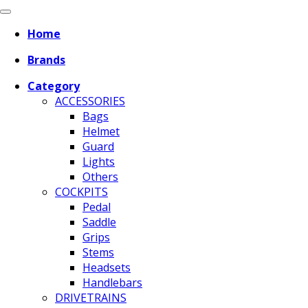
Home
Brands
Category
ACCESSORIES
Bags
Helmet
Guard
Lights
Others
COCKPITS
Pedal
Saddle
Grips
Stems
Headsets
Handlebars
DRIVETRAINS