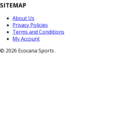
SITEMAP
About Us
Privacy Policies
Terms and Conditions
My Account
© 2026 Ecocana Sports .