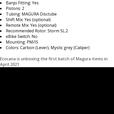
Banjo Fitting: Yes
Pistons: 2
Tubing: MAGURA Disctube
Shift Mix: Yes (optional)
Remote Mix: Yes (optional)
Recommended Rotor: Storm SL.2
eBike Switch: No
Mounting: PM/IS
Colors: Carbon (Lever), Mystic grey (Caliper)
Ecocana is unboxing the first batch of Magura items in
April 2021