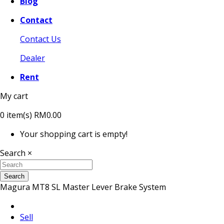
Blog
Contact
Contact Us
Dealer
Rent
My cart
0
item(s)
RM0.00
Your shopping cart is empty!
Search
×
Search
Magura MT8 SL Master Lever Brake System
Sell