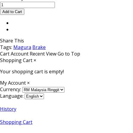
Share This
Tags:
Magura
Brake
Cart
Account
Recent View
Go to Top
Shopping Cart
×
Your shopping cart is empty!
My Account
×
Currency:
Language:
History
Shopping Cart