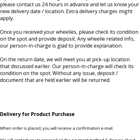
please contact us 24 hours in advance and let us know your
new delivery date / location. Extra delivery charges might
apply.
Once you received your wheelies, please check its condition
on the spot and provide deposit. Any wheelie related info,
our person-in-charge is glad to provide explanation.
On the return date, we will meet you at pick-up location
that discussed earlier. Our person-in-charge will check its
condition on the spot. Without any issue, deposit /
document that are held earlier will be returned.
Delivery for Product Purchase
When order is placed, you will receive a confirmation e-mail.
We will contact you to proceed on the payment method & discuss about