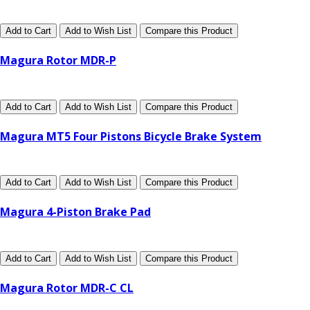
Add to Cart
Add to Wish List
Compare this Product
Magura Rotor MDR-P
Add to Cart
Add to Wish List
Compare this Product
Magura MT5 Four Pistons Bicycle Brake System
Add to Cart
Add to Wish List
Compare this Product
Magura 4-Piston Brake Pad
Add to Cart
Add to Wish List
Compare this Product
Magura Rotor MDR-C CL