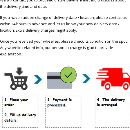
the delivery time and date.
If you have sudden change of delivery date / location, please contact us
within 24 hours in advance and let us know your new delivery date /
location. Extra delivery charges might apply.
Once you received your wheelies, please check its condition on the spot.
Any wheelie related info, our person-in-charge is glad to provide
explanation.