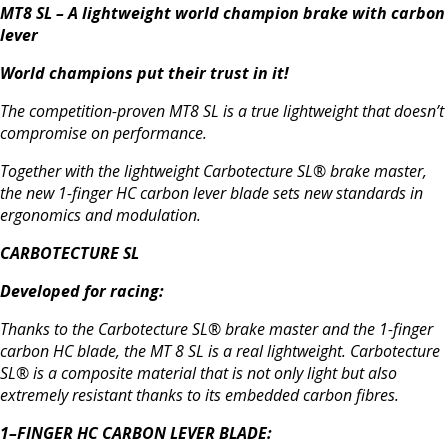
MT8 SL – A lightweight world champion brake with carbon
lever
World champions put their trust in it!
The competition-proven MT8 SL is a true lightweight that doesn’t
compromise on performance.
Together with the lightweight Carbotecture SL® brake master,
the new 1-finger HC carbon lever blade sets new standards in
ergonomics and modulation.
CARBOTECTURE SL
Developed for racing:
Thanks to the Carbotecture SL® brake master and the 1-finger
carbon HC blade, the MT 8 SL is a real lightweight. Carbotecture
SL® is a composite material that is not only light but also
extremely resistant thanks to its embedded carbon fibres.
1–FINGER HC CARBON LEVER BLADE: