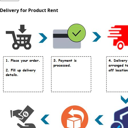
Delivery for Product Rent