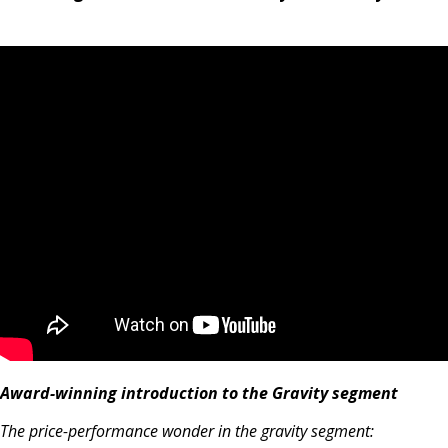
Award-winning introduction to the Gravity segment
The price-performance wonder in the gravity segment: