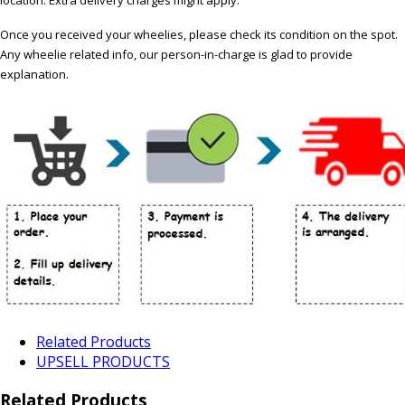
Once you received your wheelies, please check its condition on the spot.
Any wheelie related info, our person-in-charge is glad to provide
explanation.
Related Products
UPSELL PRODUCTS
Related Products