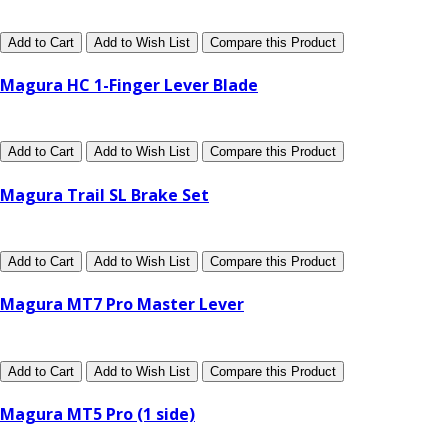
Add to Cart
Add to Wish List
Compare this Product
Magura HC 1-Finger Lever Blade
Add to Cart
Add to Wish List
Compare this Product
Magura Trail SL Brake Set
Add to Cart
Add to Wish List
Compare this Product
Magura MT7 Pro Master Lever
Add to Cart
Add to Wish List
Compare this Product
Magura MT5 Pro (1 side)