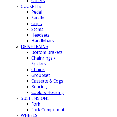
Others
COCKPITS
Pedal
Saddle
Grips
Stems
Headsets
Handlebars
DRIVETRAINS
Bottom Brakets
Chainrings /
Spiders
Chains
Groupset
Cassette & Cogs
Bearing
Cable & Housing
SUSPENSIONS
Fork
Fork Component
WHEELS