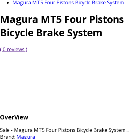
Magura MT5 Four Pistons Bicycle Brake System
Magura MT5 Four Pistons
Bicycle Brake System
( 0 reviews )
OverView
Sale - Magura MT5 Four Pistons Bicycle Brake System ...
Brand:
Magura