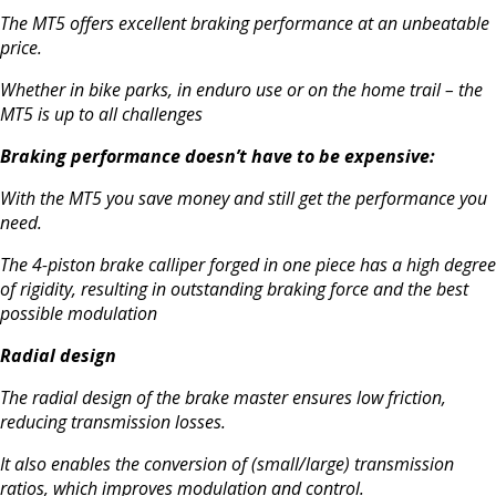
The MT5 offers excellent braking performance at an unbeatable
price.
Whether in bike parks, in enduro use or on the home trail – the
MT5 is up to all challenges
Braking performance doesn’t have to be expensive:
With the MT5 you save money and still get the performance you
need.
The 4-piston brake calliper forged in one piece has a high degree
of rigidity, resulting in
outstanding braking force and
the best
possible modulation
Radial design
The radial design of the brake master ensures low friction,
reducing transmission losses.
It also enables the conversion of (small/large) transmission
ratios, which improves modulation and control.