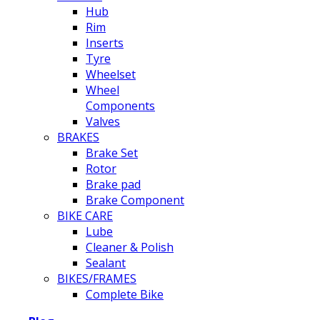
Hub
Rim
Inserts
Tyre
Wheelset
Wheel
Components
Valves
BRAKES
Brake Set
Rotor
Brake pad
Brake Component
BIKE CARE
Lube
Cleaner & Polish
Sealant
BIKES/FRAMES
Complete Bike