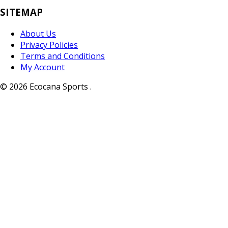
SITEMAP
About Us
Privacy Policies
Terms and Conditions
My Account
© 2026 Ecocana Sports .