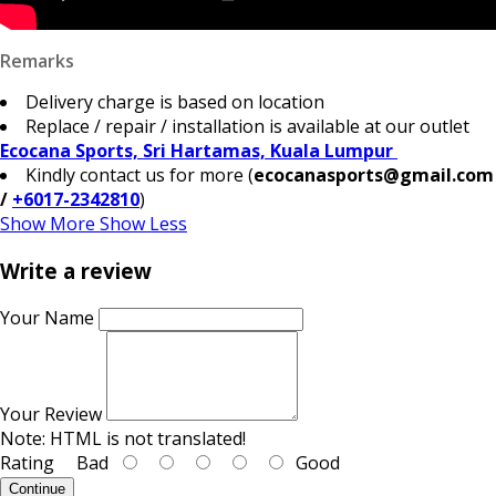
Remarks
Delivery charge is based on location
Replace / repair / installation is available at our outlet
Ecocana Sports, Sri Hartamas, Kuala Lumpur
Kindly contact us for more (
ecocanasports@gmail.com
/
+6017-2342810
)
Show More
Show Less
Write a review
Your Name
Your Review
Note:
HTML is not translated!
Rating
Bad
Good
Continue