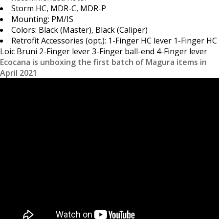
Storm HC, MDR-C, MDR-P
Mounting: PM/IS
Colors: Black (Master), Black (Caliper)
Retrofit Accessories (opt.): 1-Finger HC lever 1-Finger HC
Loic Bruni 2-Finger lever 3-Finger ball-end 4-Finger lever
Ecocana is unboxing the first batch of Magura items in
April 2021