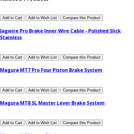
Add to Cart
Add to Wish List
Compare this Product
Jagwire Pro Brake Inner Wire Cable - Polished Slick
Stainless
Add to Cart
Add to Wish List
Compare this Product
Magura MT7 Pro Four Piston Brake System
Add to Cart
Add to Wish List
Compare this Product
Magura MT8 SL Master Lever Brake System
Add to Cart
Add to Wish List
Compare this Product