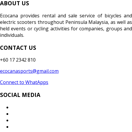
ABOUT US
Ecocana provides rental and sale service of bicycles and
electric scooters throughout Peninsula Malaysia, as well as
held events or cycling activities for companies, groups and
individuals.
CONTACT US
+60 17 2342 810
ecocanasports@gmail.com
Connect to WhatApps
SOCIAL MEDIA