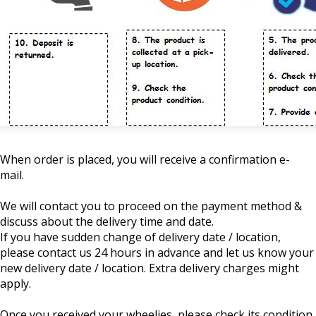
When order is placed, you will receive a confirmation e-
mail.
We will contact you to proceed on the payment method &
discuss about the delivery time and date.
If you have sudden change of delivery date / location,
please contact us 24 hours in advance and let us know your
new delivery date / location. Extra delivery charges might
apply.
Once you received your wheelies, please check its condition