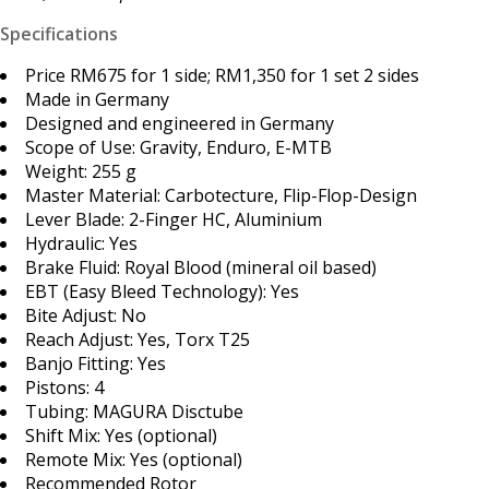
Specifications
Price RM675 for 1 side; RM1,350 for 1 set 2 sides
Made in Germany
Designed and engineered in Germany
Scope of Use: Gravity, Enduro, E-MTB
Weight: 255 g
Master Material: Carbotecture, Flip-Flop-Design
Lever Blade: 2-Finger HC, Aluminium
Hydraulic: Yes
Brake Fluid: Royal Blood (mineral oil based)
EBT (Easy Bleed Technology): Yes
Bite Adjust: No
Reach Adjust: Yes, Torx T25
Banjo Fitting: Yes
Pistons: 4
Tubing: MAGURA Disctube
Shift Mix: Yes (optional)
Remote Mix: Yes (optional)
Recommended Rotor