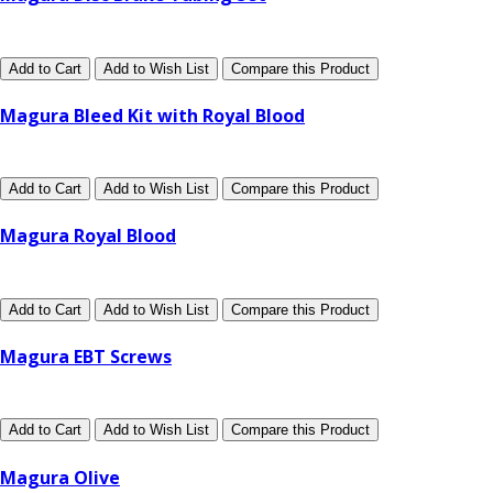
Add to Cart
Add to Wish List
Compare this Product
Magura Bleed Kit with Royal Blood
Add to Cart
Add to Wish List
Compare this Product
Magura Royal Blood
Add to Cart
Add to Wish List
Compare this Product
Magura EBT Screws
Add to Cart
Add to Wish List
Compare this Product
Magura Olive