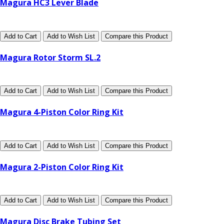
Magura HC3 Lever Blade
Add to Cart
Add to Wish List
Compare this Product
Magura Rotor Storm SL.2
Add to Cart
Add to Wish List
Compare this Product
Magura 4-Piston Color Ring Kit
Add to Cart
Add to Wish List
Compare this Product
Magura 2-Piston Color Ring Kit
Add to Cart
Add to Wish List
Compare this Product
Magura Disc Brake Tubing Set