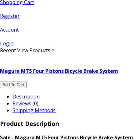
Shopping Cart
Register
Account
Login
Recent View Products
×
Magura MT5 Four Pistons Bicycle Brake System
Add To Cart
Description
Reviews (0)
Shipping Methods
Product Description
Sale - Magura MT5 Four Pistons Bicycle Brake System