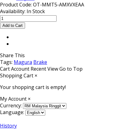
Product Code:
OT-MMT5-AMXVXEAA
Availability:
In Stock
Share This
Tags:
Magura
Brake
Cart
Account
Recent View
Go to Top
Shopping Cart
×
Your shopping cart is empty!
My Account
×
Currency:
Language:
History