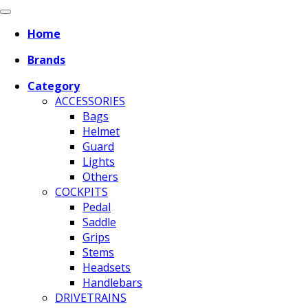
Home
Brands
Category
ACCESSORIES
Bags
Helmet
Guard
Lights
Others
COCKPITS
Pedal
Saddle
Grips
Stems
Headsets
Handlebars
DRIVETRAINS