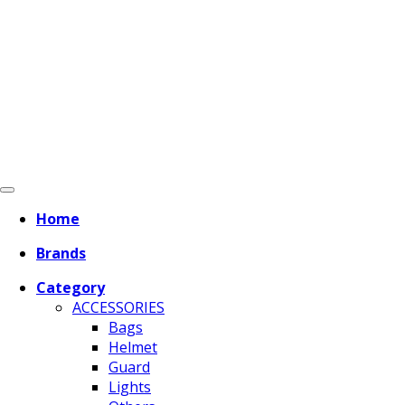
Home
Brands
Category
ACCESSORIES
Bags
Helmet
Guard
Lights