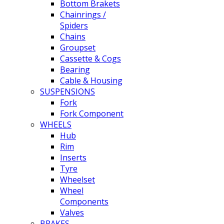
Bottom Brakets
Chainrings /
Spiders
Chains
Groupset
Cassette & Cogs
Bearing
Cable & Housing
SUSPENSIONS
Fork
Fork Component
WHEELS
Hub
Rim
Inserts
Tyre
Wheelset
Wheel
Components
Valves
BRAKES