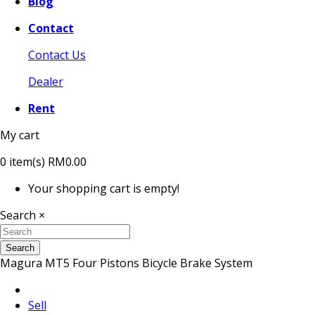
Blog
Contact
Contact Us
Dealer
Rent
My cart
0
item(s)
RM0.00
Your shopping cart is empty!
Search
×
Search
Magura MT5 Four Pistons Bicycle Brake System
Sell