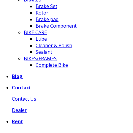
Brake Set
Rotor
Brake pad
Brake Component
BIKE CARE
Lube
Cleaner & Polish
Sealant
BIKES/FRAMES
Complete Bike
Blog
Contact
Contact Us
Dealer
Rent