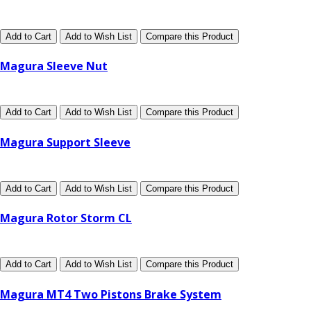
Add to Cart
Add to Wish List
Compare this Product
Magura Sleeve Nut
Add to Cart
Add to Wish List
Compare this Product
Magura Support Sleeve
Add to Cart
Add to Wish List
Compare this Product
Magura Rotor Storm CL
Add to Cart
Add to Wish List
Compare this Product
Magura MT4 Two Pistons Brake System