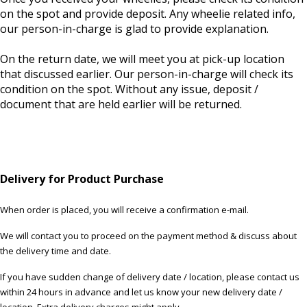
on the spot and provide deposit. Any wheelie related info,
our person-in-charge is glad to provide explanation.
On the return date, we will meet you at pick-up location
that discussed earlier. Our person-in-charge will check its
condition on the spot. Without any issue, deposit /
document that are held earlier will be returned.
Delivery for Product Purchase
When order is placed, you will receive a confirmation e-mail.
We will contact you to proceed on the payment method & discuss about
the delivery time and date.
If you have sudden change of delivery date / location, please contact us
within 24 hours in advance and let us know your new delivery date /
location. Extra delivery charges might apply.