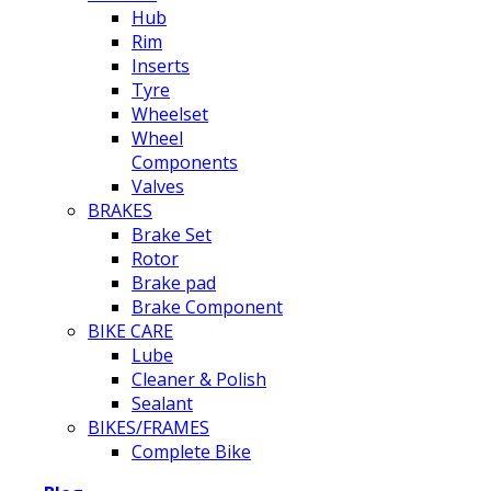
Hub
Rim
Inserts
Tyre
Wheelset
Wheel
Components
Valves
BRAKES
Brake Set
Rotor
Brake pad
Brake Component
BIKE CARE
Lube
Cleaner & Polish
Sealant
BIKES/FRAMES
Complete Bike