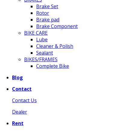
Brake Set
Rotor
Brake pad
Brake Component
BIKE CARE
Lube
Cleaner & Polish
Sealant
BIKES/FRAMES
Complete Bike
Blog
Contact
Contact Us
Dealer
Rent