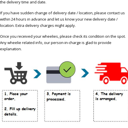
the delivery time and date.
If you have sudden change of delivery date / location, please contact us
within 24 hours in advance and let us know your new delivery date /
location. Extra delivery charges might apply.
Once you received your wheelies, please check its condition on the spot.
Any wheelie related info, our person-in-charge is glad to provide
explanation.