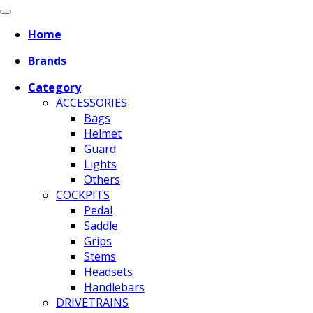
Home
Brands
Category
ACCESSORIES
Bags
Helmet
Guard
Lights
Others
COCKPITS
Pedal
Saddle
Grips
Stems
Headsets
Handlebars
DRIVETRAINS