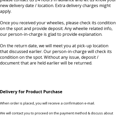
new delivery date / location. Extra delivery charges might
apply.
Once you received your wheelies, please check its condition
on the spot and provide deposit. Any wheelie related info,
our person-in-charge is glad to provide explanation.
On the return date, we will meet you at pick-up location
that discussed earlier. Our person-in-charge will check its
condition on the spot. Without any issue, deposit /
document that are held earlier will be returned.
Delivery for Product Purchase
When order is placed, you will receive a confirmation e-mail.
We will contact you to proceed on the payment method & discuss about