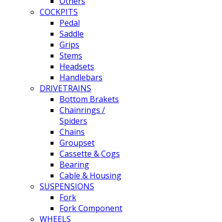
Others
COCKPITS
Pedal
Saddle
Grips
Stems
Headsets
Handlebars
DRIVETRAINS
Bottom Brakets
Chainrings /
Spiders
Chains
Groupset
Cassette & Cogs
Bearing
Cable & Housing
SUSPENSIONS
Fork
Fork Component
WHEELS