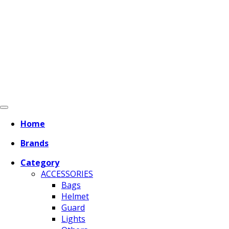
Home
Brands
Category
ACCESSORIES
Bags
Helmet
Guard
Lights