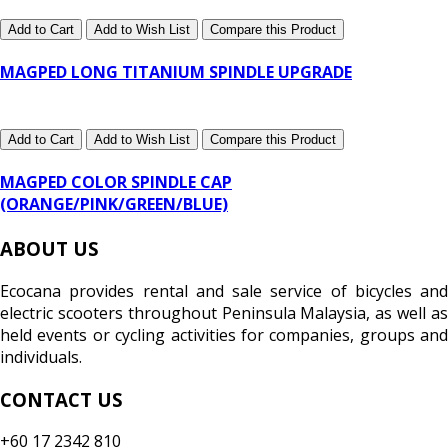
Add to Cart
Add to Wish List
Compare this Product
MAGPED LONG TITANIUM SPINDLE UPGRADE
Add to Cart
Add to Wish List
Compare this Product
MAGPED COLOR SPINDLE CAP
(ORANGE/PINK/GREEN/BLUE)
ABOUT US
Ecocana provides rental and sale service of bicycles and
electric scooters throughout Peninsula Malaysia, as well as
held events or cycling activities for companies, groups and
individuals.
CONTACT US
+60 17 2342 810