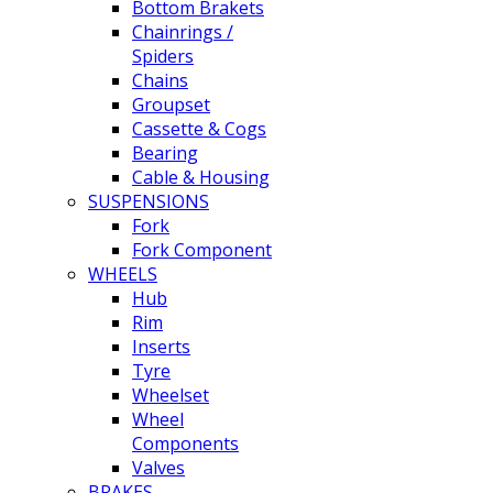
Bottom Brakets
Chainrings /
Spiders
Chains
Groupset
Cassette & Cogs
Bearing
Cable & Housing
SUSPENSIONS
Fork
Fork Component
WHEELS
Hub
Rim
Inserts
Tyre
Wheelset
Wheel
Components
Valves
BRAKES