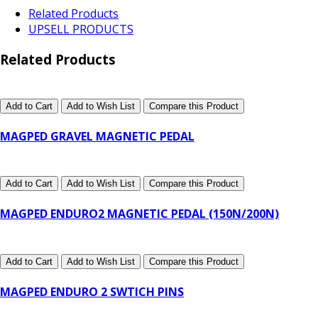
Related Products
UPSELL PRODUCTS
Related Products
Add to Cart
Add to Wish List
Compare this Product
MAGPED GRAVEL MAGNETIC PEDAL
Add to Cart
Add to Wish List
Compare this Product
MAGPED ENDURO2 MAGNETIC PEDAL (150N/200N)
Add to Cart
Add to Wish List
Compare this Product
MAGPED ENDURO 2 SWTICH PINS