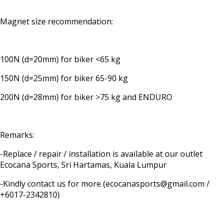
Magnet size recommendation:
100N (d=20mm) for biker <65 kg
150N (d=25mm) for biker 65-90 kg
200N (d=28mm) for biker >75 kg and ENDURO
Remarks:
-Replace / repair / installation is available at our outlet
Ecocana Sports, Sri Hartamas, Kuala Lumpur
-Kindly contact us for more (ecocanasports@gmail.com /
+6017-2342810)