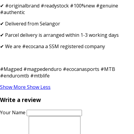
✔ #originalbrand #readystock #100%new #genuine
#authentic
✔ Delivered from Selangor
✔ Parcel delivery is arranged within 1-3 working days
✔ We are #ecocana a SSM registered company
#Magped #magpedenduro #ecocanasports #MTB
#enduromtb #mtblife
Show More
Show Less
Write a review
Your Name