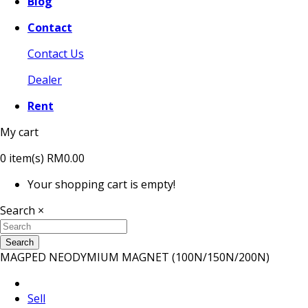
Blog
Contact
Contact Us
Dealer
Rent
My cart
0
item(s)
RM0.00
Your shopping cart is empty!
Search
×
Search
MAGPED NEODYMIUM MAGNET (100N/150N/200N)
Sell