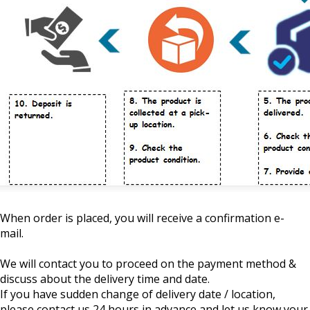
When order is placed, you will receive a confirmation e-
mail.
We will contact you to proceed on the payment method &
discuss about the delivery time and date.
If you have sudden change of delivery date / location,
please contact us 24 hours in advance and let us know your