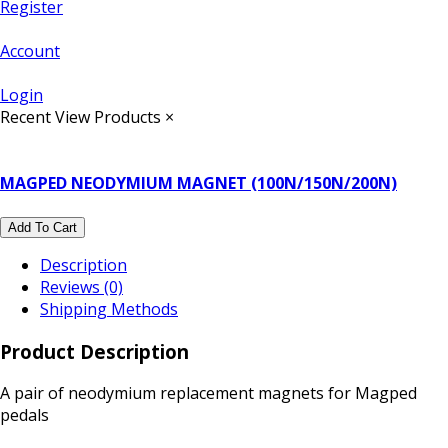
Register
Account
Login
Recent View Products
×
MAGPED NEODYMIUM MAGNET (100N/150N/200N)
Add To Cart
Description
Reviews (0)
Shipping Methods
Product Description
A pair of neodymium replacement magnets for Magped
pedals