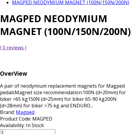
MAGPED NEODYMIUM MAGNET (100N/150N/200N)
MAGPED NEODYMIUM
MAGNET (100N/150N/200N)
( 0 reviews )
OverView
A pair of neodymium replacement magnets for Magped
pedalsMagnet size recommendation:100N (d=20mm) for
biker <65 kg150N (d=25mm) for biker 65-90 kg200N
(d=28mm) for biker >75 kg and ENDURO...
Brand:
Magped
Product Code:
MAGPED
Availability:
In Stock