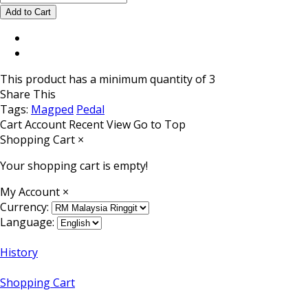
This product has a minimum quantity of 3
Share This
Tags:
Magped
Pedal
Cart
Account
Recent View
Go to Top
Shopping Cart
×
Your shopping cart is empty!
My Account
×
Currency:
Language:
History
Shopping Cart