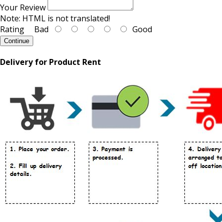
Your Review
Note:
HTML is not translated!
Rating
Bad
Good
Continue
Delivery for Product Rent