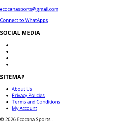
ecocanasports@gmail.com
Connect to WhatApps
SOCIAL MEDIA
SITEMAP
About Us
Privacy Policies
Terms and Conditions
My Account
© 2026 Ecocana Sports .