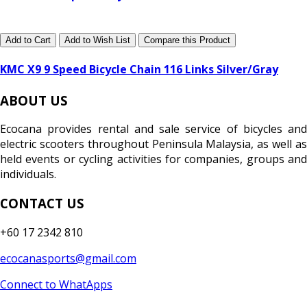
Add to Cart
Add to Wish List
Compare this Product
KMC X9 9 Speed Bicycle Chain 116 Links Silver/Gray
ABOUT US
Ecocana provides rental and sale service of bicycles and
electric scooters throughout Peninsula Malaysia, as well as
held events or cycling activities for companies, groups and
individuals.
CONTACT US
+60 17 2342 810
ecocanasports@gmail.com
Connect to WhatApps