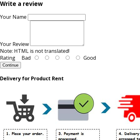
Write a review
Your Name
Your Review
Note:
HTML is not translated!
Rating
Bad
Good
Continue
Delivery for Product Rent