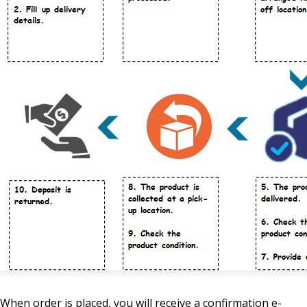
When order is placed, you will receive a confirmation e-