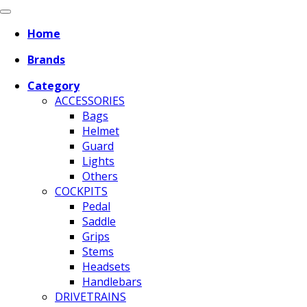
Home
Brands
Category
ACCESSORIES
Bags
Helmet
Guard
Lights
Others
COCKPITS
Pedal
Saddle
Grips
Stems
Headsets
Handlebars
DRIVETRAINS