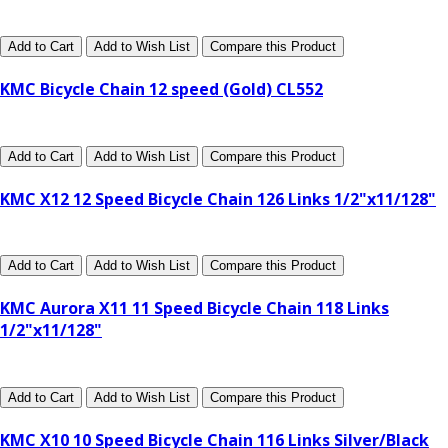
Add to Cart
Add to Wish List
Compare this Product
KMC Bicycle Chain 12 speed (Gold) CL552
Add to Cart
Add to Wish List
Compare this Product
KMC X12 12 Speed Bicycle Chain 126 Links 1/2"x11/128"
Add to Cart
Add to Wish List
Compare this Product
KMC Aurora X11 11 Speed Bicycle Chain 118 Links
1/2"x11/128"
Add to Cart
Add to Wish List
Compare this Product
KMC X10 10 Speed Bicycle Chain 116 Links Silver/Black