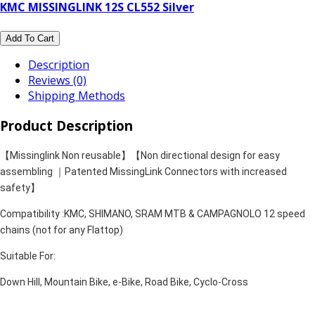
KMC MISSINGLINK 12S CL552 Silver
Add To Cart
Description
Reviews (0)
Shipping Methods
Product Description
【Missinglink Non reusable】【Non directional design for easy
assembling ｜Patented MissingLink Connectors with increased
safety】
Compatibility :KMC, SHIMANO, SRAM MTB & CAMPAGNOLO 12 speed
chains (not for any Flattop)
Suitable For:
Down Hill, Mountain Bike, e-Bike, Road Bike, Cyclo-Cross