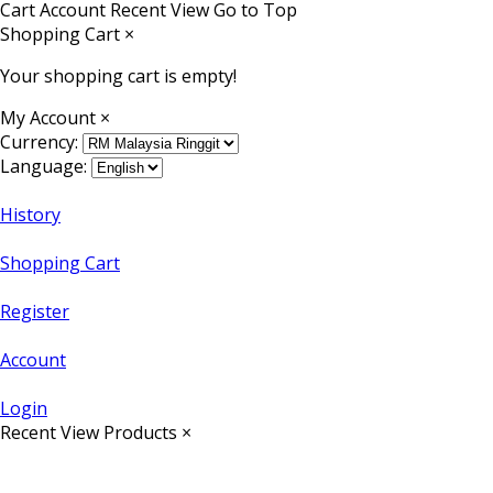
Cart
Account
Recent View
Go to Top
Shopping Cart
×
Your shopping cart is empty!
My Account
×
Currency:
Language:
History
Shopping Cart
Register
Account
Login
Recent View Products
×