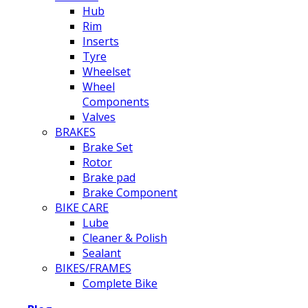
Hub
Rim
Inserts
Tyre
Wheelset
Wheel
Components
Valves
BRAKES
Brake Set
Rotor
Brake pad
Brake Component
BIKE CARE
Lube
Cleaner & Polish
Sealant
BIKES/FRAMES
Complete Bike