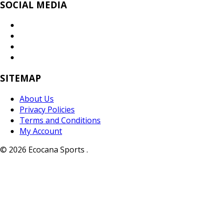
SOCIAL MEDIA
SITEMAP
About Us
Privacy Policies
Terms and Conditions
My Account
© 2026 Ecocana Sports .