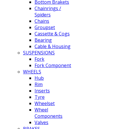
Bottom Brakets
Chainrings /
Spiders
Chains
Groupset
Cassette & Cogs
Bearing
Cable & Housing
SUSPENSIONS
Fork
Fork Component
WHEELS
Hub
Rim
Inserts
Tyre
Wheelset
Wheel
Components
Valves
BRAKES