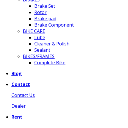
Brake Set
Rotor
Brake pad
Brake Component
BIKE CARE
Lube
Cleaner & Polish
Sealant
BIKES/FRAMES
Complete Bike
Blog
Contact
Contact Us
Dealer
Rent