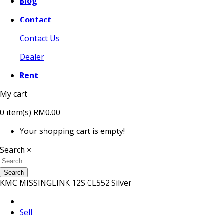
Blog
Contact
Contact Us
Dealer
Rent
My cart
0
item(s)
RM0.00
Your shopping cart is empty!
Search
×
Search
KMC MISSINGLINK 12S CL552 Silver
Sell