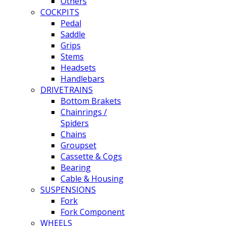
Others
COCKPITS
Pedal
Saddle
Grips
Stems
Headsets
Handlebars
DRIVETRAINS
Bottom Brakets
Chainrings /
Spiders
Chains
Groupset
Cassette & Cogs
Bearing
Cable & Housing
SUSPENSIONS
Fork
Fork Component
WHEELS