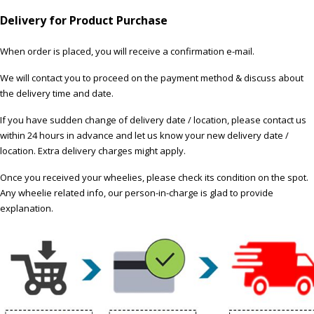
Delivery for Product Purchase
When order is placed, you will receive a confirmation e-mail.
We will contact you to proceed on the payment method & discuss about
the delivery time and date.
If you have sudden change of delivery date / location, please contact us
within 24 hours in advance and let us know your new delivery date /
location. Extra delivery charges might apply.
Once you received your wheelies, please check its condition on the spot.
Any wheelie related info, our person-in-charge is glad to provide
explanation.