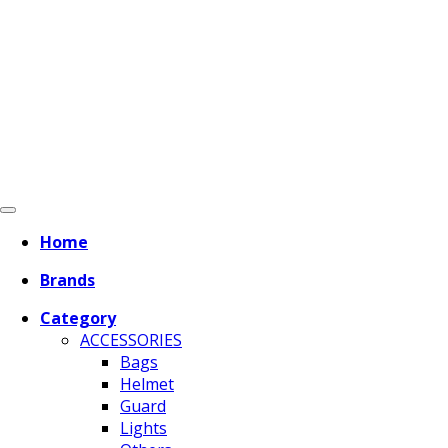
Home
Brands
Category
ACCESSORIES
Bags
Helmet
Guard
Lights