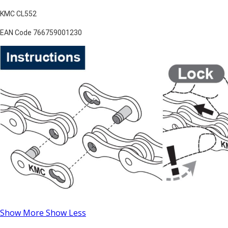
KMC CL552
EAN Code 766759001230
Show More
Show Less