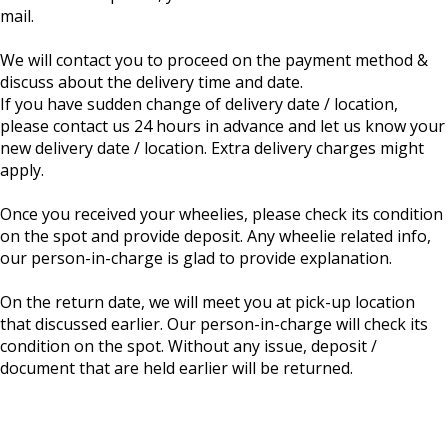
mail.
We will contact you to proceed on the payment method &
discuss about the delivery time and date.
If you have sudden change of delivery date / location,
please contact us 24 hours in advance and let us know your
new delivery date / location. Extra delivery charges might
apply.
Once you received your wheelies, please check its condition
on the spot and provide deposit. Any wheelie related info,
our person-in-charge is glad to provide explanation.
On the return date, we will meet you at pick-up location
that discussed earlier. Our person-in-charge will check its
condition on the spot. Without any issue, deposit /
document that are held earlier will be returned.