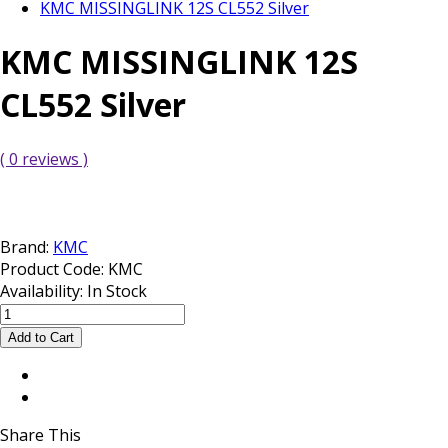
KMC MISSINGLINK 12S CL552 Silver
KMC MISSINGLINK 12S
CL552 Silver
( 0 reviews )
Brand:
KMC
Product Code:
KMC
Availability:
In Stock
Share This