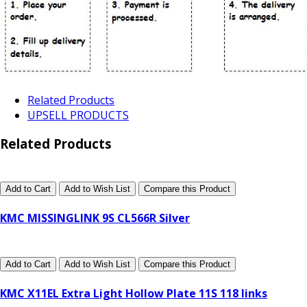
Related Products
UPSELL PRODUCTS
Related Products
Add to Cart
Add to Wish List
Compare this Product
KMC MISSINGLINK 9S CL566R Silver
Add to Cart
Add to Wish List
Compare this Product
KMC X11EL Extra Light Hollow Plate 11S 118 links