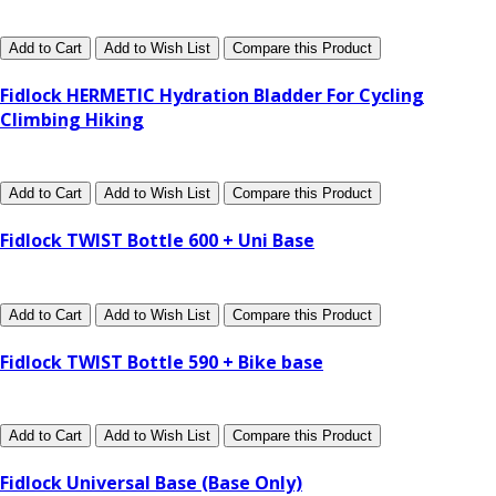
Add to Cart
Add to Wish List
Compare this Product
Fidlock HERMETIC Hydration Bladder For Cycling
Climbing Hiking
Add to Cart
Add to Wish List
Compare this Product
Fidlock TWIST Bottle 600 + Uni Base
Add to Cart
Add to Wish List
Compare this Product
Fidlock TWIST Bottle 590 + Bike base
Add to Cart
Add to Wish List
Compare this Product
Fidlock Universal Base (Base Only)