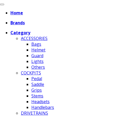
Home
Brands
Category
ACCESSORIES
Bags
Helmet
Guard
Lights
Others
COCKPITS
Pedal
Saddle
Grips
Stems
Headsets
Handlebars
DRIVETRAINS