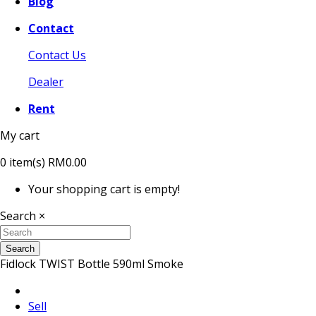
Blog
Contact
Contact Us
Dealer
Rent
My cart
0
item(s)
RM0.00
Your shopping cart is empty!
Search
×
Search
Fidlock TWIST Bottle 590ml Smoke
Sell