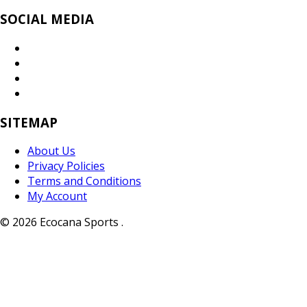
SOCIAL MEDIA
SITEMAP
About Us
Privacy Policies
Terms and Conditions
My Account
© 2026 Ecocana Sports .