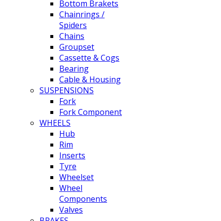
Bottom Brakets
Chainrings /
Spiders
Chains
Groupset
Cassette & Cogs
Bearing
Cable & Housing
SUSPENSIONS
Fork
Fork Component
WHEELS
Hub
Rim
Inserts
Tyre
Wheelset
Wheel
Components
Valves
BRAKES