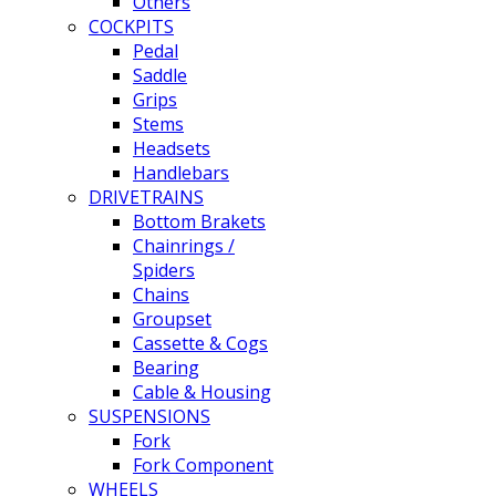
Others
COCKPITS
Pedal
Saddle
Grips
Stems
Headsets
Handlebars
DRIVETRAINS
Bottom Brakets
Chainrings /
Spiders
Chains
Groupset
Cassette & Cogs
Bearing
Cable & Housing
SUSPENSIONS
Fork
Fork Component
WHEELS