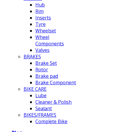
Hub
Rim
Inserts
Tyre
Wheelset
Wheel
Components
Valves
BRAKES
Brake Set
Rotor
Brake pad
Brake Component
BIKE CARE
Lube
Cleaner & Polish
Sealant
BIKES/FRAMES
Complete Bike