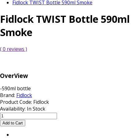
Fidlock TWIST Bottle 590ml Smoke
Fidlock TWIST Bottle 590ml
Smoke
( 0 reviews )
OverView
-590ml bottle
Brand:
Fidlock
Product Code:
Fidlock
Availability:
In Stock