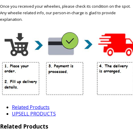
Once you received your wheelies, please check its condition on the spot.
Any wheelie related info, our person-in-charge is glad to provide
explanation.
Related Products
UPSELL PRODUCTS
Related Products