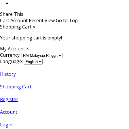
Share This
Cart
Account
Recent View
Go to Top
Shopping Cart
×
Your shopping cart is empty!
My Account
×
Currency:
Language:
History
Shopping Cart
Register
Account
Login