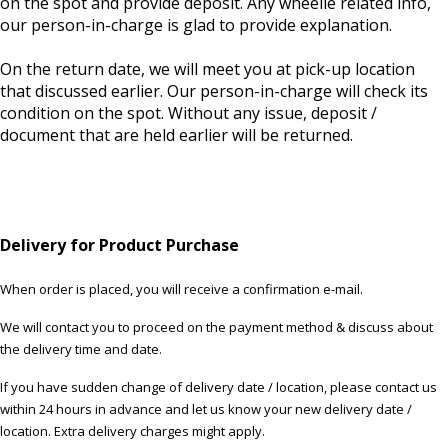
on the spot and provide deposit. Any wheelie related info,
our person-in-charge is glad to provide explanation.
On the return date, we will meet you at pick-up location
that discussed earlier. Our person-in-charge will check its
condition on the spot. Without any issue, deposit /
document that are held earlier will be returned.
Delivery for Product Purchase
When order is placed, you will receive a confirmation e-mail.
We will contact you to proceed on the payment method & discuss about
the delivery time and date.
If you have sudden change of delivery date / location, please contact us
within 24 hours in advance and let us know your new delivery date /
location. Extra delivery charges might apply.