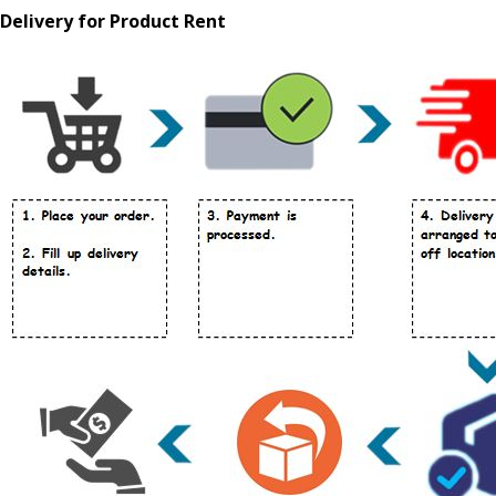
Delivery for Product Rent