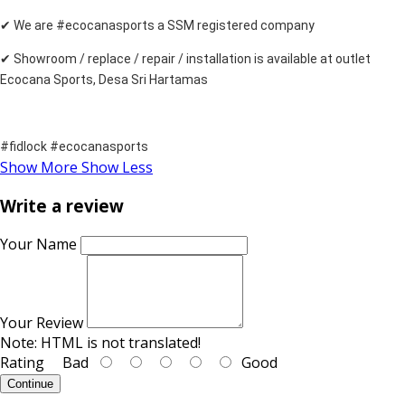
✔ We are #ecocanasports a SSM registered company
✔ Showroom / replace / repair / installation is available at outlet
Ecocana Sports, Desa Sri Hartamas
#fidlock #ecocanasports
Show More
Show Less
Write a review
Your Name
Your Review
Note:
HTML is not translated!
Rating
Bad
Good
Continue