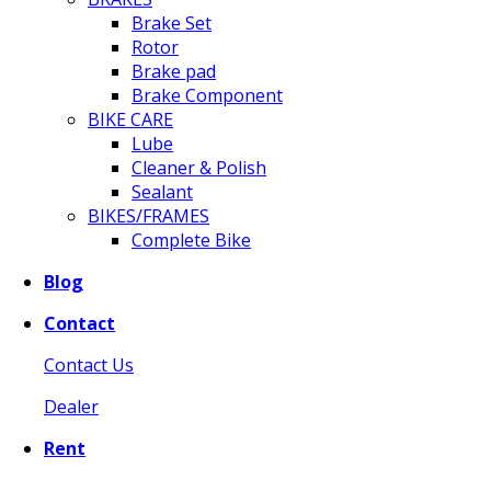
Brake Set
Rotor
Brake pad
Brake Component
BIKE CARE
Lube
Cleaner & Polish
Sealant
BIKES/FRAMES
Complete Bike
Blog
Contact
Contact Us
Dealer
Rent