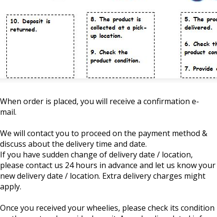
When order is placed, you will receive a confirmation e-
mail.
We will contact you to proceed on the payment method &
discuss about the delivery time and date.
If you have sudden change of delivery date / location,
please contact us 24 hours in advance and let us know your
new delivery date / location. Extra delivery charges might
apply.
Once you received your wheelies, please check its condition