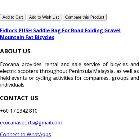
Add to Cart
Add to Wish List
Compare this Product
Fidlock PUSH Saddle Bag For Road Folding Gravel
Mountain Fat Bicycles
ABOUT US
Ecocana provides rental and sale service of bicycles and
electric scooters throughout Peninsula Malaysia, as well as
held events or cycling activities for companies, groups and
individuals.
CONTACT US
+60 17 2342 810
ecocanasports@gmail.com
Connect to WhatApps