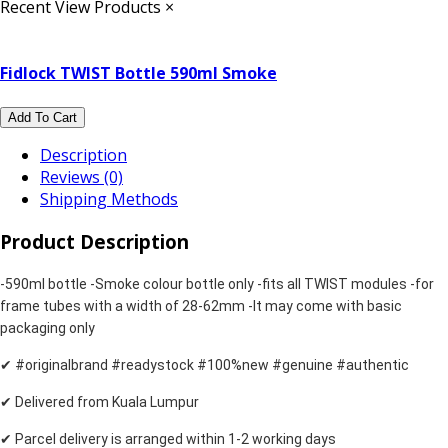
Recent View Products
×
Fidlock TWIST Bottle 590ml Smoke
Add To Cart
Description
Reviews (0)
Shipping Methods
Product Description
-590ml bottle
-Smoke colour bottle only
-fits all TWIST modules
-for
frame tubes with a width of 28-62mm
-It may come with basic
packaging only
✔ #originalbrand #readystock #100%new #genuine #authentic
✔ Delivered from Kuala Lumpur
✔ Parcel delivery is arranged within 1-2 working days