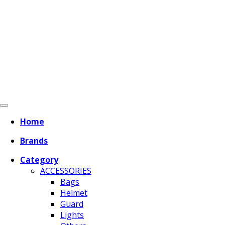
Home
Brands
Category
ACCESSORIES
Bags
Helmet
Guard
Lights