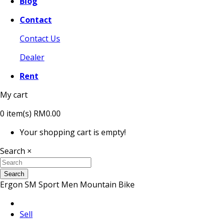
Blog
Contact
Contact Us
Dealer
Rent
My cart
0
item(s)
RM0.00
Your shopping cart is empty!
Search
×
Search
Ergon SM Sport Men Mountain Bike
Sell