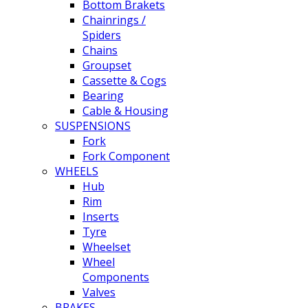
Bottom Brakets
Chainrings /
Spiders
Chains
Groupset
Cassette & Cogs
Bearing
Cable & Housing
SUSPENSIONS
Fork
Fork Component
WHEELS
Hub
Rim
Inserts
Tyre
Wheelset
Wheel
Components
Valves
BRAKES