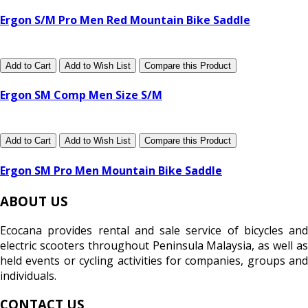
Ergon S/M Pro Men Red Mountain Bike Saddle
Add to Cart
Add to Wish List
Compare this Product
Ergon SM Comp Men Size S/M
Add to Cart
Add to Wish List
Compare this Product
Ergon SM Pro Men Mountain Bike Saddle
ABOUT US
Ecocana provides rental and sale service of bicycles and
electric scooters throughout Peninsula Malaysia, as well as
held events or cycling activities for companies, groups and
individuals.
CONTACT US