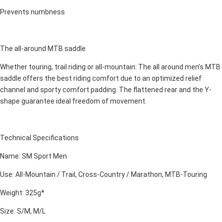
Prevents numbness
The all-around MTB saddle
Whether touring, trail riding or all-mountain: The all around men’s MTB
saddle offers the best riding comfort due to an optimized relief
channel and sporty comfort padding. The flattened rear and the Y-
shape guarantee ideal freedom of movement.
Technical Specifications
Name: SM Sport Men
Use: All-Mountain / Trail, Cross-Country / Marathon, MTB-Touring
Weight: 325g*
Size: S/M, M/L