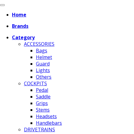
Home
Brands
Category
ACCESSORIES
Bags
Helmet
Guard
Lights
Others
COCKPITS
Pedal
Saddle
Grips
Stems
Headsets
Handlebars
DRIVETRAINS