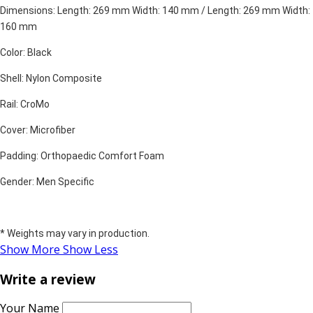
Dimensions: Length: 269 mm Width: 140 mm / Length: 269 mm Width:
160 mm
Color: Black
Shell: Nylon Composite
Rail: CroMo
Cover: Microfiber
Padding: Orthopaedic Comfort Foam
Gender: Men Specific
* Weights may vary in production.
Show More
Show Less
Write a review
Your Name