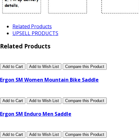
Related Products
UPSELL PRODUCTS
Related Products
Add to Cart
Add to Wish List
Compare this Product
Ergon SM Women Mountain Bike Saddle
Add to Cart
Add to Wish List
Compare this Product
Ergon SM Enduro Men Saddle
Add to Cart
Add to Wish List
Compare this Product