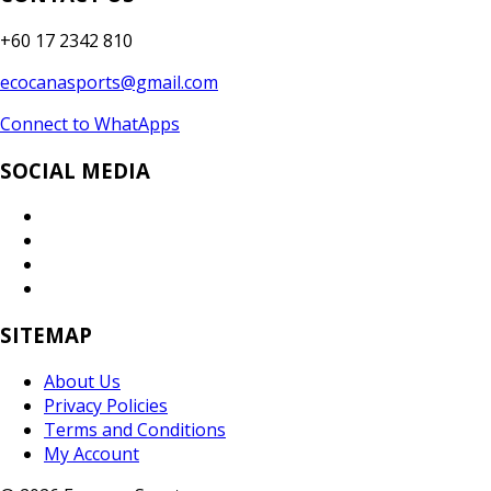
+60 17 2342 810
ecocanasports@gmail.com
Connect to WhatApps
SOCIAL MEDIA
SITEMAP
About Us
Privacy Policies
Terms and Conditions
My Account