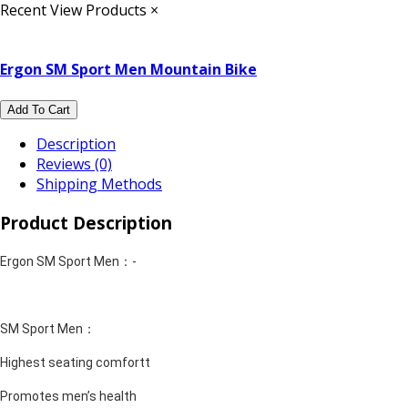
Recent View Products
×
Ergon SM Sport Men Mountain Bike
Add To Cart
Description
Reviews (0)
Shipping Methods
Product Description
Ergon SM Sport Men：-
SM Sport Men：
Highest seating comfortt
Promotes men’s health