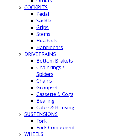
Others
COCKPITS
Pedal
Saddle
Grips
Stems
Headsets
Handlebars
DRIVETRAINS
Bottom Brakets
Chainrings /
Spiders
Chains
Groupset
Cassette & Cogs
Bearing
Cable & Housing
SUSPENSIONS
Fork
Fork Component
WHEELS