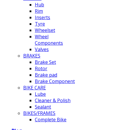
Hub
Rim
Inserts
Tyre
Wheelset
Wheel
Components
Valves
BRAKES
Brake Set
Rotor
Brake pad
Brake Component
BIKE CARE
Lube
Cleaner & Polish
Sealant
BIKES/FRAMES
Complete Bike