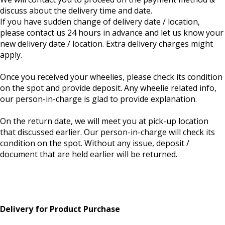
discuss about the delivery time and date.
If you have sudden change of delivery date / location,
please contact us 24 hours in advance and let us know your
new delivery date / location. Extra delivery charges might
apply.
Once you received your wheelies, please check its condition
on the spot and provide deposit. Any wheelie related info,
our person-in-charge is glad to provide explanation.
On the return date, we will meet you at pick-up location
that discussed earlier. Our person-in-charge will check its
condition on the spot. Without any issue, deposit /
document that are held earlier will be returned.
Delivery for Product Purchase