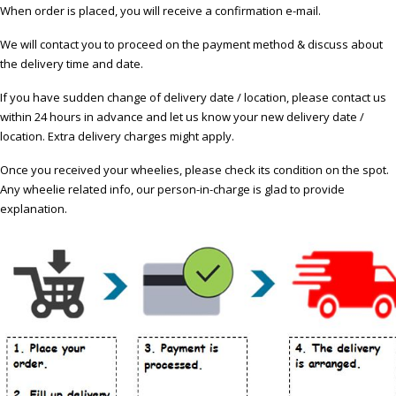
When order is placed, you will receive a confirmation e-mail.
We will contact you to proceed on the payment method & discuss about
the delivery time and date.
If you have sudden change of delivery date / location, please contact us
within 24 hours in advance and let us know your new delivery date /
location. Extra delivery charges might apply.
Once you received your wheelies, please check its condition on the spot.
Any wheelie related info, our person-in-charge is glad to provide
explanation.