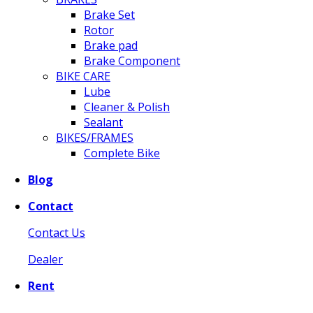
Brake Set
Rotor
Brake pad
Brake Component
BIKE CARE
Lube
Cleaner & Polish
Sealant
BIKES/FRAMES
Complete Bike
Blog
Contact
Contact Us
Dealer
Rent