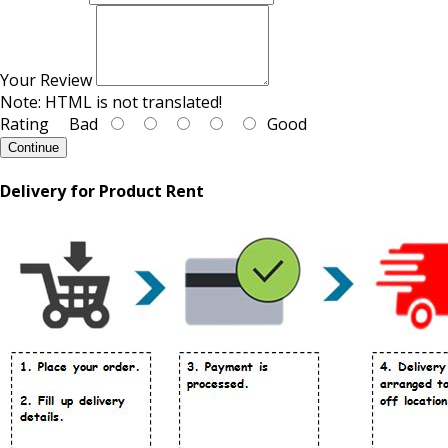
Your Review
Note:
HTML is not translated!
Rating
Bad
Good
Continue
Delivery for Product Rent