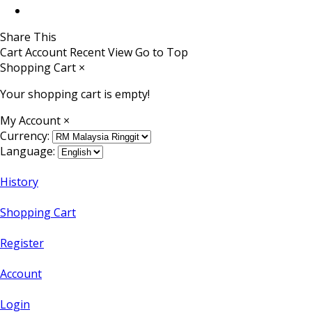
Share This
Cart
Account
Recent View
Go to Top
Shopping Cart
×
Your shopping cart is empty!
My Account
×
Currency:
Language:
History
Shopping Cart
Register
Account
Login