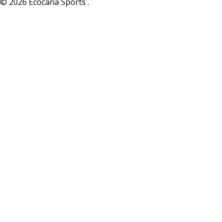
© 2026 Ecocana Sports .