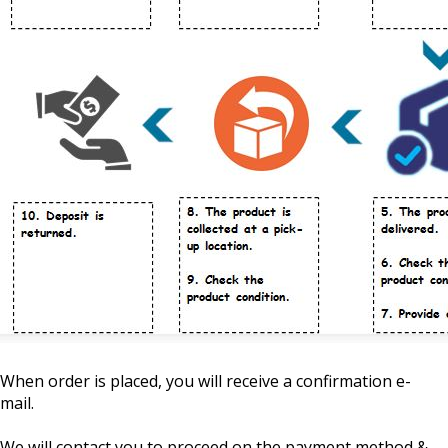
When order is placed, you will receive a confirmation e-
mail.
We will contact you to proceed on the payment method &