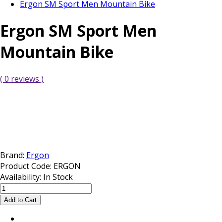
Ergon SM Sport Men Mountain Bike
Ergon SM Sport Men
Mountain Bike
( 0 reviews )
Brand:
Ergon
Product Code:
ERGON
Availability:
In Stock