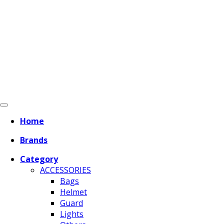
Home
Brands
Category
ACCESSORIES
Bags
Helmet
Guard
Lights