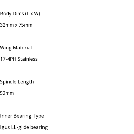
Body Dims (L x W)
32mm x 75mm
Wing Material
17-4PH Stainless
Spindle Length
52mm
Inner Bearing Type
Igus LL-glide bearing