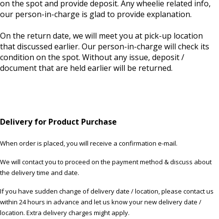
on the spot and provide deposit. Any wheelie related info,
our person-in-charge is glad to provide explanation.
On the return date, we will meet you at pick-up location
that discussed earlier. Our person-in-charge will check its
condition on the spot. Without any issue, deposit /
document that are held earlier will be returned.
Delivery for Product Purchase
When order is placed, you will receive a confirmation e-mail.
We will contact you to proceed on the payment method & discuss about
the delivery time and date.
If you have sudden change of delivery date / location, please contact us
within 24 hours in advance and let us know your new delivery date /
location. Extra delivery charges might apply.