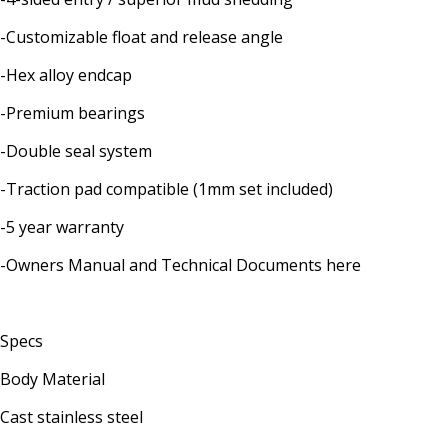
-Customizable float and release angle
-Hex alloy endcap
-Premium bearings
-Double seal system
-Traction pad compatible (1mm set included)
-5 year warranty
-Owners Manual and Technical Documents here
Specs
Body Material
Cast stainless steel