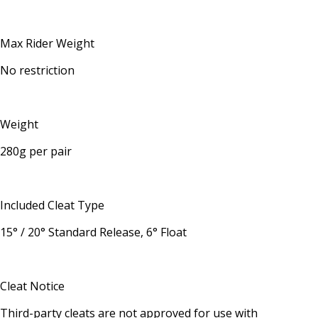
Max Rider Weight
No restriction
Weight
280g per pair
Included Cleat Type
15° / 20° Standard Release, 6° Float
Cleat Notice
Third-party cleats are not approved for use with