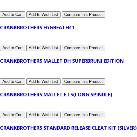
Add to Cart
Add to Wish List
Compare this Product
CRANKBROTHERS EGGBEATER 1
Add to Cart
Add to Wish List
Compare this Product
CRANKBROTHERS MALLET DH SUPERBRUNI EDITION
Add to Cart
Add to Wish List
Compare this Product
CRANKBROTHERS MALLET E LS(LONG SPINDLE)
Add to Cart
Add to Wish List
Compare this Product
CRANKBROTHERS STANDARD RELEASE CLEAT KIT (SILVER)