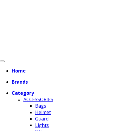
Home
Brands
Category
ACCESSORIES
Bags
Helmet
Guard
Lights