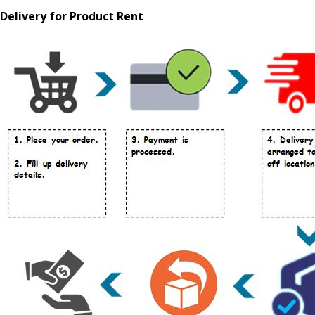
Delivery for Product Rent