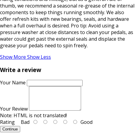
thumb, we recommend a seasonal re-grease of the internal
components to keep things running smoothly. We also
offer refresh kits with new bearings, seals, and hardware
when a full overhaul is desired. Pro tip: Avoid using a
pressure washer at close distances to clean your pedals, as
water could get past the external seals and displace the
grease your pedals need to spin freely.
Show More
Show Less
Write a review
Your Name
Your Review
Note:
HTML is not translated!
Rating
Bad
Good
Continue