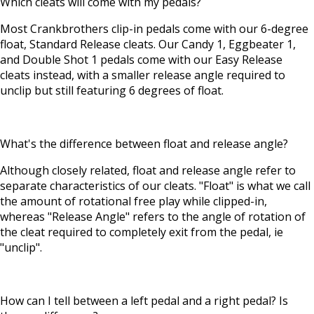
Which cleats will come with my pedals?
Most Crankbrothers clip-in pedals come with our 6-degree
float, Standard Release cleats. Our Candy 1, Eggbeater 1,
and Double Shot 1 pedals come with our Easy Release
cleats instead, with a smaller release angle required to
unclip but still featuring 6 degrees of float.
What's the difference between float and release angle?
Although closely related, float and release angle refer to
separate characteristics of our cleats. "Float" is what we call
the amount of rotational free play while clipped-in,
whereas "Release Angle" refers to the angle of rotation of
the cleat required to completely exit from the pedal, ie
"unclip".
How can I tell between a left pedal and a right pedal? Is