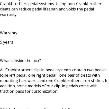
Crankbrothers pedal systems. Using non-Crankbrothers
cleats can reduce pedal lifespan and voids the pedal
warranty.
Warranty
5 years
What's inside the box?
All Crankbrothers clip-in pedal systems contain two pedals
(one left pedal, one right pedal), one pair of cleats with
mounting hardware, and one Crankbrothers icon sticker. In
addition, some models of our clip-in pedals come with
traction pads for customization.