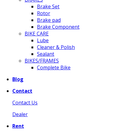
Brake Set
Rotor
Brake pad
Brake Component
BIKE CARE
Lube
Cleaner & Polish
Sealant
BIKES/FRAMES
Complete Bike
Blog
Contact
Contact Us
Dealer
Rent