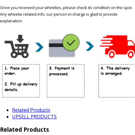
Once you received your wheelies, please check its condition on the spot.
Any wheelie related info, our person-in-charge is glad to provide
explanation.
Related Products
UPSELL PRODUCTS
Related Products