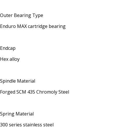
Outer Bearing Type
Enduro MAX cartridge bearing
Endcap
Hex alloy
Spindle Material
Forged SCM 435 Chromoly Steel
Spring Material
300 series stainless steel