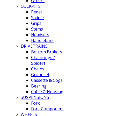
Others
COCKPITS
Pedal
Saddle
Grips
Stems
Headsets
Handlebars
DRIVETRAINS
Bottom Brakets
Chainrings /
Spiders
Chains
Groupset
Cassette & Cogs
Bearing
Cable & Housing
SUSPENSIONS
Fork
Fork Component
WHEELS