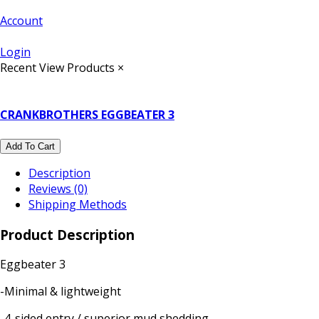
Account
Login
Recent View Products
×
CRANKBROTHERS EGGBEATER 3
Add To Cart
Description
Reviews (0)
Shipping Methods
Product Description
Eggbeater 3
-Minimal & lightweight
-4-sided entry / superior mud shedding