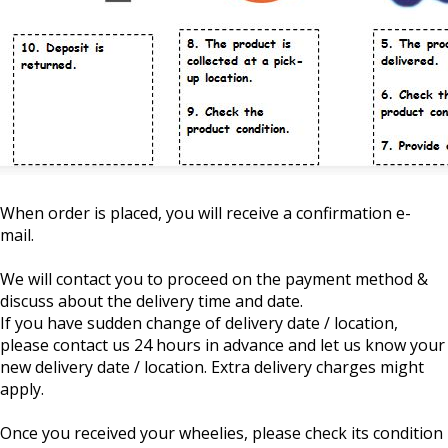
When order is placed, you will receive a confirmation e-
mail.
We will contact you to proceed on the payment method &
discuss about the delivery time and date.
If you have sudden change of delivery date / location,
please contact us 24 hours in advance and let us know your
new delivery date / location. Extra delivery charges might
apply.
Once you received your wheelies, please check its condition