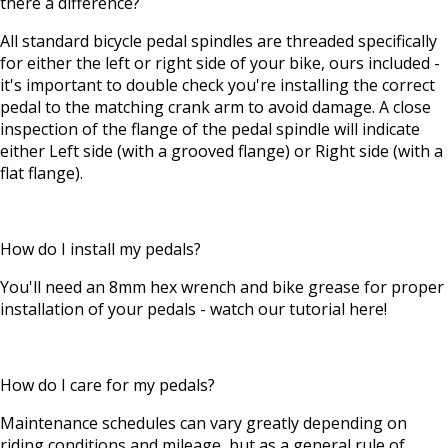
there a difference?
All standard bicycle pedal spindles are threaded specifically
for either the left or right side of your bike, ours included -
it's important to double check you're installing the correct
pedal to the matching crank arm to avoid damage. A close
inspection of the flange of the pedal spindle will indicate
either Left side (with a grooved flange) or Right side (with a
flat flange).
How do I install my pedals?
You'll need an 8mm hex wrench and bike grease for proper
installation of your pedals - watch our tutorial here!
How do I care for my pedals?
Maintenance schedules can vary greatly depending on
riding conditions and mileage, but as a general rule of