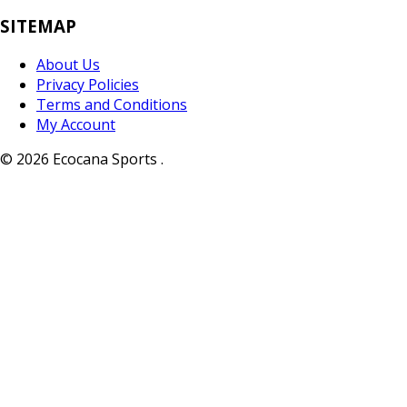
SITEMAP
About Us
Privacy Policies
Terms and Conditions
My Account
© 2026 Ecocana Sports .