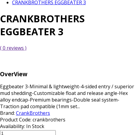
CRANKBROTHERS EGGBEATER 3
CRANKBROTHERS
EGGBEATER 3
( 0 reviews )
OverView
Eggbeater 3-Minimal & lightweight-4-sided entry / superior
mud shedding-Customizable float and release angle-Hex
alloy endcap-Premium bearings-Double seal system-
Traction pad compatible (1mm set...
Brand:
CrankBrothers
Product Code:
crankbrothers
Availability:
In Stock