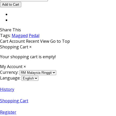
Share This
Tags:
Magped
Pedal
Cart
Account
Recent View
Go to Top
Shopping Cart
×
Your shopping cart is empty!
My Account
×
Currency:
Language:
History
Shopping Cart
Register