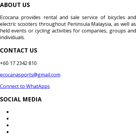
ABOUT US
Ecocana provides rental and sale service of bicycles and
electric scooters throughout Peninsula Malaysia, as well as
held events or cycling activities for companies, groups and
individuals.
CONTACT US
+60 17 2342 810
ecocanasports@gmail.com
Connect to WhatApps
SOCIAL MEDIA