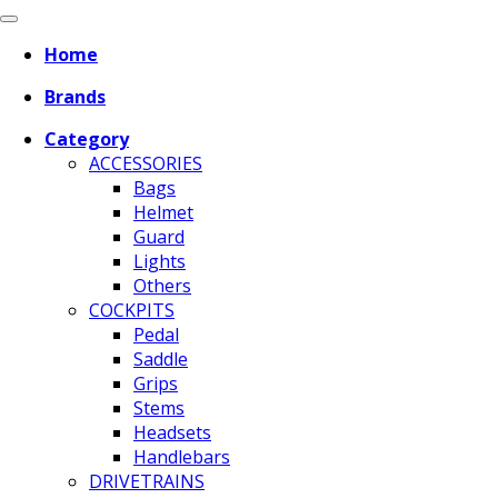
Home
Brands
Category
ACCESSORIES
Bags
Helmet
Guard
Lights
Others
COCKPITS
Pedal
Saddle
Grips
Stems
Headsets
Handlebars
DRIVETRAINS