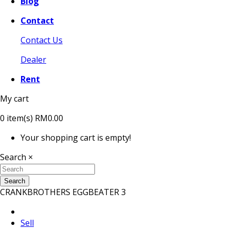
Blog
Contact
Contact Us
Dealer
Rent
My cart
0
item(s)
RM0.00
Your shopping cart is empty!
Search
×
Search
CRANKBROTHERS EGGBEATER 3
Sell