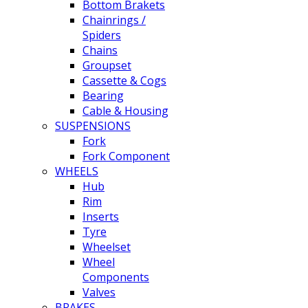
Bottom Brakets
Chainrings /
Spiders
Chains
Groupset
Cassette & Cogs
Bearing
Cable & Housing
SUSPENSIONS
Fork
Fork Component
WHEELS
Hub
Rim
Inserts
Tyre
Wheelset
Wheel
Components
Valves
BRAKES