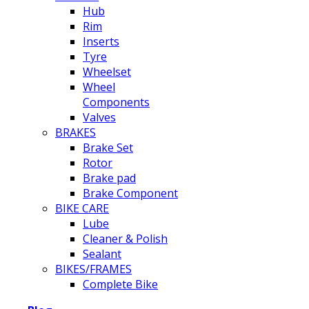
Hub
Rim
Inserts
Tyre
Wheelset
Wheel
Components
Valves
BRAKES
Brake Set
Rotor
Brake pad
Brake Component
BIKE CARE
Lube
Cleaner & Polish
Sealant
BIKES/FRAMES
Complete Bike