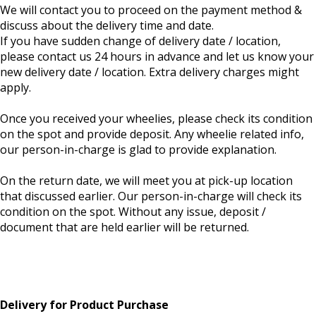
We will contact you to proceed on the payment method &
discuss about the delivery time and date.
If you have sudden change of delivery date / location,
please contact us 24 hours in advance and let us know your
new delivery date / location. Extra delivery charges might
apply.
Once you received your wheelies, please check its condition
on the spot and provide deposit. Any wheelie related info,
our person-in-charge is glad to provide explanation.
On the return date, we will meet you at pick-up location
that discussed earlier. Our person-in-charge will check its
condition on the spot. Without any issue, deposit /
document that are held earlier will be returned.
Delivery for Product Purchase