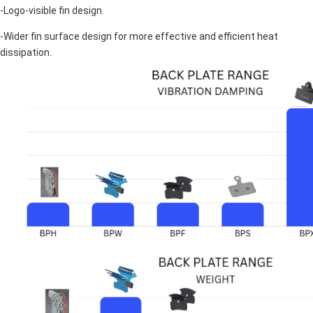
-Logo-visible fin design.
-Wider fin surface design for more effective and efficient heat
dissipation.