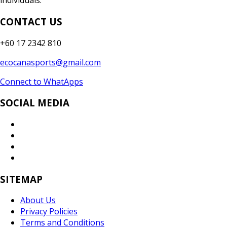
individuals.
CONTACT US
+60 17 2342 810
ecocanasports@gmail.com
Connect to WhatApps
SOCIAL MEDIA
SITEMAP
About Us
Privacy Policies
Terms and Conditions