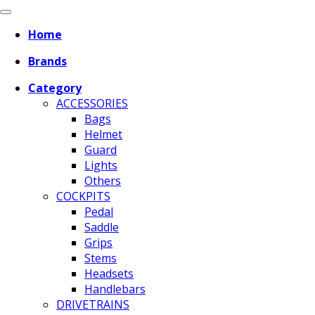
Home
Brands
Category
ACCESSORIES
Bags
Helmet
Guard
Lights
Others
COCKPITS
Pedal
Saddle
Grips
Stems
Headsets
Handlebars
DRIVETRAINS