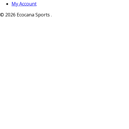
My Account
© 2026 Ecocana Sports .