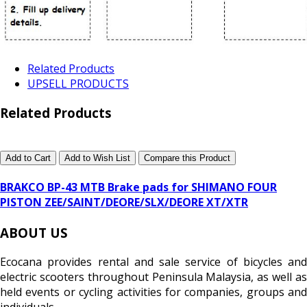
Related Products
UPSELL PRODUCTS
Related Products
Add to Cart
Add to Wish List
Compare this Product
BRAKCO BP-43 MTB Brake pads for SHIMANO FOUR
PISTON ZEE/SAINT/DEORE/SLX/DEORE XT/XTR
ABOUT US
Ecocana provides rental and sale service of bicycles and
electric scooters throughout Peninsula Malaysia, as well as
held events or cycling activities for companies, groups and