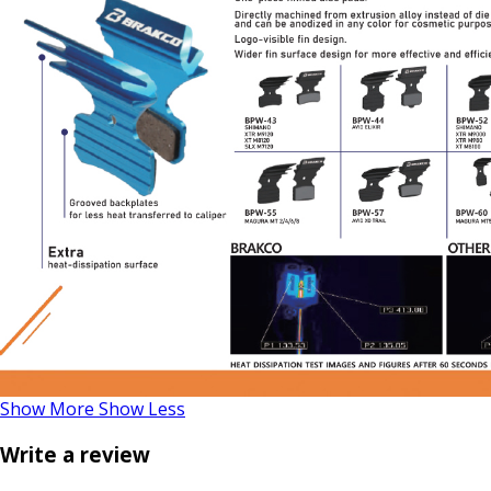
Show More
Show Less
Write a review