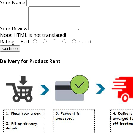
Your Name
Your Review
Note:
HTML is not translated!
Rating
Bad
Good
Continue
Delivery for Product Rent