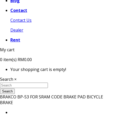
Blog
Contact
Contact Us
Dealer
Rent
My cart
0
item(s)
RM0.00
Your shopping cart is empty!
Search
×
Search
BRAKCO BP-53 FOR SRAM CODE BRAKE PAD BICYCLE
BRAKE