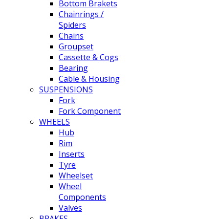
Bottom Brakets
Chainrings /
Spiders
Chains
Groupset
Cassette & Cogs
Bearing
Cable & Housing
SUSPENSIONS
Fork
Fork Component
WHEELS
Hub
Rim
Inserts
Tyre
Wheelset
Wheel
Components
Valves
BRAKES