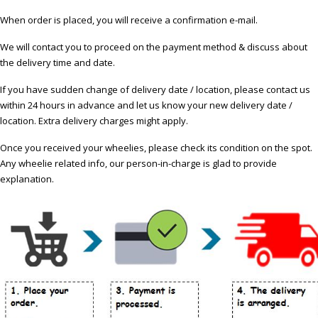
When order is placed, you will receive a confirmation e-mail.
We will contact you to proceed on the payment method & discuss about
the delivery time and date.
If you have sudden change of delivery date / location, please contact us
within 24 hours in advance and let us know your new delivery date /
location. Extra delivery charges might apply.
Once you received your wheelies, please check its condition on the spot.
Any wheelie related info, our person-in-charge is glad to provide
explanation.