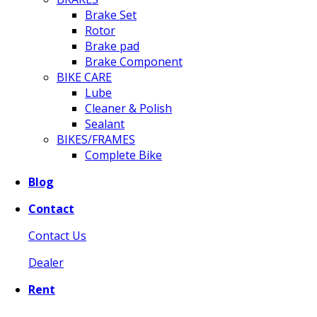
Brake Set
Rotor
Brake pad
Brake Component
BIKE CARE
Lube
Cleaner & Polish
Sealant
BIKES/FRAMES
Complete Bike
Blog
Contact
Contact Us
Dealer
Rent