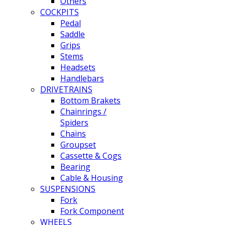
Others
COCKPITS
Pedal
Saddle
Grips
Stems
Headsets
Handlebars
DRIVETRAINS
Bottom Brakets
Chainrings /
Spiders
Chains
Groupset
Cassette & Cogs
Bearing
Cable & Housing
SUSPENSIONS
Fork
Fork Component
WHEELS