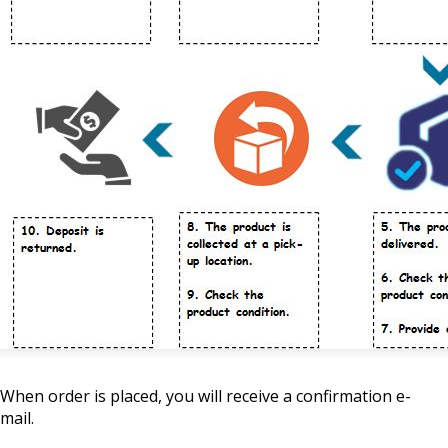
When order is placed, you will receive a confirmation e-
mail.