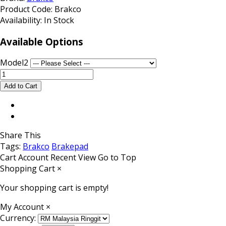
Product Code:
Brakco
Availability:
In Stock
Available Options
Model2
Share This
Tags:
Brakco
Brakepad
Cart
Account
Recent View
Go to Top
Shopping Cart
×
Your shopping cart is empty!
My Account
×
Currency: