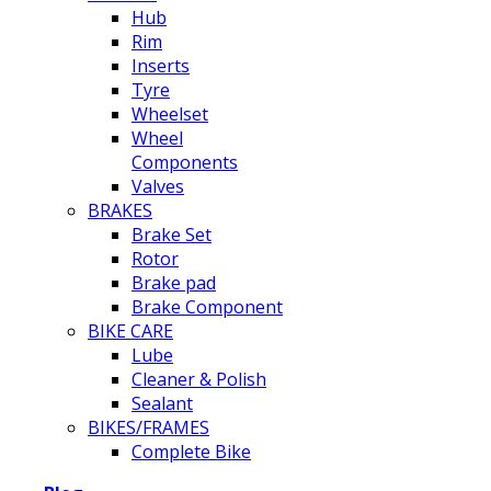
Hub
Rim
Inserts
Tyre
Wheelset
Wheel
Components
Valves
BRAKES
Brake Set
Rotor
Brake pad
Brake Component
BIKE CARE
Lube
Cleaner & Polish
Sealant
BIKES/FRAMES
Complete Bike