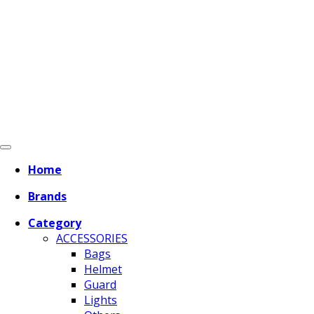
Home
Brands
Category
ACCESSORIES
Bags
Helmet
Guard
Lights