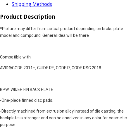
Shipping Methods
Product Description
*Picture may differ from actual product depending on brake plate
model and compound. General idea will be there
Compatible with
AVID®CODE 2011+, GUIDE RE, CODE R, CODE RSC 2018
BPW: WIDER FIN BACK PLATE
-One-piece finned disc pads.
-Directly machined from extrusion alloy instead of die casting, the
backplate is stronger and can be anodized in any color for cosmetic
purpose.