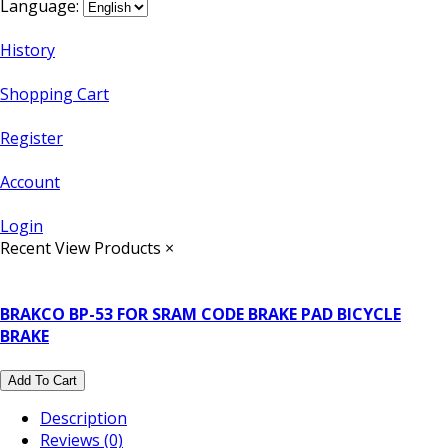
Language:
History
Shopping Cart
Register
Account
Login
Recent View Products
×
BRAKCO BP-53 FOR SRAM CODE BRAKE PAD BICYCLE
BRAKE
Add To Cart
Description
Reviews (0)