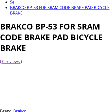
Sell
BRAKCO BP-53 FOR SRAM CODE BRAKE PAD BICYCLE
BRAKE
BRAKCO BP-53 FOR SRAM
CODE BRAKE PAD BICYCLE
BRAKE
( 0 reviews )
Brand:
Brakco