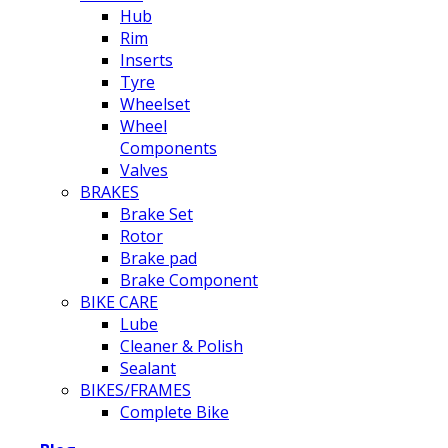
Hub
Rim
Inserts
Tyre
Wheelset
Wheel
Components
Valves
BRAKES
Brake Set
Rotor
Brake pad
Brake Component
BIKE CARE
Lube
Cleaner & Polish
Sealant
BIKES/FRAMES
Complete Bike