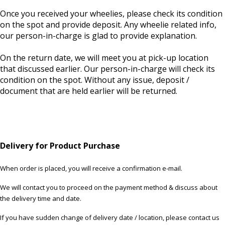
Once you received your wheelies, please check its condition
on the spot and provide deposit. Any wheelie related info,
our person-in-charge is glad to provide explanation.
On the return date, we will meet you at pick-up location
that discussed earlier. Our person-in-charge will check its
condition on the spot. Without any issue, deposit /
document that are held earlier will be returned.
Delivery for Product Purchase
When order is placed, you will receive a confirmation e-mail.
We will contact you to proceed on the payment method & discuss about
the delivery time and date.
If you have sudden change of delivery date / location, please contact us