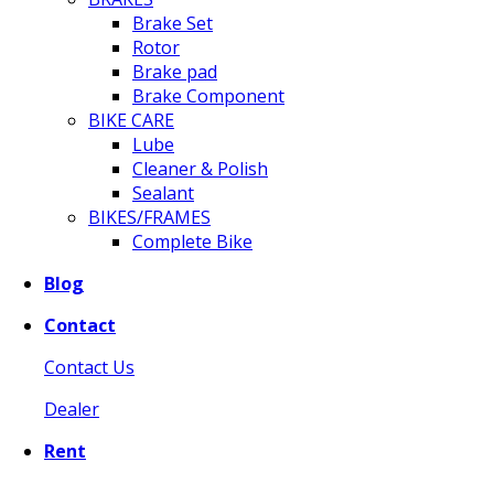
Brake Set
Rotor
Brake pad
Brake Component
BIKE CARE
Lube
Cleaner & Polish
Sealant
BIKES/FRAMES
Complete Bike
Blog
Contact
Contact Us
Dealer
Rent