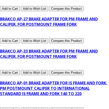
Add to Cart
Add to Wish List
Compare this Product
BRAKCO AP-27 BRAKE ADAPTER FOR PM FRAME AND
CALIPER. FOR POSTMOUNT FRAME FORK
Add to Cart
Add to Wish List
Compare this Product
BRAKCO AP-33 BRAKE ADAPTER FOR PM FRAME AND
CALIPER. FOR POSTMOUNT FRAME FORK
Add to Cart
Add to Wish List
Compare this Product
BRAKCO AP-01 BRAKE ADAPTER FOR IS FRAME AND FORK.
PM POSTMOUNT CALIPER TO INTERNATIONAL
STANDARD IS FRAME AND FORK 140 TO 220