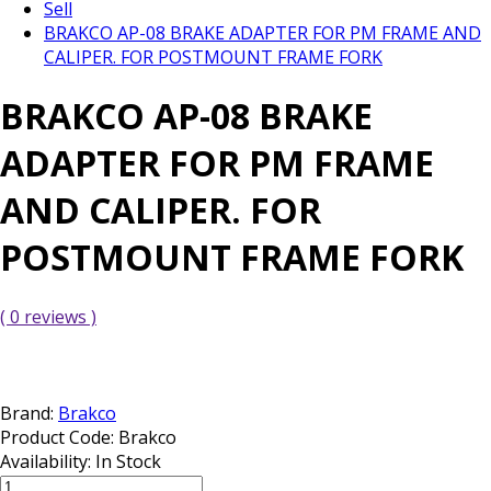
Sell
BRAKCO AP-08 BRAKE ADAPTER FOR PM FRAME AND
CALIPER. FOR POSTMOUNT FRAME FORK
BRAKCO AP-08 BRAKE
ADAPTER FOR PM FRAME
AND CALIPER. FOR
POSTMOUNT FRAME FORK
( 0 reviews )
Brand:
Brakco
Product Code:
Brakco
Availability:
In Stock