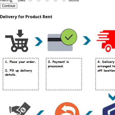
Continue
Delivery for Product Rent