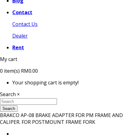
Blog
Contact
Contact Us
Dealer
Rent
My cart
0
item(s)
RM0.00
Your shopping cart is empty!
Search
×
Search
BRAKCO AP-08 BRAKE ADAPTER FOR PM FRAME AND
CALIPER. FOR POSTMOUNT FRAME FORK