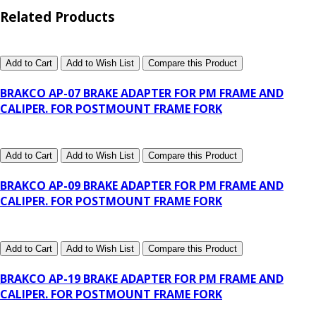
Related Products
Add to Cart
Add to Wish List
Compare this Product
BRAKCO AP-07 BRAKE ADAPTER FOR PM FRAME AND
CALIPER. FOR POSTMOUNT FRAME FORK
Add to Cart
Add to Wish List
Compare this Product
BRAKCO AP-09 BRAKE ADAPTER FOR PM FRAME AND
CALIPER. FOR POSTMOUNT FRAME FORK
Add to Cart
Add to Wish List
Compare this Product
BRAKCO AP-19 BRAKE ADAPTER FOR PM FRAME AND
CALIPER. FOR POSTMOUNT FRAME FORK