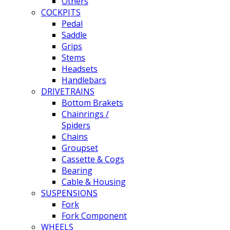
Others
COCKPITS
Pedal
Saddle
Grips
Stems
Headsets
Handlebars
DRIVETRAINS
Bottom Brakets
Chainrings /
Spiders
Chains
Groupset
Cassette & Cogs
Bearing
Cable & Housing
SUSPENSIONS
Fork
Fork Component
WHEELS