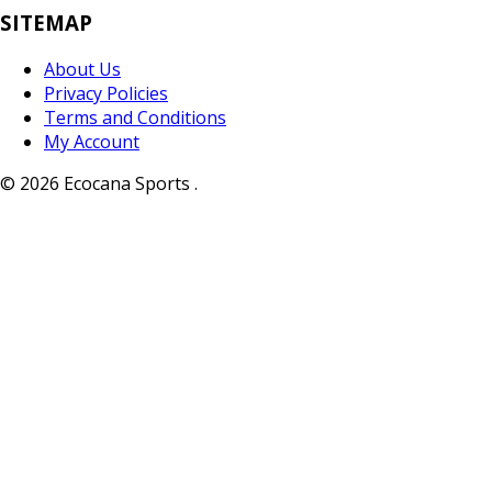
SITEMAP
About Us
Privacy Policies
Terms and Conditions
My Account
© 2026 Ecocana Sports .