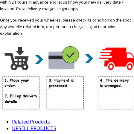
within 24 hours in advance and let us know your new delivery date /
location. Extra delivery charges might apply.
Once you received your wheelies, please check its condition on the spot.
Any wheelie related info, our person-in-charge is glad to provide
explanation.
Related Products
UPSELL PRODUCTS