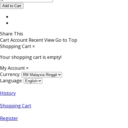
Share This
Cart
Account
Recent View
Go to Top
Shopping Cart
×
Your shopping cart is empty!
My Account
×
Currency:
Language:
History
Shopping Cart
Register