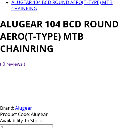
ALUGEAR 104 BCD ROUND AERO(T-TYPE) MTB
CHAINRING
ALUGEAR 104 BCD ROUND
AERO(T-TYPE) MTB
CHAINRING
( 0 reviews )
Brand:
Alugear
Product Code:
Alugear
Availability:
In Stock