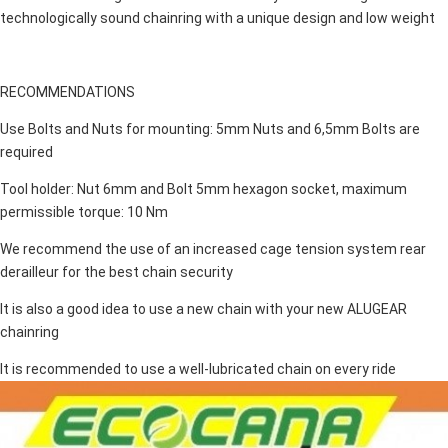
technologically sound chainring with a unique design and low weight
RECOMMENDATIONS
Use Bolts and Nuts for mounting: 5mm Nuts and 6,5mm Bolts are
required
Tool holder: Nut 6mm and Bolt 5mm hexagon socket, maximum
permissible torque: 10 Nm
We recommend the use of an increased cage tension system rear
derailleur for the best chain security
It is also a good idea to use a new chain with your new ALUGEAR
chainring
It is recommended to use a well-lubricated chain on every ride