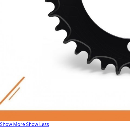
Show More
Show Less