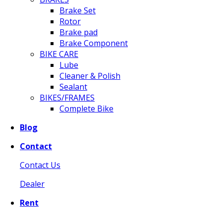
Brake Set
Rotor
Brake pad
Brake Component
BIKE CARE
Lube
Cleaner & Polish
Sealant
BIKES/FRAMES
Complete Bike
Blog
Contact
Contact Us
Dealer
Rent