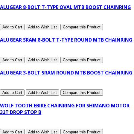
ALUGEAR 8-BOLT T-TYPE OVAL MTB BOOST CHAINRING
Add to Cart
Add to Wish List
Compare this Product
ALUGEAR SRAM 8-BOLT T-TYPE ROUND MTB CHAINRING
Add to Cart
Add to Wish List
Compare this Product
ALUGEAR 3-BOLT SRAM ROUND MTB BOOST CHAINRING
Add to Cart
Add to Wish List
Compare this Product
WOLF TOOTH EBIKE CHAINRING FOR SHIMANO MOTOR
32T DROP STOP B
Add to Cart
Add to Wish List
Compare this Product