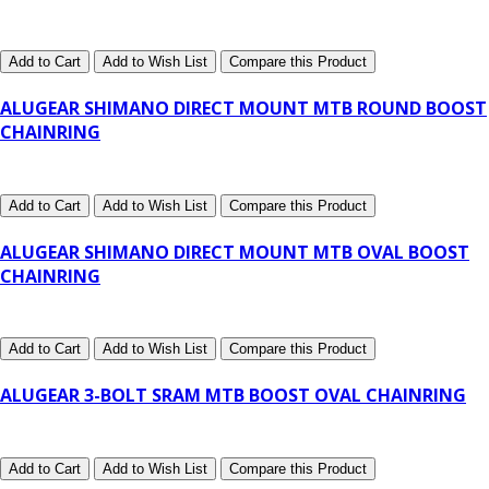
Add to Cart
Add to Wish List
Compare this Product
ALUGEAR SHIMANO DIRECT MOUNT MTB ROUND BOOST
CHAINRING
Add to Cart
Add to Wish List
Compare this Product
ALUGEAR SHIMANO DIRECT MOUNT MTB OVAL BOOST
CHAINRING
Add to Cart
Add to Wish List
Compare this Product
ALUGEAR 3-BOLT SRAM MTB BOOST OVAL CHAINRING
Add to Cart
Add to Wish List
Compare this Product