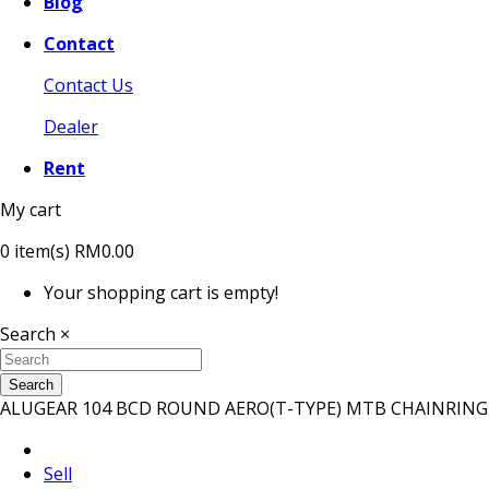
Blog
Contact
Contact Us
Dealer
Rent
My cart
0
item(s)
RM0.00
Your shopping cart is empty!
Search
×
Search
ALUGEAR 104 BCD ROUND AERO(T-TYPE) MTB CHAINRING
Sell