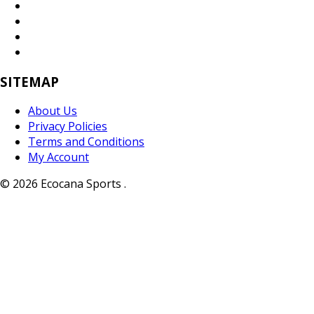
SITEMAP
About Us
Privacy Policies
Terms and Conditions
My Account
© 2026 Ecocana Sports .