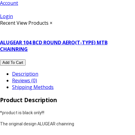
Account
Login
Recent View Products
×
ALUGEAR 104 BCD ROUND AERO(T-TYPE) MTB
CHAINRING
Add To Cart
Description
Reviews (0)
Shipping Methods
Product Description
*product is black only!!!
The original design ALUGEAR chainring