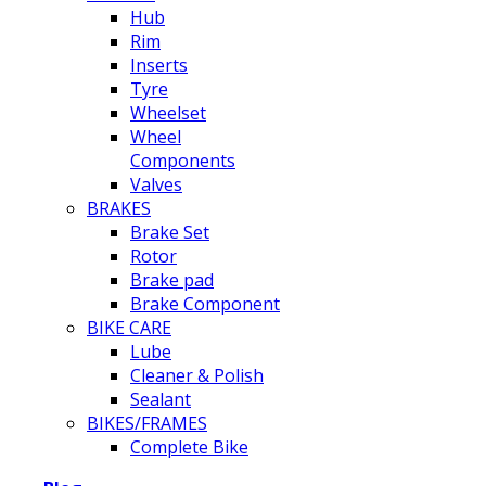
Hub
Rim
Inserts
Tyre
Wheelset
Wheel
Components
Valves
BRAKES
Brake Set
Rotor
Brake pad
Brake Component
BIKE CARE
Lube
Cleaner & Polish
Sealant
BIKES/FRAMES
Complete Bike