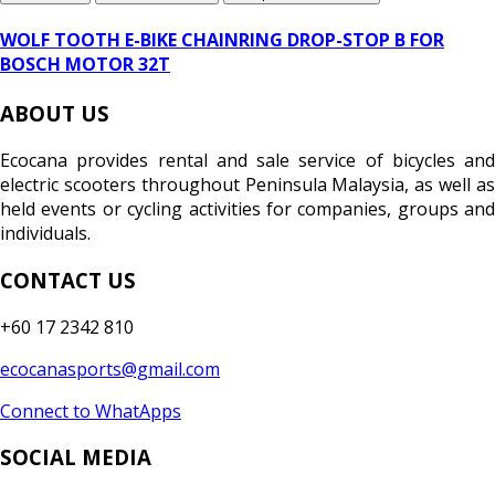
WOLF TOOTH E-BIKE CHAINRING DROP-STOP B FOR
BOSCH MOTOR 32T
ABOUT US
Ecocana provides rental and sale service of bicycles and
electric scooters throughout Peninsula Malaysia, as well as
held events or cycling activities for companies, groups and
individuals.
CONTACT US
+60 17 2342 810
ecocanasports@gmail.com
Connect to WhatApps
SOCIAL MEDIA