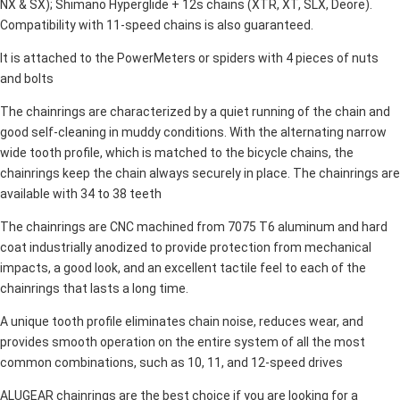
NX & SX); Shimano Hyperglide + 12s chains (XTR, XT, SLX, Deore).
Compatibility with 11-speed chains is also guaranteed.
It is attached to the PowerMeters or spiders with 4 pieces of nuts
and bolts
The chainrings are characterized by a quiet running of the chain and
good self-cleaning in muddy conditions. With the alternating narrow
wide tooth profile, which is matched to the bicycle chains, the
chainrings keep the chain always securely in place. The chainrings are
available with 34 to 38 teeth
The chainrings are CNC machined from 7075 T6 aluminum and hard
coat industrially anodized to provide protection from mechanical
impacts, a good look, and an excellent tactile feel to each of the
chainrings that lasts a long time.
A unique tooth profile eliminates chain noise, reduces wear, and
provides smooth operation on the entire system of all the most
common combinations, such as 10, 11, and 12-speed drives
ALUGEAR chainrings are the best choice if you are looking for a