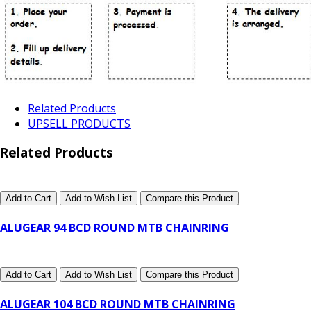
Related Products
UPSELL PRODUCTS
Related Products
Add to Cart
Add to Wish List
Compare this Product
ALUGEAR 94 BCD ROUND MTB CHAINRING
Add to Cart
Add to Wish List
Compare this Product
ALUGEAR 104 BCD ROUND MTB CHAINRING