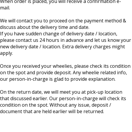
When order is placed, you will receive a confirmation e-
mail.
We will contact you to proceed on the payment method &
discuss about the delivery time and date.
If you have sudden change of delivery date / location,
please contact us 24 hours in advance and let us know your
new delivery date / location. Extra delivery charges might
apply.
Once you received your wheelies, please check its condition
on the spot and provide deposit. Any wheelie related info,
our person-in-charge is glad to provide explanation.
On the return date, we will meet you at pick-up location
that discussed earlier. Our person-in-charge will check its
condition on the spot. Without any issue, deposit /
document that are held earlier will be returned.