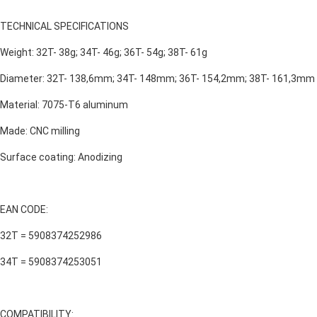
TECHNICAL SPECIFICATIONS
Weight: 32T- 38g; 34T- 46g; 36T- 54g; 38T- 61g
Diameter: 32T- 138,6mm; 34T- 148mm; 36T- 154,2mm; 38T- 161,3mm
Material: 7075-T6 aluminum
Made: CNC milling
Surface coating: Anodizing
EAN CODE:
32T = 5908374252986
34T = 5908374253051
COMPATIBILITY: