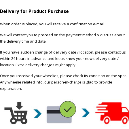
Delivery for Product Purchase
When order is placed, you will receive a confirmation e-mail.
We will contact you to proceed on the payment method & discuss about
the delivery time and date.
If you have sudden change of delivery date / location, please contact us
within 24 hours in advance and let us know your new delivery date /
location. Extra delivery charges might apply.
Once you received your wheelies, please check its condition on the spot.
Any wheelie related info, our person-in-charge is glad to provide
explanation.