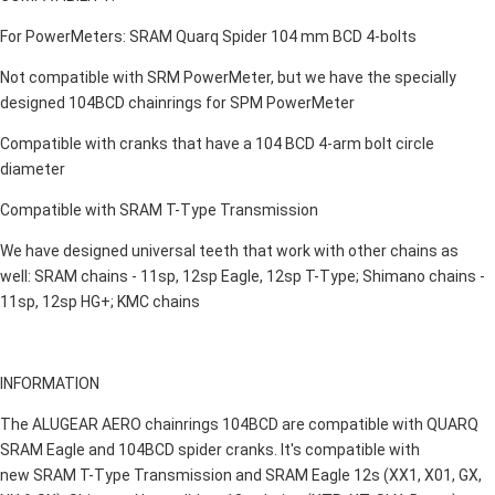
For PowerMeters: SRAM Quarq Spider 104 mm BCD 4-bolts
Not compatible with SRM PowerMeter, but we have the specially
designed 104BCD chainrings for SPM PowerMeter
Compatible with cranks that have a 104 BCD 4-arm bolt circle
diameter
Compatible with SRAM T-Type Transmission
We have designed universal teeth that work with other chains as
well: SRAM chains - 11sp, 12sp Eagle, 12sp T-Type; Shimano chains -
11sp, 12sp HG+; KMC chains
INFORMATION
The ALUGEAR AERO chainrings 104BCD are compatible with QUARQ
SRAM Eagle and 104BCD spider cranks. It's compatible with
new SRAM T-Type Transmission and SRAM Eagle 12s (XX1, X01, GX,