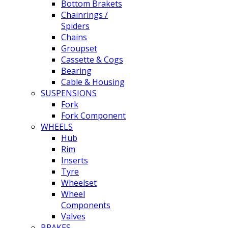
Bottom Brakets
Chainrings /
Spiders
Chains
Groupset
Cassette & Cogs
Bearing
Cable & Housing
SUSPENSIONS
Fork
Fork Component
WHEELS
Hub
Rim
Inserts
Tyre
Wheelset
Wheel
Components
Valves
BRAKES