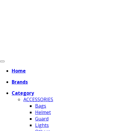
Home
Brands
Category
ACCESSORIES
Bags
Helmet
Guard
Lights