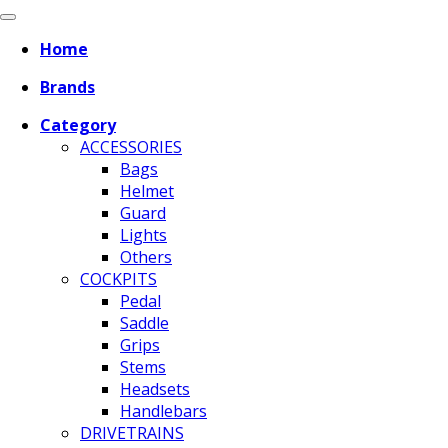
Home
Brands
Category
ACCESSORIES
Bags
Helmet
Guard
Lights
Others
COCKPITS
Pedal
Saddle
Grips
Stems
Headsets
Handlebars
DRIVETRAINS