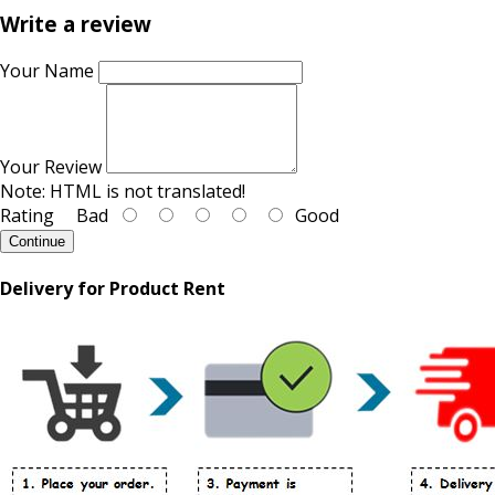
Write a review
Your Name
Your Review
Note:
HTML is not translated!
Rating
Bad
Good
Continue
Delivery for Product Rent