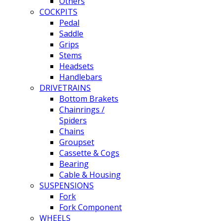
Others
COCKPITS
Pedal
Saddle
Grips
Stems
Headsets
Handlebars
DRIVETRAINS
Bottom Brakets
Chainrings /
Spiders
Chains
Groupset
Cassette & Cogs
Bearing
Cable & Housing
SUSPENSIONS
Fork
Fork Component
WHEELS